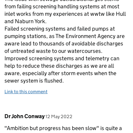
from failing screening handling systems at most
inlet works from my experiences at wwtw like Hull
and Naburn York.
Failed screening systems and failed pumps at
pumping stations, as The Environment Agency are
aware lead to thousands of avoidable discharges
of untreated waste to our watercourses.
Improved screening systems and telemetry can
help to reduce these discharges as we are all
aware, especially after storm events when the
sewer system is flushed.
Link to this comment
Comment by
posted on
Dr John Conway
12 May 2022
"Ambition but progress has been slow" is quite a