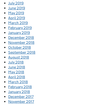
July 2019
June 2019
May 2019
April 2019
March 2019
February 2019
January 2019
December 2018
November 2018
October 2018
September 2018
August 2018
July 2018
June 2018
May 2018
April 2018
March 2018
February 2018
January 2018
December 2017
November 2017