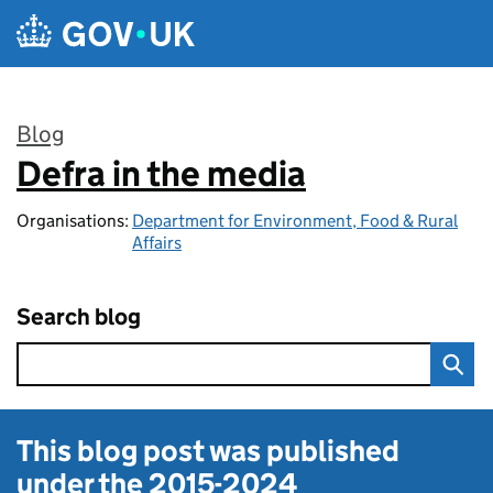
Skip to main content
Blog
Defra in the media
:
Organisations:
Department for Environment, Food & Rural
Affairs
Search blog
This blog post was published
under the
2015-2024