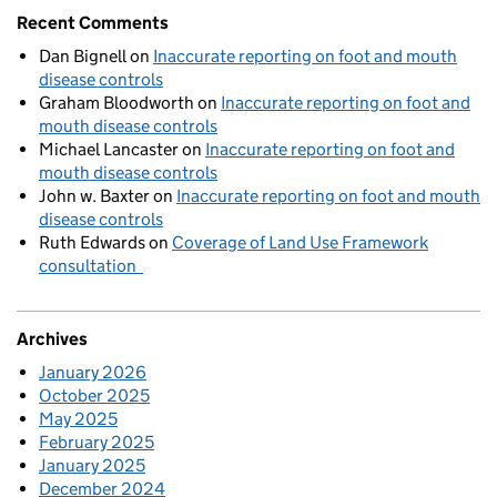
Recent Comments
Dan Bignell
on
Inaccurate reporting on foot and mouth
disease controls
Graham Bloodworth
on
Inaccurate reporting on foot and
mouth disease controls
Michael Lancaster
on
Inaccurate reporting on foot and
mouth disease controls
John w. Baxter
on
Inaccurate reporting on foot and mouth
disease controls
Ruth Edwards
on
Coverage of Land Use Framework
consultation
Archives
January 2026
October 2025
May 2025
February 2025
January 2025
December 2024