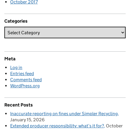
October 2017
Categories
Meta
Log in
Entries feed
Comments feed
WordPress.org
Recent Posts
Inaccurate reporting on fines under Simpler Recycling
January 15, 2026
Extended producer responsibility: what’s it for?
October