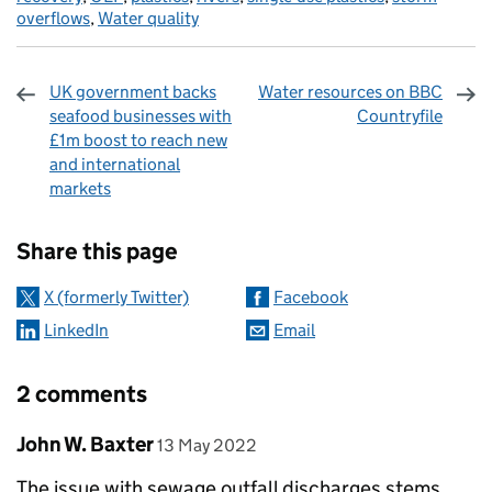
overflows
,
Water quality
UK government backs
Water resources on BBC
seafood businesses with
Countryfile
£1m boost to reach new
and international
markets
Sharing and comments
Share this page
X (formerly Twitter)
Facebook
LinkedIn
Email
2 comments
Comment by
posted on
John W. Baxter
13 May 2022
The issue with sewage outfall discharges stems