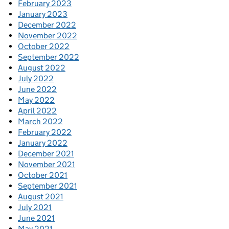
February 2023
January 2023
December 2022
November 2022
October 2022
September 2022
August 2022
July 2022
June 2022
May 2022
April 2022
March 2022
February 2022
January 2022
December 2021
November 2021
October 2021
September 2021
August 2021
July 2021
June 2021
May 2021