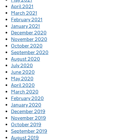
April 2021
March 2021
February 2021
January 2021
December 2020
November 2020
October 2020
September 2020
August 2020
July 2020
June 2020
May 2020
April 2020
March 2020
February 2020
January 2020
December 2019
November 2019
October 2019
September 2019
August 2019