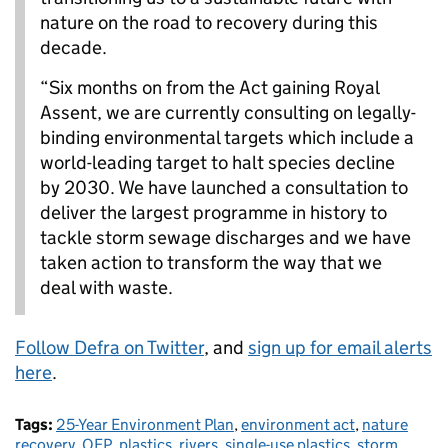
nature on the road to recovery during this
decade.
“Six months on from the Act gaining Royal
Assent, we are currently consulting on legally-
binding environmental targets which include a
world-leading target to halt species decline
by 2030. We have launched a consultation to
deliver the largest programme in history to
tackle storm sewage discharges and we have
taken action to transform the way that we
deal with waste.
Follow Defra on Twitter
, and
sign up for email alerts
here
.
Tags:
25-Year Environment Plan
,
environment act
,
nature
recovery
,
OEP
,
plastics
,
rivers
,
single-use plastics
,
storm