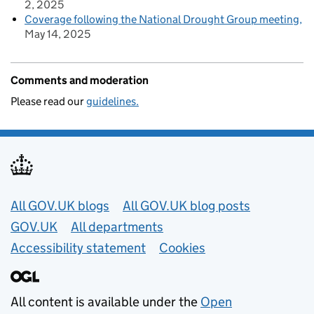
2, 2025
Coverage following the National Drought Group meeting
May 14, 2025
Comments and moderation
Please read our
guidelines.
Useful links
All GOV.UK blogs
All GOV.UK blog posts
GOV.UK
All departments
Accessibility statement
Cookies
All content is available under the
Open