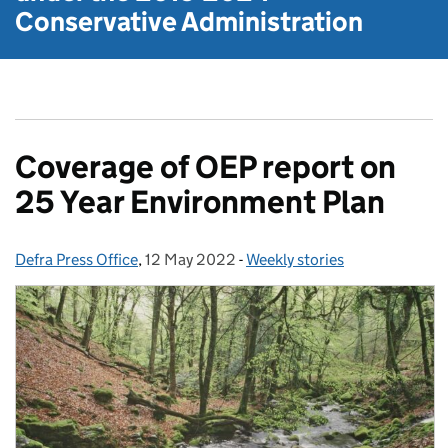
Conservative Administration
Coverage of OEP report on
25 Year Environment Plan
Defra Press Office
Posted by:
,
12 May 2022
Posted on:
-
Weekly stories
Categories: