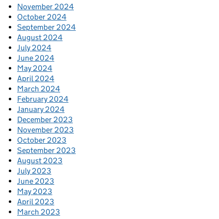
November 2024
October 2024
September 2024
August 2024
July 2024
June 2024
May 2024
April 2024
March 2024
February 2024
January 2024
December 2023
November 2023
October 2023
September 2023
August 2023
July 2023
June 2023
May 2023
April 2023
March 2023