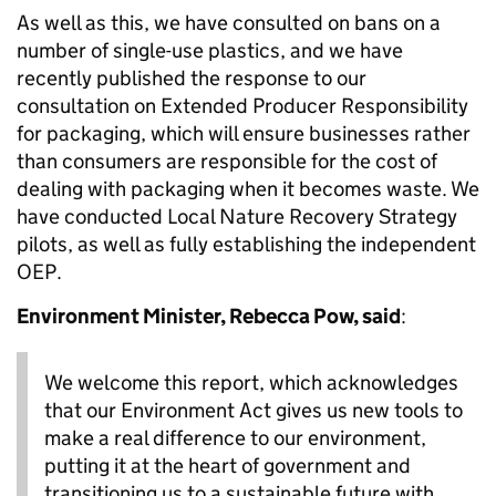
As well as this, we have consulted on bans on a
number of single-use plastics, and we have
recently published the response to our
consultation on Extended Producer Responsibility
for packaging, which will ensure businesses rather
than consumers are responsible for the cost of
dealing with packaging when it becomes waste. We
have conducted Local Nature Recovery Strategy
pilots, as well as fully establishing the independent
OEP.
Environment Minister, Rebecca Pow, said
:
We welcome this report, which acknowledges
that our Environment Act gives us new tools to
make a real difference to our environment,
putting it at the heart of government and
transitioning us to a sustainable future with