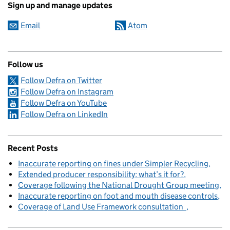
Sign up and manage updates
Email
Atom
Follow us
Follow Defra on Twitter
Follow Defra on Instagram
Follow Defra on YouTube
Follow Defra on LinkedIn
Recent Posts
Inaccurate reporting on fines under Simpler Recycling
Extended producer responsibility: what’s it for?
Coverage following the National Drought Group meeting
Inaccurate reporting on foot and mouth disease controls
Coverage of Land Use Framework consultation