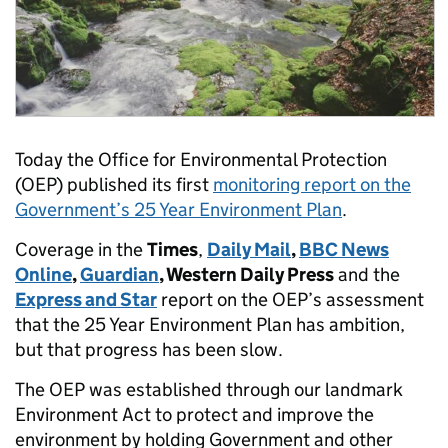
Today the Office for Environmental Protection
(OEP) published its first
monitoring report on the
Government’s 25 Year Environment Plan
.
Coverage in the
Times
,
Daily Mail
,
BBC News
Online
,
Guardian
, Western Daily Press
and the
Express and Star
report on the OEP’s assessment
that the 25 Year Environment Plan has ambition,
but that progress has been slow.
The OEP was established through our landmark
Environment Act to protect and improve the
environment by holding Government and other