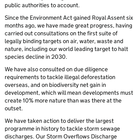
public authorities to account.
Since the Environment Act gained Royal Assent six
months ago, we have made great progress, having
carried out consultations on the first suite of
legally binding targets on air, water, waste and
nature, including our world leading target to halt
species decline in 2030.
We have also consulted on due diligence
requirements to tackle illegal deforestation
overseas, and on biodiversity net gain in
development, which will mean developments must
create 10% more nature than was there at the
outset.
We have taken action to deliver the largest
programme in history to tackle storm sewage
discharges. Our Storm Overflows Discharge