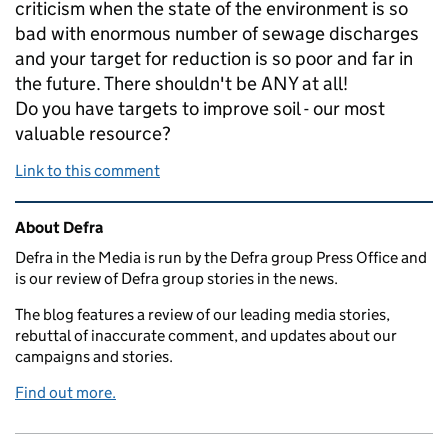
criticism when the state of the environment is so
bad with enormous number of sewage discharges
and your target for reduction is so poor and far in
the future. There shouldn't be ANY at all!
Do you have targets to improve soil - our most
valuable resource?
Link to this comment
Related content and links
About Defra
Defra in the Media is run by the Defra group Press Office and
is our review of Defra group stories in the news.
The blog features a review of our leading media stories,
rebuttal of inaccurate comment, and updates about our
campaigns and stories.
Find out more.