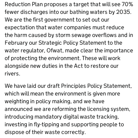
Reduction Plan proposes a target that will see 70%
fewer discharges into our bathing waters by 2035.
We are the first government to set out our
expectation that water companies must reduce
the harm caused by storm sewage overflows and in
February our Strategic Policy Statement to the
water regulator, Ofwat, made clear the importance
of protecting the environment. These will work
alongside new duties in the Act to restore our
rivers.
We have laid our draft Principles Policy Statement,
which will mean the environment is given more
weighting in policy making, and we have
announced we are reforming the licensing system,
introducing mandatory digital waste tracking,
investing in fly-tipping and supporting people to
dispose of their waste correctly.