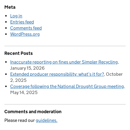
Meta
Log in
Entries feed
Comments feed
WordPress.org
Recent Posts
Inaccurate reporting on fines under Simpler Recycling
January 15, 2026
Extended producer responsibility: what’s it for?
October
2, 2025
Coverage following the National Drought Group meeting
May 14, 2025
Comments and moderation
Please read our
guidelines.