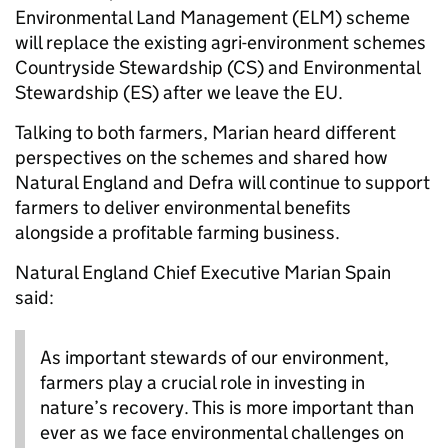
Environmental Land Management (ELM) scheme
will replace the existing agri-environment schemes
Countryside Stewardship (CS) and Environmental
Stewardship (ES) after we leave the EU.
Talking to both farmers, Marian heard different
perspectives on the schemes and shared how
Natural England and Defra will continue to support
farmers to deliver environmental benefits
alongside a profitable farming business.
Natural England Chief Executive Marian Spain
said:
As important stewards of our environment,
farmers play a crucial role in investing in
nature’s recovery. This is more important than
ever as we face environmental challenges on