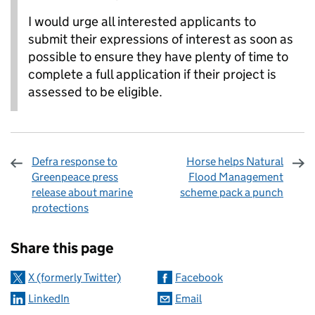
I would urge all interested applicants to
submit their expressions of interest as soon as
possible to ensure they have plenty of time to
complete a full application if their project is
assessed to be eligible.
Defra response to
Horse helps Natural
Greenpeace press
Flood Management
release about marine
scheme pack a punch
protections
Sharing and comments
Share this page
X (formerly Twitter)
Facebook
LinkedIn
Email