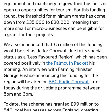
equipment and machinery to grow their business or
open up opportunities for tourism. For this funding
round, the threshold for minimum grants has come
down from £35,000 to £20,000, meaning that
more small or micro-businesses can be eligible for
a grant for their projects.
We also announced that £5 million of this funding
would be set aside for Cornwall due to its special
status as a ‘Less Favoured Region’, which has been
covered positively in
the Falmouth Packet
his
morning. An interview with Farming Minister
George Eustice announcing this funding for the
region will be aired on
BBC Radio Cornwall
later
today during the drivetime programme between
5pm and 6pm.
To date, the scheme has granted £99 million to
546 local businesses across England, creating