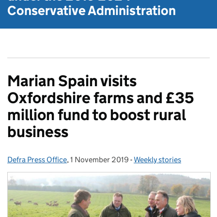
Conservative Administration
Marian Spain visits
Oxfordshire farms and £35
million fund to boost rural
business
Defra Press Office
Posted by:
,
1 November 2019
Posted on:
-
Weekly stories
Categories: