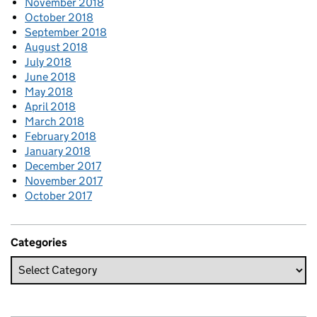
November 2018
October 2018
September 2018
August 2018
July 2018
June 2018
May 2018
April 2018
March 2018
February 2018
January 2018
December 2017
November 2017
October 2017
Categories