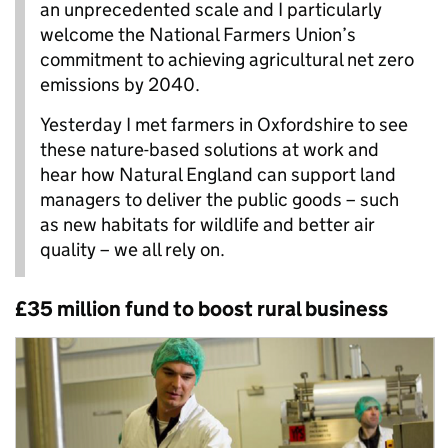
an unprecedented scale and I particularly
welcome the National Farmers Union’s
commitment to achieving agricultural net zero
emissions by 2040.
Yesterday I met farmers in Oxfordshire to see
these nature-based solutions at work and
hear how Natural England can support land
managers to deliver the public goods – such
as new habitats for wildlife and better air
quality – we all rely on.
£35 million fund to boost rural business