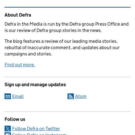
Related content and links
About Defra
Defra in the Media is run by the Defra group Press Office and
is our review of Defra group stories in the news.
The blog features a review of our leading media stories,
rebuttal of inaccurate comment, and updates about our
campaigns and stories.
Find out more.
Sign up and manage updates
Email
Atom
Follow us
Follow Defra on Twitter