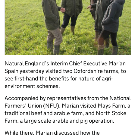
Natural England’s Interim Chief Executive Marian
Spain yesterday visited two Oxfordshire farms, to
see first-hand the benefits for nature of agri-
environment schemes.
Accompanied by representatives from the National
Farmers’ Union (NFU), Marian visited Mays Farm, a
traditional beef and arable farm, and North Stoke
Farm, a large scale arable and pig operation.
While there, Marian discussed how the