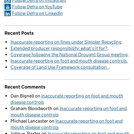
Follow Defra on Instagram
Follow Defra on YouTube
Follow Defra on LinkedIn
Recent Posts
Inaccurate reporting on fines under Simpler Recycling
Extended producer responsibility: what’s it for?
Coverage following the National Drought Group meeting
Inaccurate reporting on foot and mouth disease controls
Coverage of Land Use Framework consultation
Recent Comments
Dan Bignell
on
Inaccurate reporting on foot and mouth
disease controls
Graham Bloodworth
on
Inaccurate reporting on foot and
mouth disease controls
Michael Lancaster
on
Inaccurate reporting on foot and
mouth disease controls
John w. Baxter
on
Inaccurate reporting on foot and mouth