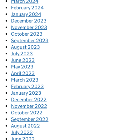
March 2024
February 2024
January 2024
December 2023
November 2023
October 2023
September 2023
August 2023
July 2023
June 2023
May 2023
April 2023
March 2023
February 2023
January 2023
December 2022
November 2022
October 2022
September 2022
August 2022
July 2022
June 2022