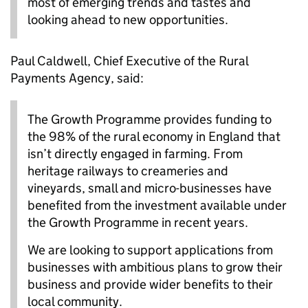
most of emerging trends and tastes and
looking ahead to new opportunities.
Paul Caldwell, Chief Executive of the Rural
Payments Agency, said:
The Growth Programme provides funding to
the 98% of the rural economy in England that
isn’t directly engaged in farming. From
heritage railways to creameries and
vineyards, small and micro-businesses have
benefited from the investment available under
the Growth Programme in recent years.
We are looking to support applications from
businesses with ambitious plans to grow their
business and provide wider benefits to their
local community.