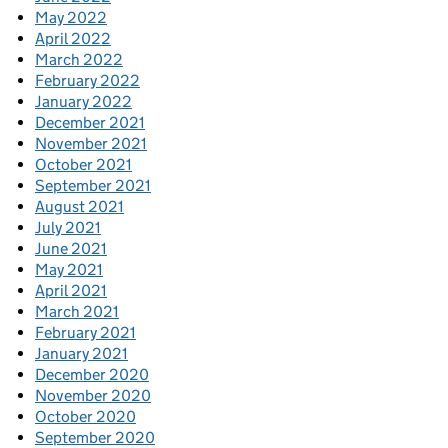
May 2022
April 2022
March 2022
February 2022
January 2022
December 2021
November 2021
October 2021
September 2021
August 2021
July 2021
June 2021
May 2021
April 2021
March 2021
February 2021
January 2021
December 2020
November 2020
October 2020
September 2020