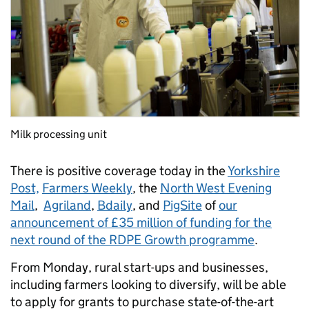
Milk processing unit
There is positive coverage today in the
Yorkshire
Post,
Farmers Weekly
, the
North West Evening
Mail
,
Agriland
,
Bdaily
, and
PigSite
of
our
announcement of £35 million of funding for the
next round of the RDPE Growth programme
.
From Monday, rural start-ups and businesses,
including farmers looking to diversify, will be able
to apply for grants to purchase state-of-the-art