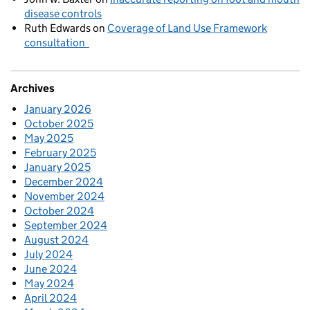
disease controls
Ruth Edwards
on
Coverage of Land Use Framework
consultation
Archives
January 2026
October 2025
May 2025
February 2025
January 2025
December 2024
November 2024
October 2024
September 2024
August 2024
July 2024
June 2024
May 2024
April 2024