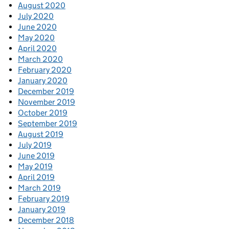
August 2020
July 2020
June 2020
May 2020
April 2020
March 2020
February 2020
January 2020
December 2019
November 2019
October 2019
September 2019
August 2019
July 2019
June 2019
May 2019
April 2019
March 2019
February 2019
January 2019
December 2018