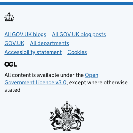
Useful links
All GOV.UK blogs
All GOV.UK blog posts
GOV.UK
All departments
Accessibility statement
Cookies
All content is available under the
Open
Government Licence v3.0
, except where otherwise
stated