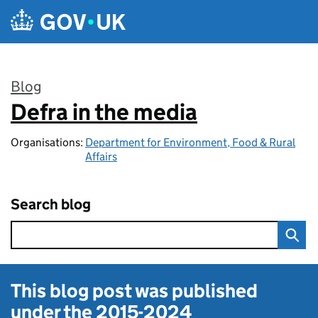
Skip to main content
Blog
Defra in the media
:
Organisations:
Department for Environment, Food & Rural
Affairs
Search blog
This blog post was published
under the
2015-2024