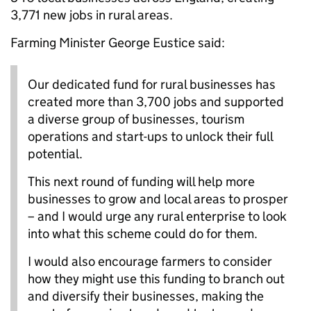
3,771 new jobs in rural areas.
Farming Minister George Eustice said:
Our dedicated fund for rural businesses has
created more than 3,700 jobs and supported
a diverse group of businesses, tourism
operations and start-ups to unlock their full
potential.
This next round of funding will help more
businesses to grow and local areas to prosper
– and I would urge any rural enterprise to look
into what this scheme could do for them.
I would also encourage farmers to consider
how they might use this funding to branch out
and diversify their businesses, making the