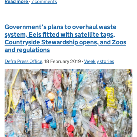
Read more
-
of New Animal Welfare Bill launched to protect pets
7 comments
Government's plans to overhaul waste
system, Eels fitted with satellite tags,
Countryside Stewardship opens, and Zoos
and regulations
Defra Press Office
Posted by:
,
18 February 2019
Posted on:
-
Weekly stories
Categories: