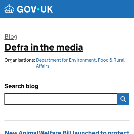
Skip to main content
Blog
Defra in the media
:
Organisations:
Department for Environment, Food & Rural
Affairs
Search blog
New Animal Welfare Bill launched to protect