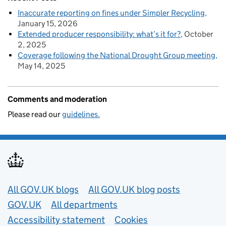
Inaccurate reporting on fines under Simpler Recycling
January 15, 2026
Extended producer responsibility: what’s it for?
October
2, 2025
Coverage following the National Drought Group meeting
May 14, 2025
Comments and moderation
Please read our
guidelines.
Useful links
All GOV.UK blogs
All GOV.UK blog posts
GOV.UK
All departments
Accessibility statement
Cookies