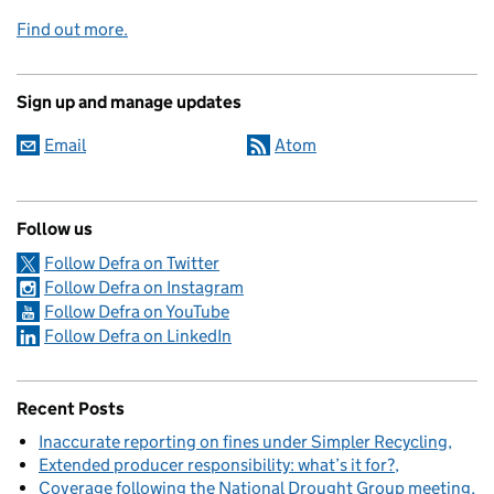
Find out more.
Sign up and manage updates
Email
Atom
Follow us
Follow Defra on Twitter
Follow Defra on Instagram
Follow Defra on YouTube
Follow Defra on LinkedIn
Recent Posts
Inaccurate reporting on fines under Simpler Recycling
Extended producer responsibility: what’s it for?
Coverage following the National Drought Group meeting