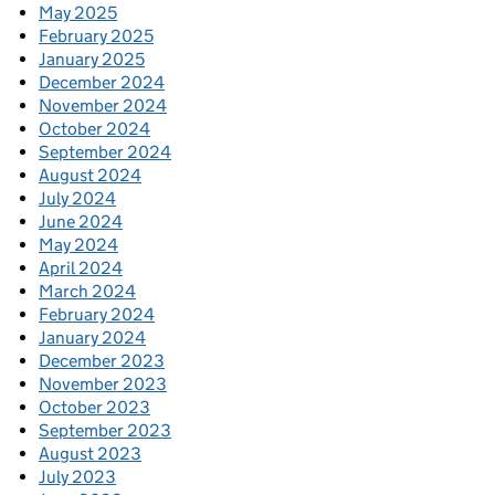
May 2025
February 2025
January 2025
December 2024
November 2024
October 2024
September 2024
August 2024
July 2024
June 2024
May 2024
April 2024
March 2024
February 2024
January 2024
December 2023
November 2023
October 2023
September 2023
August 2023
July 2023