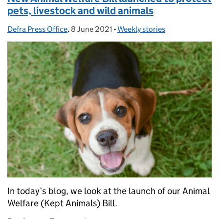
pets, livestock and wild animals
Defra Press Office
Posted by:
,
8 June 2021
Posted on:
-
Weekly stories
Categories:
In today’s blog, we look at the launch of our Animal
Welfare (Kept Animals) Bill.