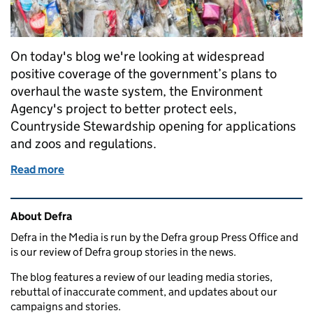
On today's blog we're looking at widespread
positive coverage of the government’s plans to
overhaul the waste system, the Environment
Agency's project to better protect eels,
Countryside Stewardship opening for applications
and zoos and regulations.
Read more
of Government's plans to overhaul waste system, Eel
Related content and links
About Defra
Defra in the Media is run by the Defra group Press Office and
is our review of Defra group stories in the news.
The blog features a review of our leading media stories,
rebuttal of inaccurate comment, and updates about our
campaigns and stories.