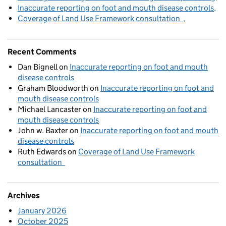
Inaccurate reporting on foot and mouth disease controls
Coverage of Land Use Framework consultation
Recent Comments
Dan Bignell
on
Inaccurate reporting on foot and mouth
disease controls
Graham Bloodworth
on
Inaccurate reporting on foot and
mouth disease controls
Michael Lancaster
on
Inaccurate reporting on foot and
mouth disease controls
John w. Baxter
on
Inaccurate reporting on foot and mouth
disease controls
Ruth Edwards
on
Coverage of Land Use Framework
consultation
Archives
January 2026
October 2025