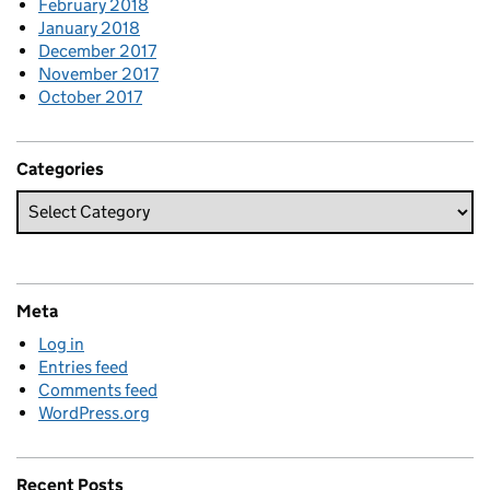
February 2018
January 2018
December 2017
November 2017
October 2017
Categories
Meta
Log in
Entries feed
Comments feed
WordPress.org
Recent Posts