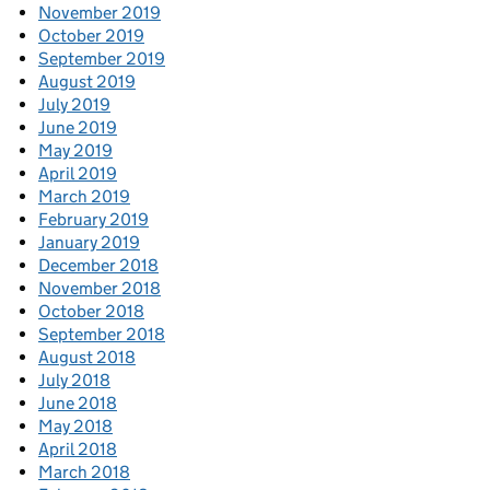
November 2019
October 2019
September 2019
August 2019
July 2019
June 2019
May 2019
April 2019
March 2019
February 2019
January 2019
December 2018
November 2018
October 2018
September 2018
August 2018
July 2018
June 2018
May 2018
April 2018
March 2018