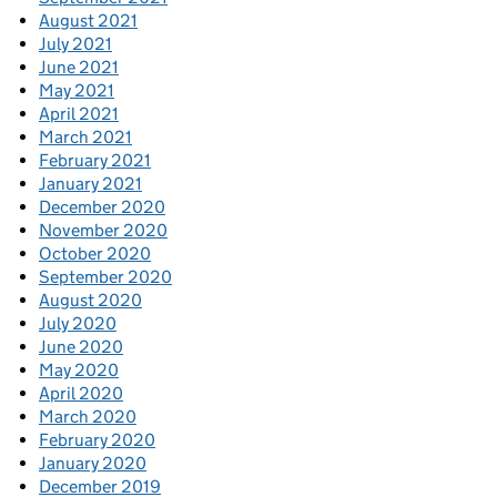
August 2021
July 2021
June 2021
May 2021
April 2021
March 2021
February 2021
January 2021
December 2020
November 2020
October 2020
September 2020
August 2020
July 2020
June 2020
May 2020
April 2020
March 2020
February 2020
January 2020
December 2019