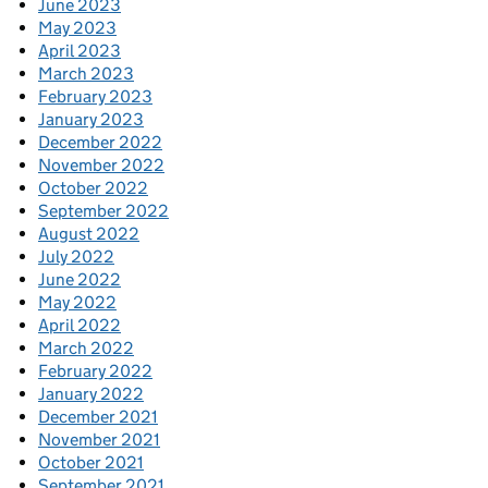
June 2023
May 2023
April 2023
March 2023
February 2023
January 2023
December 2022
November 2022
October 2022
September 2022
August 2022
July 2022
June 2022
May 2022
April 2022
March 2022
February 2022
January 2022
December 2021
November 2021
October 2021
September 2021