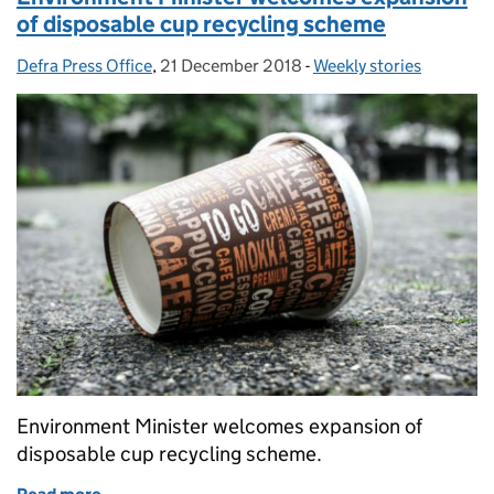
of disposable cup recycling scheme
Defra Press Office
Posted by:
,
21 December 2018
Posted on:
-
Weekly stories
Categories:
Environment Minister welcomes expansion of
disposable cup recycling scheme.