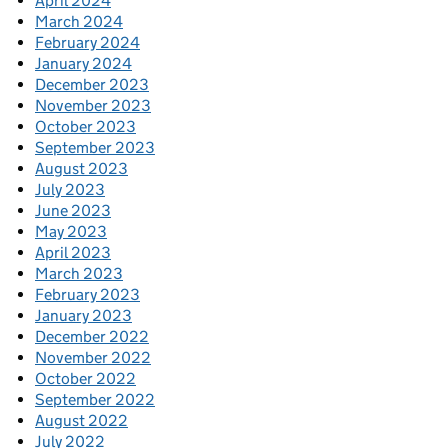
April 2024
March 2024
February 2024
January 2024
December 2023
November 2023
October 2023
September 2023
August 2023
July 2023
June 2023
May 2023
April 2023
March 2023
February 2023
January 2023
December 2022
November 2022
October 2022
September 2022
August 2022
July 2022