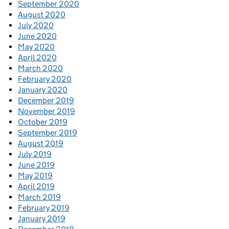
September 2020
August 2020
July 2020
June 2020
May 2020
April 2020
March 2020
February 2020
January 2020
December 2019
November 2019
October 2019
September 2019
August 2019
July 2019
June 2019
May 2019
April 2019
March 2019
February 2019
January 2019