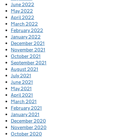
June 2022
May 2022
April 2022
March 2022
February 2022
January 2022
December 2021
November 2021
October 2021
September 2021
August 2021
July 2021
June 2021
May 2021
April 2021
March 2021
February 2021
January 2021
December 2020
November 2020
October 2020