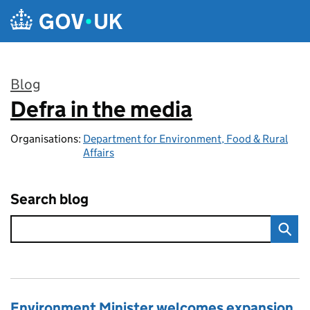
Skip to main content
Blog
Defra in the media
:
Organisations:
Department for Environment, Food & Rural
Affairs
Search blog
Environment Minister welcomes expansion