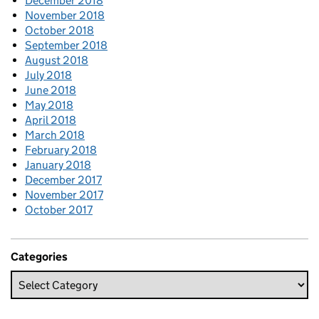
December 2018
November 2018
October 2018
September 2018
August 2018
July 2018
June 2018
May 2018
April 2018
March 2018
February 2018
January 2018
December 2017
November 2017
October 2017
Categories