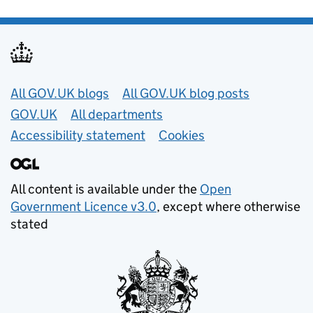
Useful links
All GOV.UK blogs
All GOV.UK blog posts
GOV.UK
All departments
Accessibility statement
Cookies
All content is available under the
Open
Government Licence v3.0
, except where otherwise
stated