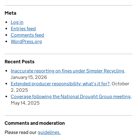
Meta
Log in
Entries feed
Comments feed
WordPress.org
Recent Posts
Inaccurate reporting on fines under Simpler Recycling
January 15, 2026
Extended producer responsibility: what’s it for?
October
2, 2025
Coverage following the National Drought Group meeting
May 14, 2025
Comments and moderation
Please read our
guidelines.