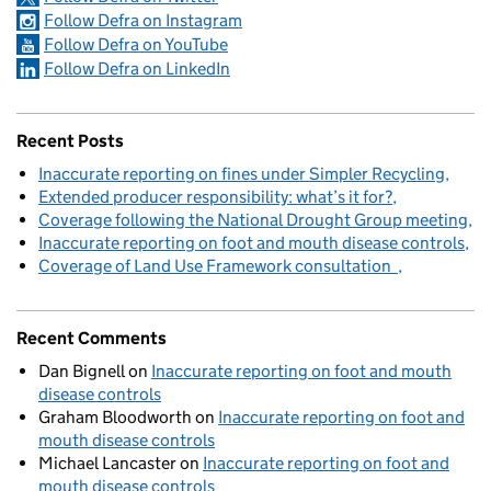
Follow Defra on Instagram
Follow Defra on YouTube
Follow Defra on LinkedIn
Recent Posts
Inaccurate reporting on fines under Simpler Recycling
Extended producer responsibility: what’s it for?
Coverage following the National Drought Group meeting
Inaccurate reporting on foot and mouth disease controls
Coverage of Land Use Framework consultation
Recent Comments
Dan Bignell
on
Inaccurate reporting on foot and mouth
disease controls
Graham Bloodworth
on
Inaccurate reporting on foot and
mouth disease controls
Michael Lancaster
on
Inaccurate reporting on foot and
mouth disease controls