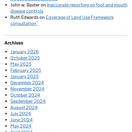
John w. Baxter
on
Inaccurate reporting on foot and mouth
disease controls
Ruth Edwards
on
Coverage of Land Use Framework
consultation
Archives
January 2026
October 2025
May 2025
February 2025
January 2025
December 2024
November 2024
October 2024
September 2024
August 2024
July 2024
June 2024
May 2024