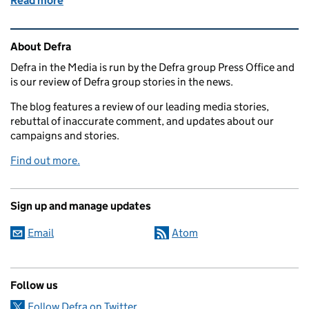
Read more
of Environment Minister welcomes expansion of di
Related content and links
About Defra
Defra in the Media is run by the Defra group Press Office and
is our review of Defra group stories in the news.
The blog features a review of our leading media stories,
rebuttal of inaccurate comment, and updates about our
campaigns and stories.
Find out more.
Sign up and manage updates
Email
Atom
Follow us
Follow Defra on Twitter