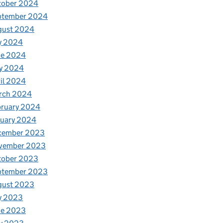
tober 2024
ptember 2024
gust 2024
y 2024
ne 2024
y 2024
il 2024
rch 2024
bruary 2024
nuary 2024
cember 2023
vember 2023
tober 2023
ptember 2023
gust 2023
y 2023
ne 2023