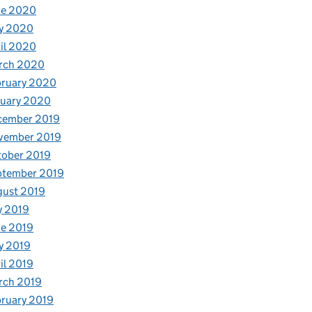
ne 2020
y 2020
il 2020
rch 2020
bruary 2020
nuary 2020
cember 2019
vember 2019
tober 2019
ptember 2019
gust 2019
y 2019
e 2019
y 2019
il 2019
rch 2019
ruary 2019