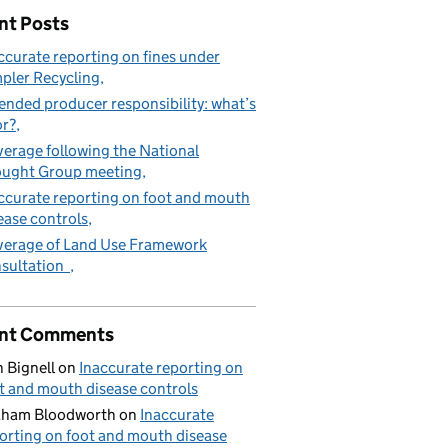
nt Posts
ccurate reporting on fines under
pler Recycling
gal fees
ended producer responsibility: what’s
or?
erage following the National
ught Group meeting
ccurate reporting on foot and mouth
ease controls
erage of Land Use Framework
sultation
nt Comments
 Bignell
on
Inaccurate reporting on
t and mouth disease controls
aham Bloodworth
on
Inaccurate
orting on foot and mouth disease