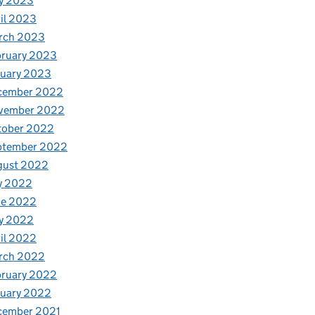
y 2023
il 2023
rch 2023
bruary 2023
nuary 2023
cember 2022
vember 2022
tober 2022
ptember 2022
gust 2022
y 2022
ne 2022
y 2022
il 2022
rch 2022
bruary 2022
nuary 2022
cember 2021