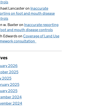
trols
hael Lancaster
on
Inaccurate
orting on foot and mouth disease
trols
n w. Baxter
on
Inaccurate reporting
foot and mouth disease controls
h Edwards
on
Coverage of Land Use
mework consultation
ives
nuary 2026
tober 2025
y 2025
ruary 2025
uary 2025
cember 2024
vember 2024