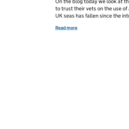
On the blog today we look at t
to trust their vets on the use of
UK seas has fallen since the in
Read more
of Thursday 5 April: Trust