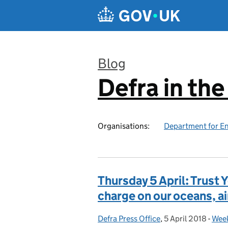
Skip to main content
Blog
Defra in th
:
Organisations:
Department for En
Thursday 5 April: Trust 
charge on our oceans, air
Defra Press Office
Posted by:
,
5 April 2018
Posted on:
-
Week
Cat