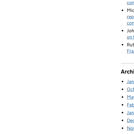
con
Mic
rep
con
Joh
on 
Rut
Fra
Arch
Ja
Oc
Ma
Feb
Jan
De
No