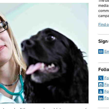
The bl
media 
comme
campai
Find o
Sign
Em
Foll
Fo
Fo
Fo
Fo