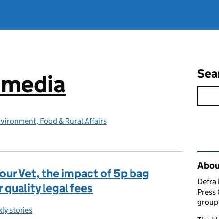
Sea
e media
vironment, Food & Rural Affairs
Rel
Abou
Your Vet, the impact of 5p bag
Defra 
 quality legal fees
Press 
group 
ly stories
egories: