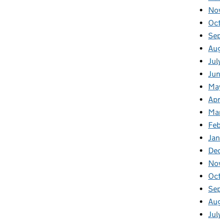
No
Oc
Se
Au
Jul
Jun
Ma
Apr
Ma
Feb
Jan
De
No
Oc
Se
Au
Jul