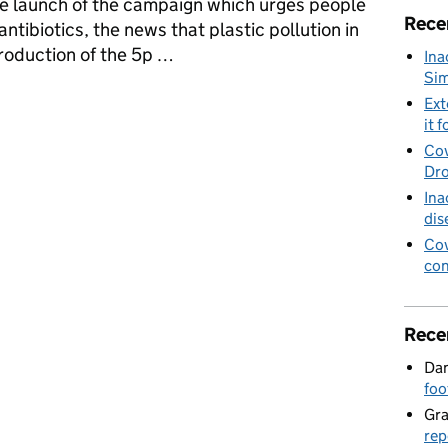
he launch of the campaign which urges people
Rece
 antibiotics, the news that plastic pollution in
troduction of the 5p …
Ina
Sim
 Your Vet, the impact of 5p bag charge on our oceans, air quality le
Ext
it f
Cov
Dro
Ina
dis
Cov
con
Rece
Dan
foo
Gr
rep