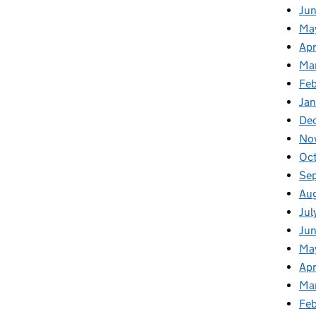
Ju
Ma
Apr
Ma
Fe
Ja
De
No
Oc
Se
Au
Jul
Jun
Ma
Apr
Ma
Feb