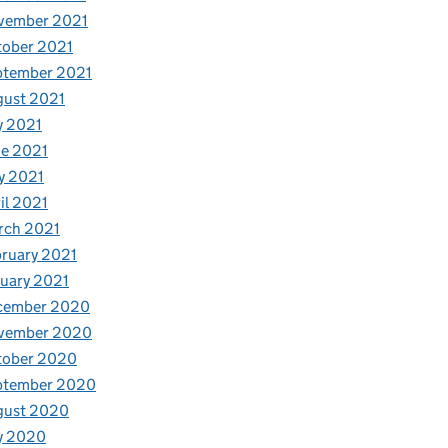
vember 2021
tober 2021
ptember 2021
gust 2021
y 2021
e 2021
y 2021
il 2021
rch 2021
ruary 2021
uary 2021
cember 2020
vember 2020
tober 2020
ptember 2020
gust 2020
y 2020