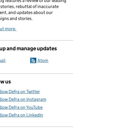
og features a review of our leading
stories, rebuttal of inaccurate
nt, and updates about our
gns and stories.
ut more.
 up and manage updates
ail
Atom
ow us
llow Defra on Twitter
llow Defra on Instagram
llow Defra on YouTube
llow Defra on LinkedIn