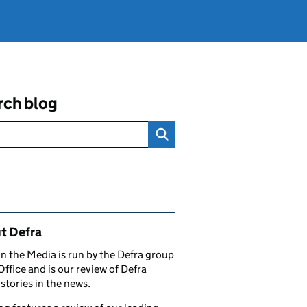
rch blog
ated content and links
t Defra
in the Media is run by the Defra group
Office and is our review of Defra
stories in the news.