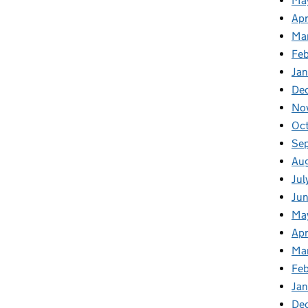
Ma
Apr
Ma
Fe
Ja
De
No
Oc
Se
Au
Jul
Ju
Ma
Apr
Ma
Fe
Ja
De