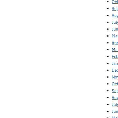
Oc
Se
Au
Jul
Ju
Ma
Apr
Ma
Fe
Ja
De
No
Oc
Se
Au
Jul
Ju