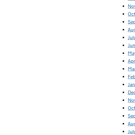
No
Oc
Se
Au
Jul
Jun
Ma
Apr
Ma
Feb
Jan
De
No
Oc
Se
Au
Jul