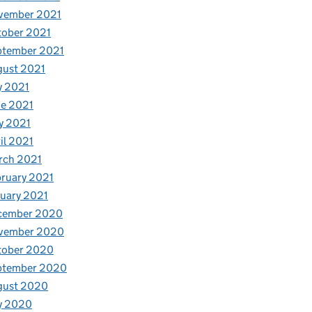
vember 2021
tober 2021
ptember 2021
gust 2021
y 2021
e 2021
y 2021
il 2021
rch 2021
ruary 2021
uary 2021
cember 2020
vember 2020
tober 2020
ptember 2020
gust 2020
y 2020