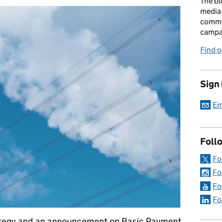
The bl
media 
comme
campai
Find o
Sign
Em
Foll
Fo
Fo
Fo
Fo
ategy and an announcement on Basic Payment