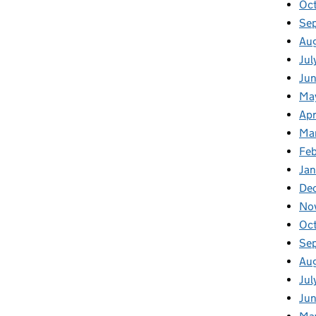
Oc
Se
Au
Jul
Ju
Ma
Apr
Ma
Fe
Ja
De
No
Oc
Se
Au
Jul
Ju