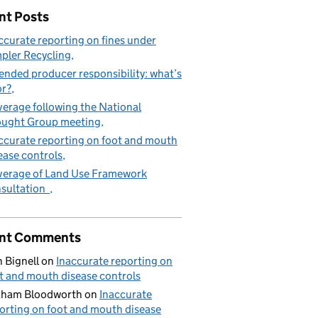
nt Posts
ccurate reporting on fines under
pler Recycling
ended producer responsibility: what’s
or?
erage following the National
ught Group meeting
ccurate reporting on foot and mouth
ease controls
erage of Land Use Framework
sultation
nt Comments
 Bignell
on
Inaccurate reporting on
t and mouth disease controls
aham Bloodworth
on
Inaccurate
orting on foot and mouth disease