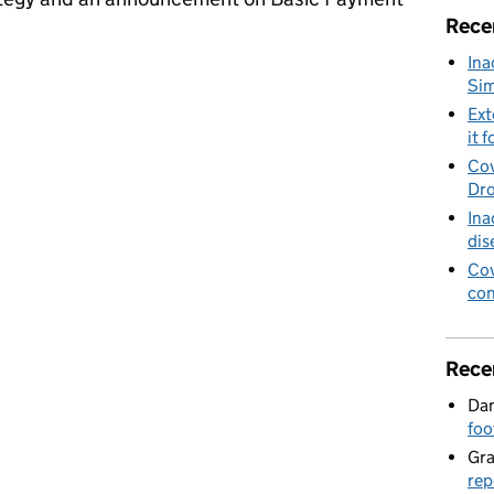
Rece
Ina
and Basic Payment Scheme claim payments
Sim
Ext
it f
Cov
Dro
Ina
dis
Cov
con
Rece
Dan
foo
Gr
rep