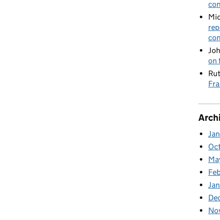
con
Mic
rep
con
Joh
on 
Rut
Fra
Arch
Ja
Oc
Ma
Feb
Jan
De
No