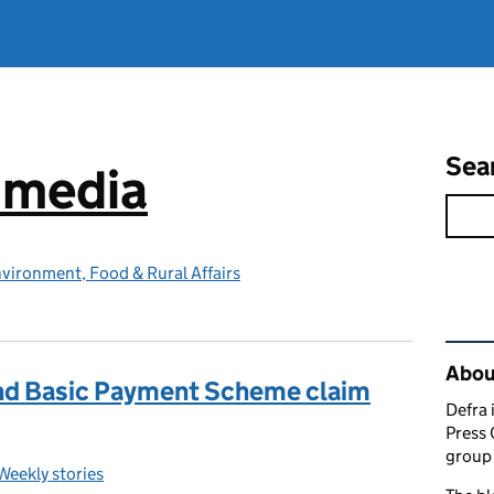
Sea
e media
vironment, Food & Rural Affairs
Rel
Abou
nd Basic Payment Scheme claim
Defra 
Press 
group 
Weekly stories
Categories: