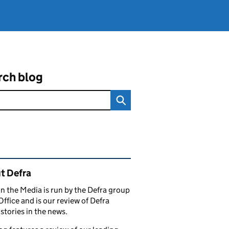
rch blog
ated content and links
t Defra
in the Media is run by the Defra group
Office and is our review of Defra
stories in the news.