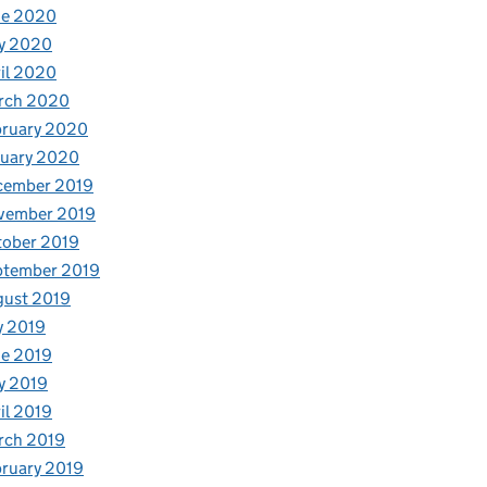
ne 2020
y 2020
il 2020
rch 2020
bruary 2020
nuary 2020
cember 2019
vember 2019
tober 2019
ptember 2019
gust 2019
y 2019
e 2019
y 2019
il 2019
rch 2019
ruary 2019