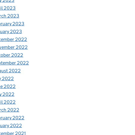
y 2023
il 2023
rch 2023
bruary 2023
nuary 2023
cember 2022
vember 2022
tober 2022
ptember 2022
gust 2022
y 2022
ne 2022
y 2022
il 2022
rch 2022
bruary 2022
nuary 2022
cember 2021