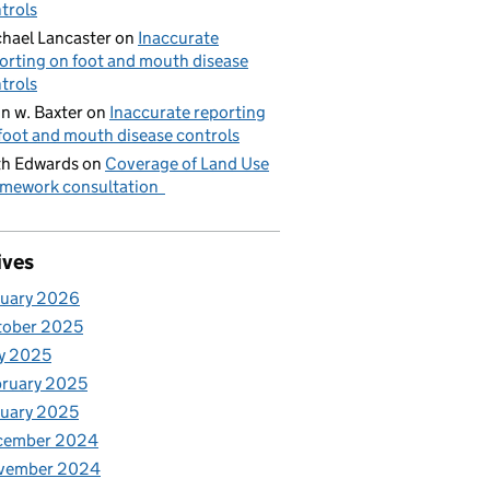
trols
hael Lancaster
on
Inaccurate
orting on foot and mouth disease
trols
n w. Baxter
on
Inaccurate reporting
foot and mouth disease controls
h Edwards
on
Coverage of Land Use
mework consultation
ives
nuary 2026
tober 2025
y 2025
ruary 2025
uary 2025
cember 2024
vember 2024