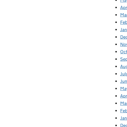
Ma
Apr
Ma
Fe
Ja
De
No
Oc
Se
Au
Jul
Ju
Ma
Apr
Ma
Fe
Ja
De