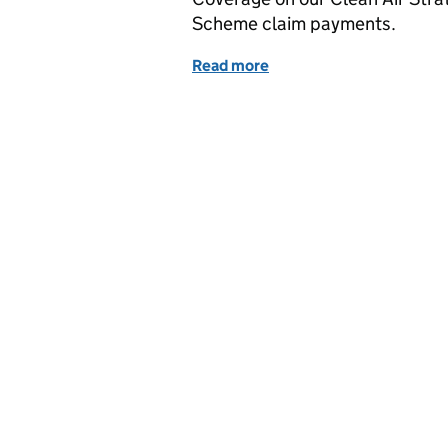
Scheme claim payments.
Read more
of Household emissions 