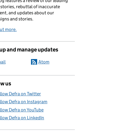
og features a review of our leading
stories, rebuttal of inaccurate
nt, and updates about our
gns and stories.
ut more.
 up and manage updates
ail
Atom
ow us
llow Defra on Twitter
llow Defra on Instagram
llow Defra on YouTube
llow Defra on LinkedIn