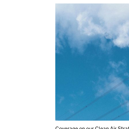
Coverage on our Clean Air Str