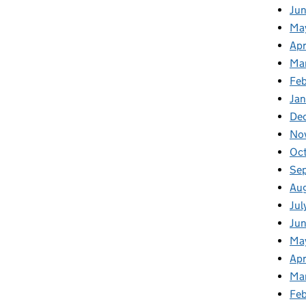
Ju
Ma
Apr
Ma
Fe
Ja
De
No
Oc
Se
Au
Jul
Jun
Ma
Apr
Ma
Feb