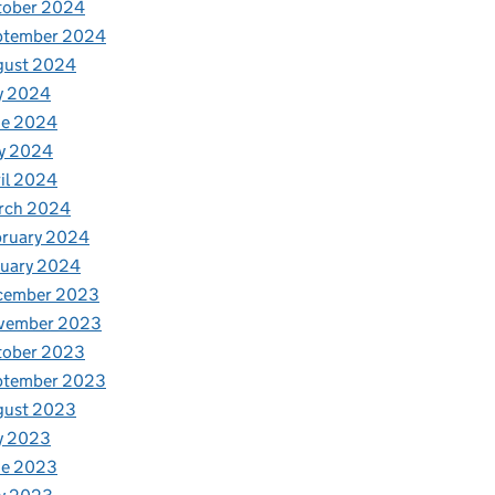
tober 2024
ptember 2024
gust 2024
y 2024
ne 2024
y 2024
il 2024
rch 2024
bruary 2024
nuary 2024
cember 2023
vember 2023
tober 2023
ptember 2023
gust 2023
y 2023
ne 2023