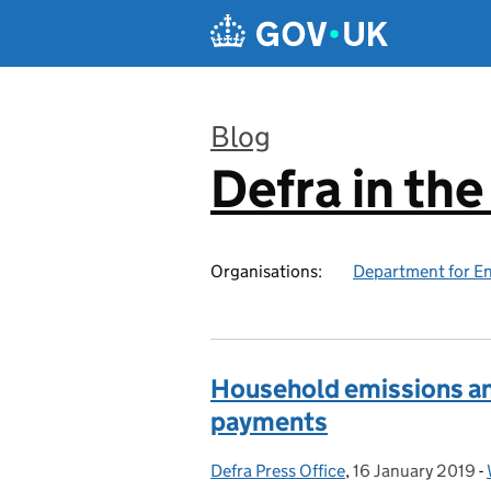
Skip to main content
Blog
Defra in th
:
Organisations:
Department for En
Household emissions a
payments
Defra Press Office
Posted by:
,
16 January 2019
Posted on:
-