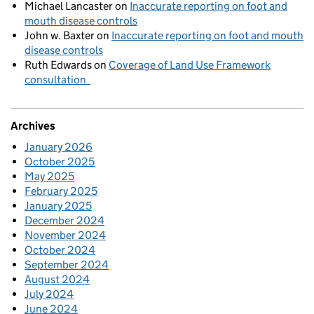
Michael Lancaster
on
Inaccurate reporting on foot and
mouth disease controls
John w. Baxter
on
Inaccurate reporting on foot and mouth
disease controls
Ruth Edwards
on
Coverage of Land Use Framework
consultation
Archives
January 2026
October 2025
May 2025
February 2025
January 2025
December 2024
November 2024
October 2024
September 2024
August 2024
July 2024
June 2024