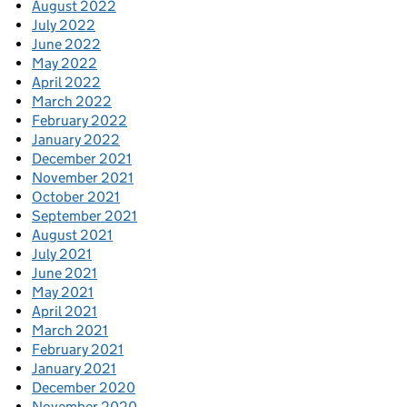
August 2022
July 2022
June 2022
May 2022
April 2022
March 2022
February 2022
January 2022
December 2021
November 2021
October 2021
September 2021
August 2021
July 2021
June 2021
May 2021
April 2021
March 2021
February 2021
January 2021
December 2020
November 2020