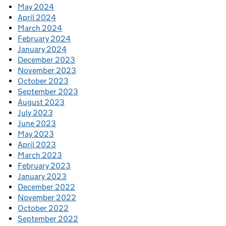
May 2024
April 2024
March 2024
February 2024
January 2024
December 2023
November 2023
October 2023
September 2023
August 2023
July 2023
June 2023
May 2023
April 2023
March 2023
February 2023
January 2023
December 2022
November 2022
October 2022
September 2022