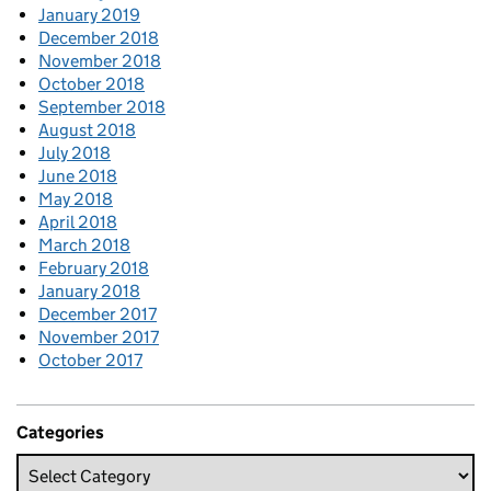
January 2019
December 2018
November 2018
October 2018
September 2018
August 2018
July 2018
June 2018
May 2018
April 2018
March 2018
February 2018
January 2018
December 2017
November 2017
October 2017
Categories