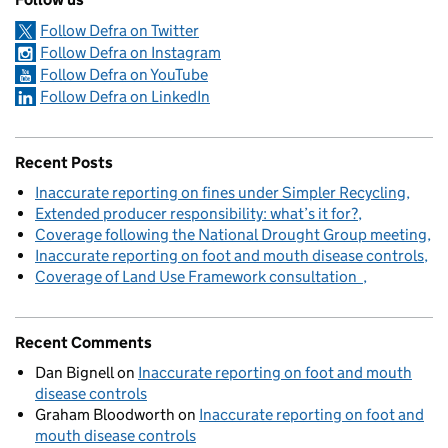
Follow Defra on Twitter
Follow Defra on Instagram
Follow Defra on YouTube
Follow Defra on LinkedIn
Recent Posts
Inaccurate reporting on fines under Simpler Recycling
Extended producer responsibility: what’s it for?
Coverage following the National Drought Group meeting
Inaccurate reporting on foot and mouth disease controls
Coverage of Land Use Framework consultation
Recent Comments
Dan Bignell
on
Inaccurate reporting on foot and mouth
disease controls
Graham Bloodworth
on
Inaccurate reporting on foot and
mouth disease controls