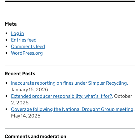
Meta
Log in
Entries feed
Comments feed
WordPress.org
Recent Posts
Inaccurate reporting on fines under Simpler Recycling
January 15, 2026
Extended producer responsibility: what’s it for?
October
2, 2025
Coverage following the National Drought Group meeting
May 14, 2025
Comments and moderation