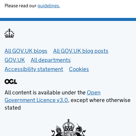
Please read our
guidelines.
Useful links
All GOV.UK blogs
All GOV.UK blog posts
GOV.UK
All departments
Accessibility statement
Cookies
All content is available under the
Open
Government Licence v3.0
, except where otherwise
stated