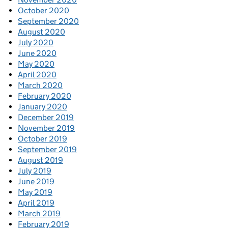
October 2020
September 2020
August 2020
July 2020
June 2020
May 2020
April 2020
March 2020
February 2020
January 2020
December 2019
November 2019
October 2019
September 2019
August 2019
July 2019
June 2019
May 2019
April 2019
March 2019
February 2019