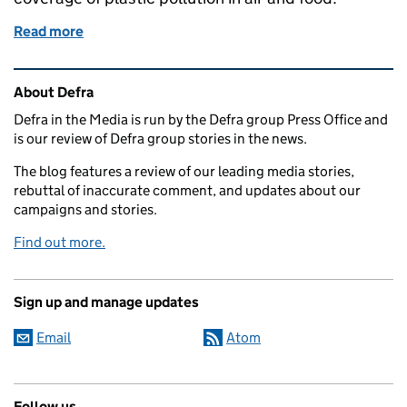
Read more
of Tuesday 20 March: Open Farm Sunday and plasti
Related content and links
About Defra
Defra in the Media is run by the Defra group Press Office and
is our review of Defra group stories in the news.
The blog features a review of our leading media stories,
rebuttal of inaccurate comment, and updates about our
campaigns and stories.
Find out more.
Sign up and manage updates
Email
Atom
Follow us