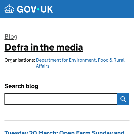
Skip to main content
Blog
Defra in the media
:
Organisations:
Department for Environment, Food & Rural
Affairs
Search blog
Tuesday 20 March: Open Farm Sunday and