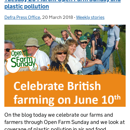
plastic pollution
Defra Press Office
Posted by:
,
20 March 2018
Posted on:
-
Weekly stories
Categories:
On the blog today we celebrate our farms and
farmers through Open Farm Sunday and we look at
coverage of plastic pollution in air and food.