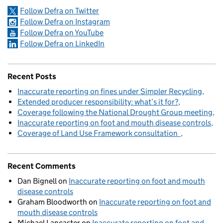
Follow Defra on Twitter
Follow Defra on Instagram
Follow Defra on YouTube
Follow Defra on LinkedIn
Recent Posts
Inaccurate reporting on fines under Simpler Recycling
Extended producer responsibility: what’s it for?
Coverage following the National Drought Group meeting
Inaccurate reporting on foot and mouth disease controls
Coverage of Land Use Framework consultation
Recent Comments
Dan Bignell
on
Inaccurate reporting on foot and mouth
disease controls
Graham Bloodworth
on
Inaccurate reporting on foot and
mouth disease controls
Michael Lancaster
on
Inaccurate reporting on foot and