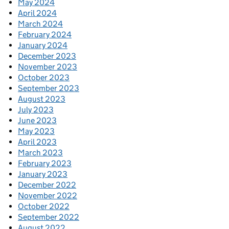
May 2024
April 2024
March 2024
February 2024
January 2024
December 2023
November 2023
October 2023
September 2023
August 2023
July 2023
June 2023
May 2023
April 2023
March 2023
February 2023
January 2023
December 2022
November 2022
October 2022
September 2022
August 2022