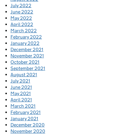
July 2022
June 2022
May 2022
April 2022
March 2022
February 2022
January 2022
December 2021
November 2021
October 2021
September 2021
August 2021
July 2021
June 2021
May 2021
April 2021
March 2021
February 2021
January 2021
December 2020
November 2020