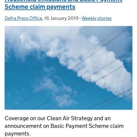
Scheme claim payments
Defra Press Office
Posted by:
,
16 January 2019
Posted on:
-
Weekly stories
Categories:
Coverage on our Clean Air Strategy and an
announcement on Basic Payment Scheme claim
payments.