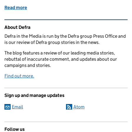
Read more
of Household emissions and Basic Payment Scheme
Related content and links
About Defra
Defra in the Media is run by the Defra group Press Office and
is our review of Defra group stories in the news.
The blog features a review of our leading media stories,
rebuttal of inaccurate comment, and updates about our
campaigns and stories.
Find out more.
Sign up and manage updates
Email
Atom
Follow us