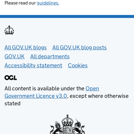
Please read our
guidelines.
Useful links
All GOV.UK blogs
All GOV.UK blog posts
GOV.UK
All departments
Accessibility statement
Cookies
All content is available under the
Open
Government Licence v3.0
, except where otherwise
stated