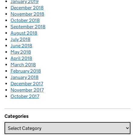
January 2019
December 2018
November 2018
October 2018
September 2018
August 2018
July 2018
June 2018
May 2018
April 2018
March 2018
February 2018
January 2018
December 2017
November 2017
October 2017
Categories