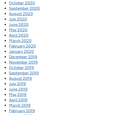
October 2020
September 2020
August 2020
July 2020
June 2020
May 2020
April 2020
March 2020
February 2020
January 2020
December 2019
November 2019
October 2019
September 2019
August 2019
July 2019
June 2019
May 2019
April 2019
March 2019
February 2019