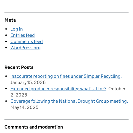
Meta
Log in
Entries feed
Comments feed
WordPress.org
Recent Posts
Inaccurate reporting on fines under Simpler Recycling
January 15, 2026
Extended producer responsibility: what’s it for?
October
2, 2025
Coverage following the National Drought Group meeting
May 14, 2025
Comments and moderation