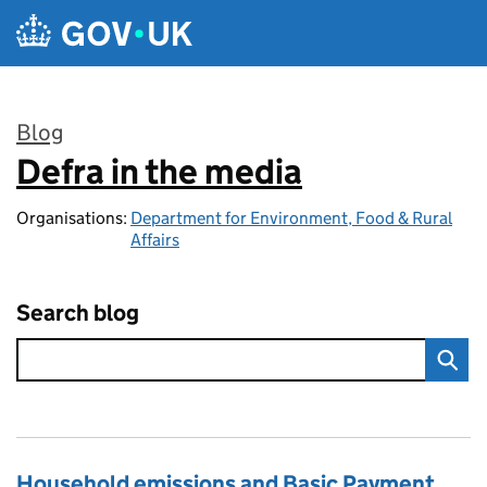
Skip to main content
Blog
Defra in the media
:
Organisations:
Department for Environment, Food & Rural
Affairs
Search blog
Household emissions and Basic Payment