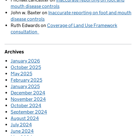
mouth disease controls
John w. Baxter
on
Inaccurate reporting on foot and mouth
disease controls
Ruth Edwards
on
Coverage of Land Use Framework
consultation
Archives
January 2026
October 2025
May 2025
February 2025
January 2025
December 2024
November 2024
October 2024
September 2024
August 2024
July 2024
June 2024