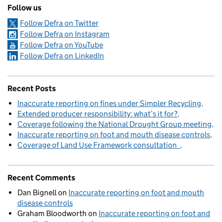
Follow us
Follow Defra on Twitter
Follow Defra on Instagram
Follow Defra on YouTube
Follow Defra on LinkedIn
Recent Posts
Inaccurate reporting on fines under Simpler Recycling
Extended producer responsibility: what’s it for?
Coverage following the National Drought Group meeting
Inaccurate reporting on foot and mouth disease controls
Coverage of Land Use Framework consultation
Recent Comments
Dan Bignell
on
Inaccurate reporting on foot and mouth
disease controls
Graham Bloodworth
on
Inaccurate reporting on foot and