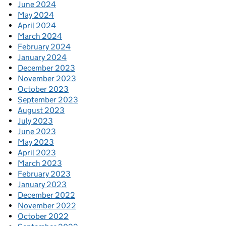
June 2024
May 2024
April 2024
March 2024
February 2024
January 2024
December 2023
November 2023
October 2023
September 2023
August 2023
July 2023
June 2023
May 2023
April 2023
March 2023
February 2023
January 2023
December 2022
November 2022
October 2022