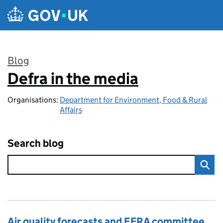
Skip to main content
Blog
Defra in the media
:
Organisations:
Department for Environment, Food & Rural
Affairs
Search blog
Air quality forecasts and EFRA committee