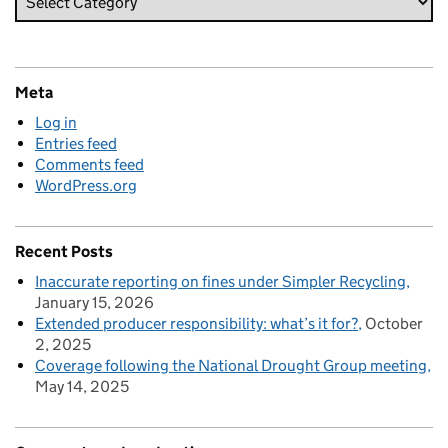
Meta
Log in
Entries feed
Comments feed
WordPress.org
Recent Posts
Inaccurate reporting on fines under Simpler Recycling
January 15, 2026
Extended producer responsibility: what’s it for?
October
2, 2025
Coverage following the National Drought Group meeting
May 14, 2025