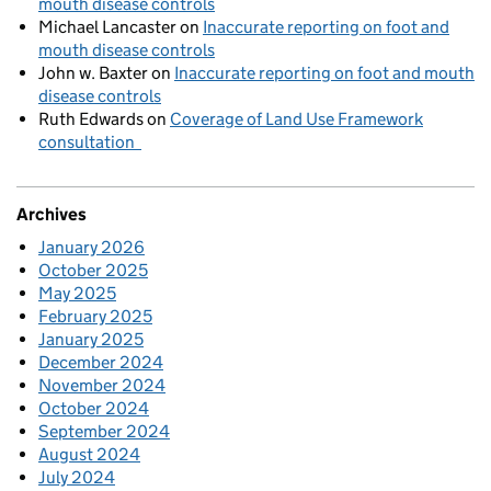
mouth disease controls
Michael Lancaster
on
Inaccurate reporting on foot and
mouth disease controls
John w. Baxter
on
Inaccurate reporting on foot and mouth
disease controls
Ruth Edwards
on
Coverage of Land Use Framework
consultation
Archives
January 2026
October 2025
May 2025
February 2025
January 2025
December 2024
November 2024
October 2024
September 2024
August 2024
July 2024