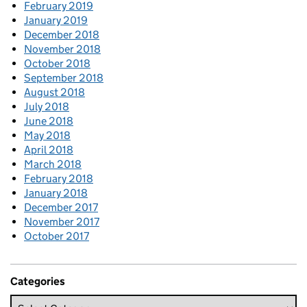
February 2019
January 2019
December 2018
November 2018
October 2018
September 2018
August 2018
July 2018
June 2018
May 2018
April 2018
March 2018
February 2018
January 2018
December 2017
November 2017
October 2017
Categories