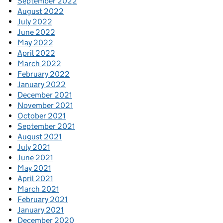
September 2022
August 2022
July 2022
June 2022
May 2022
April 2022
March 2022
February 2022
January 2022
December 2021
November 2021
October 2021
September 2021
August 2021
July 2021
June 2021
May 2021
April 2021
March 2021
February 2021
January 2021
December 2020