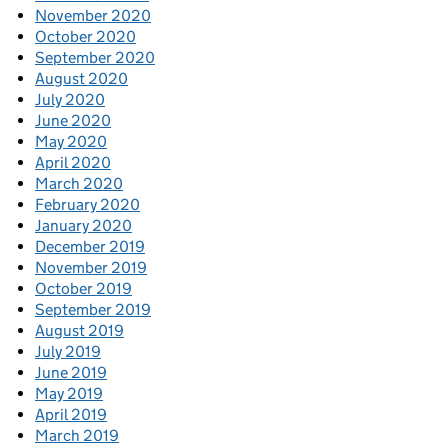
November 2020
October 2020
September 2020
August 2020
July 2020
June 2020
May 2020
April 2020
March 2020
February 2020
January 2020
December 2019
November 2019
October 2019
September 2019
August 2019
July 2019
June 2019
May 2019
April 2019
March 2019