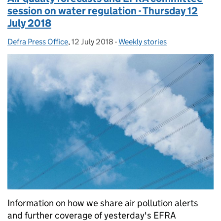
session on water regulation - Thursday 12
July 2018
Defra Press Office
Posted by:
,
12 July 2018
Posted on:
-
Weekly stories
Categories:
Information on how we share air pollution alerts
and further coverage of yesterday's EFRA