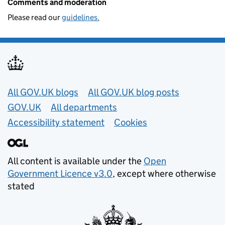
Comments and moderation
Please read our
guidelines.
Useful links
All GOV.UK blogs
All GOV.UK blog posts
GOV.UK
All departments
Accessibility statement
Cookies
All content is available under the
Open
Government Licence v3.0
, except where otherwise
stated