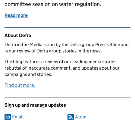
committee session on water regulation.
Read more
of Air quality forecasts and EFRA committee session
Related content and links
About Defra
Defra in the Media is run by the Defra group Press Office and
is our review of Defra group stories in the news.
The blog features a review of our leading media stories,
rebuttal of inaccurate comment, and updates about our
campaigns and stories.
Find out more.
Sign up and manage updates
Email
Atom