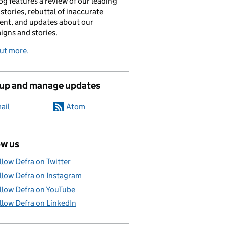
og features a review of our leading
stories, rebuttal of inaccurate
nt, and updates about our
gns and stories.
ut more.
 up and manage updates
ail
Atom
ow us
llow Defra on Twitter
llow Defra on Instagram
llow Defra on YouTube
llow Defra on LinkedIn