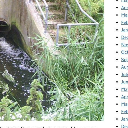
Ma
Apr
Ma
Fe
Ja
De
No
Oc
Se
Au
Jul
Ju
Ma
Apr
Ma
Fe
Ja
De