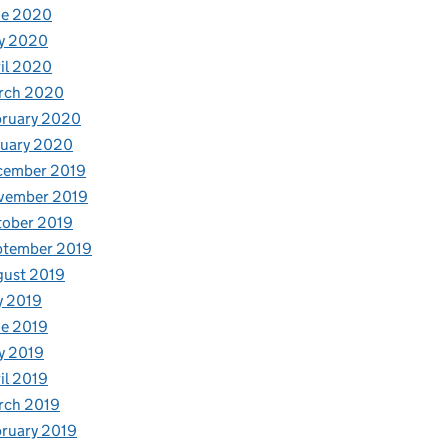
ne 2020
y 2020
il 2020
rch 2020
bruary 2020
nuary 2020
cember 2019
vember 2019
tober 2019
ptember 2019
gust 2019
y 2019
e 2019
y 2019
il 2019
rch 2019
ruary 2019