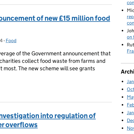
con
Mic
ouncement of new £15 million food
rep
con
Joh
on 
24
-
Food
Categories:
Rut
Fra
verage of the Government announcement that
p charities collect food waste from farms and
 it most. The new scheme will see grants
Arch
Ja
nouncement of new £15 million food waste fund
Oc
Ma
Feb
Jan
vestigation into regulation of
De
r overflows
No