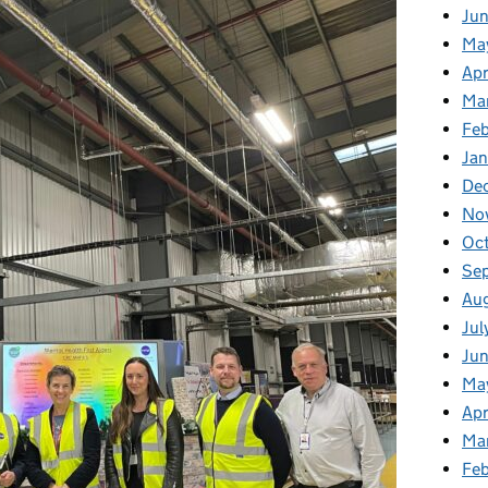
Ju
Ma
Apr
Ma
Fe
Ja
De
No
Oc
Se
Au
Jul
Jun
Ma
Apr
Ma
Feb