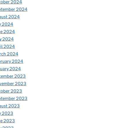
tober 2024
ptember 2024
gust 2024
y 2024
ne 2024
y 2024
il 2024
rch 2024
bruary 2024
nuary 2024
cember 2023
vember 2023
tober 2023
ptember 2023
gust 2023
y 2023
ne 2023