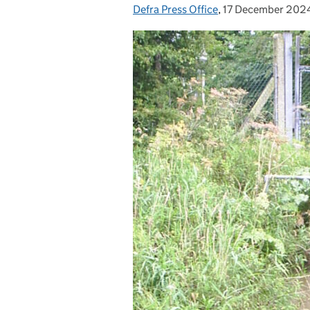
Defra Press Office
Posted by:
,
17 December 202
Posted on: