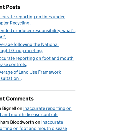
nt Posts
ccurate reporting on fines under
pler Recycling
ended producer responsibility: what’s
or?
erage following the National
ught Group meeting
ccurate reporting on foot and mouth
ease controls
erage of Land Use Framework
sultation
nt Comments
 Bignell
on
Inaccurate reporting on
t and mouth disease controls
aham Bloodworth
on
Inaccurate
orting on foot and mouth disease