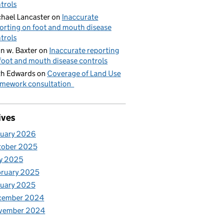
trols
hael Lancaster
on
Inaccurate
orting on foot and mouth disease
trols
n w. Baxter
on
Inaccurate reporting
foot and mouth disease controls
h Edwards
on
Coverage of Land Use
mework consultation
ives
nuary 2026
tober 2025
y 2025
ruary 2025
uary 2025
cember 2024
vember 2024