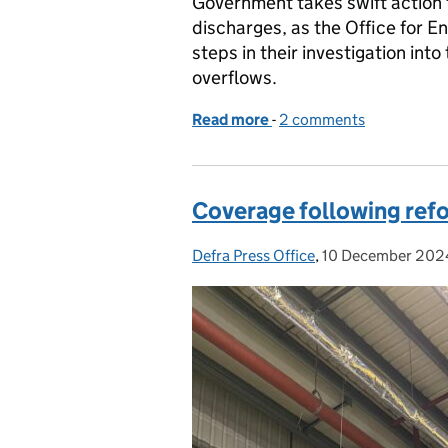
Government takes swift action 
discharges, as the Office for 
steps in their investigation in
overflows.
Read more
-
of Defra response to OEP
2 comments
Coverage following refo
Defra Press Office
Posted by:
,
10 December 202
Posted on: