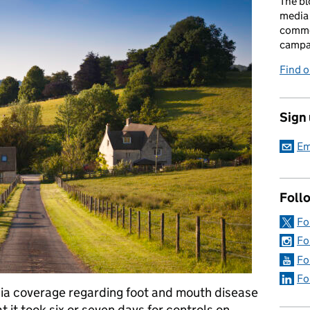
The bl
media 
comme
campai
Find o
Sign
Em
Foll
Fo
Fo
Fo
Fo
ia coverage regarding foot and mouth disease
 it took six or seven days for controls on