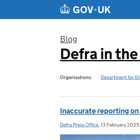
Skip to main content
Blog
Defra in th
:
Organisations:
Department for En
Inaccurate reporting on
Defra Press Office
Posted by:
,
13 February 2025
Posted on: