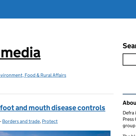
Sea
e media
vironment, Food & Rural Affairs
Rel
Abou
 foot and mouth disease controls
Defra 
Press 
-
Borders and trade
Categories:
,
Protect
group 