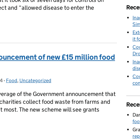
Rece
ect and “allowed disease to enter the
Ina
Sim
on foot and mouth disease controls
Ext
it f
Cov
Dro
ouncement of new £15 million food
Ina
dis
Cov
24
-
Food
Categories:
,
Uncategorized
con
verage of the Government announcement that
p charities collect food waste from farms and
Rece
 it most. The new scheme will see grants
Dan
foo
Gr
nouncement of new £15 million food waste fund
rep