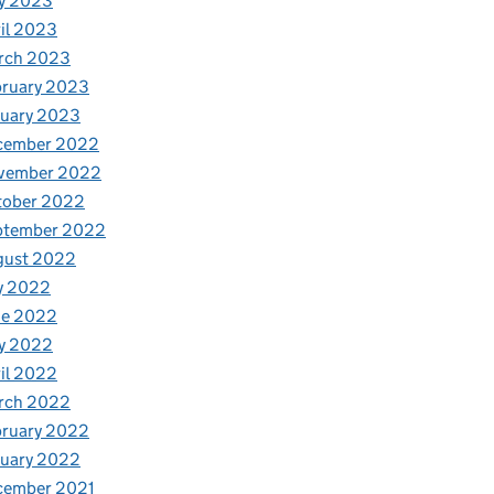
y 2023
il 2023
rch 2023
bruary 2023
nuary 2023
cember 2022
vember 2022
tober 2022
ptember 2022
gust 2022
y 2022
ne 2022
y 2022
il 2022
rch 2022
bruary 2022
nuary 2022
cember 2021