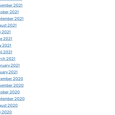
vember 2021
tober 2021
ptember 2021
gust 2021
ws
y 2021
e 2021
y 2021
il 2021
rch 2021
ruary 2021
uary 2021
cember 2020
vember 2020
tober 2020
ptember 2020
gust 2020
y 2020