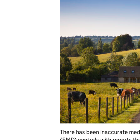
There has been inaccurate med
(FMD) controls with reports that