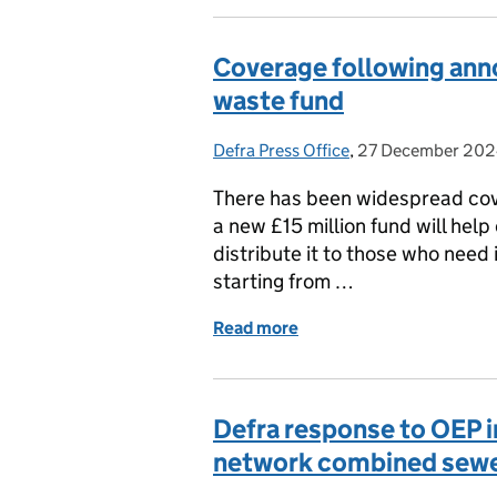
Coverage following ann
waste fund
Defra Press Office
Posted by:
,
27 December 20
Posted on:
There has been widespread co
a new £15 million fund will hel
distribute it to those who need
starting from …
Read more
of Coverage following an
Defra response to OEP in
network combined sewe