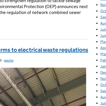
to strengthen regulation to tackle sewage
No
Environmental Protection (OEP) announces next
Oc
to the regulation of network combined sewer
Se
Au
 investigation into regulation of network combined sewer overflo
Jul
Jun
Ma
Apr
rms to electrical waste regulations
Ma
Feb
4
-
waste
Categories:
Jan
De
No
Oc
Se
Au
Jul