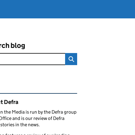
rch blog
ated content and links
t Defra
in the Media is run by the Defra group
Office and is our review of Defra
stories in the news.