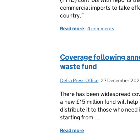
commercial imports to take eff
country.”
Read more
-
of Inaccurate reporting 
4 comments
Coverage following ann
waste fund
Defra Press Office
Posted by:
,
27 December 20
Posted on:
There has been widespread co
a new £15 million fund will hel
distribute it to those who need
starting from …
Read more
of Coverage following an