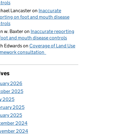
trols
hael Lancaster
on
Inaccurate
orting on foot and mouth disease
trols
n w. Baxter
on
Inaccurate reporting
foot and mouth disease controls
h Edwards
on
Coverage of Land Use
mework consultation
ives
nuary 2026
tober 2025
y 2025
ruary 2025
uary 2025
cember 2024
vember 2024