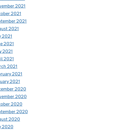
vember 2021
tober 2021
ptember 2021
gust 2021
y 2021
e 2021
y 2021
il 2021
rch 2021
ruary 2021
uary 2021
cember 2020
vember 2020
tober 2020
ptember 2020
gust 2020
y 2020