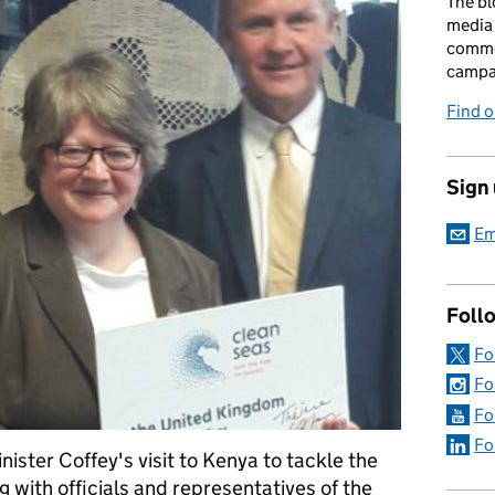
The bl
media 
comme
campai
Find o
Sign
Em
Foll
Fo
Fo
Fo
Fo
ister Coffey's visit to Kenya to tackle the
ng with officials and representatives of the