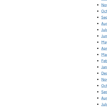
No
Oc
Se
Au
Jul
Jun
Ma
Apr
Ma
Feb
Jan
De
No
Oc
Se
Au
Jul