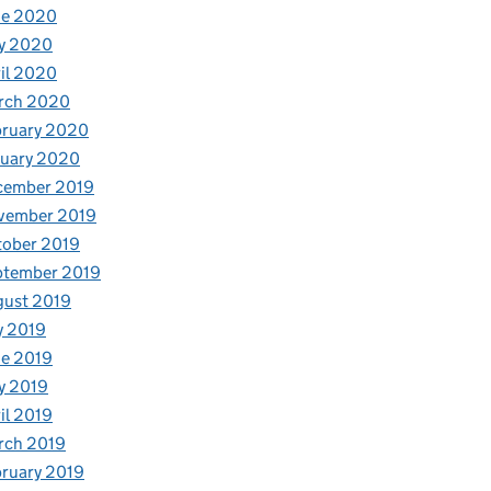
ne 2020
y 2020
il 2020
rch 2020
bruary 2020
nuary 2020
cember 2019
vember 2019
tober 2019
ptember 2019
gust 2019
y 2019
e 2019
y 2019
il 2019
rch 2019
ruary 2019