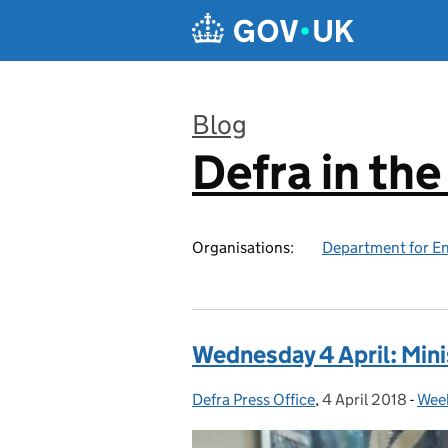
Skip to main content
Blog
Defra in th
:
Organisations:
Department for En
Wednesday 4 April: Mini
Defra Press Office
Posted by:
,
4 April 2018
Posted on:
-
Week
Cat