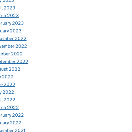
y 2023
il 2023
rch 2023
bruary 2023
nuary 2023
cember 2022
vember 2022
tober 2022
ptember 2022
gust 2022
y 2022
ne 2022
y 2022
il 2022
rch 2022
bruary 2022
nuary 2022
cember 2021