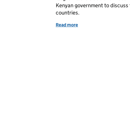
Kenyan government to discuss 
countries.
Read more
of Wednesday 4 April: Min