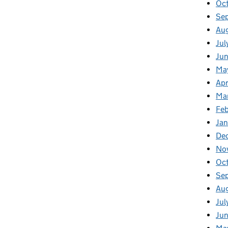
Oc
Se
Au
Jul
Ju
Ma
Apr
Ma
Fe
Ja
De
No
Oc
Se
Au
Jul
Ju