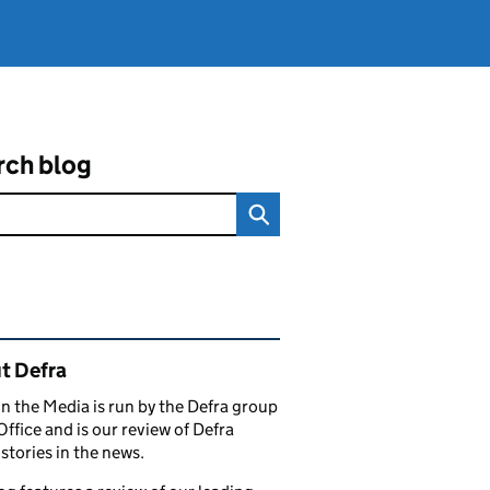
rch blog
ated content and links
t Defra
in the Media is run by the Defra group
Office and is our review of Defra
stories in the news.