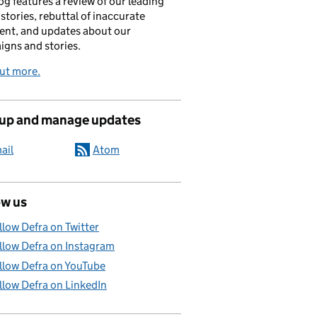
og features a review of our leading
stories, rebuttal of inaccurate
nt, and updates about our
gns and stories.
ut more.
 up and manage updates
ail
Atom
ow us
llow Defra on Twitter
llow Defra on Instagram
llow Defra on YouTube
llow Defra on LinkedIn