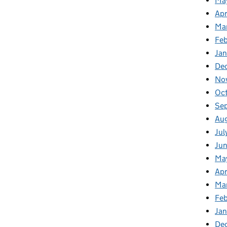
Ma
Apr
Ma
Fe
Ja
De
No
Oc
Se
Au
Jul
Ju
Ma
Apr
Ma
Fe
Ja
De