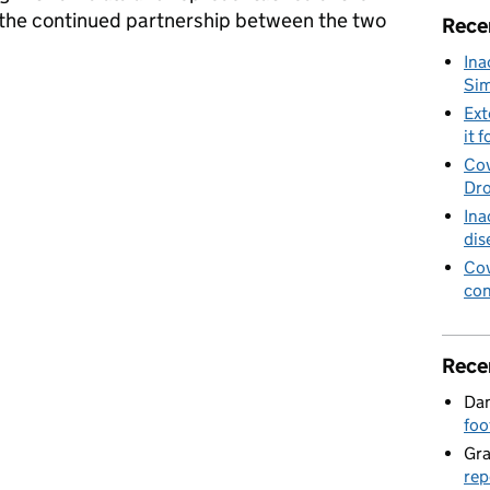
the continued partnership between the two
Rece
Ina
Sim
ister Coffey visits Kenya
Ext
it f
Cov
Dro
Ina
dis
Cov
con
Rece
Dan
foo
Gr
rep