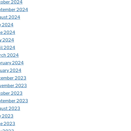
tober 2024
ptember 2024
gust 2024
y 2024
ne 2024
y 2024
il 2024
rch 2024
bruary 2024
nuary 2024
cember 2023
vember 2023
tober 2023
ptember 2023
gust 2023
y 2023
ne 2023