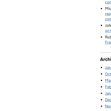
con
Mic
rep
con
Joh
on 
Rut
Fra
Arch
Ja
Oc
Ma
Feb
Jan
De
No