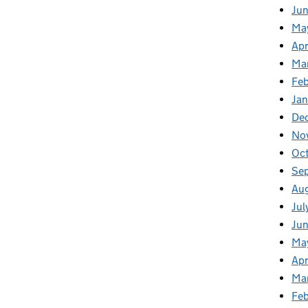
Ju
Ma
Apr
Ma
Fe
Ja
De
No
Oc
Se
Au
Jul
Jun
Ma
Apr
Ma
Feb