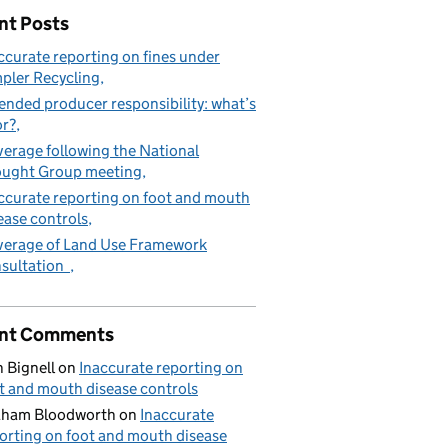
nt Posts
ccurate reporting on fines under
pler Recycling
ended producer responsibility: what’s
or?
erage following the National
ught Group meeting
ccurate reporting on foot and mouth
ease controls
erage of Land Use Framework
sultation
nt Comments
 Bignell
on
Inaccurate reporting on
t and mouth disease controls
aham Bloodworth
on
Inaccurate
orting on foot and mouth disease