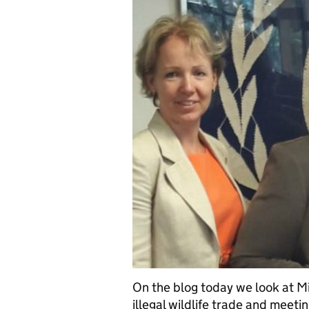
On the blog today we look at Min
illegal wildlife trade and meeti