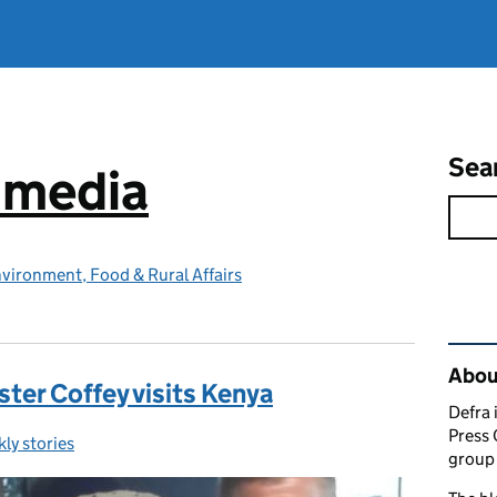
Sea
e media
vironment, Food & Rural Affairs
Rel
Abou
ster Coffey visits Kenya
Defra 
Press 
ly stories
egories:
group 