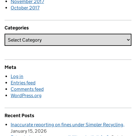
November 2017
October 2017
Categories
Meta
Log in
Entries feed
Comments feed
WordPress.org
Recent Posts
Inaccurate reporting on fines under Simpler Recycling
January 15, 2026