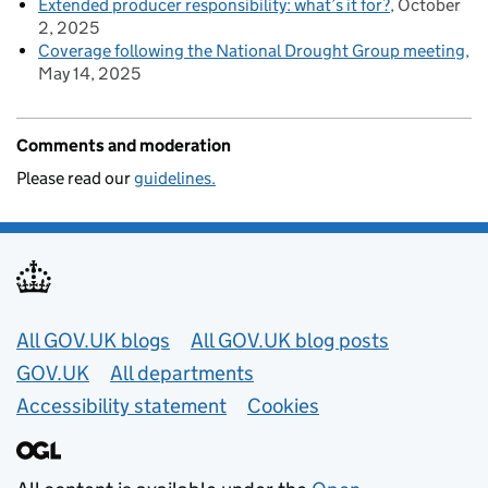
Extended producer responsibility: what’s it for?
October
2, 2025
Coverage following the National Drought Group meeting
May 14, 2025
Comments and moderation
Please read our
guidelines.
Useful links
All GOV.UK blogs
All GOV.UK blog posts
GOV.UK
All departments
Accessibility statement
Cookies