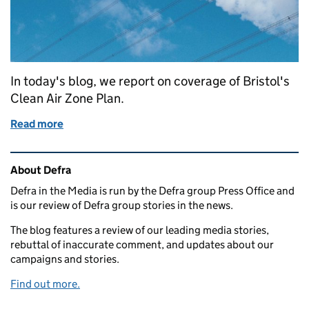
In today's blog, we report on coverage of Bristol's
Clean Air Zone Plan.
Read more
of Bristol's Clean Air Zone Plan
Related content and links
About Defra
Defra in the Media is run by the Defra group Press Office and
is our review of Defra group stories in the news.
The blog features a review of our leading media stories,
rebuttal of inaccurate comment, and updates about our
campaigns and stories.
Find out more.