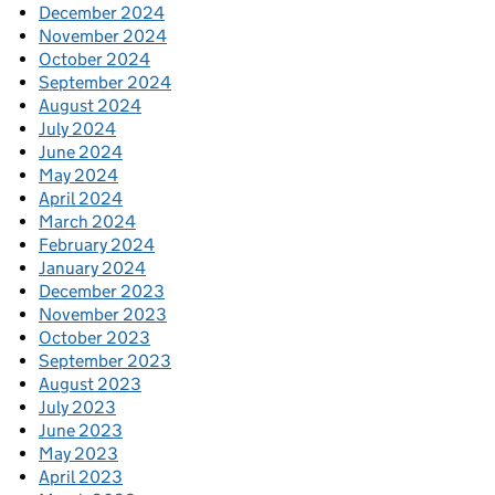
December 2024
November 2024
October 2024
September 2024
August 2024
July 2024
June 2024
May 2024
April 2024
March 2024
February 2024
January 2024
December 2023
November 2023
October 2023
September 2023
August 2023
July 2023
June 2023
May 2023
April 2023