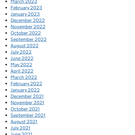
March 2023
February 2023
January 2023
December 2022
November 2022
October 2022
September 2022
August 2022
July 2022
June 2022
May 2022
April 2022
March 2022
February 2022
January 2022
December 2021
November 2021
October 2021
September 2021
August 2021
July 2021
June 2021