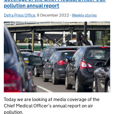
pollution annual report
Defra Press Office
Posted by:
,
8 December 2022
Posted on:
-
Weekly stories
Categories:
Today we are looking at media coverage of the
Chief Medical Officer’s annual report on air
pollution.