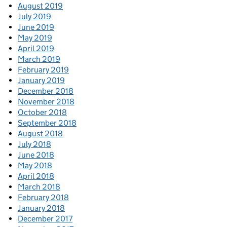
August 2019
July 2019
June 2019
May 2019
April 2019
March 2019
February 2019
January 2019
December 2018
November 2018
October 2018
September 2018
August 2018
July 2018
June 2018
May 2018
April 2018
March 2018
February 2018
January 2018
December 2017