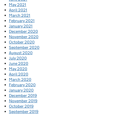
May 2021
April 2021
March 2021
February 2021
January 2021
December 2020
November 2020
October 2020
September 2020
August 2020
July 2020
June 2020
May 2020
April 2020
March 2020
February 2020
January 2020
December 2019
November 2019
October 2019
September 2019