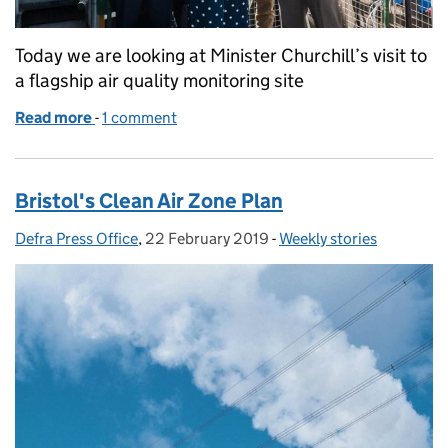
Today we are looking at Minister Churchill’s visit to
a flagship air quality monitoring site
Read more
-
of Minister Churchill visits air quality monitoring s
1 comment
Bristol's Clean Air Zone Plan
Defra Press Office
Posted by:
,
22 February 2019
Posted on:
-
Weekly stories
Categories: