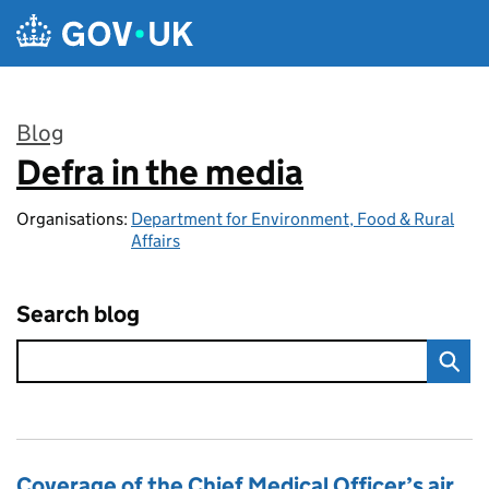
Skip to main content
Blog
Defra in the media
:
Organisations:
Department for Environment, Food & Rural
Affairs
Search blog
Coverage of the Chief Medical Officer’s air