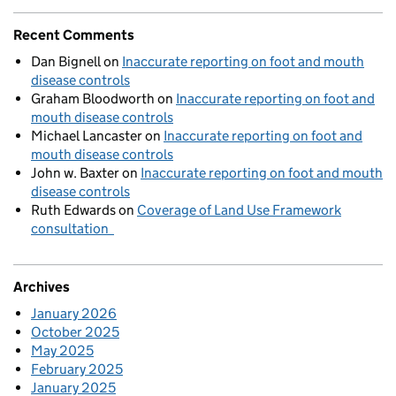
Recent Comments
Dan Bignell
on
Inaccurate reporting on foot and mouth
disease controls
Graham Bloodworth
on
Inaccurate reporting on foot and
mouth disease controls
Michael Lancaster
on
Inaccurate reporting on foot and
mouth disease controls
John w. Baxter
on
Inaccurate reporting on foot and mouth
disease controls
Ruth Edwards
on
Coverage of Land Use Framework
consultation
Archives
January 2026
October 2025
May 2025
February 2025
January 2025