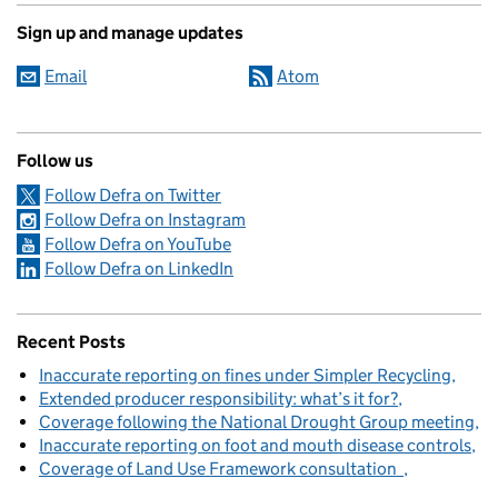
Sign up and manage updates
Email
Atom
Follow us
Follow Defra on Twitter
Follow Defra on Instagram
Follow Defra on YouTube
Follow Defra on LinkedIn
Recent Posts
Inaccurate reporting on fines under Simpler Recycling
Extended producer responsibility: what’s it for?
Coverage following the National Drought Group meeting
Inaccurate reporting on foot and mouth disease controls
Coverage of Land Use Framework consultation