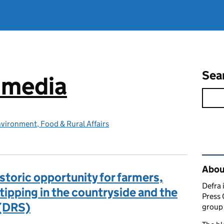
Sea
e media
vironment, Food & Rural Affairs
Rel
Abou
storic opportunity for farmers,
Defra 
-tipping in the countryside and the
Press 
 (DRS)
group 