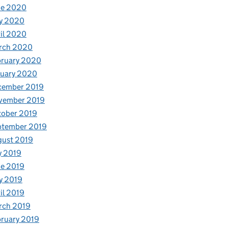
ne 2020
y 2020
il 2020
rch 2020
bruary 2020
nuary 2020
cember 2019
vember 2019
tober 2019
ptember 2019
gust 2019
y 2019
e 2019
y 2019
il 2019
rch 2019
ruary 2019