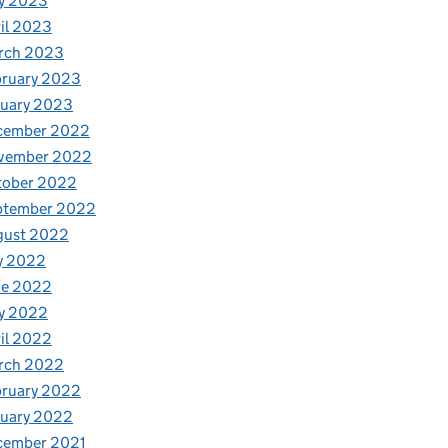
y 2023
il 2023
rch 2023
bruary 2023
nuary 2023
cember 2022
vember 2022
tober 2022
ptember 2022
gust 2022
y 2022
ne 2022
y 2022
il 2022
rch 2022
bruary 2022
nuary 2022
cember 2021