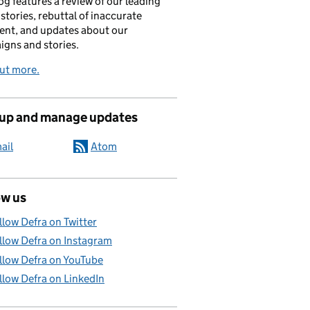
og features a review of our leading
stories, rebuttal of inaccurate
nt, and updates about our
gns and stories.
ut more.
 up and manage updates
ail
Atom
ow us
llow Defra on Twitter
llow Defra on Instagram
llow Defra on YouTube
llow Defra on LinkedIn