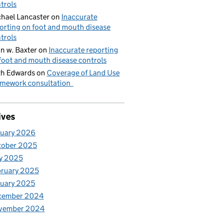
trols
hael Lancaster
on
Inaccurate
orting on foot and mouth disease
trols
n w. Baxter
on
Inaccurate reporting
foot and mouth disease controls
h Edwards
on
Coverage of Land Use
mework consultation
ives
nuary 2026
tober 2025
y 2025
ruary 2025
uary 2025
cember 2024
vember 2024