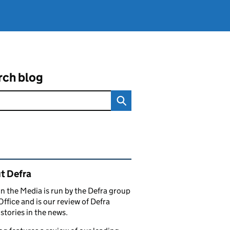
rch blog
ated content and links
t Defra
in the Media is run by the Defra group
Office and is our review of Defra
stories in the news.