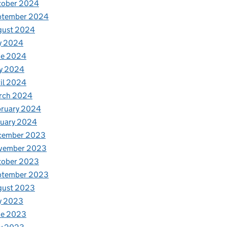
tober 2024
ptember 2024
gust 2024
y 2024
ne 2024
y 2024
il 2024
rch 2024
bruary 2024
nuary 2024
cember 2023
vember 2023
tober 2023
ptember 2023
gust 2023
y 2023
ne 2023