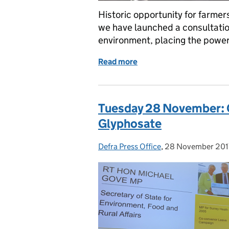
Historic opportunity for farmer
we have launched a consultation
environment, placing the power 
Read more
of Tuesday 27 February: H
Tuesday 28 November: C
Glyphosate
Defra Press Office
Posted by:
,
28 November 201
Posted on: