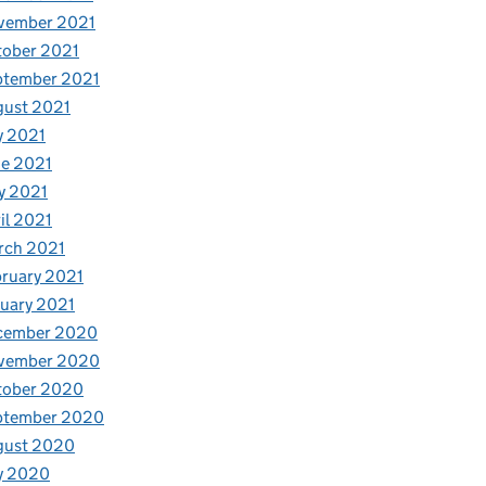
vember 2021
tober 2021
ptember 2021
gust 2021
y 2021
e 2021
y 2021
il 2021
rch 2021
ruary 2021
uary 2021
cember 2020
vember 2020
tober 2020
ptember 2020
gust 2020
y 2020