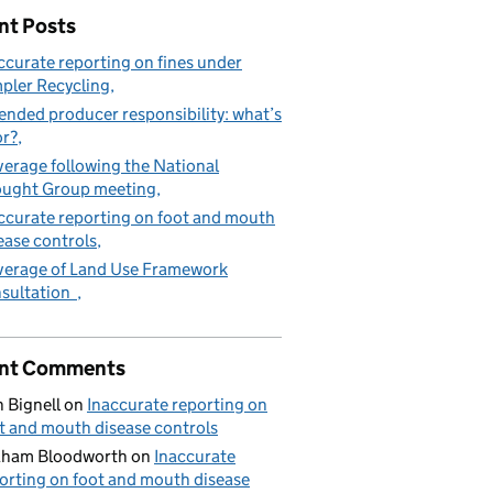
nt Posts
ccurate reporting on fines under
pler Recycling
ended producer responsibility: what’s
in the countryside and the Deposit return scheme (DRS)
or?
erage following the National
ught Group meeting
ccurate reporting on foot and mouth
ease controls
erage of Land Use Framework
sultation
nt Comments
 Bignell
on
Inaccurate reporting on
t and mouth disease controls
aham Bloodworth
on
Inaccurate
orting on foot and mouth disease