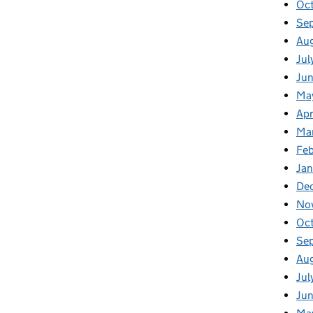
Oc
Se
Au
Jul
Ju
Ma
Apr
Ma
Fe
Ja
De
No
Oc
Se
Au
Jul
Ju