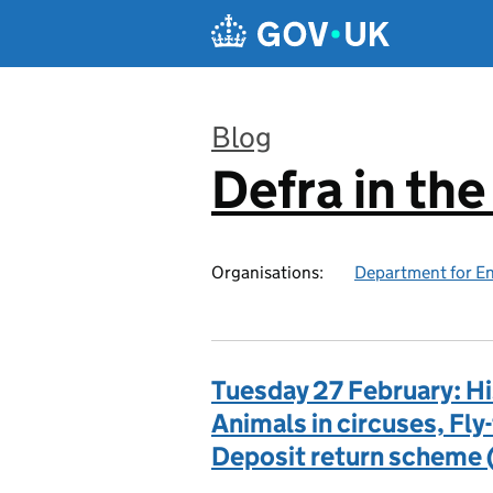
Skip to main content
Blog
Defra in th
:
Organisations:
Department for En
Tuesday 27 February: Hi
Animals in circuses, Fly
Deposit return scheme