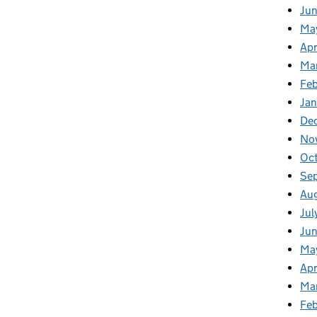
Ju
Ma
Apr
Ma
Fe
Ja
De
No
Oc
Se
Au
Jul
Jun
Ma
Apr
Ma
Feb