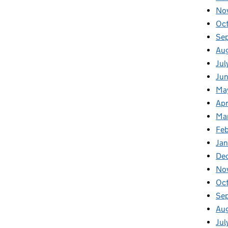
No
Oc
Se
Au
Jul
Jun
Ma
Apr
Ma
Feb
Jan
De
No
Oc
Se
Au
Jul