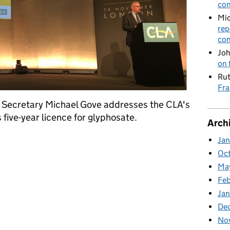
con
Mic
rep
con
Joh
on 
Rut
Fra
t Secretary Michael Gove addresses the CLA's
five-year licence for glyphosate.
Arch
 CLA Rural Business Conference and Glyphosate
Ja
Oc
Ma
Feb
Jan
De
No