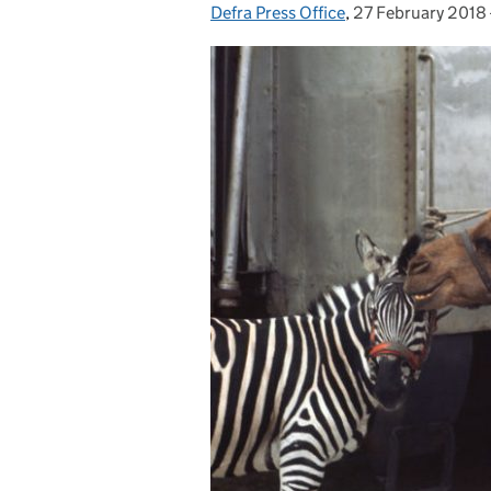
Defra Press Office
Posted by:
,
27 February 2018
Posted on: