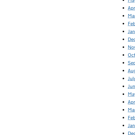
Ma
Apr
Ma
Fe
Ja
De
No
Oc
Se
Au
Jul
Ju
Ma
Apr
Ma
Fe
Ja
De