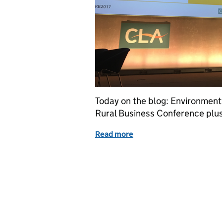
Today on the blog: Environmen
Rural Business Conference plus 
Read more
of Tuesday 28 November: