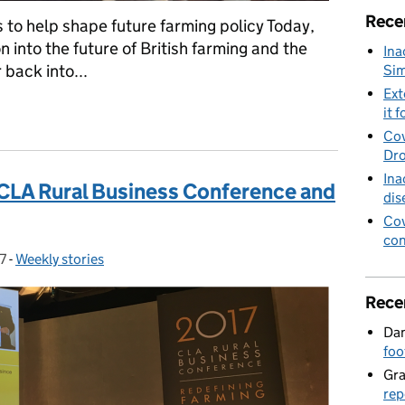
Rece
s to help shape future farming policy Today,
 into the future of British farming and the
Ina
back into...
Sim
Ext
istoric opportunity for farmers, Animals in circuses, Fly-tipping 
it f
Cov
Dro
Ina
LA Rural Business Conference and
dis
Cov
con
7
-
Weekly stories
Categories:
Rece
Dan
foo
Gr
rep