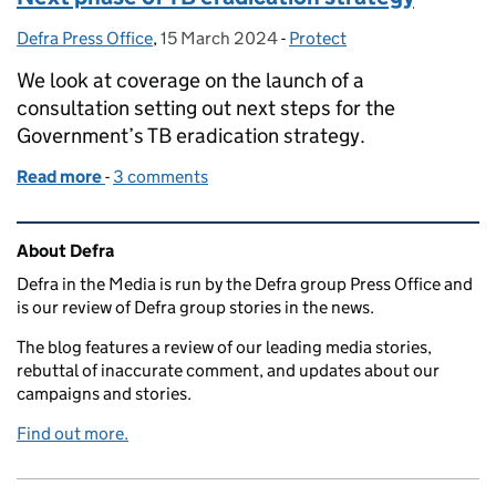
Defra Press Office
Posted by:
,
15 March 2024
Posted on:
-
Protect
Categories:
We look at coverage on the launch of a
consultation setting out next steps for the
Government’s TB eradication strategy.
Read more
-
of Next phase of TB eradication strategy
3 comments
Related content and links
About Defra
Defra in the Media is run by the Defra group Press Office and
is our review of Defra group stories in the news.
The blog features a review of our leading media stories,
rebuttal of inaccurate comment, and updates about our
campaigns and stories.
Find out more.