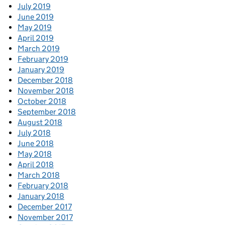
July 2019
June 2019
May 2019
April 2019
March 2019
February 2019
January 2019
December 2018
November 2018
October 2018
September 2018
August 2018
July 2018
June 2018
May 2018
April 2018
March 2018
February 2018
January 2018
December 2017
November 2017