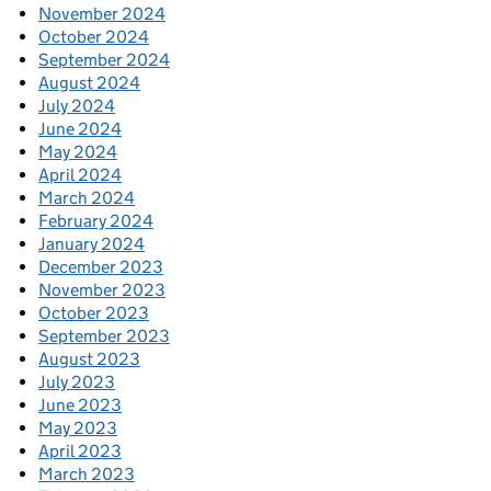
November 2024
October 2024
September 2024
August 2024
July 2024
June 2024
May 2024
April 2024
March 2024
February 2024
January 2024
December 2023
November 2023
October 2023
September 2023
August 2023
July 2023
June 2023
May 2023
April 2023
March 2023