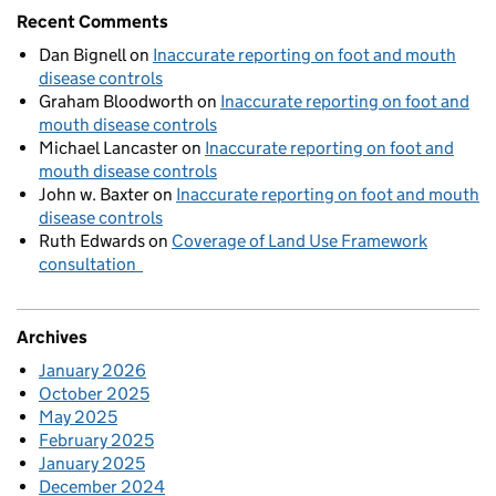
Recent Comments
Dan Bignell
on
Inaccurate reporting on foot and mouth
disease controls
Graham Bloodworth
on
Inaccurate reporting on foot and
mouth disease controls
Michael Lancaster
on
Inaccurate reporting on foot and
mouth disease controls
John w. Baxter
on
Inaccurate reporting on foot and mouth
disease controls
Ruth Edwards
on
Coverage of Land Use Framework
consultation
Archives
January 2026
October 2025
May 2025
February 2025
January 2025
December 2024