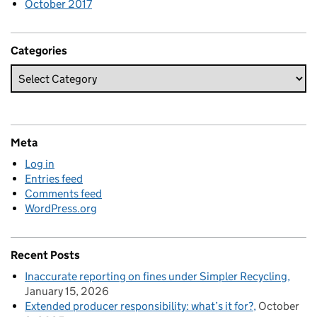
October 2017
Categories
Meta
Log in
Entries feed
Comments feed
WordPress.org
Recent Posts
Inaccurate reporting on fines under Simpler Recycling
January 15, 2026
Extended producer responsibility: what’s it for?
October