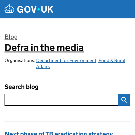
Skip to main content
Blog
Defra in the media
:
Organisations:
Department for Environment, Food & Rural
Affairs
Search blog
Next phase of TB eradication strategy