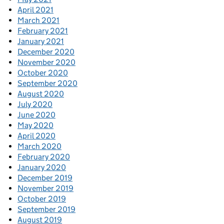
April 2021
March 2021
February 2021
January 2021
December 2020
November 2020
October 2020
September 2020
August 2020
July 2020
June 2020
May 2020
April 2020
March 2020
February 2020
January 2020
December 2019
November 2019
October 2019
September 2019
August 2019