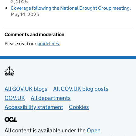
2, 2025
Coverage following the National Drought Group meeting
May 14, 2025
Comments and moderation
Please read our
guidelines.
Useful links
All GOV.UK blogs
All GOV.UK blog posts
GOV.UK
All departments
Accessibility statement
Cookies
All content is available under the
Open