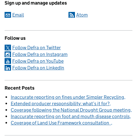
Sign up and manage updates
Email
Atom
Follow us
Follow Defra on Twitter
Follow Defra on Instagram
Follow Defra on YouTube
Follow Defra on LinkedIn
Recent Posts
Inaccurate reporting on fines under Simpler Recycling
Extended producer responsibility: what’s it for?
Coverage following the National Drought Group meeting
Inaccurate reporting on foot and mouth disease controls
Coverage of Land Use Framework consultation