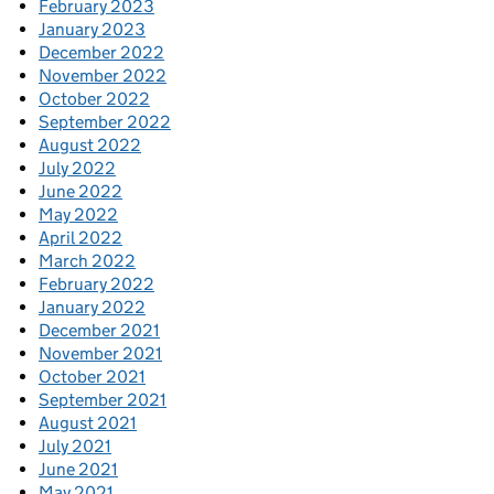
February 2023
January 2023
December 2022
November 2022
October 2022
September 2022
August 2022
July 2022
June 2022
May 2022
April 2022
March 2022
February 2022
January 2022
December 2021
November 2021
October 2021
September 2021
August 2021
July 2021
June 2021
May 2021