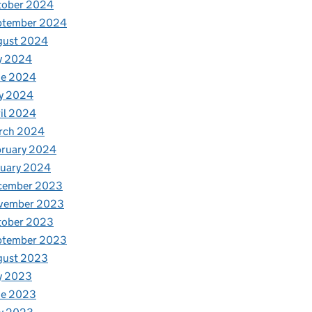
tober 2024
ptember 2024
gust 2024
y 2024
ne 2024
y 2024
il 2024
rch 2024
bruary 2024
nuary 2024
cember 2023
vember 2023
tober 2023
ptember 2023
gust 2023
y 2023
ne 2023