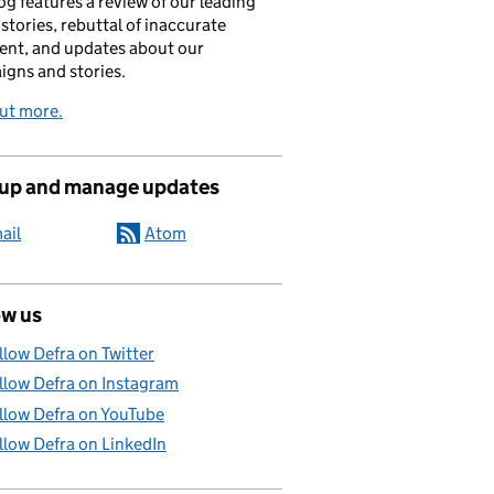
og features a review of our leading
stories, rebuttal of inaccurate
nt, and updates about our
gns and stories.
ut more.
 up and manage updates
ail
Atom
ow us
llow Defra on Twitter
llow Defra on Instagram
llow Defra on YouTube
llow Defra on LinkedIn