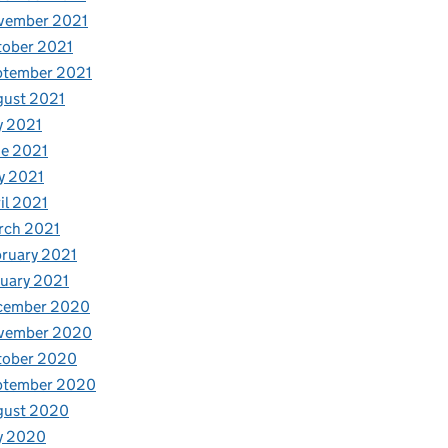
vember 2021
tober 2021
ptember 2021
gust 2021
y 2021
e 2021
y 2021
il 2021
rch 2021
ruary 2021
uary 2021
cember 2020
vember 2020
tober 2020
ptember 2020
gust 2020
y 2020