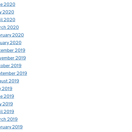
ne 2020
y 2020
il 2020
rch 2020
bruary 2020
nuary 2020
cember 2019
vember 2019
tober 2019
ptember 2019
gust 2019
y 2019
e 2019
y 2019
il 2019
rch 2019
ruary 2019