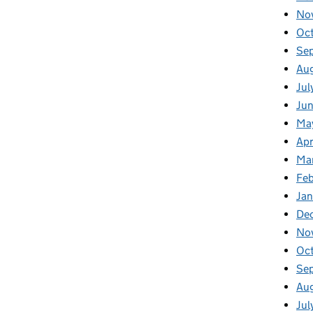
No
Oc
Se
Au
Jul
Jun
Ma
Apr
Ma
Feb
Jan
De
No
Oc
Se
Au
Jul