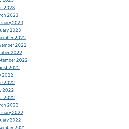
y 2023
il 2023
rch 2023
bruary 2023
nuary 2023
cember 2022
vember 2022
tober 2022
ptember 2022
gust 2022
y 2022
ne 2022
y 2022
il 2022
rch 2022
bruary 2022
nuary 2022
cember 2021