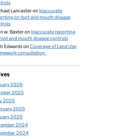
trols
hael Lancaster
on
Inaccurate
orting on foot and mouth disease
trols
n w. Baxter
on
Inaccurate reporting
foot and mouth disease controls
h Edwards
on
Coverage of Land Use
mework consultation
ives
nuary 2026
tober 2025
y 2025
ruary 2025
uary 2025
cember 2024
vember 2024