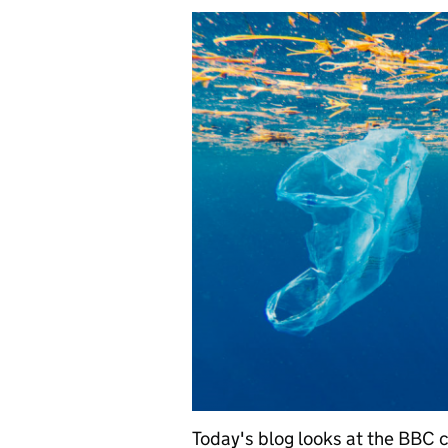
Today's blog looks at the BBC c