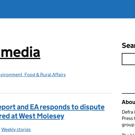
Sea
e media
vironment, Food & Rural Affairs
Rel
Abou
eport and EA responds to dispute
Defra 
red at West Molesey
Press 
group 
-
Weekly stories
Categories: