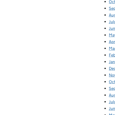
Oc
Se
Au
Jul
Ju
Ma
Apr
Ma
Fe
Ja
De
No
Oc
Se
Au
Jul
Ju