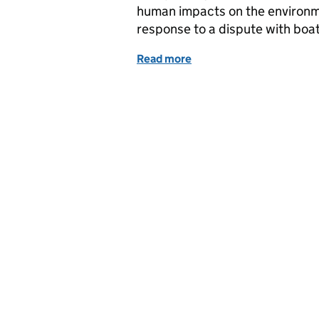
human impacts on the environm
response to a dispute with boa
Read more
of BBC coverage of IPPR 