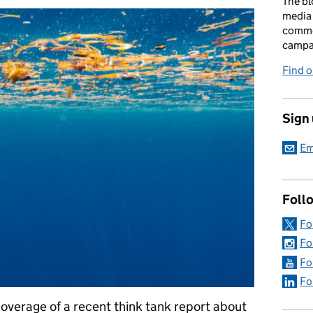
The bl
media 
comme
campai
Find o
Sign
Em
Foll
Fo
Fo
Fo
Fo
overage of a recent think tank report about