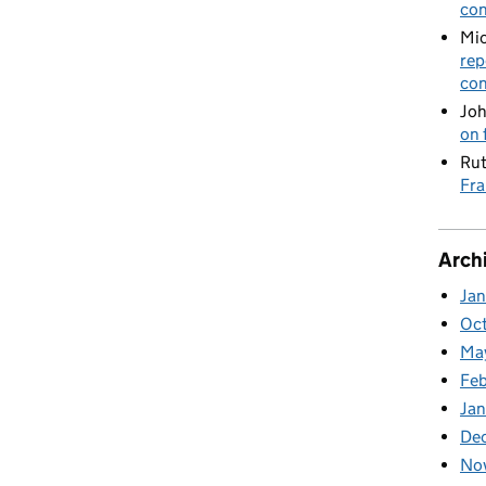
con
Mic
rep
con
Joh
on 
Rut
Fra
Arch
Ja
Oc
Ma
Feb
Jan
De
No