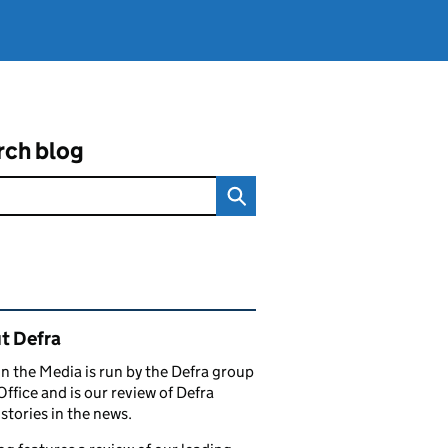
rch blog
ated content and links
t Defra
in the Media is run by the Defra group
Office and is our review of Defra
stories in the news.