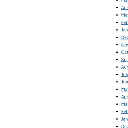
Ma
Apr
Ma
Fe
Ja
De
No
Oc
Se
Au
Jul
Ju
Ma
Apr
Ma
Fe
Ja
De