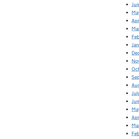
Ju
Ma
Apr
Ma
Fe
Ja
De
No
Oc
Se
Au
Jul
Jun
Ma
Apr
Ma
Feb