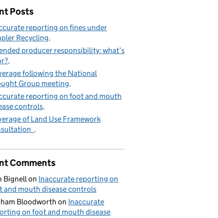
nt Posts
ccurate reporting on fines under
pler Recycling
West Molesey
ended producer responsibility: what’s
or?
erage following the National
ught Group meeting
ccurate reporting on foot and mouth
ease controls
erage of Land Use Framework
sultation
nt Comments
 Bignell
on
Inaccurate reporting on
t and mouth disease controls
aham Bloodworth
on
Inaccurate
orting on foot and mouth disease