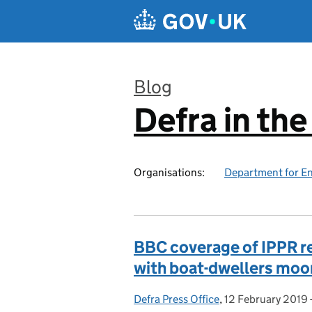
Skip to main content
Blog
Defra in th
:
Organisations:
Department for En
BBC coverage of IPPR r
with boat-dwellers moo
Defra Press Office
Posted by:
,
12 February 2019
Posted on: