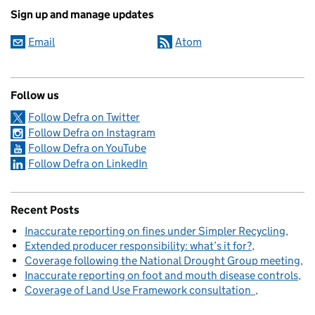
Sign up and manage updates
Email
Atom
Follow us
Follow Defra on Twitter
Follow Defra on Instagram
Follow Defra on YouTube
Follow Defra on LinkedIn
Recent Posts
Inaccurate reporting on fines under Simpler Recycling
Extended producer responsibility: what’s it for?
Coverage following the National Drought Group meeting
Inaccurate reporting on foot and mouth disease controls
Coverage of Land Use Framework consultation