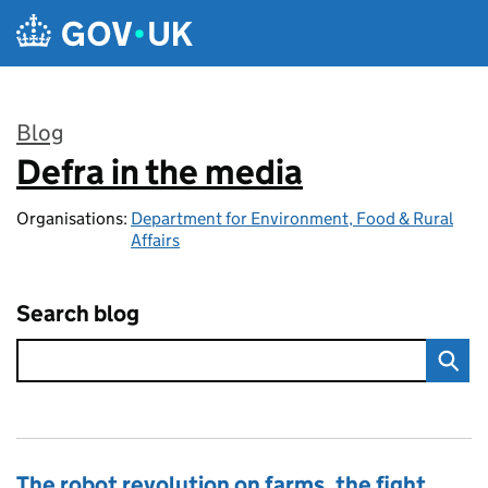
Skip to main content
Blog
Defra in the media
:
Organisations:
Department for Environment, Food & Rural
Affairs
Search blog
The robot revolution on farms, the fight