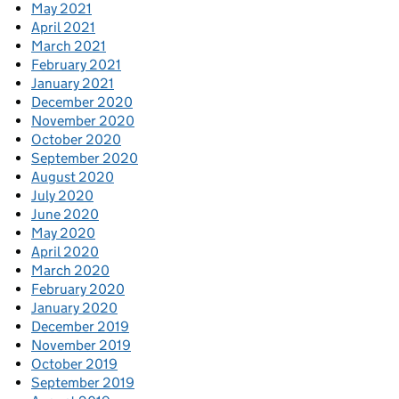
May 2021
April 2021
March 2021
February 2021
January 2021
December 2020
November 2020
October 2020
September 2020
August 2020
July 2020
June 2020
May 2020
April 2020
March 2020
February 2020
January 2020
December 2019
November 2019
October 2019
September 2019