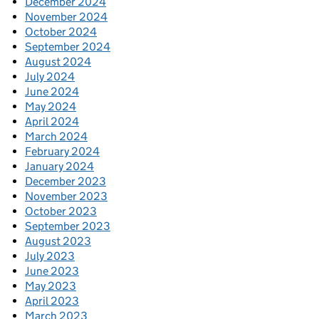
December 2024
November 2024
October 2024
September 2024
August 2024
July 2024
June 2024
May 2024
April 2024
March 2024
February 2024
January 2024
December 2023
November 2023
October 2023
September 2023
August 2023
July 2023
June 2023
May 2023
April 2023
March 2023