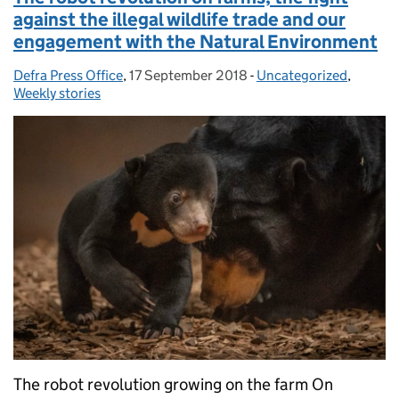
against the illegal wildlife trade and our
engagement with the Natural Environment
Defra Press Office
Posted by:
,
17 September 2018
Posted on:
-
Uncategorized
Categories:
,
Weekly stories
The robot revolution growing on the farm On