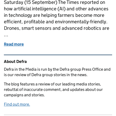
Saturday (15 September) The Times reported on
how artificial intelligence (AI) and other advances
in technology are helping farmers become more
efficient, profitable and environmentally-friendly.
Drones, smart sensors and advanced robotics are
…
Read more
of The robot revolution on farms, the fight against
Related content and links
About Defra
Defra in the Media is run by the Defra group Press Office and
is our review of Defra group stories in the news.
The blog features a review of our leading media stories,
rebuttal of inaccurate comment, and updates about our
campaigns and stories.
Find out more.