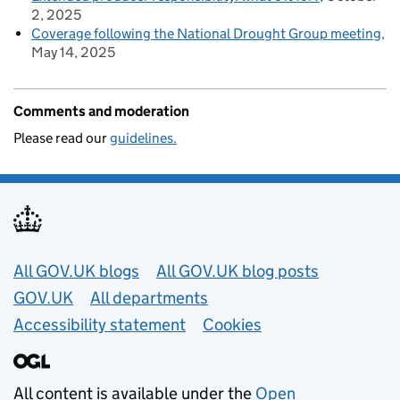
2, 2025
Coverage following the National Drought Group meeting
May 14, 2025
Comments and moderation
Please read our
guidelines.
Useful links
All GOV.UK blogs
All GOV.UK blog posts
GOV.UK
All departments
Accessibility statement
Cookies
All content is available under the
Open