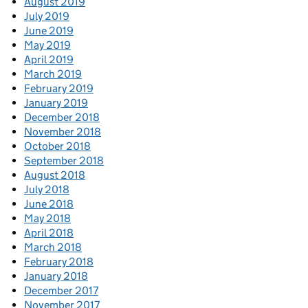
August 2019
July 2019
June 2019
May 2019
April 2019
March 2019
February 2019
January 2019
December 2018
November 2018
October 2018
September 2018
August 2018
July 2018
June 2018
May 2018
April 2018
March 2018
February 2018
January 2018
December 2017
November 2017