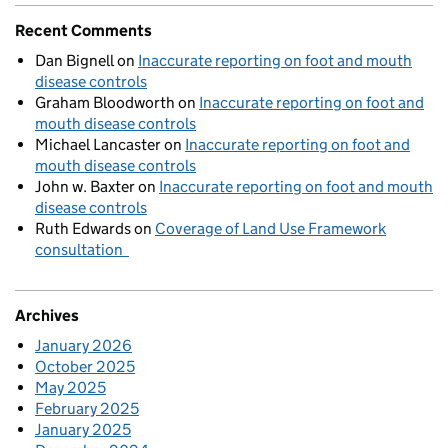
Recent Comments
Dan Bignell
on
Inaccurate reporting on foot and mouth
disease controls
Graham Bloodworth
on
Inaccurate reporting on foot and
mouth disease controls
Michael Lancaster
on
Inaccurate reporting on foot and
mouth disease controls
John w. Baxter
on
Inaccurate reporting on foot and mouth
disease controls
Ruth Edwards
on
Coverage of Land Use Framework
consultation
Archives
January 2026
October 2025
May 2025
February 2025
January 2025