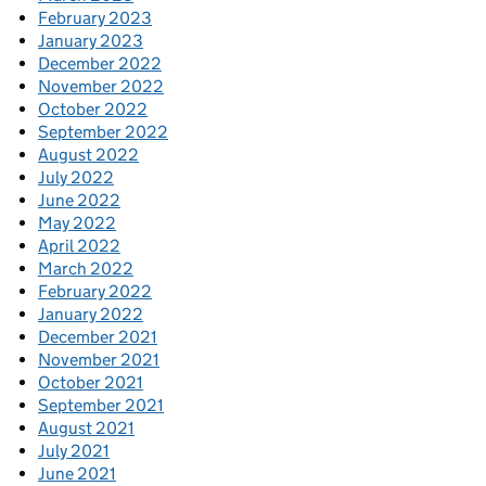
February 2023
January 2023
December 2022
November 2022
October 2022
September 2022
August 2022
July 2022
June 2022
May 2022
April 2022
March 2022
February 2022
January 2022
December 2021
November 2021
October 2021
September 2021
August 2021
July 2021
June 2021