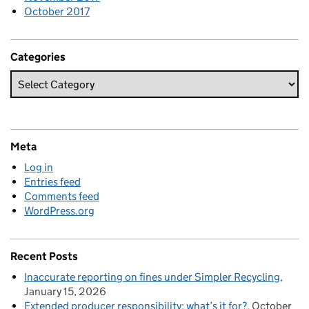
October 2017
Categories
Meta
Log in
Entries feed
Comments feed
WordPress.org
Recent Posts
Inaccurate reporting on fines under Simpler Recycling
January 15, 2026
Extended producer responsibility: what’s it for?
October