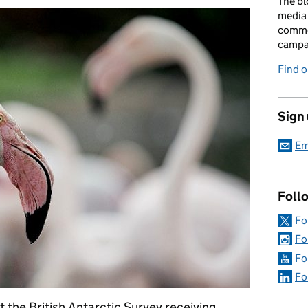
The bl
media 
comme
campai
Find o
Sign
Em
Foll
Fo
Fo
Fo
Fo
t the British Antarctic Survey receiving