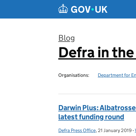
Skip to main content
Blog
Defra in th
:
Organisations:
Department for En
Darwin Plus: Albatrosse
latest funding round
Defra Press Office
Posted by:
,
21 January 2019
Posted on:
-