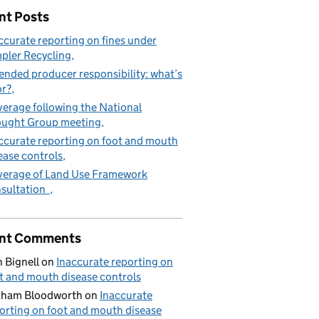
nt Posts
ccurate reporting on fines under
pler Recycling
ended producer responsibility: what’s
or?
erage following the National
ught Group meeting
ccurate reporting on foot and mouth
ease controls
erage of Land Use Framework
sultation
nt Comments
 Bignell
on
Inaccurate reporting on
t and mouth disease controls
aham Bloodworth
on
Inaccurate
orting on foot and mouth disease