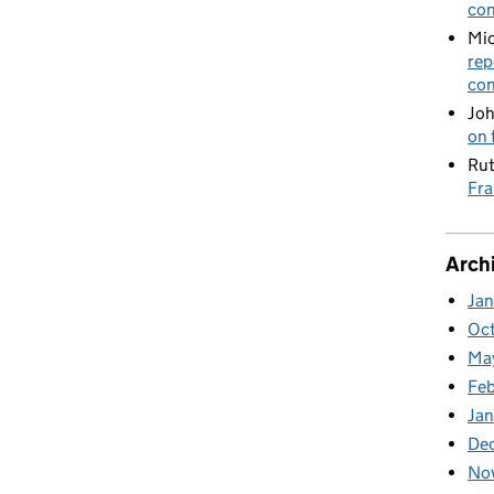
con
Mic
rep
con
Joh
on 
Rut
Fra
Arch
Ja
Oc
Ma
Feb
Jan
De
No