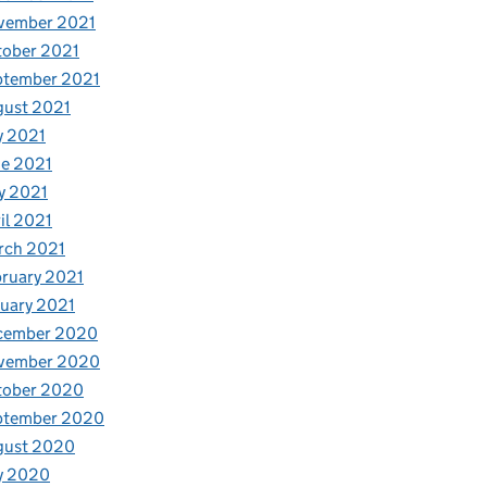
vember 2021
tober 2021
ptember 2021
gust 2021
y 2021
e 2021
y 2021
il 2021
rch 2021
ruary 2021
uary 2021
cember 2020
vember 2020
tober 2020
ptember 2020
gust 2020
y 2020