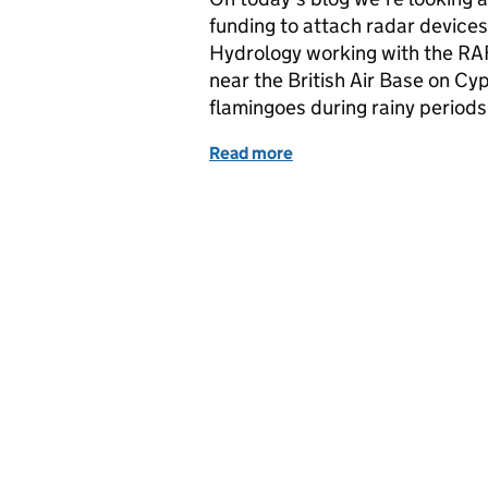
funding to attach radar devices
Hydrology working with the RAF 
near the British Air Base on Cy
flamingoes during rainy periods
Read more
of Darwin Plus: Albatross