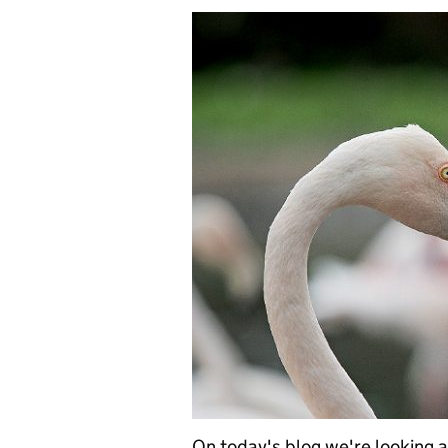
On today's blog we're looking a