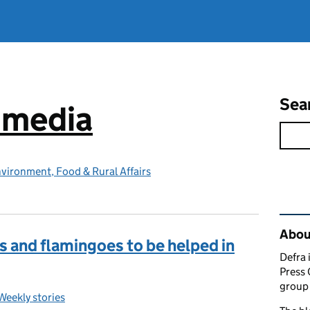
Sea
e media
vironment, Food & Rural Affairs
Rel
Abou
s and flamingoes to be helped in
Defra 
Press 
group 
Weekly stories
Categories: