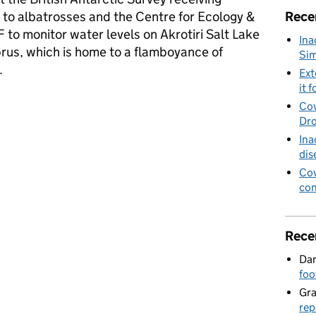
 to albatrosses and the Centre for Ecology &
Rece
to monitor water levels on Akrotiri Salt Lake
Ina
prus, which is home to a flamboyance of
Sim
.
Ext
it f
es and flamingoes to be helped in latest funding round
Cov
Dro
Ina
dis
Cov
con
Rece
Dan
foo
Gr
rep