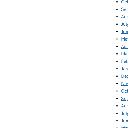
Oc
Se
Au
Jul
Ju
Ma
Apr
Ma
Fe
Ja
De
No
Oc
Se
Au
Jul
Ju