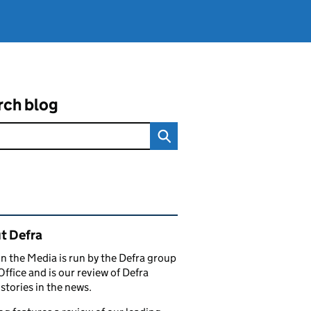
rch blog
ated content and links
t Defra
in the Media is run by the Defra group
Office and is our review of Defra
stories in the news.