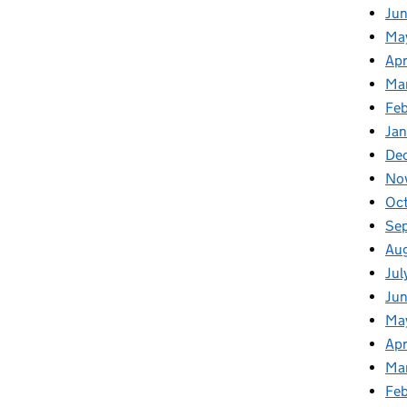
Ju
Ma
Apr
Ma
Fe
Ja
De
No
Oc
Se
Au
Jul
Jun
Ma
Apr
Ma
Feb