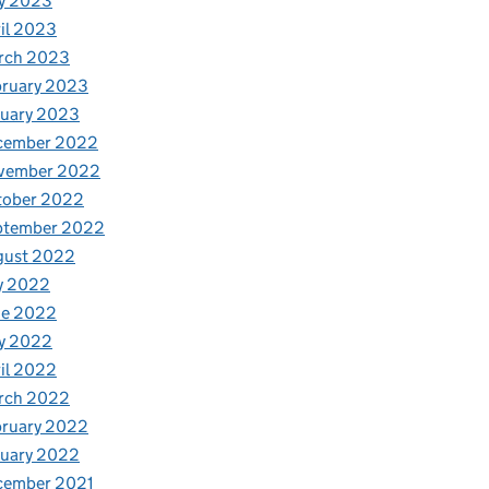
y 2023
il 2023
rch 2023
bruary 2023
nuary 2023
cember 2022
vember 2022
tober 2022
ptember 2022
gust 2022
y 2022
ne 2022
y 2022
il 2022
rch 2022
bruary 2022
nuary 2022
cember 2021