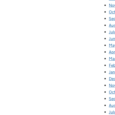
No
Oc
Se
Au
Jul
Jun
Ma
Apr
Ma
Feb
Jan
De
No
Oc
Se
Au
Jul