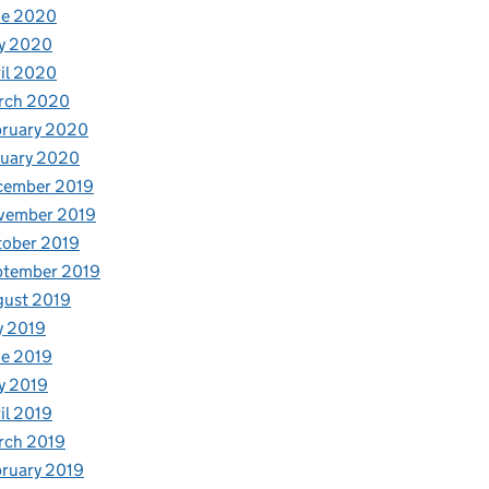
ne 2020
y 2020
il 2020
rch 2020
bruary 2020
nuary 2020
cember 2019
vember 2019
tober 2019
ptember 2019
gust 2019
y 2019
e 2019
y 2019
il 2019
rch 2019
ruary 2019