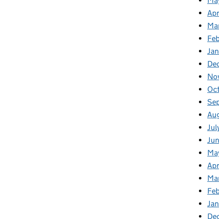
Ma
Apr
Ma
Fe
Ja
De
No
Oc
Se
Au
Jul
Ju
Ma
Apr
Ma
Fe
Ja
De