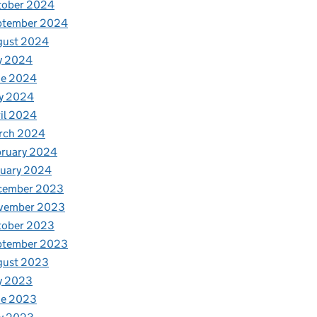
tober 2024
ptember 2024
gust 2024
y 2024
ne 2024
y 2024
il 2024
rch 2024
bruary 2024
nuary 2024
cember 2023
vember 2023
tober 2023
ptember 2023
gust 2023
y 2023
ne 2023