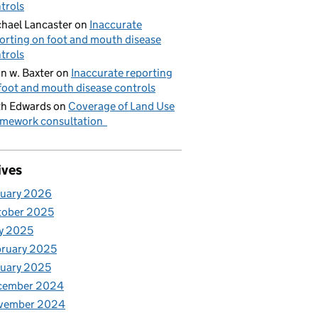
trols
hael Lancaster
on
Inaccurate
orting on foot and mouth disease
trols
n w. Baxter
on
Inaccurate reporting
foot and mouth disease controls
h Edwards
on
Coverage of Land Use
mework consultation
ives
nuary 2026
tober 2025
y 2025
ruary 2025
uary 2025
cember 2024
vember 2024