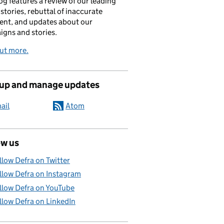
og features a review of our leading
stories, rebuttal of inaccurate
nt, and updates about our
gns and stories.
ut more.
 up and manage updates
ail
Atom
ow us
llow Defra on Twitter
llow Defra on Instagram
llow Defra on YouTube
llow Defra on LinkedIn