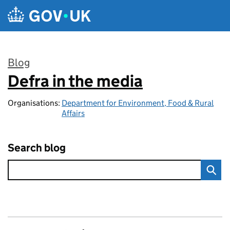
Skip to main content
Blog
Defra in the media
:
Organisations:
Department for Environment, Food & Rural
Affairs
Search blog