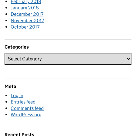
February 2018
January 2018
December 2017
November 2017
October 2017
Categories
Meta
Log in
Entries feed
Comments feed
WordPress.org
Recent Posts