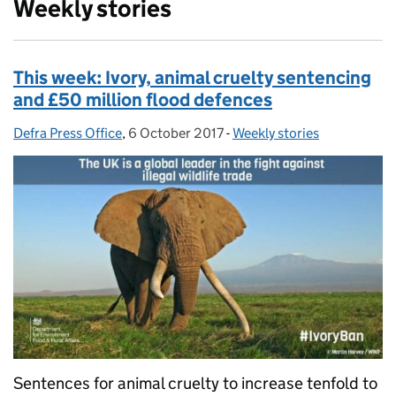
Weekly stories
This week: Ivory, animal cruelty sentencing
and £50 million flood defences
Defra Press Office
Posted by:
,
6 October 2017
Posted on:
-
Weekly stories
Categories:
Sentences for animal cruelty to increase tenfold to