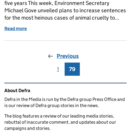
five years This week, Environment Secretary
Michael Gove unveiled plans to increase sentences
for the most heinous cases of animal cruelty to...
Read more
of This week: Ivory, animal cruelty sentencing and £
Previous
1
Page
79
Page
Related content and links
About Defra
Defra in the Media is run by the Defra group Press Office and
is our review of Defra group stories in the news.
The blog features a review of our leading media stories,
rebuttal of inaccurate comment, and updates about our
campaigns and stories.