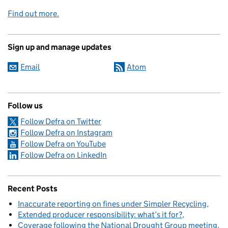
Find out more.
Sign up and manage updates
Email
Atom
Follow us
Follow Defra on Twitter
Follow Defra on Instagram
Follow Defra on YouTube
Follow Defra on LinkedIn
Recent Posts
Inaccurate reporting on fines under Simpler Recycling
Extended producer responsibility: what’s it for?
Coverage following the National Drought Group meeting