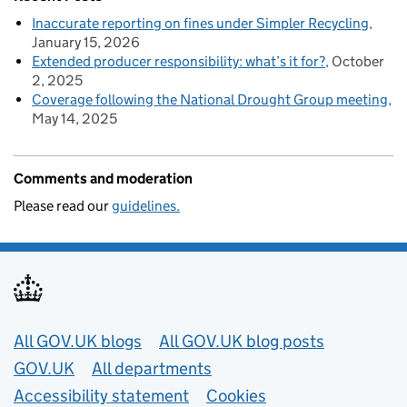
Inaccurate reporting on fines under Simpler Recycling
January 15, 2026
Extended producer responsibility: what’s it for?
October
2, 2025
Coverage following the National Drought Group meeting
May 14, 2025
Comments and moderation
Please read our
guidelines.
Useful links
All GOV.UK blogs
All GOV.UK blog posts
GOV.UK
All departments
Accessibility statement
Cookies