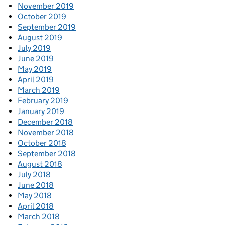
November 2019
October 2019
September 2019
August 2019
July 2019
June 2019
May 2019
April 2019
March 2019
February 2019
January 2019
December 2018
November 2018
October 2018
September 2018
August 2018
July 2018
June 2018
May 2018
April 2018
March 2018