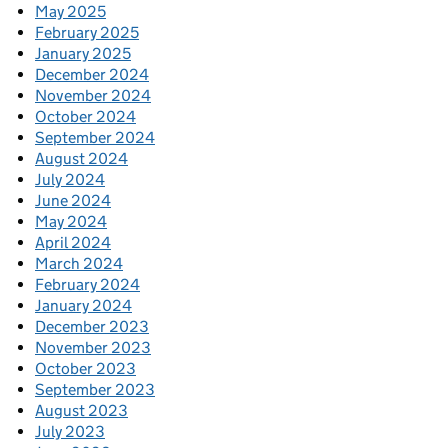
May 2025
February 2025
January 2025
December 2024
November 2024
October 2024
September 2024
August 2024
July 2024
June 2024
May 2024
April 2024
March 2024
February 2024
January 2024
December 2023
November 2023
October 2023
September 2023
August 2023
July 2023