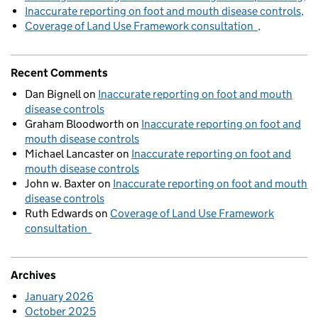
Inaccurate reporting on foot and mouth disease controls
Coverage of Land Use Framework consultation
Recent Comments
Dan Bignell
on
Inaccurate reporting on foot and mouth
disease controls
Graham Bloodworth
on
Inaccurate reporting on foot and
mouth disease controls
Michael Lancaster
on
Inaccurate reporting on foot and
mouth disease controls
John w. Baxter
on
Inaccurate reporting on foot and mouth
disease controls
Ruth Edwards
on
Coverage of Land Use Framework
consultation
Archives
January 2026
October 2025