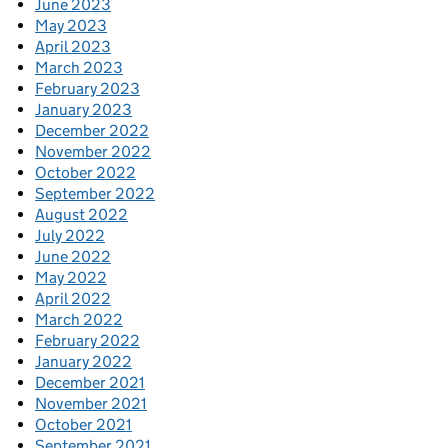
June 2023
May 2023
April 2023
March 2023
February 2023
January 2023
December 2022
November 2022
October 2022
September 2022
August 2022
July 2022
June 2022
May 2022
April 2022
March 2022
February 2022
January 2022
December 2021
November 2021
October 2021
September 2021