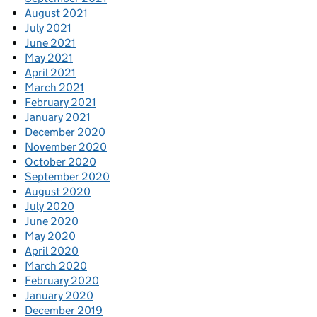
August 2021
July 2021
June 2021
May 2021
April 2021
March 2021
February 2021
January 2021
December 2020
November 2020
October 2020
September 2020
August 2020
July 2020
June 2020
May 2020
April 2020
March 2020
February 2020
January 2020
December 2019