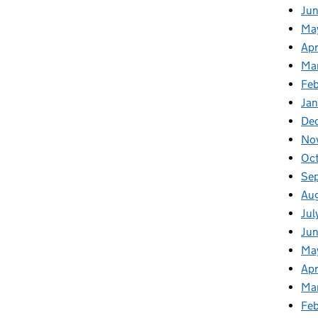
Ju
Ma
Apr
Ma
Fe
Ja
De
No
Oc
Se
Au
Jul
Jun
Ma
Apr
Ma
Feb