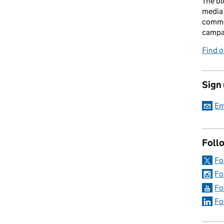
The bl
media 
comme
campai
Find o
Sign
Em
Foll
Fo
Fo
Fo
Fo