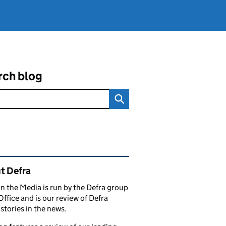
rch blog
ated content and links
t Defra
in the Media is run by the Defra group
Office and is our review of Defra
stories in the news.