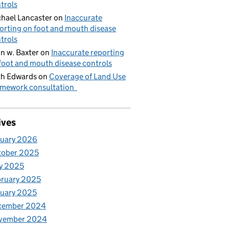
trols
hael Lancaster
on
Inaccurate
orting on foot and mouth disease
trols
n w. Baxter
on
Inaccurate reporting
foot and mouth disease controls
h Edwards
on
Coverage of Land Use
mework consultation
ives
nuary 2026
tober 2025
y 2025
ruary 2025
uary 2025
cember 2024
vember 2024