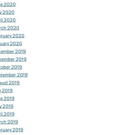
ne 2020
y 2020
il 2020
rch 2020
bruary 2020
nuary 2020
cember 2019
vember 2019
tober 2019
ptember 2019
gust 2019
y 2019
e 2019
y 2019
il 2019
rch 2019
ruary 2019