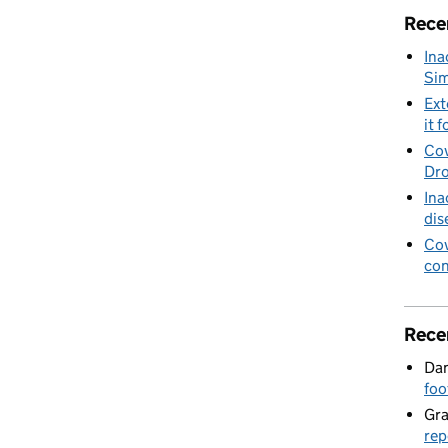
Rece
Ina
Sim
Ext
it f
Cov
Dro
Ina
dis
Cov
con
Rece
Dan
foo
Gr
rep