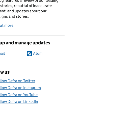
og features a review of our leading
stories, rebuttal of inaccurate
nt, and updates about our
gns and stories.
ut more.
 up and manage updates
ail
Atom
ow us
llow Defra on Twitter
llow Defra on Instagram
llow Defra on YouTube
llow Defra on LinkedIn