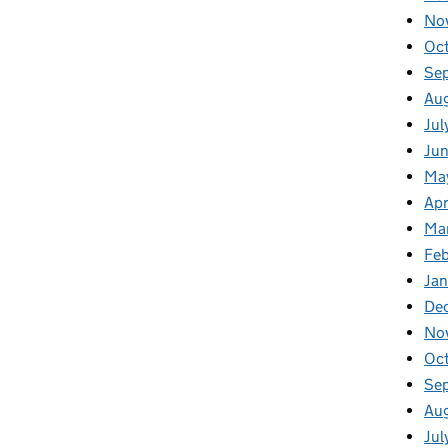
No
Oc
Se
Au
Jul
Jun
Ma
Apr
Ma
Feb
Jan
De
No
Oc
Se
Au
Jul