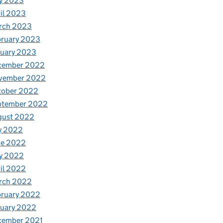
y 2023
il 2023
rch 2023
bruary 2023
nuary 2023
cember 2022
vember 2022
tober 2022
ptember 2022
gust 2022
y 2022
ne 2022
y 2022
il 2022
rch 2022
bruary 2022
nuary 2022
cember 2021