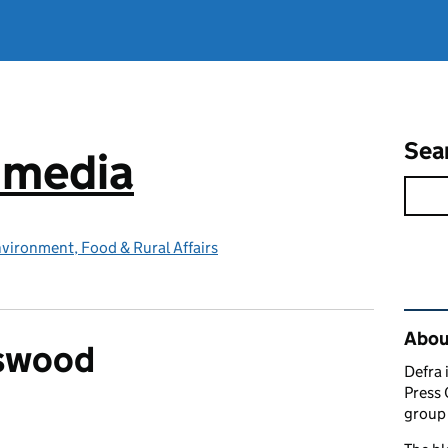
Sea
e media
vironment, Food & Rural Affairs
Rel
Abou
swood
Defra 
Press 
group 