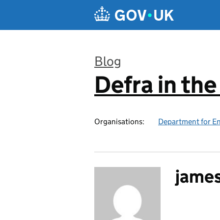
Skip to main content
Blog
Defra in th
:
Organisations:
Department for En
jame