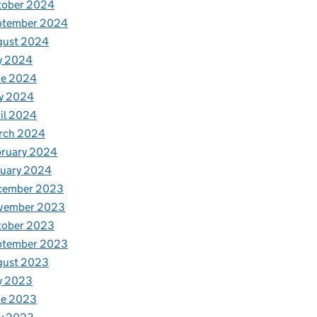
tober 2024
ptember 2024
gust 2024
y 2024
ne 2024
y 2024
il 2024
rch 2024
bruary 2024
nuary 2024
cember 2023
vember 2023
tober 2023
ptember 2023
gust 2023
y 2023
ne 2023