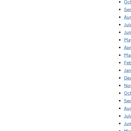
Oc
Se
Au
Jul
Ju
Ma
Apr
Ma
Fe
Ja
De
No
Oc
Se
Au
Jul
Ju