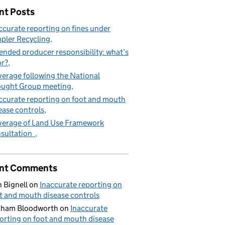
nt Posts
ccurate reporting on fines under
pler Recycling
ended producer responsibility: what’s
or?
erage following the National
ught Group meeting
ccurate reporting on foot and mouth
ease controls
erage of Land Use Framework
sultation
nt Comments
 Bignell
on
Inaccurate reporting on
t and mouth disease controls
aham Bloodworth
on
Inaccurate
orting on foot and mouth disease