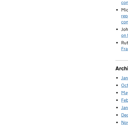
con
Mic
rep
con
Joh
on 
Rut
Fra
Arch
Ja
Oc
Ma
Feb
Jan
De
No