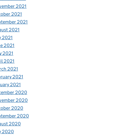
vember 2021
tober 2021
ptember 2021
gust 2021
y 2021
e 2021
y 2021
il 2021
rch 2021
ruary 2021
uary 2021
cember 2020
vember 2020
tober 2020
ptember 2020
gust 2020
y 2020