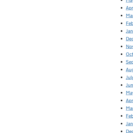
Ma
Apr
Ma
Fe
Ja
De
No
Oc
Se
Au
Jul
Ju
Ma
Apr
Ma
Fe
Ja
De