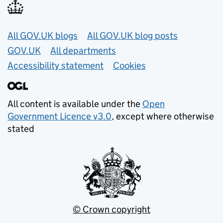
Useful links
All GOV.UK blogs
All GOV.UK blog posts
GOV.UK
All departments
Accessibility statement
Cookies
All content is available under the
Open
Government Licence v3.0
, except where otherwise
stated
© Crown copyright