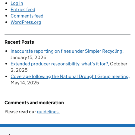
Log in
Entries feed
Comments feed
WordPress.org
Recent Posts
Inaccurate reporting on fines under Simpler Recycling
January 15, 2026
Extended producer responsibility: what’s it for?
October
2, 2025
Coverage following the National Drought Group meeting
May 14, 2025
Comments and moderation
Please read our
guidelines.