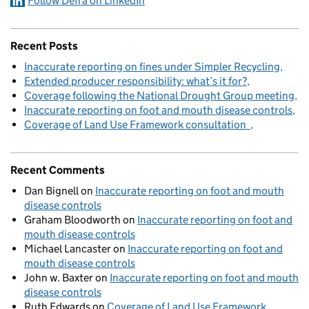
Follow Defra on LinkedIn
Recent Posts
Inaccurate reporting on fines under Simpler Recycling
Extended producer responsibility: what’s it for?
Coverage following the National Drought Group meeting
Inaccurate reporting on foot and mouth disease controls
Coverage of Land Use Framework consultation
Recent Comments
Dan Bignell
on
Inaccurate reporting on foot and mouth
disease controls
Graham Bloodworth
on
Inaccurate reporting on foot and
mouth disease controls
Michael Lancaster
on
Inaccurate reporting on foot and
mouth disease controls
John w. Baxter
on
Inaccurate reporting on foot and mouth
disease controls
Ruth Edwards
on
Coverage of Land Use Framework