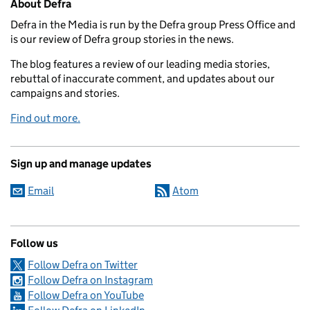
About Defra
Defra in the Media is run by the Defra group Press Office and
is our review of Defra group stories in the news.
The blog features a review of our leading media stories,
rebuttal of inaccurate comment, and updates about our
campaigns and stories.
Find out more.
Sign up and manage updates
Email
Atom
Follow us
Follow Defra on Twitter
Follow Defra on Instagram
Follow Defra on YouTube