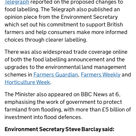
Telegraph
reported on the proposed changes to
food labelling. The Telegraph also published an
opinion piece from the Environment Secretary
which set out his commitment to support British
farmers and help consumers make more informed
choices through clearer labelling.
There was also widespread trade coverage online
of both the food labelling announcement and the
upgrades to the environmental land management
schemes in
Farmers Guardian
,
Farmers Weekly
and
Horticulture Week
.
The Minister also appeared on BBC News at 6,
emphasising the work of government to protect
farmland from flooding, with more than £5 billion of
investment into flood defences.
Environment Secretary Steve Barclay said: