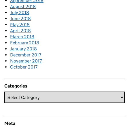
September 2018
August 2018
July 2018
June 2018
May 2018
April 2018
March 2018
February 2018
January 2018
December 2017
November 2017
October 2017
Categories
Meta