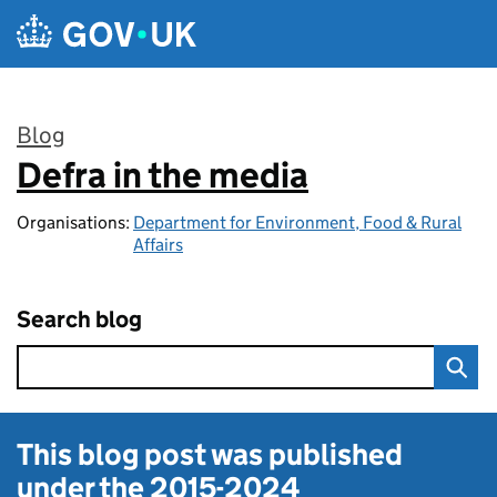
Skip to main content
Blog
Defra in the media
:
Organisations:
Department for Environment, Food & Rural
Affairs
Search blog
This blog post was published
under the
2015-2024