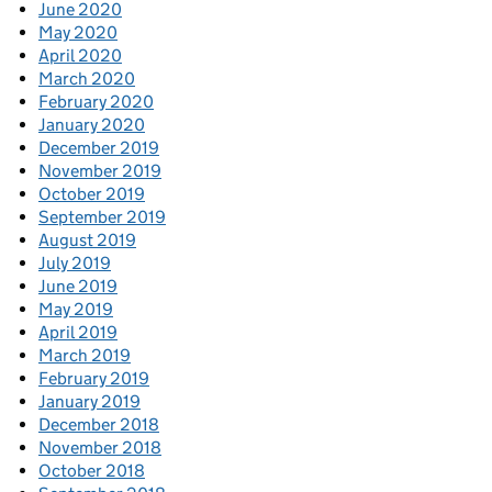
June 2020
May 2020
April 2020
March 2020
February 2020
January 2020
December 2019
November 2019
October 2019
September 2019
August 2019
July 2019
June 2019
May 2019
April 2019
March 2019
February 2019
January 2019
December 2018
November 2018
October 2018