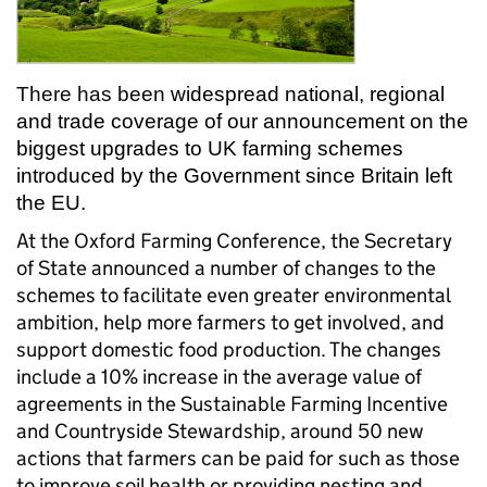
There has been
widespread national, regional
and trade coverage of our announcement on the
biggest upgrades to UK farming schemes
introduced by the Government since Britain left
the EU.
At the Oxford Farming Conference, the Secretary
of State announced a number of changes to the
schemes to facilitate even greater environmental
ambition, help more farmers to get involved, and
support domestic food production. The changes
include a 10% increase in the average value of
agreements in the Sustainable Farming Incentive
and Countryside Stewardship, around 50 new
actions that farmers can be paid for such as those
to improve soil health or providing nesting and