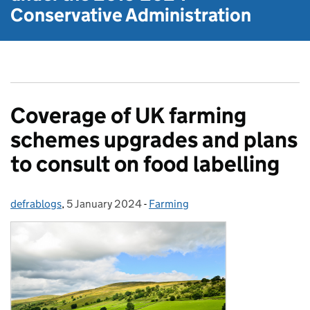
Conservative Administration
Coverage of UK farming
schemes upgrades and plans
to consult on food labelling
defrablogs
Posted by:
,
5 January 2024
Posted on:
-
Farming
Categories: