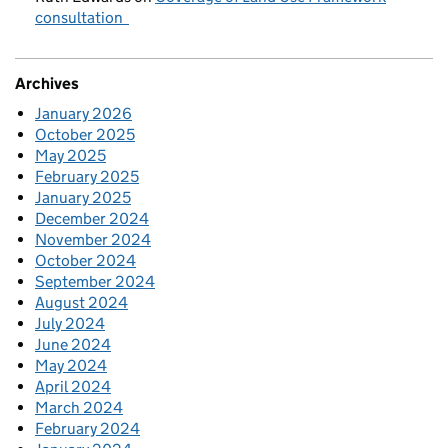
consultation
Archives
January 2026
October 2025
May 2025
February 2025
January 2025
December 2024
November 2024
October 2024
September 2024
August 2024
July 2024
June 2024
May 2024
April 2024
March 2024
February 2024