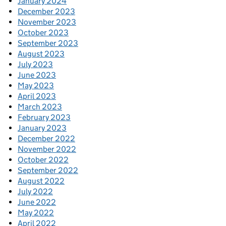
January 2024
December 2023
November 2023
October 2023
September 2023
August 2023
July 2023
June 2023
May 2023
April 2023
March 2023
February 2023
January 2023
December 2022
November 2022
October 2022
September 2022
August 2022
July 2022
June 2022
May 2022
April 2022