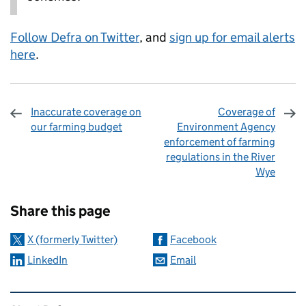
Follow Defra on Twitter
, and
sign up for email alerts
here
.
Inaccurate coverage on
Coverage of
our farming budget
Environment Agency
enforcement of farming
regulations in the River
Wye
Sharing and comments
Share this page
X (formerly Twitter)
Facebook
LinkedIn
Email
Related content and links