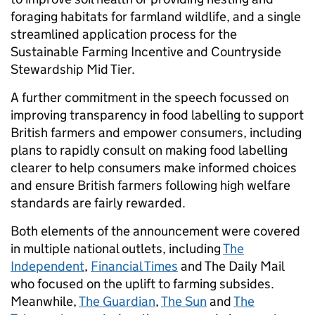
foraging habitats for farmland wildlife, and a single
streamlined application process for the
Sustainable Farming Incentive and Countryside
Stewardship Mid Tier.
A further commitment in the speech focussed on
improving transparency in food labelling to support
British farmers and empower consumers, including
plans to rapidly consult on making food labelling
clearer to help consumers make informed choices
and ensure British farmers following high welfare
standards are fairly rewarded.
Both elements of the announcement were covered
in multiple national outlets, including
The
Independent
,
Financial Times
and The Daily Mail
who focused on the uplift to farming subsides.
Meanwhile,
The Guardian
,
The Sun
and
The