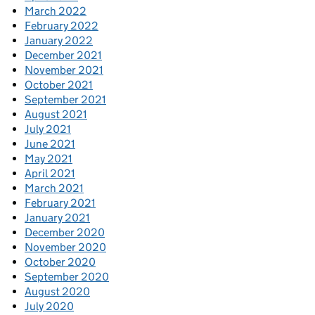
March 2022
February 2022
January 2022
December 2021
November 2021
October 2021
September 2021
August 2021
July 2021
June 2021
May 2021
April 2021
March 2021
February 2021
January 2021
December 2020
November 2020
October 2020
September 2020
August 2020
July 2020