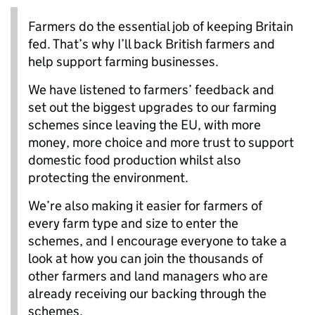
Farmers do the essential job of keeping Britain
fed. That’s why I’ll back British farmers and
help support farming businesses.
We have listened to farmers’ feedback and
set out the biggest upgrades to our farming
schemes since leaving the EU, with more
money, more choice and more trust to support
domestic food production whilst also
protecting the environment.
We’re also making it easier for farmers of
every farm type and size to enter the
schemes, and I encourage everyone to take a
look at how you can join the thousands of
other farmers and land managers who are
already receiving our backing through the
schemes.