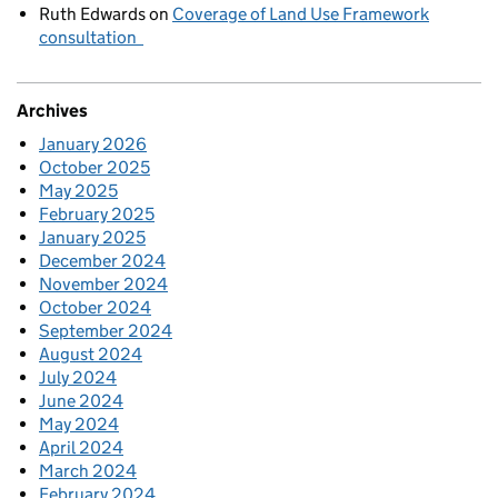
Ruth Edwards
on
Coverage of Land Use Framework
consultation
Archives
January 2026
October 2025
May 2025
February 2025
January 2025
December 2024
November 2024
October 2024
September 2024
August 2024
July 2024
June 2024
May 2024
April 2024
March 2024
February 2024