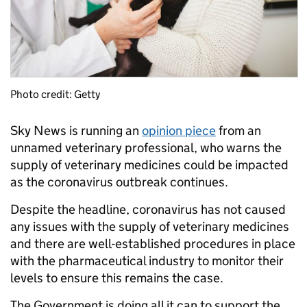
Photo credit: Getty
Sky News is running an
opinion piece
from an
unnamed veterinary professional, who warns the
supply of veterinary medicines could be impacted
as the coronavirus outbreak continues.
Despite the headline, coronavirus has not caused
any issues with the supply of veterinary medicines
and there are well-established procedures in place
with the pharmaceutical industry to monitor their
levels to ensure this remains the case.
The Government is doing all it can to support the