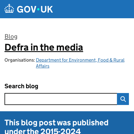
Skip to main content
Blog
Defra in the media
:
Organisations:
Department for Environment, Food & Rural
Affairs
Search blog
This blog post was published
under the
2015-2024