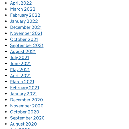
April 2022
March 2022
February 2022
January 2022
December 2021
November 2021
October 2021
September 2021
August 2021
July 2021
June 2021
May 2021
April 2021
March 2021
February 2021
January 2021
December 2020
November 2020
October 2020
September 2020
August 2020