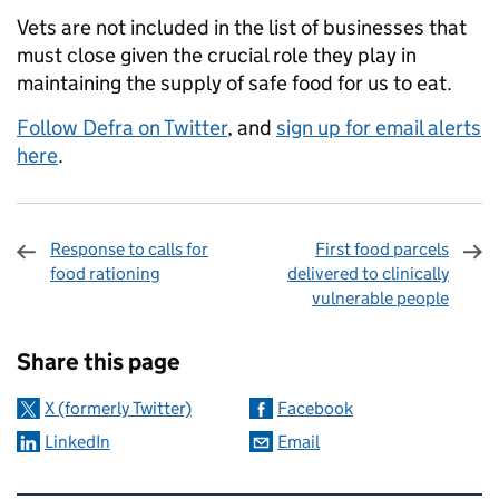
Vets are not included in the list of businesses that
must close given the crucial role they play in
maintaining the supply of safe food for us to eat.
Follow Defra on Twitter
, and
sign up for email alerts
here
.
Response to calls for
First food parcels
food rationing
delivered to clinically
vulnerable people
Sharing and comments
Share this page
X (formerly Twitter)
Facebook
LinkedIn
Email