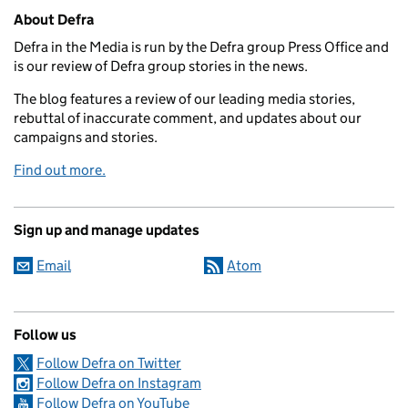
Related content and links
About Defra
Defra in the Media is run by the Defra group Press Office and
is our review of Defra group stories in the news.
The blog features a review of our leading media stories,
rebuttal of inaccurate comment, and updates about our
campaigns and stories.
Find out more.
Sign up and manage updates
Email
Atom
Follow us
Follow Defra on Twitter
Follow Defra on Instagram
Follow Defra on YouTube