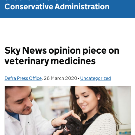
Conservative Administration
Sky News opinion piece on
veterinary medicines
Defra Press Office
Posted by:
,
26 March 2020
Posted on:
-
Uncategorized
Categories: