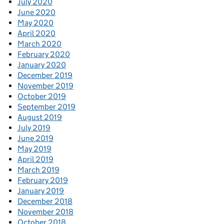
July 2020
June 2020
May 2020
April 2020
March 2020
February 2020
January 2020
December 2019
November 2019
October 2019
September 2019
August 2019
July 2019
June 2019
May 2019
April 2019
March 2019
February 2019
January 2019
December 2018
November 2018
October 2018