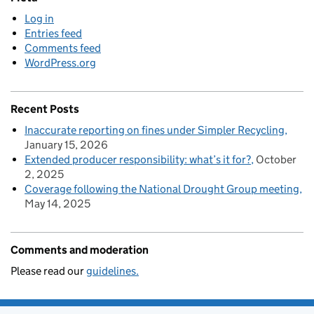
Log in
Entries feed
Comments feed
WordPress.org
Recent Posts
Inaccurate reporting on fines under Simpler Recycling
January 15, 2026
Extended producer responsibility: what’s it for?
October
2, 2025
Coverage following the National Drought Group meeting
May 14, 2025
Comments and moderation
Please read our
guidelines.