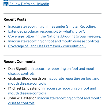
Follow Defra on LinkedIn
Recent Posts
Inaccurate reporting on fines under Simpler Recycling
Extended producer responsibility: what’s it for?
Coverage following the National Drought Group meeting
Inaccurate reporting on foot and mouth disease controls
Coverage of Land Use Framework consultation
Recent Comments
Dan Bignell
on
Inaccurate reporting on foot and mouth
disease controls
Graham Bloodworth
on
Inaccurate reporting on foot and
mouth disease controls
Michael Lancaster
on
Inaccurate reporting on foot and
mouth disease controls
John w. Baxter
on
Inaccurate reporting on foot and mouth
disease controls