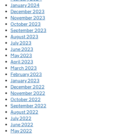
January 2024
December 2023
November 2023
October 2023
September 2023
August 2023
July 2023
June 2023
May 2023
April 2023
March 2023
February 2023
January 2023
December 2022
November 2022
October 2022
September 2022
August 2022
July 2022
June 2022
May 2022