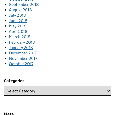
September 2018
August 2018
July 2018
June 2018
May 2018
April 2018
March 2018
February 2018
January 2018
December 2017
November 2017
October 2017
Categories
Meta