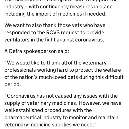
industry – with contingency measures in place
including the import of medicines if needed.
We want to also thank those vets who have
responded to the RCVS request to provide
ventilators in the fight against coronavirus.
A Defra spokesperson said:
“We would like to thank all of the veterinary
professionals working hard to protect the welfare
of the nation’s much-loved pets during this difficult
period.
“Coronavirus has not caused any issues with the
supply of veterinary medicines. However, we have
well-established procedures with the
pharmaceutical industry to monitor and maintain
veterinary medicine supplies we need.”