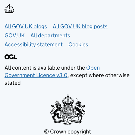
Useful links
All GOV.UK blogs
All GOV.UK blog posts
GOV.UK
All departments
Accessibility statement
Cookies
All content is available under the
Open
Government Licence v3.0
, except where otherwise
stated
© Crown copyright