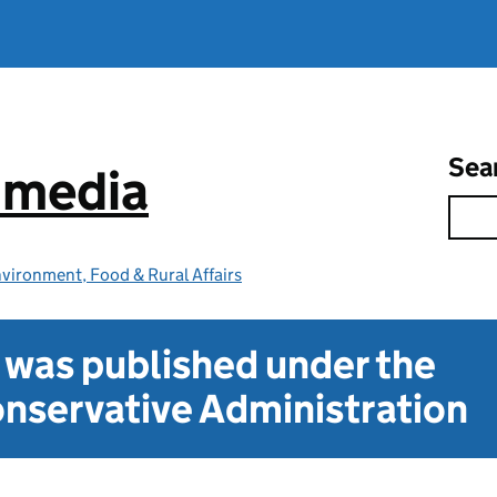
Sea
e media
vironment, Food & Rural Affairs
t was published under the
nservative Administration