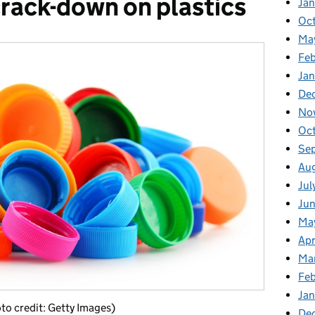
rack-down on plastics
Ja
Oc
Ma
Feb
Jan
De
No
Oc
Se
Au
Jul
Ju
Ma
Apr
Ma
Fe
Ja
oto credit: Getty Images)
De