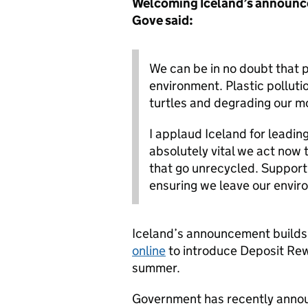
Welcoming Iceland’s announc
Gove said:
We can be in no doubt that p
environment. Plastic pollutio
turtles and degrading our m
I applaud Iceland for leading
absolutely vital we act now t
that go unrecycled. Support 
ensuring we leave our enviro
Iceland’s announcement builds
online
to introduce Deposit Rew
summer.
Government has recently announ