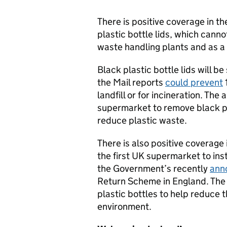
There is positive coverage in t
plastic bottle lids, which canno
waste handling plants and as a 
Black plastic bottle lids will be
the Mail reports
could prevent
1
landfill or for incineration. Th
supermarket to remove black pac
reduce plastic waste.
There is also positive coverage 
the first UK supermarket to inst
the Government’s recently
ann
Return Scheme in England. The m
plastic bottles to help reduce 
environment.