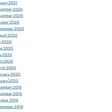
uary 2021
cember 2020
vember 2020
tober 2020
ptember 2020
gust 2020
y 2020
ne 2020
y 2020
il 2020
rch 2020
bruary 2020
nuary 2020
cember 2019
vember 2019
tober 2019
ptember 2019