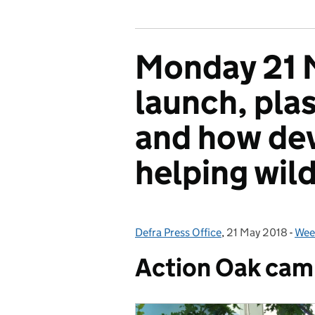
Monday 21 M
launch, pla
and how dev
helping wild
Defra Press Office
Posted by:
,
21 May 2018
Posted on:
-
Week
Cat
Action Oak cam