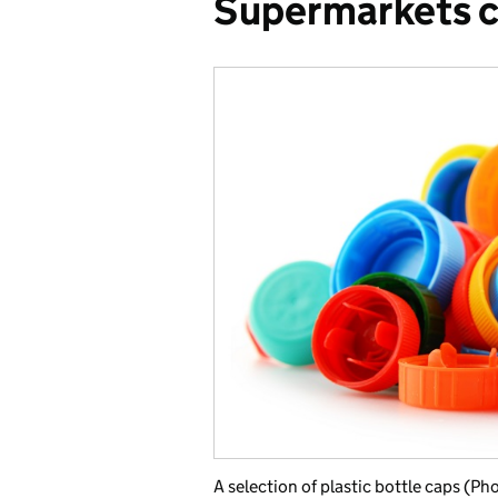
Supermarkets c
A selection of plastic bottle caps (Ph