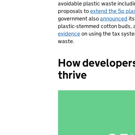
avoidable plastic waste includ
proposals to
extend the 5p pla
government also
announced
its
plastic-stemmed cotton buds, a
evidence
on using the tax syste
waste.
How developers 
thrive