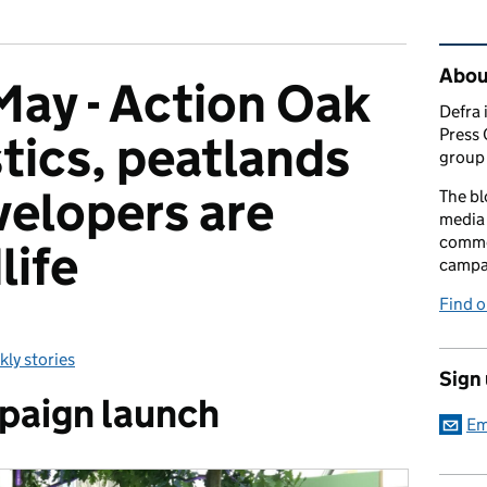
Rel
Abou
ay - Action Oak
Defra 
Press 
stics, peatlands
group 
elopers are
The bl
media 
comme
life
campai
Find o
ly stories
egories:
Sign
paign launch
Em