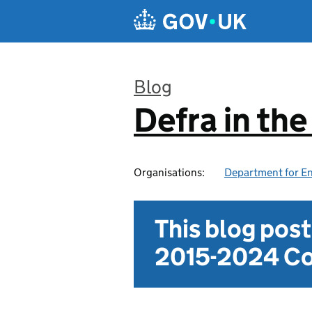
Skip to main content
Blog
Defra in th
:
Organisations:
Department for En
This blog pos
2015-2024 Co