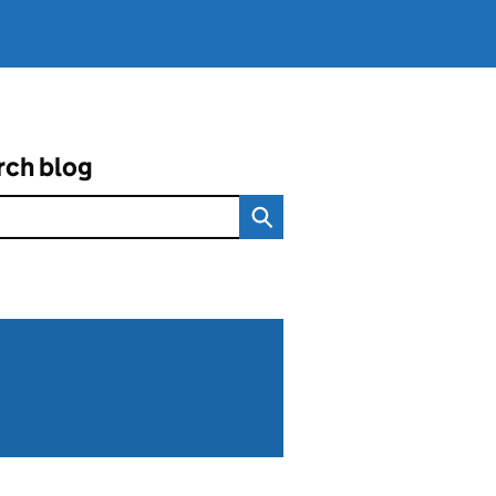
rch blog