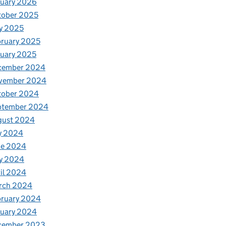
nuary 2026
tober 2025
y 2025
ruary 2025
uary 2025
cember 2024
vember 2024
tober 2024
ptember 2024
gust 2024
y 2024
ne 2024
y 2024
il 2024
rch 2024
bruary 2024
nuary 2024
cember 2023