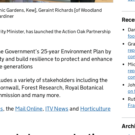
anic Gardens, Kew], Geraint Richards [of Woodland
ardiner
Rece
Dan
rity Minister, has launched the Action Oak Partnership
foo
Gr
rep
the Government’s 25-year Environment Plan by
con
ty and build resilience to protect and enhance
Mic
re generations
rep
con
udes a variety of stakeholders including the
Joh
ornwall, Forest Research, Royal Botanical
on 
mmission and many more.
Rut
Fra
ss
, the
Mail Online
,
ITV News
and
Horticulture
Arch