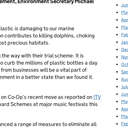
ement, Environment Secretary Michael
Ju
Ma
Apr
Ma
lastic is damaging to our marine
Fe
n contributes to killing dolphins, choking
ost precious habitats.
Ja
De
 the way with their trial scheme. It is
No
o curb the millions of plastic bottles a day
Oc
from businesses will be a vital part of
Se
nment in a better state than we found it.
Au
Jul
Jun
 on Co-Op’s recent move as reported on
ITV
Ma
ard Schemes at major music festivals this
Apr
Ma
ced a range of measures to eliminate all
Feb