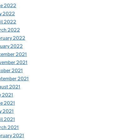
ne 2022
y 2022
il 2022
rch 2022
bruary 2022
nuary 2022
cember 2021
vember 2021
tober 2021
ptember 2021
gust 2021
y 2021
e 2021
y 2021
il 2021
rch 2021
ruary 2021