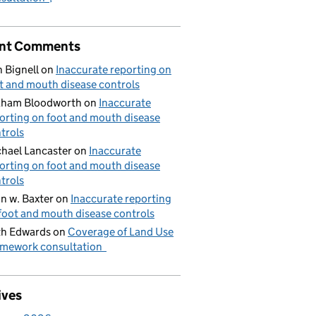
nt Comments
 Bignell
on
Inaccurate reporting on
t and mouth disease controls
aham Bloodworth
on
Inaccurate
orting on foot and mouth disease
trols
hael Lancaster
on
Inaccurate
orting on foot and mouth disease
trols
n w. Baxter
on
Inaccurate reporting
foot and mouth disease controls
h Edwards
on
Coverage of Land Use
mework consultation
ives