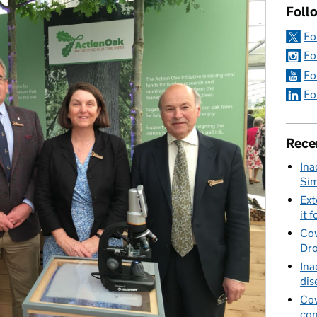
Foll
Fo
Fo
Fo
Fo
Rece
Ina
Sim
Ext
it f
Cov
Dro
Ina
dis
Cov
con