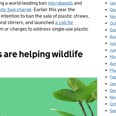
ing a world-leading ban
microbeads
and
Jan
stic bag charge
. Earlier this year the
De
 intention to ban the sale of plastic straws,
No
nd stirrers, and launched
a call for
Oc
m or charges to address single-use plastic
Se
Au
Jul
Ju
are helping wildlife
Ma
Apr
Ma
Fe
Ja
De
No
Oc
Se