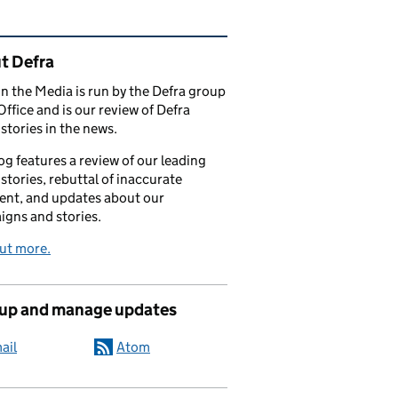
ated content and links
t Defra
in the Media is run by the Defra group
Office and is our review of Defra
stories in the news.
og features a review of our leading
stories, rebuttal of inaccurate
nt, and updates about our
gns and stories.
ut more.
 up and manage updates
ail
Atom