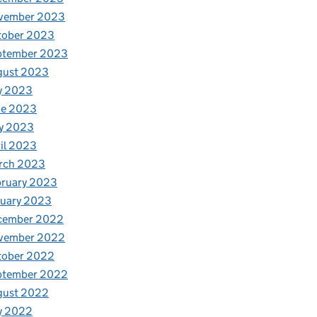
vember 2023
tober 2023
ptember 2023
gust 2023
y 2023
ne 2023
y 2023
il 2023
rch 2023
bruary 2023
nuary 2023
cember 2022
vember 2022
tober 2022
ptember 2022
gust 2022
y 2022