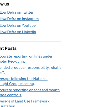
ow us
llow Defra on Twitter
llow Defra on Instagram
llow Defra on YouTube
llow Defra on LinkedIn
nt Posts
ccurate reporting on fines under
pler Recycling
ended producer responsibility: what’s
or?
erage following the National
ught Group meeting
ccurate reporting on foot and mouth
ease controls
erage of Land Use Framework
sultation