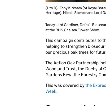
(L to R) - Tony Kirkham [of Royal Bot
Heritage], Nicola Spence and Lord G
Today Lord Gardiner, Defra’s Biosecu
at the RHS Chelsea Flower Show.
This campaign contributes to 
helping to strengthen biosecuri
our precious oak trees for futu
The Action Oak Partnership incl
Woodland Trust, the Duchy of C
Gardens Kew, the Forestry Co
This was covered by
the Expre
Week
.