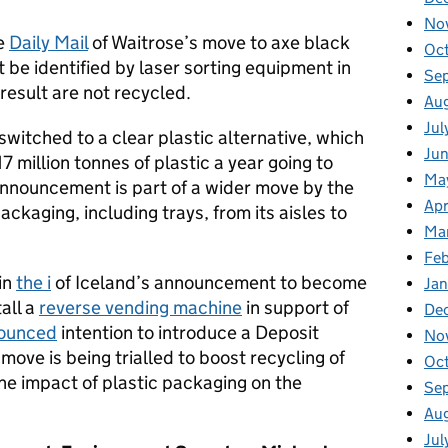
No
he
Daily Mail
of Waitrose’s move to axe black
Oc
t be identified by laser sorting equipment in
Se
result are not recycled.
Au
Jul
 switched to a clear plastic alternative, which
Ju
7 million tonnes of plastic a year going to
Ma
e announcement is part of a wider move by the
Apr
kaging, including trays, from its aisles to
Ma
Fe
in
the i
of Iceland’s announcement to become
Ja
all a
reverse vending machine
in support of
De
ounced
intention to introduce a Deposit
No
ove is being trialled to boost recycling of
Oc
the impact of plastic packaging on the
Se
Au
Jul