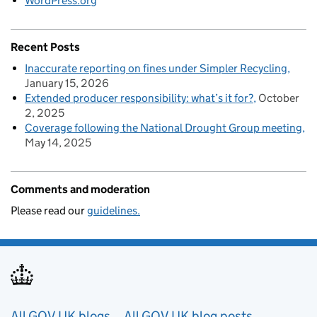
WordPress.org
Recent Posts
Inaccurate reporting on fines under Simpler Recycling
January 15, 2026
Extended producer responsibility: what’s it for?
October
2, 2025
Coverage following the National Drought Group meeting
May 14, 2025
Comments and moderation
Please read our
guidelines.
All GOV.UK blogs
All GOV.UK blog posts