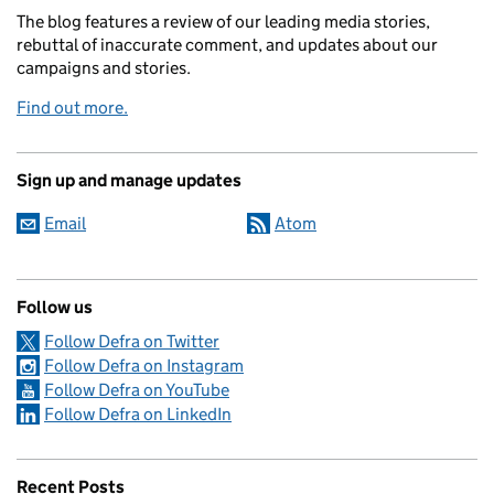
The blog features a review of our leading media stories,
rebuttal of inaccurate comment, and updates about our
campaigns and stories.
Find out more.
Sign up and manage updates
Email
Atom
Follow us
Follow Defra on Twitter
Follow Defra on Instagram
Follow Defra on YouTube
Follow Defra on LinkedIn
Recent Posts