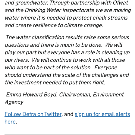
and groundwater. Through partnership with Ofwat
and the Drinking Water Inspectorate we are moving
water where it is needed to protect chalk streams
and create resilience to climate change.
The water classification results raise some serious
questions and there is much to be done. We will
play our part but everyone has a role in cleaning up
our rivers. We will continue to work with all those
who want to be part of the solution. Everyone
should understand the scale of the challenges and
the investment needed to put them right.
Emma Howard Boyd, Chairwoman, Environment
Agency
Follow Defra on Twitter
, and
sign up for email alerts
here
.