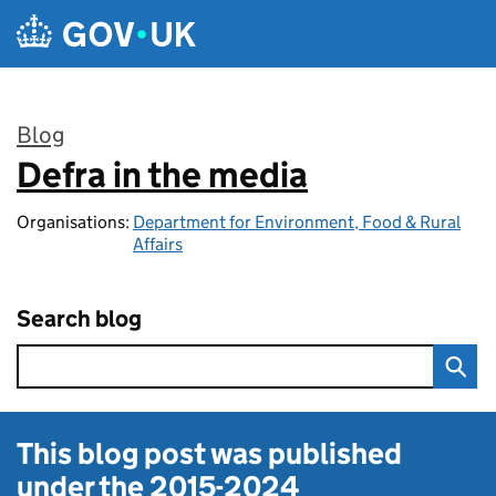
Skip to main content
Blog
Defra in the media
:
Organisations:
Department for Environment, Food & Rural
Affairs
Search blog
This blog post was published
under the
2015-2024