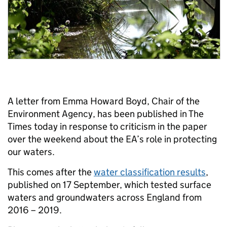
A letter from Emma Howard Boyd, Chair of the
Environment Agency, has been published in The
Times today in response to criticism in the paper
over the weekend about the EA’s role in protecting
our waters.
This comes after the
water classification results
,
published on 17 September, which tested surface
waters and groundwaters across England from
2016 – 2019.