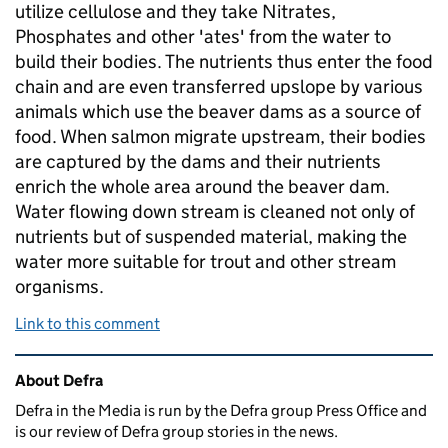
utilize cellulose and they take Nitrates,
Phosphates and other 'ates' from the water to
build their bodies. The nutrients thus enter the food
chain and are even transferred upslope by various
animals which use the beaver dams as a source of
food. When salmon migrate upstream, their bodies
are captured by the dams and their nutrients
enrich the whole area around the beaver dam.
Water flowing down stream is cleaned not only of
nutrients but of suspended material, making the
water more suitable for trout and other stream
organisms.
Link to this comment
Related content and links
About Defra
Defra in the Media is run by the Defra group Press Office and
is our review of Defra group stories in the news.