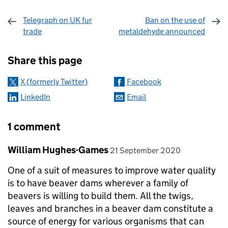
Telegraph on UK fur
Ban on the use of
trade
metaldehyde announced
Sharing and comments
Share this page
X (formerly Twitter)
Facebook
LinkedIn
Email
1 comment
Comment by
posted on
William Hughes-Games
21 September 2020
One of a suit of measures to improve water quality
is to have beaver dams wherever a family of
beavers is willing to build them. All the twigs,
leaves and branches in a beaver dam constitute a
source of energy for various organisms that can