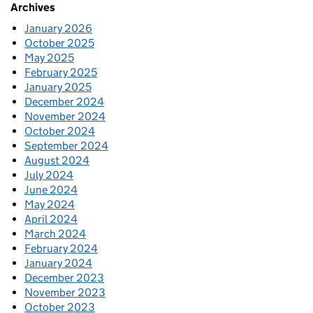
Archives
January 2026
October 2025
May 2025
February 2025
January 2025
December 2024
November 2024
October 2024
September 2024
August 2024
July 2024
June 2024
May 2024
April 2024
March 2024
February 2024
January 2024
December 2023
November 2023
October 2023