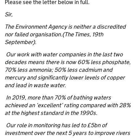
Please see the letter below in full.
Sir,
The Environment Agency is neither a discredited
nor failed organisation.(The Times, 19th
September).
Our work with water companies in the last two
decades means there is now 60% less phosphate,
70% less ammonia; 50% less cadmium and
mercury and significantly lower levels of copper
and lead in waste water.
In 2019, more than 70% of bathing waters
achieved an ‘excellent’ rating compared with 28%
at the highest standard in the 1990s.
Our role in monitoring has led to £5bn of
investment over the next 5 years to improve rivers