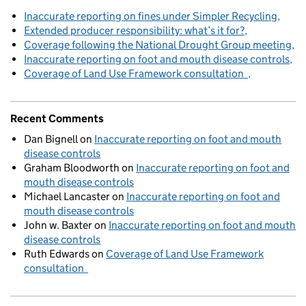
Inaccurate reporting on fines under Simpler Recycling
Extended producer responsibility: what’s it for?
Coverage following the National Drought Group meeting
Inaccurate reporting on foot and mouth disease controls
Coverage of Land Use Framework consultation
Recent Comments
Dan Bignell
on
Inaccurate reporting on foot and mouth
disease controls
Graham Bloodworth
on
Inaccurate reporting on foot and
mouth disease controls
Michael Lancaster
on
Inaccurate reporting on foot and
mouth disease controls
John w. Baxter
on
Inaccurate reporting on foot and mouth
disease controls
Ruth Edwards
on
Coverage of Land Use Framework
consultation