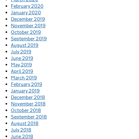
February 2020
January 2020
December 2019
November 2019
October 2019
September 2019
August 2019
July 2019
June 2019
May 2019
April 2019
March 2019
February 2019
January 2019
December 2018
November 2018
October 2018
September 2018
August 2018
July 2018
June 2018