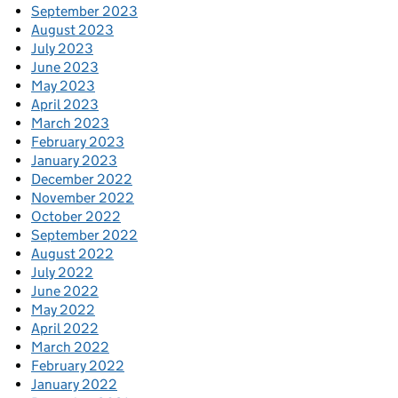
September 2023
August 2023
July 2023
June 2023
May 2023
April 2023
March 2023
February 2023
January 2023
December 2022
November 2022
October 2022
September 2022
August 2022
July 2022
June 2022
May 2022
April 2022
March 2022
February 2022
January 2022