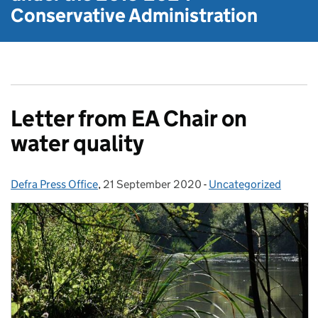
Conservative Administration
Letter from EA Chair on
water quality
Defra Press Office
Posted by:
,
21 September 2020
Posted on:
-
Uncategorized
Categories: