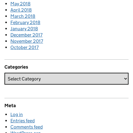
May 2018
April 2018
March 2018
February 2018
January 2018
December 2017
November 2017
October 2017
Categories
Meta
Log in
Entries feed
Comments feed