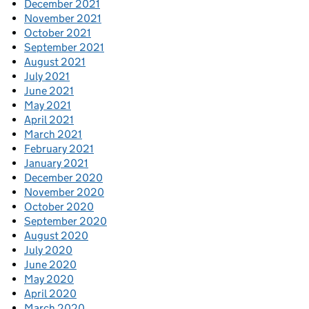
December 2021
November 2021
October 2021
September 2021
August 2021
July 2021
June 2021
May 2021
April 2021
March 2021
February 2021
January 2021
December 2020
November 2020
October 2020
September 2020
August 2020
July 2020
June 2020
May 2020
April 2020
March 2020