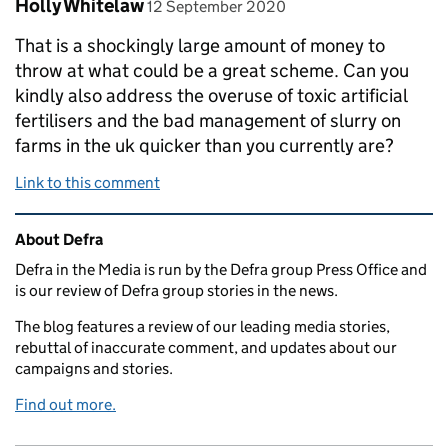
Comment by
posted on
Holly Whitelaw
12 September 2020
That is a shockingly large amount of money to
throw at what could be a great scheme. Can you
kindly also address the overuse of toxic artificial
fertilisers and the bad management of slurry on
farms in the uk quicker than you currently are?
Link to this comment
Related content and links
About Defra
Defra in the Media is run by the Defra group Press Office and
is our review of Defra group stories in the news.
The blog features a review of our leading media stories,
rebuttal of inaccurate comment, and updates about our
campaigns and stories.
Find out more.