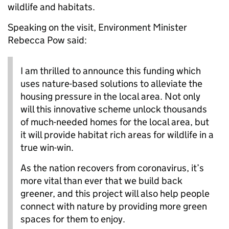
wildlife and habitats.
Speaking on the visit, Environment Minister
Rebecca Pow said:
I am thrilled to announce this funding which
uses nature-based solutions to alleviate the
housing pressure in the local area. Not only
will this innovative scheme unlock thousands
of much-needed homes for the local area, but
it will provide habitat rich areas for wildlife in a
true win-win.
As the nation recovers from coronavirus, it’s
more vital than ever that we build back
greener, and this project will also help people
connect with nature by providing more green
spaces for them to enjoy.