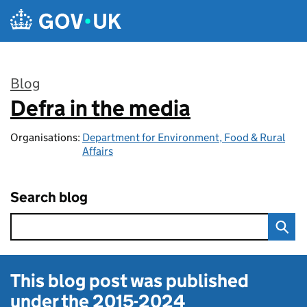
Skip to main content
Blog
Defra in the media
:
Organisations:
Department for Environment, Food & Rural
Affairs
Search blog
This blog post was published
under the
2015-2024