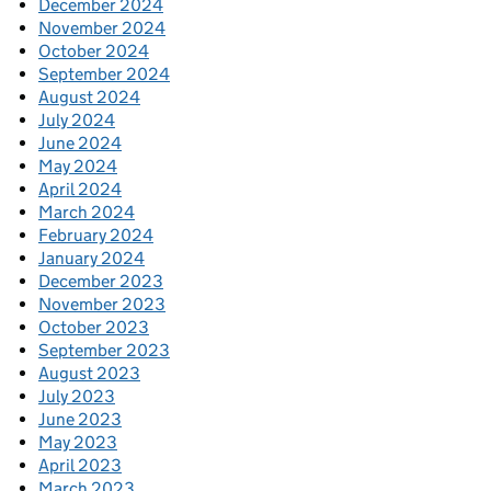
December 2024
November 2024
October 2024
September 2024
August 2024
July 2024
June 2024
May 2024
April 2024
March 2024
February 2024
January 2024
December 2023
November 2023
October 2023
September 2023
August 2023
July 2023
June 2023
May 2023
April 2023
March 2023