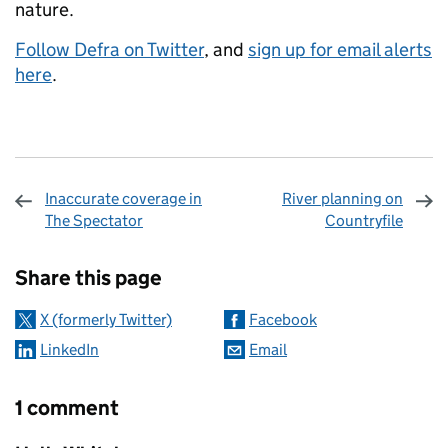
nature.
Follow Defra on Twitter
, and
sign up for email alerts
here
.
Inaccurate coverage in
River planning on
The Spectator
Countryfile
Sharing and comments
Share this page
X (formerly Twitter)
Facebook
LinkedIn
Email
1 comment