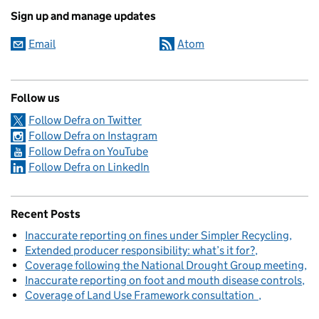
Sign up and manage updates
Email
Atom
Follow us
Follow Defra on Twitter
Follow Defra on Instagram
Follow Defra on YouTube
Follow Defra on LinkedIn
Recent Posts
Inaccurate reporting on fines under Simpler Recycling
Extended producer responsibility: what’s it for?
Coverage following the National Drought Group meeting
Inaccurate reporting on foot and mouth disease controls
Coverage of Land Use Framework consultation