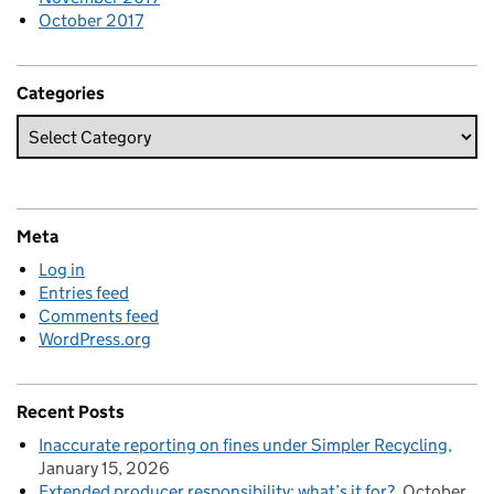
October 2017
Categories
Meta
Log in
Entries feed
Comments feed
WordPress.org
Recent Posts
Inaccurate reporting on fines under Simpler Recycling
January 15, 2026
Extended producer responsibility: what’s it for?
October