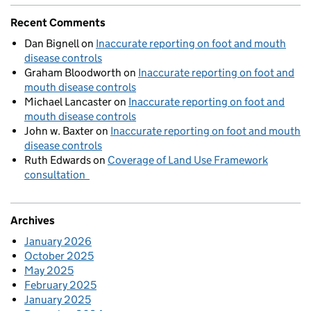
Recent Comments
Dan Bignell
on
Inaccurate reporting on foot and mouth
disease controls
Graham Bloodworth
on
Inaccurate reporting on foot and
mouth disease controls
Michael Lancaster
on
Inaccurate reporting on foot and
mouth disease controls
John w. Baxter
on
Inaccurate reporting on foot and mouth
disease controls
Ruth Edwards
on
Coverage of Land Use Framework
consultation
Archives
January 2026
October 2025
May 2025
February 2025
January 2025