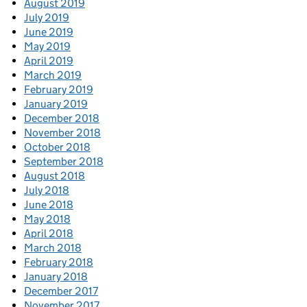
August 2019
July 2019
June 2019
May 2019
April 2019
March 2019
February 2019
January 2019
December 2018
November 2018
October 2018
September 2018
August 2018
July 2018
June 2018
May 2018
April 2018
March 2018
February 2018
January 2018
December 2017
November 2017