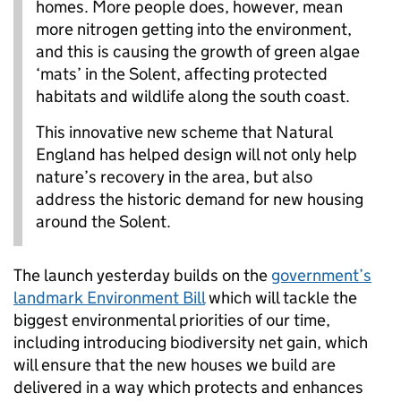
homes. More people does, however, mean
more nitrogen getting into the environment,
and this is causing the growth of green algae
‘mats’ in the Solent, affecting protected
habitats and wildlife along the south coast.
This innovative new scheme that Natural
England has helped design will not only help
nature’s recovery in the area, but also
address the historic demand for new housing
around the Solent.
The launch yesterday builds on the
government’s
landmark Environment Bill
which will tackle the
biggest environmental priorities of our time,
including introducing biodiversity net gain, which
will ensure that the new houses we build are
delivered in a way which protects and enhances