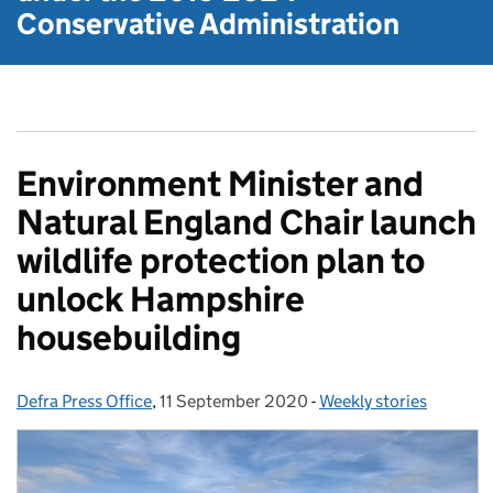
Conservative Administration
Environment Minister and
Natural England Chair launch
wildlife protection plan to
unlock Hampshire
housebuilding
Defra Press Office
Posted by:
,
11 September 2020
Posted on:
-
Weekly stories
Categories: