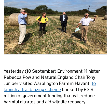
Yesterday (10 September) Environment Minister
Rebecca Pow and Natural England Chair Tony
Juniper visited Warblington Farm in Havant,
to
launch a trailblazing scheme
backed by £3.9
million of government funding that will reduce
harmful nitrates and aid wildlife recovery.