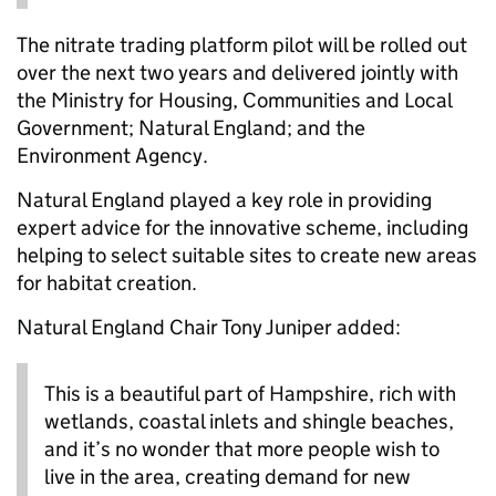
The nitrate trading platform pilot will be rolled out
over the next two years and delivered jointly with
the Ministry for Housing, Communities and Local
Government; Natural England; and the
Environment Agency.
Natural England played a key role in providing
expert advice for the innovative scheme, including
helping to select suitable sites to create new areas
for habitat creation.
Natural England Chair Tony Juniper added:
This is a beautiful part of Hampshire, rich with
wetlands, coastal inlets and shingle beaches,
and it’s no wonder that more people wish to
live in the area, creating demand for new