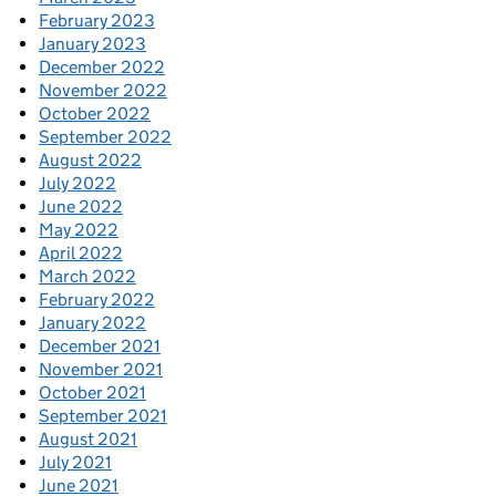
February 2023
January 2023
December 2022
November 2022
October 2022
September 2022
August 2022
July 2022
June 2022
May 2022
April 2022
March 2022
February 2022
January 2022
December 2021
November 2021
October 2021
September 2021
August 2021
July 2021
June 2021