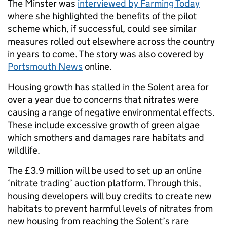
The Minster was
interviewed by Farming Today
where she highlighted the benefits of the pilot
scheme which, if successful, could see similar
measures rolled out elsewhere across the country
in years to come. The story was also covered by
Portsmouth News
online.
Housing growth has stalled in the Solent area for
over a year due to concerns that nitrates were
causing a range of negative environmental effects.
These include excessive growth of green algae
which smothers and damages rare habitats and
wildlife.
The £3.9 million will be used to set up an online
‘nitrate trading’ auction platform. Through this,
housing developers will buy credits to create new
habitats to prevent harmful levels of nitrates from
new housing from reaching the Solent’s rare