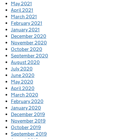
May 2021
April 2021
March 2021
February 2021
January 2021
December 2020
November 2020
October 2020
September 2020
August 2020
July 2020
June 2020
May 2020
April 2020
March 2020
February 2020
January 2020
December 2019
November 2019
October 2019
September 2019