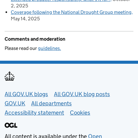
2, 2025
Coverage following the National Drought Group meeting
May 14, 2025
Comments and moderation
Please read our
guidelines.
Useful links
All GOV.UK blogs
All GOV.UK blog posts
GOV.UK
All departments
Accessibility statement
Cookies
All content is available under the
Open