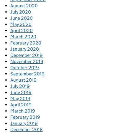
August 2020
July 2020
June 2020
May 2020
April 2020
March 2020
February 2020
January 2020
December 2019
November 2019
October 2019
September 2019
August 2019
July 2019
June 2019
May 2019
April 2019
March 2019
February 2019
January 2019
December 2018