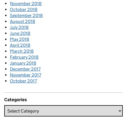
November 2018
October 2018
September 2018
August 2018
July 2018
June 2018
May 2018
April 2018
March 2018
February 2018
January 2018
December 2017
November 2017
October 2017
Categories