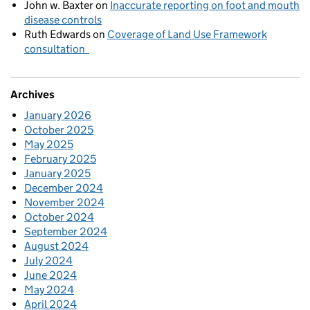
John w. Baxter
on
Inaccurate reporting on foot and mouth
disease controls
Ruth Edwards
on
Coverage of Land Use Framework
consultation
Archives
January 2026
October 2025
May 2025
February 2025
January 2025
December 2024
November 2024
October 2024
September 2024
August 2024
July 2024
June 2024
May 2024
April 2024