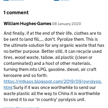
1 comment
Comment by
posted on
William Hughes-Games
08 January 2020
And finally, if at the end of their life, clothes are to
be sent to land fill,,,, don't. Pyrolize them. This is
the ultimate solution for any organic waste that has
no better purpose. Better still, it can recycle used
tires, wood waste, tallow, all plastic (clean or
contaminated) and a host of other materials,
turning them into LPG, gasoline, diesel, air craft
kerosene and so forth.
https://mtkass.blogspot.com/2019/09/pyrolysis.
html
Surly if it was once worthwhile to send our
waste plastic all the way to China it is worthwhile
to send it to our 'in country' pyrolysis unit.