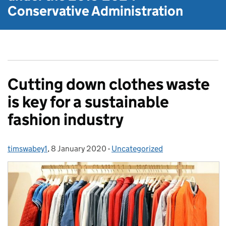
Conservative Administration
Cutting down clothes waste
is key for a sustainable
fashion industry
timswabey1
Posted by:
,
8 January 2020
Posted on:
-
Uncategorized
Categories: