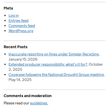
Meta
Log in
Entries feed
Comments feed
WordPress.org
Recent Posts
Inaccurate reporting on fines under Simpler Recycling
January 15, 2026
Extended producer responsibility: what’s it for?
October
2, 2025
Coverage following the National Drought Group meeting
May 14, 2025
Comments and moderation
Please read our
guidelines.