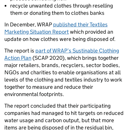
recycle unwanted clothes through reselling
them or donating them to clothes banks
In December, WRAP
published their Textiles
Marketing Situation Report
which provided an
update on how clothes were being disposed of.
The report is
part of WRAP’s Sustinable Clothing
Action Plan
(SCAP 2020), which brings together
major retailers, brands, recyclers, sector bodies,
NGOs and charities to enable organisations at all
levels of the clothing and textiles industry to work
together to measure and reduce their
environmental footprints.
The report concluded that their participating
companies had managed to hit targets on reduced
water usage and carbon output, but that more
items are being disposed of in the residual bin,