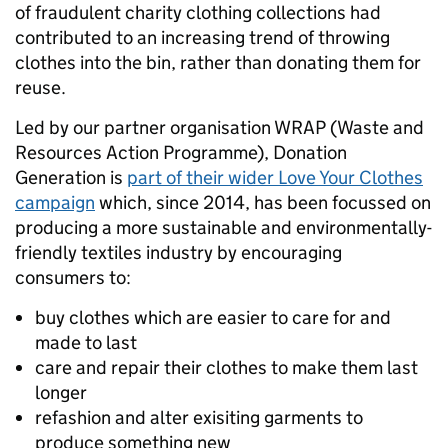
of fraudulent charity clothing collections had
contributed to an increasing trend of throwing
clothes into the bin, rather than donating them for
reuse.
Led by our partner organisation WRAP (Waste and
Resources Action Programme), Donation
Generation is
part of their wider Love Your Clothes
campaign
which, since 2014, has been focussed on
producing a more sustainable and environmentally-
friendly textiles industry by encouraging
consumers to:
buy clothes which are easier to care for and
made to last
care and repair their clothes to make them last
longer
refashion and alter exisiting garments to
produce something new