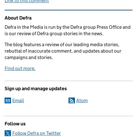
Link to this comment
Related content and links
About Defra
Defra in the Media is run by the Defra group Press Office and
is our review of Defra group stories in the news.
The blog features a review of our leading media stories,
rebuttal of inaccurate comment, and updates about our
campaigns and stories.
Find out more.
Sign up and manage updates
Email
Atom
Follow us
Follow Defra on Twitter