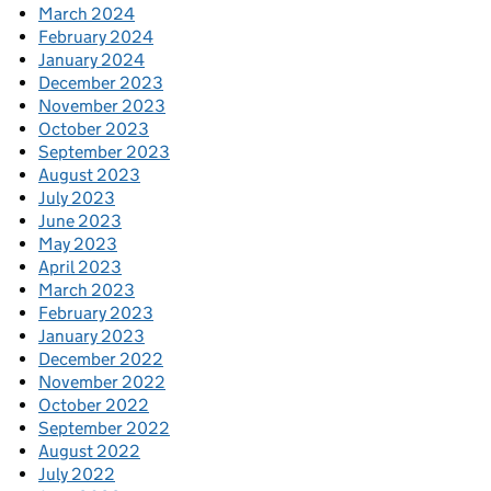
March 2024
February 2024
January 2024
December 2023
November 2023
October 2023
September 2023
August 2023
July 2023
June 2023
May 2023
April 2023
March 2023
February 2023
January 2023
December 2022
November 2022
October 2022
September 2022
August 2022
July 2022