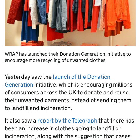
WRAP has launched their Donation Generation initiative to
encourage more recycling of unwanted clothes
Yesterday saw the
launch of the Donation
Generation
initiative, which is encouraging millions
of consumers across the UK to donate and reuse
their unwanted garments instead of sending them
to landfill and incineration.
It also saw a
report by the Telegraph
that there has
been an increase in clothes going to landfill or
incineration, along with the suggestion that cases