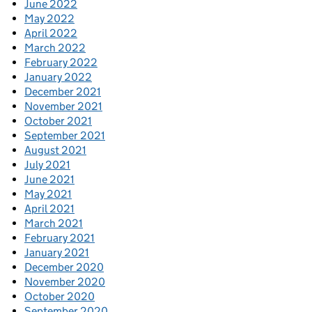
June 2022
May 2022
April 2022
March 2022
February 2022
January 2022
December 2021
November 2021
October 2021
September 2021
August 2021
July 2021
June 2021
May 2021
April 2021
March 2021
February 2021
January 2021
December 2020
November 2020
October 2020
September 2020