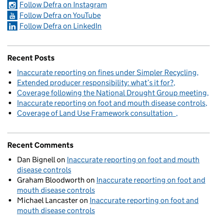
Follow Defra on Instagram
Follow Defra on YouTube
Follow Defra on LinkedIn
Recent Posts
Inaccurate reporting on fines under Simpler Recycling
Extended producer responsibility: what’s it for?
Coverage following the National Drought Group meeting
Inaccurate reporting on foot and mouth disease controls
Coverage of Land Use Framework consultation
Recent Comments
Dan Bignell
on
Inaccurate reporting on foot and mouth
disease controls
Graham Bloodworth
on
Inaccurate reporting on foot and
mouth disease controls
Michael Lancaster
on
Inaccurate reporting on foot and
mouth disease controls