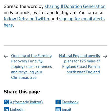
Spread the word by
sharing #Donation Generation
on Facebook, Twitter and Instagram. You can also
follow Defra on Twitter
and
sign up for email alerts
here
.
Opening of the Farming
Natural England unveils
Recovery Fund, fly-
plans for 125 miles of
tipping court sentences
England Coast Path in
and recycling your
north west England
Christmas tree
Sharing and comments
Share this page
X (formerly Twitter)
Facebook
LinkedIn
Email