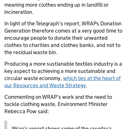
meaning more clothes ending up in landfill or
incineration.
In light of the Telegraph’s report, WRAPs Donation
Generation therefore comes at a very good time to
encourage people to donate their unwanted
clothes to charities and clothes banks, and not to
the residual waste bin.
Producing a more sustianable textiles industry is a
key aspect to achieving a more sustainable and
circular waste economy,
which lies at the heart of
our Resources and Waste Strategy
.
Commenting on WRAP’s work and the need to
tackle clothing waste, Environment Minister
Rebecca Pow said:
Wrap’s report shows some of the country’s