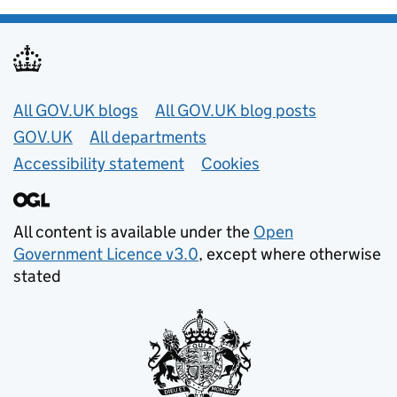
Useful links
All GOV.UK blogs
All GOV.UK blog posts
GOV.UK
All departments
Accessibility statement
Cookies
All content is available under the
Open
Government Licence v3.0
, except where otherwise
stated