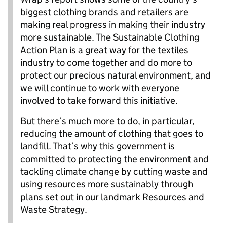
biggest clothing brands and retailers are
making real progress in making their industry
more sustainable. The Sustainable Clothing
Action Plan is a great way for the textiles
industry to come together and do more to
protect our precious natural environment, and
we will continue to work with everyone
involved to take forward this initiative.
But there’s much more to do, in particular,
reducing the amount of clothing that goes to
landfill. That’s why this government is
committed to protecting the environment and
tackling climate change by cutting waste and
using resources more sustainably through
plans set out in our landmark Resources and
Waste Strategy.