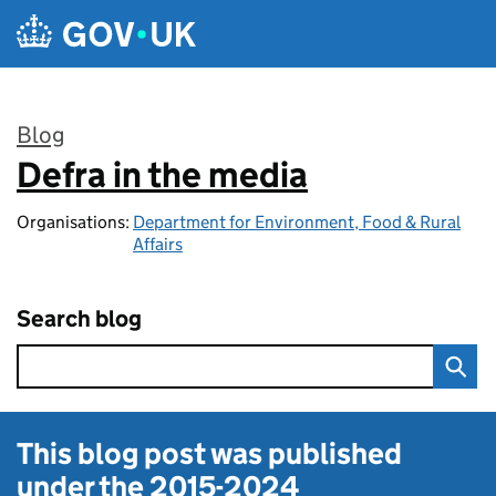
Skip to main content
Blog
Defra in the media
:
Organisations:
Department for Environment, Food & Rural
Affairs
Search blog
This blog post was published
under the
2015-2024