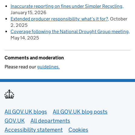
Inaccurate reporting on fines under Simpler Recycling
January 15, 2026
Extended producer responsibility: what’s it for?
October
2, 2025
Coverage following the National Drought Group meeting
May 14, 2025
Comments and moderation
Please read our
guidelines.
Useful links
All GOV.UK blogs
All GOV.UK blog posts
GOV.UK
All departments
Accessibility statement
Cookies