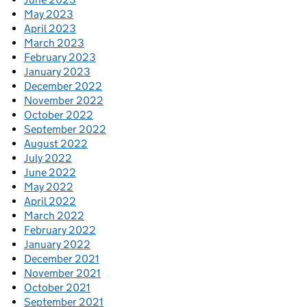
May 2023
April 2023
March 2023
February 2023
January 2023
December 2022
November 2022
October 2022
September 2022
August 2022
July 2022
June 2022
May 2022
April 2022
March 2022
February 2022
January 2022
December 2021
November 2021
October 2021
September 2021