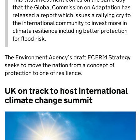
that the Global Commission on Adaptation has
released a report which issues a rallying cry to
the international community to invest more in
climate resilience including better protection
for flood risk.
The Environment Agency’s draft FCERM Strategy
seeks to move the nation from a concept of
protection to one of resilience.
UK on track to host international
climate change summit