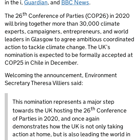
in the i,
Guardian
, and
BBC News
.
th
The 26
Conference of Parties (COP26) in 2020
will bring together more than 30,000 climate
experts, campaigners, entrepreneurs, and world
leaders in Glasgow to agree ambitious coordinated
action to tackle climate change. The UK’s
nomination is expected to be formally accepted at
COP25 in Chile in December.
Welcoming the announcement, Environment
Secretary Theresa Villiers said:
This nomination represents a major step
th
towards the UK hosting the 26
Conference
of Parties in 2020, and once again
demonstrates how the UK is not only taking
action at home, but is also leading the world in