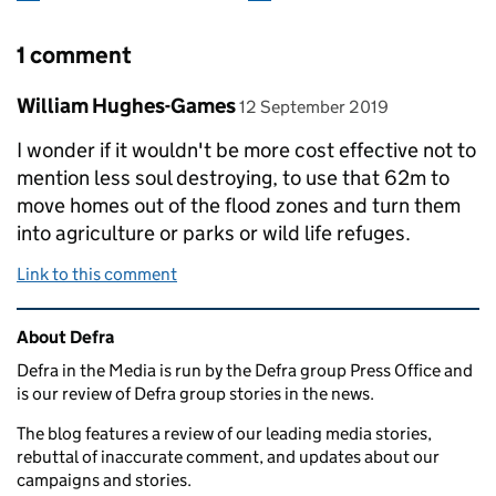
1 comment
Comment by
posted on
William Hughes-Games
12 September 2019
I wonder if it wouldn't be more cost effective not to
mention less soul destroying, to use that 62m to
move homes out of the flood zones and turn them
into agriculture or parks or wild life refuges.
Link to this comment
Related content and links
About Defra
Defra in the Media is run by the Defra group Press Office and
is our review of Defra group stories in the news.
The blog features a review of our leading media stories,
rebuttal of inaccurate comment, and updates about our
campaigns and stories.