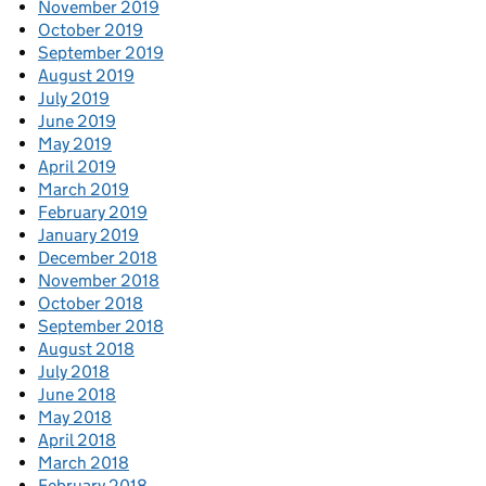
November 2019
October 2019
September 2019
August 2019
July 2019
June 2019
May 2019
April 2019
March 2019
February 2019
January 2019
December 2018
November 2018
October 2018
September 2018
August 2018
July 2018
June 2018
May 2018
April 2018
March 2018
February 2018