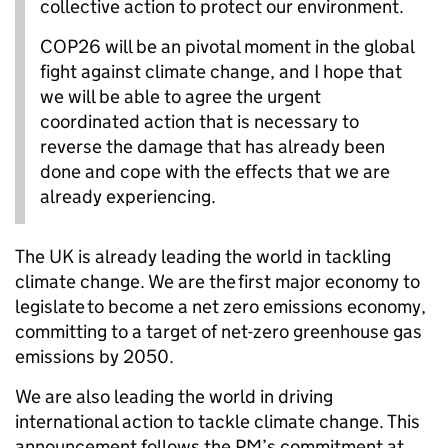
collective action to protect our environment.
COP26 will be an pivotal moment in the global
fight against climate change, and I hope that
we will be able to agree the urgent
coordinated action that is necessary to
reverse the damage that has already been
done and cope with the effects that we are
already experiencing.
The UK is already leading the world in tackling
climate change. We are the first major economy to
legislate to become a net zero emissions economy,
committing to a target of net-zero greenhouse gas
emissions by 2050.
We are also leading the world in driving
international action to tackle climate change. This
announcement follows the PM’s commitment at