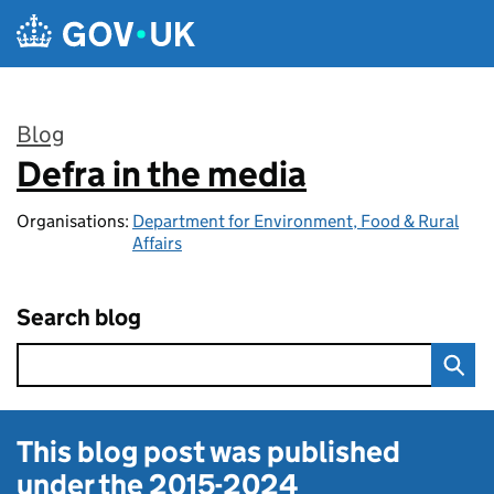
Skip to main content
Blog
Defra in the media
:
Organisations:
Department for Environment, Food & Rural
Affairs
Search blog
This blog post was published
under the
2015-2024