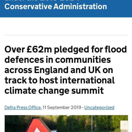
Conservative Administration
Over £62m pledged for flood
defences in communities
across England and UK on
track to host international
climate change summit
Defra Press Office
Posted by:
,
11 September 2019
Posted on:
-
Uncategorized
Categories: