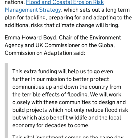
national
Flood and Coastal Erosion Risk
Management Strategy
, which sets out a long term
plan for tackling, preparing for and adapting to the
additional risks that climate change will bring.
Emma Howard Boyd, Chair of the Environment
Agency and UK Commissioner on the Global
Commission on Adaptation said:
This extra funding will help us to go even
further in our mission to better protect
communities up and down the country from
the terrible effects of flooding. We will work
closely with these communities to design and
build projects which not only reduce flood risk
but which also benefit wildlife and the local
economy for decades to come.
This vital investment comes on the same day