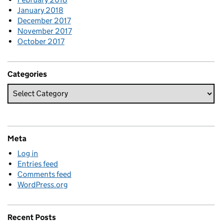
January 2018
December 2017
November 2017
October 2017
Categories
Meta
Log in
Entries feed
Comments feed
WordPress.org
Recent Posts