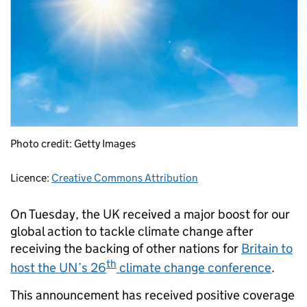
Photo credit: Getty Images
Licence:
Creative Commons Attribution
On Tuesday, the UK received a major boost for our
global action to tackle climate change after
receiving the backing of other nations for
Britain to
th
host the UN’s 26
climate change conference
.
This announcement has received positive coverage