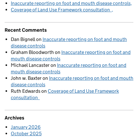
Inaccurate reporting on foot and mouth disease controls
Coverage of Land Use Framework consultation
Recent Comments
Dan Bignell
on
Inaccurate reporting on foot and mouth
disease controls
Graham Bloodworth
on
Inaccurate reporting on foot and
mouth disease controls
Michael Lancaster
on
Inaccurate reporting on foot and
mouth disease controls
John w. Baxter
on
Inaccurate reporting on foot and mouth
disease controls
Ruth Edwards
on
Coverage of Land Use Framework
consultation
Archives
January 2026
October 2025