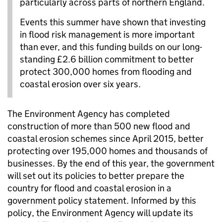
particularly across parts of northern England.
Events this summer have shown that investing
in flood risk management is more important
than ever, and this funding builds on our long-
standing £2.6 billion commitment to better
protect 300,000 homes from flooding and
coastal erosion over six years.
The Environment Agency has completed
construction of more than 500 new flood and
coastal erosion schemes since April 2015, better
protecting over 195,000 homes and thousands of
businesses. By the end of this year, the government
will set out its policies to better prepare the
country for flood and coastal erosion in a
government policy statement. Informed by this
policy, the Environment Agency will update its