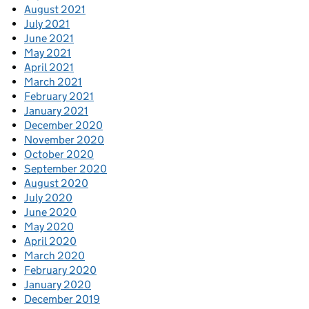
August 2021
July 2021
June 2021
May 2021
April 2021
March 2021
February 2021
January 2021
December 2020
November 2020
October 2020
September 2020
August 2020
July 2020
June 2020
May 2020
April 2020
March 2020
February 2020
January 2020
December 2019