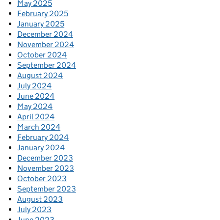
May 2025
February 2025
January 2025
December 2024
November 2024
October 2024
September 2024
August 2024
July 2024
June 2024
May 2024
April 2024
March 2024
February 2024
January 2024
December 2023
November 2023
October 2023
September 2023
August 2023
July 2023
June 2023