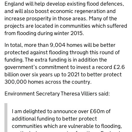
England will help develop existing flood defences,
and will also boost economic regeneration and
increase prosperity in those areas. Many of the
projects are located in communities which suffered
from flooding during winter 2015.
In total, more than 9,004 homes will be better
protected against flooding through this round of
funding. The extra funding is in addition the
government’s commitment to invest a record £2.6
billion over six years up to 2021 to better protect
300,000 homes across the country.
Environment Secretary Theresa Villiers said:
I am delighted to announce over £60m of
additional funding to better protect
communities which are vulnerable to flooding,