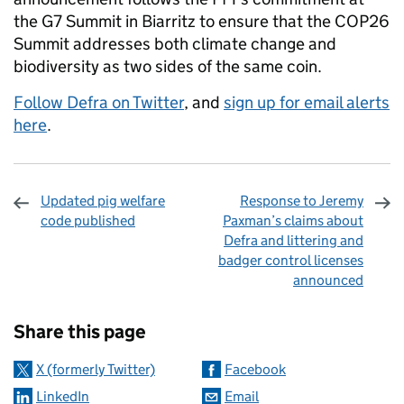
the G7 Summit in Biarritz to ensure that the COP26
Summit addresses both climate change and
biodiversity as two sides of the same coin.
Follow Defra on Twitter
, and
sign up for email alerts
here
.
Updated pig welfare
Response to Jeremy
code published
Paxman’s claims about
Defra and littering and
badger control licenses
announced
Sharing and comments
Share this page
X (formerly Twitter)
Facebook
LinkedIn
Email