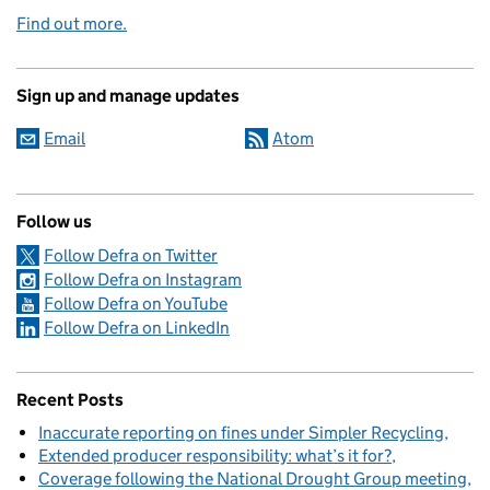
Find out more.
Sign up and manage updates
Email
Atom
Follow us
Follow Defra on Twitter
Follow Defra on Instagram
Follow Defra on YouTube
Follow Defra on LinkedIn
Recent Posts
Inaccurate reporting on fines under Simpler Recycling
Extended producer responsibility: what’s it for?
Coverage following the National Drought Group meeting