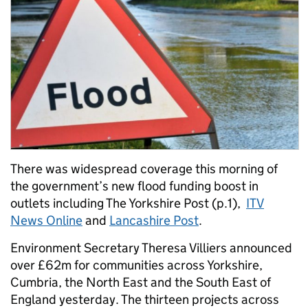
There was widespread coverage this morning of
the government’s new flood funding boost in
outlets including The Yorkshire Post (p.1),
ITV
News Online
and
Lancashire Post
.
Environment Secretary Theresa Villiers announced
over £62m for communities across Yorkshire,
Cumbria, the North East and the South East of
England yesterday. The thirteen projects across