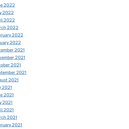
ne 2022
y 2022
il 2022
rch 2022
bruary 2022
nuary 2022
cember 2021
vember 2021
tober 2021
ptember 2021
gust 2021
y 2021
e 2021
y 2021
il 2021
rch 2021
ruary 2021