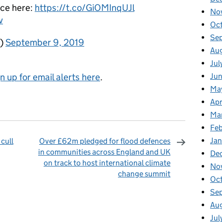
ce here:
https://t.co/GiOMInqUJl
No
v
Oc
Se
K)
September 9, 2019
Au
Jul
gn up for email alerts here
.
Ju
Ma
Apr
Ma
Fe
Ja
cull
Over £62m pledged for flood defences
in communities across England and UK
De
on track to host international climate
No
change summit
Oc
omments
Se
Au
Jul