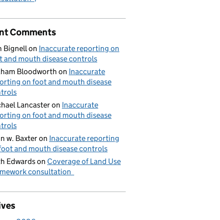
nt Comments
 Bignell
on
Inaccurate reporting on
t and mouth disease controls
aham Bloodworth
on
Inaccurate
orting on foot and mouth disease
trols
hael Lancaster
on
Inaccurate
orting on foot and mouth disease
trols
n w. Baxter
on
Inaccurate reporting
foot and mouth disease controls
h Edwards
on
Coverage of Land Use
mework consultation
ives