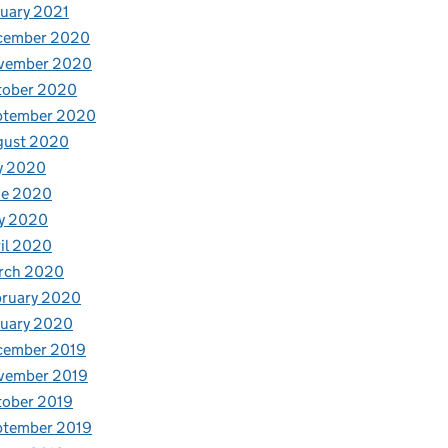
uary 2021
cember 2020
vember 2020
tober 2020
ptember 2020
gust 2020
y 2020
ne 2020
y 2020
il 2020
rch 2020
bruary 2020
nuary 2020
cember 2019
vember 2019
tober 2019
ptember 2019