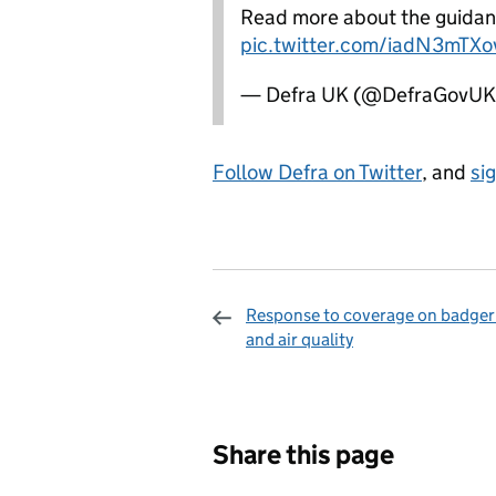
Read more about the guidan
pic.twitter.com/iadN3mTXo
— Defra UK (@DefraGovU
Follow Defra on Twitter
, and
si
Response to coverage on badger 
and air quality
Sharing and c
Share this page