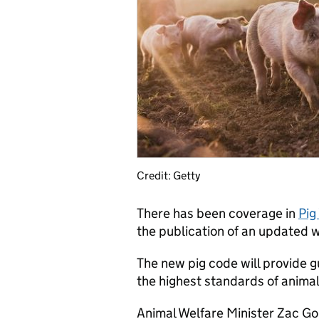
Credit: Getty
There has been coverage in
Pig
the publication of an updated w
The new pig code will provide 
the highest standards of animal
Animal Welfare Minister Zac Go