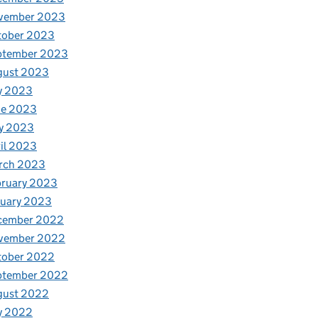
vember 2023
tober 2023
ptember 2023
gust 2023
y 2023
ne 2023
y 2023
il 2023
rch 2023
bruary 2023
nuary 2023
cember 2022
vember 2022
tober 2022
ptember 2022
gust 2022
y 2022