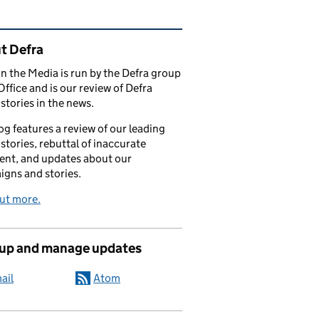
ated content and links
t Defra
in the Media is run by the Defra group
Office and is our review of Defra
stories in the news.
og features a review of our leading
stories, rebuttal of inaccurate
nt, and updates about our
gns and stories.
ut more.
 up and manage updates
ail
Atom