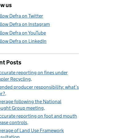
ow us
llow Defra on Twitter
llow Defra on Instagram
llow Defra on YouTube
llow Defra on LinkedIn
nt Posts
ccurate reporting on fines under
pler Recycling
ended producer responsibility: what’s
or?
erage following the National
ught Group meeting
ccurate reporting on foot and mouth
ease controls
erage of Land Use Framework
sultation