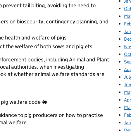
Ja
prevent tail biting, avoiding the need to
Oc
Ma
cers on biosecurity, contingency planning, and
Feb
Jan
e health and welfare of pigs
De
ct the welfare of both sows and piglets.
No
Oc
enforcement bodies, including Animal and Plant
Se
cal authorities, when investigating
Au
look at whether animal welfare standards are
Jul
Ju
Ma
Apr
pig welfare code 🐖
Ma
uidance to pig producers on how to practise
Fe
mal welfare.
Ja
De