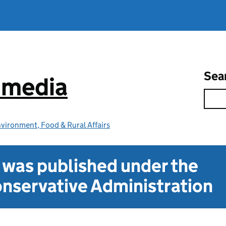
Sea
e media
vironment, Food & Rural Affairs
t was published under the
nservative Administration