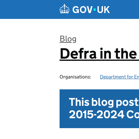
Skip to main content
Blog
Defra in th
:
Organisations:
Department for En
This blog pos
2015-2024 Co