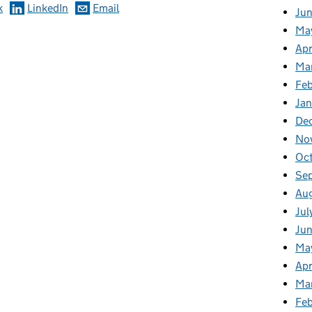
k
LinkedIn
Email
Ju
Ma
Apr
Ma
Fe
Ja
De
No
Oc
Se
Au
Jul
Jun
Ma
Apr
Ma
Feb