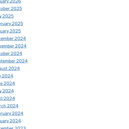
nuary 2026
tober 2025
y 2025
ruary 2025
uary 2025
cember 2024
vember 2024
tober 2024
ptember 2024
gust 2024
y 2024
ne 2024
y 2024
il 2024
rch 2024
bruary 2024
nuary 2024
cember 2023