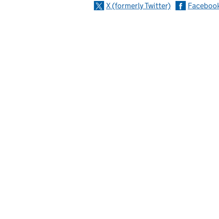
X (formerly Twitter)
Faceboo