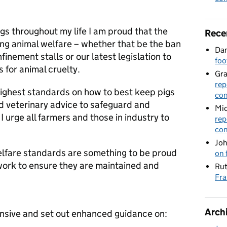
s throughout my life I am proud that the
Rece
ng animal welfare – whether that be the ban
Dan
inement stalls or our latest legislation to
foo
 for animal cruelty.
Gr
rep
highest standards on how to best keep pigs
con
and veterinary advice to safeguard and
Mic
 urge all farmers and those in industry to
rep
con
Joh
elfare standards are something to be proud
on 
 work to ensure they are maintained and
Rut
Fra
Arch
sive and set out enhanced guidance on: