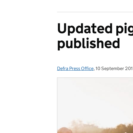
Updated pig
published
Defra Press Office
Posted by:
,
10 September 20
Posted on: