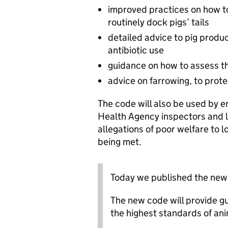
improved practices on how to 
routinely dock pigs’ tails
detailed advice to pig produ
antibiotic use
guidance on how to assess th
advice on farrowing, to prote
The code will also be used by 
Health Agency inspectors and lo
allegations of poor welfare to 
being met.
Today we published the new 
The new code will provide g
the highest standards of ani