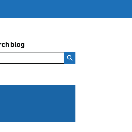
rch blog