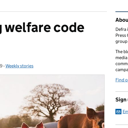
Rel
Abou
 welfare code
Defra 
Press 
group 
The bl
media 
comme
19
-
Weekly stories
Categories:
campai
Find o
Sign
Em