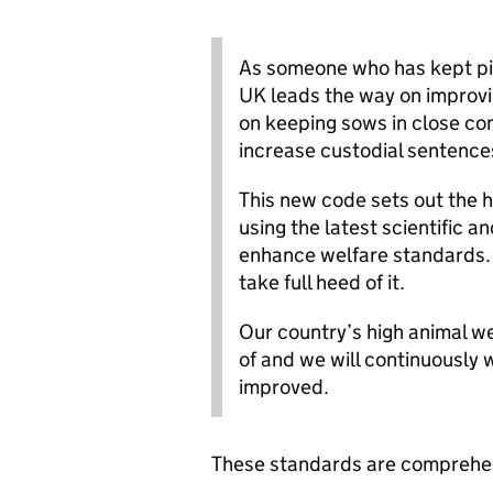
As someone who has kept pig
UK leads the way on improvi
on keeping sows in close conf
increase custodial sentences
This new code sets out the 
using the latest scientific 
enhance welfare standards. I
take full heed of it.
Our country’s high animal w
of and we will continuously
improved.
These standards are comprehen