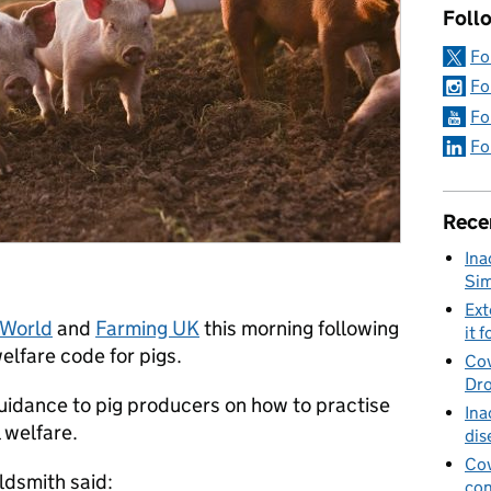
Foll
Fo
Fo
Fo
Fo
Rece
Ina
Sim
Ext
 World
and
Farming UK
this morning following
it f
elfare code for pigs.
Cov
Dro
guidance to pig producers on how to practise
Ina
 welfare.
dis
Cov
ldsmith said:
con