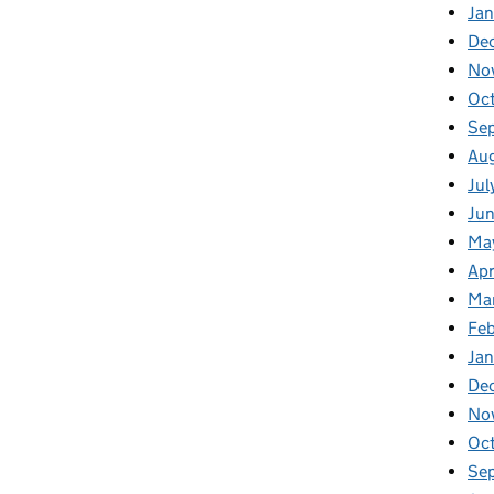
Jan
De
No
Oc
Se
Au
Jul
Ju
Ma
Apr
Ma
Fe
Ja
De
No
Oc
Se