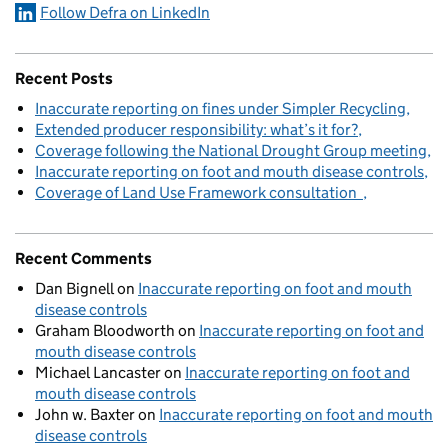
Follow Defra on LinkedIn
Recent Posts
Inaccurate reporting on fines under Simpler Recycling
Extended producer responsibility: what’s it for?
Coverage following the National Drought Group meeting
Inaccurate reporting on foot and mouth disease controls
Coverage of Land Use Framework consultation
Recent Comments
Dan Bignell
on
Inaccurate reporting on foot and mouth
disease controls
Graham Bloodworth
on
Inaccurate reporting on foot and
mouth disease controls
Michael Lancaster
on
Inaccurate reporting on foot and
mouth disease controls
John w. Baxter
on
Inaccurate reporting on foot and mouth
disease controls