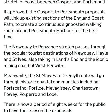
stretch of coast between Gosport and Portsmouth.
If approved, the Gosport to Portsmouth proposals
will link up existing sections of the England Coast
Path, to create a continuous signposted walking
route around Portsmouth Harbour for the first
time.
The Newquay to Penzance stretch passes through
the popular tourist destinations of Newquay, Hayle
and St Ives, also taking in Land’s End and the iconic
mining coast of West Penwith.
Meanwhile, the St Mawes to Cremyll route will go
through historic coastal communities including
Portscatho, Portloe, Mevagissey, Charlestown,
Fowey, Polperro and Looe.
There is now a period of eight weeks for the public
to have their say on the proposals.