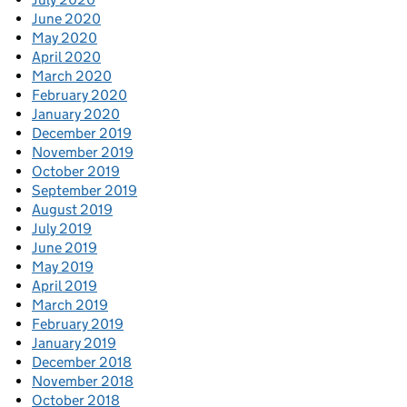
June 2020
May 2020
April 2020
March 2020
February 2020
January 2020
December 2019
November 2019
October 2019
September 2019
August 2019
July 2019
June 2019
May 2019
April 2019
March 2019
February 2019
January 2019
December 2018
November 2018
October 2018