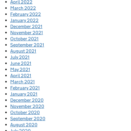
April 2022
March 2022
February 2022
January 2022
December 2021
November 2021
October 2021
September 2021
August 2021
July 2021
June 2021
May 2021
April 2021
March 2021
February 2021
January 2021
December 2020
November 2020
October 2020
September 2020
August 2020
July 2020