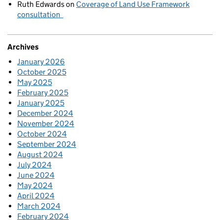
Ruth Edwards
on
Coverage of Land Use Framework
consultation
Archives
January 2026
October 2025
May 2025
February 2025
January 2025
December 2024
November 2024
October 2024
September 2024
August 2024
July 2024
June 2024
May 2024
April 2024
March 2024
February 2024