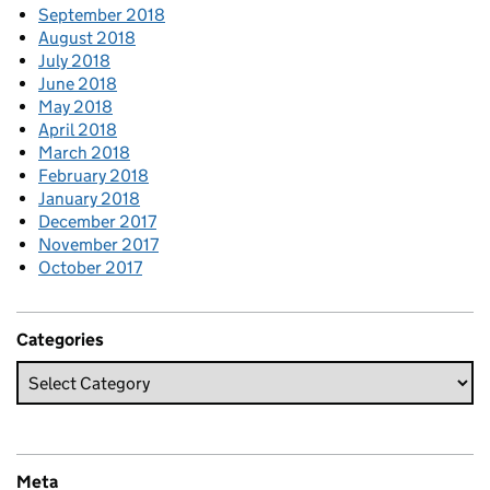
September 2018
August 2018
July 2018
June 2018
May 2018
April 2018
March 2018
February 2018
January 2018
December 2017
November 2017
October 2017
Categories
Meta