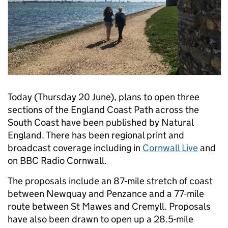
Today (Thursday 20 June), plans to open three
sections of the England Coast Path across the
South Coast have been published by Natural
England. There has been regional print and
broadcast coverage including in
Cornwall Live
and
on BBC Radio Cornwall.
The proposals include an 87-mile stretch of coast
between Newquay and Penzance and a 77-mile
route between St Mawes and Cremyll. Proposals
have also been drawn to open up a 28.5-mile