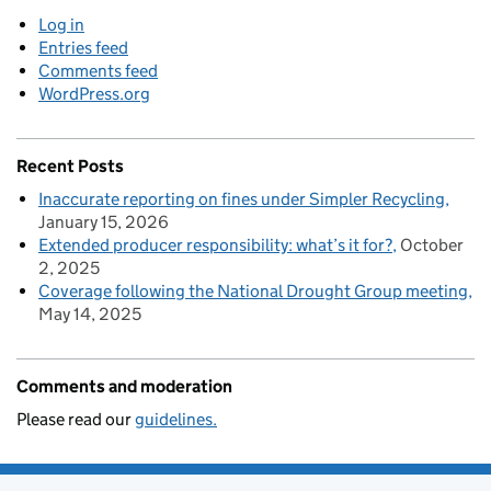
Log in
Entries feed
Comments feed
WordPress.org
Recent Posts
Inaccurate reporting on fines under Simpler Recycling
January 15, 2026
Extended producer responsibility: what’s it for?
October
2, 2025
Coverage following the National Drought Group meeting
May 14, 2025
Comments and moderation
Please read our
guidelines.