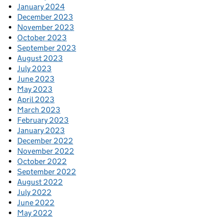
January 2024
December 2023
November 2023
October 2023
September 2023
August 2023
July 2023
June 2023
May 2023
April 2023
March 2023
February 2023
January 2023
December 2022
November 2022
October 2022
September 2022
August 2022
July 2022
June 2022
May 2022