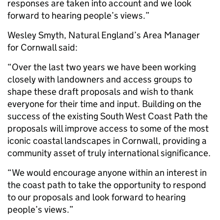
responses are taken into account and we look
forward to hearing people’s views.”
Wesley Smyth, Natural England’s Area Manager
for Cornwall said:
“Over the last two years we have been working
closely with landowners and access groups to
shape these draft proposals and wish to thank
everyone for their time and input. Building on the
success of the existing South West Coast Path the
proposals will improve access to some of the most
iconic coastal landscapes in Cornwall, providing a
community asset of truly international significance.
“We would encourage anyone within an interest in
the coast path to take the opportunity to respond
to our proposals and look forward to hearing
people’s views.”