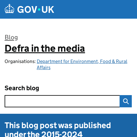
Skip to main content
Blog
Defra in the media
:
Organisations:
Department for Environment, Food & Rural
Affairs
Search blog
This blog post was published
under the
2015-2024