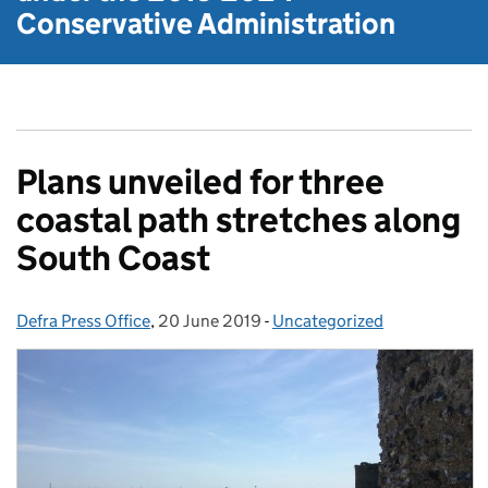
Conservative Administration
Plans unveiled for three
coastal path stretches along
South Coast
Defra Press Office
Posted by:
,
20 June 2019
Posted on:
-
Uncategorized
Categories: