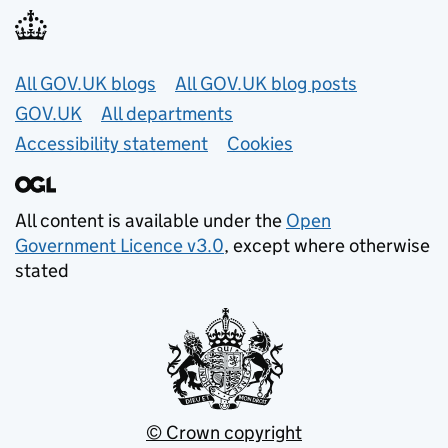
Useful links
All GOV.UK blogs
All GOV.UK blog posts
GOV.UK
All departments
Accessibility statement
Cookies
All content is available under the
Open
Government Licence v3.0
, except where otherwise
stated
© Crown copyright