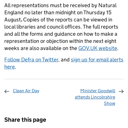
All representations must be received by Natural
England no later than midnight on Thursday 15
August
.
Copies of the reports can be viewed in
local libraries and council offices. The full reports
and all the forms and guidance on how to make a
representation or objection within the next eight
weeks are also available on the
GOV.UK website
.
Follow Defra on Twitter
, and
sign up for email alerts
here
.
Clean Air Day
Minister Goodwill
attends Lincolnshire
Show
Sharing and comments
Share this page