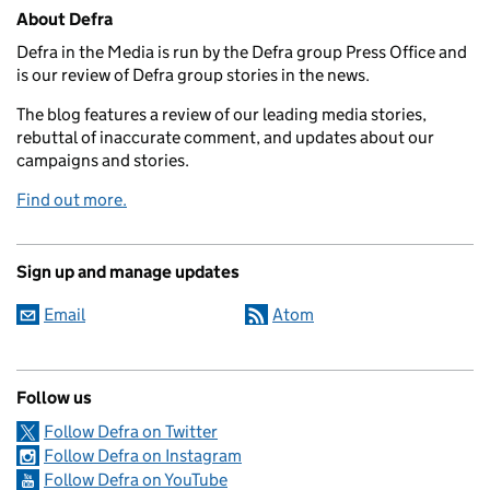
Related content and links
About Defra
Defra in the Media is run by the Defra group Press Office and
is our review of Defra group stories in the news.
The blog features a review of our leading media stories,
rebuttal of inaccurate comment, and updates about our
campaigns and stories.
Find out more.
Sign up and manage updates
Email
Atom
Follow us
Follow Defra on Twitter
Follow Defra on Instagram
Follow Defra on YouTube