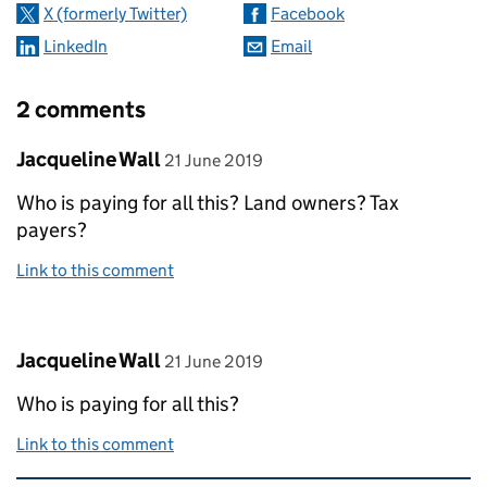
X (formerly Twitter)
Facebook
LinkedIn
Email
2 comments
Comment by
posted on
Jacqueline Wall
21 June 2019
Who is paying for all this? Land owners? Tax
payers?
Link to this comment
Comment by
posted on
Jacqueline Wall
21 June 2019
Who is paying for all this?
Link to this comment