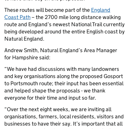
These routes will become part of the
England
Coast Path
– the 2700 mile long distance walking
route and England’s newest National Trail currently
being developed around the entire English coast by
Natural England.
Andrew Smith, Natural England’s Area Manager
for Hampshire said:
“We have had discussions with many landowners
and key organisations along the proposed Gosport
to Portsmouth route; their input has been essential
and helped shape the proposals - we thank
everyone for their time and input so far.
“Over the next eight weeks, we are inviting all
organisations, farmers, local residents, visitors and
businesses to have their say. It’s important that all