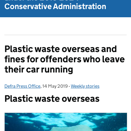
Conservative Administration
Plastic waste overseas and
fines for offenders who leave
their car running
Defra Press Office
Posted by:
,
14 May 2019
Posted on:
-
Weekly stories
Categories:
Plastic waste overseas