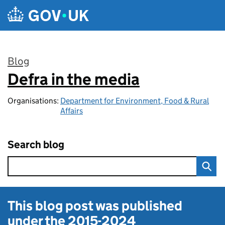
Skip to main content
Blog
Defra in the media
:
Organisations:
Department for Environment, Food & Rural
Affairs
Search blog
This blog post was published
under the
2015-2024