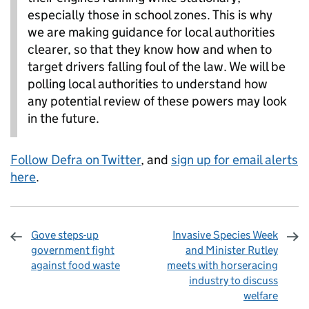
especially those in school zones. This is why
we are making guidance for local authorities
clearer, so that they know how and when to
target drivers falling foul of the law. We will be
polling local authorities to understand how
any potential review of these powers may look
in the future.
Follow Defra on Twitter
, and
sign up for email alerts
here
.
Gove steps-up
Invasive Species Week
government fight
and Minister Rutley
against food waste
meets with horseracing
industry to discuss
welfare