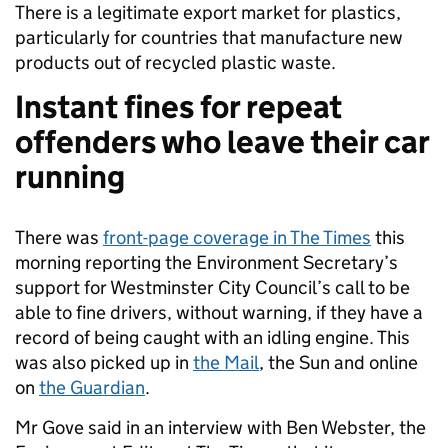
There is a legitimate export market for plastics,
particularly for countries that manufacture new
products out of recycled plastic waste.
Instant fines for repeat
offenders who leave their car
running
There was
front-page coverage in The Times
this
morning reporting the Environment Secretary’s
support for Westminster City Council’s call to be
able to fine drivers, without warning, if they have a
record of being caught with an idling engine. This
was also picked up in
the Mail
, the Sun and online
on
the Guardian
.
Mr Gove said in an interview with Ben Webster, the