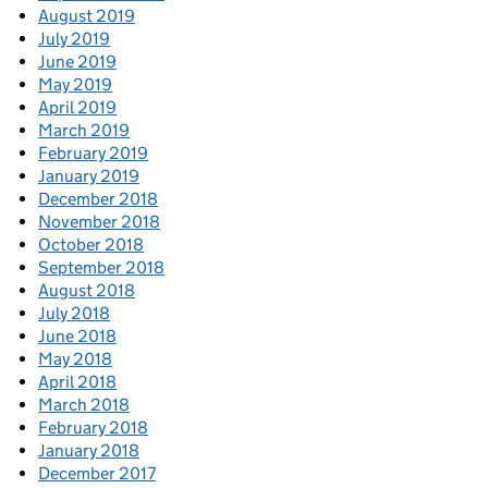
August 2019
July 2019
June 2019
May 2019
April 2019
March 2019
February 2019
January 2019
December 2018
November 2018
October 2018
September 2018
August 2018
July 2018
June 2018
May 2018
April 2018
March 2018
February 2018
January 2018
December 2017