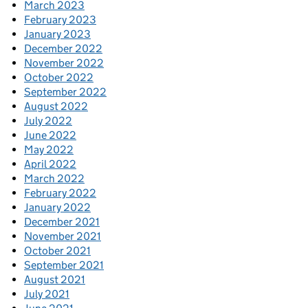
March 2023
February 2023
January 2023
December 2022
November 2022
October 2022
September 2022
August 2022
July 2022
June 2022
May 2022
April 2022
March 2022
February 2022
January 2022
December 2021
November 2021
October 2021
September 2021
August 2021
July 2021