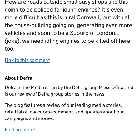
How are roads outside small busy shops like this
going to be policed for idling engines? It's even
more difficult as this is rural Cornwall, but with all
the house-building going on, generating even more
vehicles and soon to be a Suburb of London...
(joke), we need idling engines to be killed off here
too.
Link to this comment
Related content and links
About Defra
Defra in the Media is run by the Defra group Press Office and
is our review of Defra group stories in the news.
The blog features a review of our leading media stories,
rebuttal of inaccurate comment, and updates about our
campaigns and stories.
Find out more.