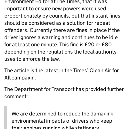
Environment Editor at The Times, that it was
important to ensure new powers were used
proportionately by councils, but that instant fines
should be considered as a solution for repeat
offenders. Currently there are fines in place if the
driver ignores a warning and continues to be idle
for at least one minute. This fine is £20 or £80
depending on the regulations the local authority
uses to enforce the law.
The article is the latest in the Times’ Clean Air for
All campaign.
The Department for Transport has provided further
comment:
We are determined to reduce the damaging
environmental impacts of drivers who keep
their engines running while stationary,