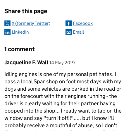
Sharing and comments
Share this page
X (formerly Twitter)
Facebook
LinkedIn
Email
1 comment
Comment by
posted on
Jacqueline F. Wall
14 May 2019
Idling engines is one of my personal pet hates. I
pass a local Spar shop on foot most days with my
dogs and some vehicles are parked in the road or
on the forecourt with their engines running - the
driver is clearly waiting for their partner having
popped into the shop... I really want to tap on the
window and say "turn it off!!"..... but I know I'll
probably receive a mouthful of abuse, so I don't.