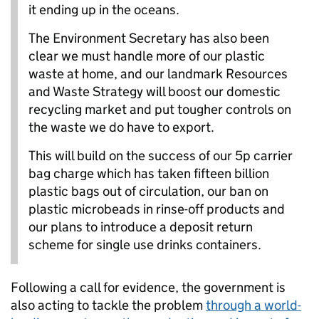
it ending up in the oceans.
The Environment Secretary has also been
clear we must handle more of our plastic
waste at home, and our landmark Resources
and Waste Strategy will boost our domestic
recycling market and put tougher controls on
the waste we do have to export.
This will build on the success of our 5p carrier
bag charge which has taken fifteen billion
plastic bags out of circulation, our ban on
plastic microbeads in rinse-off products and
our plans to introduce a deposit return
scheme for single use drinks containers.
Following a call for evidence, the government is
also acting to tackle the problem
through a world-