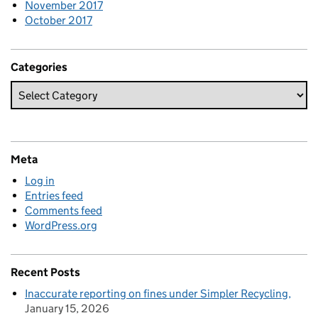
November 2017
October 2017
Categories
Meta
Log in
Entries feed
Comments feed
WordPress.org
Recent Posts
Inaccurate reporting on fines under Simpler Recycling
January 15, 2026