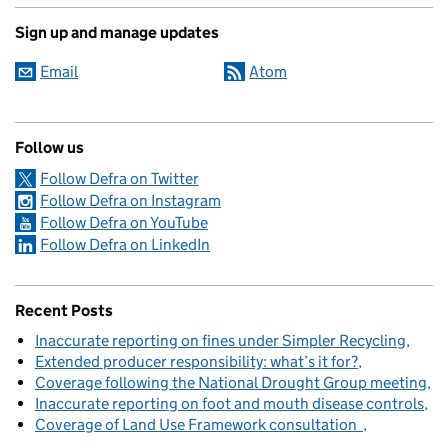
Sign up and manage updates
Email
Atom
Follow us
Follow Defra on Twitter
Follow Defra on Instagram
Follow Defra on YouTube
Follow Defra on LinkedIn
Recent Posts
Inaccurate reporting on fines under Simpler Recycling
Extended producer responsibility: what’s it for?
Coverage following the National Drought Group meeting
Inaccurate reporting on foot and mouth disease controls
Coverage of Land Use Framework consultation