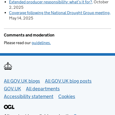
Extended producer responsibility: what’s it for?
October
2, 2025
Coverage following the National Drought Group meeting
May 14, 2025
Comments and moderation
Please read our
guidelines.
Useful links
All GOV.UK blogs
All GOV.UK blog posts
GOV.UK
All departments
Accessibility statement
Cookies