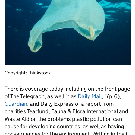
Copyright: Thinkstock
There is coverage today including on the front page
of The Telegraph, as well in as
Daily Mail
, i (p.6),
Guardian
, and Daily Express of a report from
charities Tearfund, Fauna & Flora International and
Waste Aid on the problems plastic pollution can
cause for developing countries, as well as having
consequences for the environment. Writing in the i