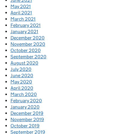
June 2021
May 2021
April 2021
March 2021
February 2021
January 2021
December 2020
November 2020
October 2020
September 2020
August 2020
July 2020
June 2020
May 2020
April 2020
March 2020
February 2020
January 2020
December 2019
November 2019
October 2019
September 2019