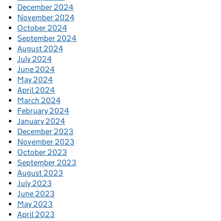
December 2024
November 2024
October 2024
September 2024
August 2024
July 2024
June 2024
May 2024
April 2024
March 2024
February 2024
January 2024
December 2023
November 2023
October 2023
September 2023
August 2023
July 2023
June 2023
May 2023
April 2023