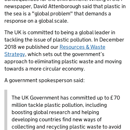
newspaper, David Attenborough said that plastic in
the sea is a "global problem" that demands a
response on a global scale.
The UK is committed to being a global leader in
tackling the issue of plastic pollution. In December
2018 we published our
Resources & Waste
Strategy
, which sets out the government’s
approach to eliminating plastic waste and moving
towards a more circular economy.
A government spokesperson said:
The UK Government has committed up to £70
million tackle plastic pollution, including
boosting global research and helping
developing countries find new ways of
collecting and recycling plastic waste to avoid