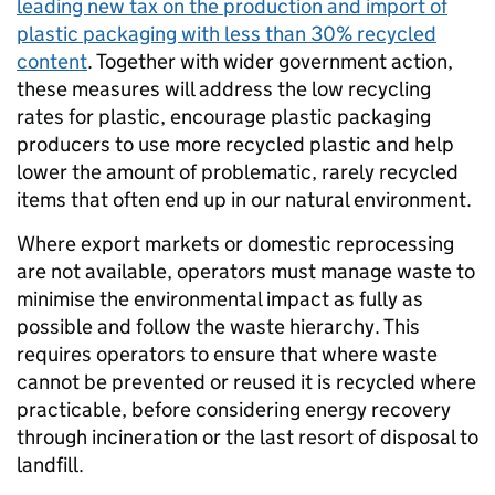
leading new tax on the production and import of
plastic packaging with less than 30% recycled
content
. Together with wider government action,
these measures will address the low recycling
rates for plastic, encourage plastic packaging
producers to use more recycled plastic and help
lower the amount of problematic, rarely recycled
items that often end up in our natural environment.
Where export markets or domestic reprocessing
are not available, operators must manage waste to
minimise the environmental impact as fully as
possible and follow the waste hierarchy. This
requires operators to ensure that where waste
cannot be prevented or reused it is recycled where
practicable, before considering energy recovery
through incineration or the last resort of disposal to
landfill.