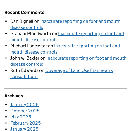
Recent Comments
Dan Bignell
on
Inaccurate reporting on foot and mouth
disease controls
Graham Bloodworth
on
Inaccurate reporting on foot and
mouth disease controls
Michael Lancaster
on
Inaccurate reporting on foot and
mouth disease controls
John w. Baxter
on
Inaccurate reporting on foot and mouth
disease controls
Ruth Edwards
on
Coverage of Land Use Framework
consultation
Archives
January 2026
October 2025
May 2025
February 2025
January 2025