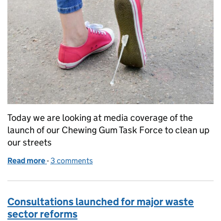
Today we are looking at media coverage of the
launch of our Chewing Gum Task Force to clean up
our streets
Read more
-
of Chewing Gum Task Force launched
3 comments
Consultations launched for major waste
sector reforms