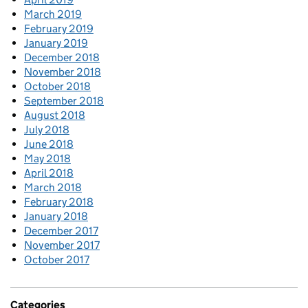
March 2019
February 2019
January 2019
December 2018
November 2018
October 2018
September 2018
August 2018
July 2018
June 2018
May 2018
April 2018
March 2018
February 2018
January 2018
December 2017
November 2017
October 2017
Categories