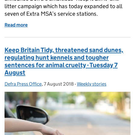
litter campaign which has today expanded to all
seven of Extra MSA’s service stations.
Read more
of Great British Spring Clean 2019, Tree Champion o
Keep Britain Tidy, threatened sand dunes,
regulating hunt kennels and tougher
sentences for animal cruelty - Tuesday 7
August
Defra Press Office
Posted by:
,
7 August 2018
Posted on:
-
Weekly stories
Categories: