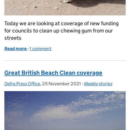
Today we are looking at coverage of new funding
for councils to clean up chewing gum from our
streets
Read more
-
of Coverage of funding for councils to clean up ch
1 comment
Great British Beach Clean coverage
Defra Press Office
Posted by:
,
25 November 2021
Posted on:
-
Weekly stories
Categories: