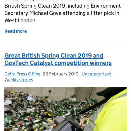
British Spring Clean 2019, including Environment
Secretary Michael Gove attending a litter pick in
West London.
Read more
of Gove backs record-breaking Great British Spring
Great British Spring Clean 2019 and
GovTech Catalyst competition winners
Defra Press Office
Posted by:
,
20 February 2019
Posted on:
-
Uncategorized
Categories:
,
Weekly stories