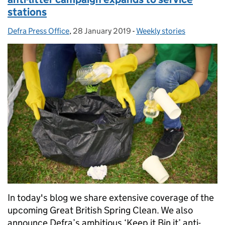
stations
Defra Press Office
Posted by:
,
28 January 2019
Posted on:
-
Weekly stories
Categories:
In today's blog we share extensive coverage of the
upcoming Great British Spring Clean. We also
announce Defra’s ambitious ‘Keep it Bin it’ anti-