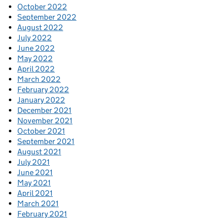
October 2022
September 2022
August 2022
July 2022
June 2022
May 2022
April 2022
March 2022
February 2022
January 2022
December 2021
November 2021
October 2021
September 2021
August 2021
July 2021
June 2021
May 2021
April 2021
March 2021
February 2021