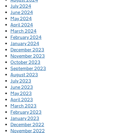
July 2024
June 2024
May 2024
April 2024
March 2024
February 2024
January 2024
December 2023
November 2023
October 2023
September 2023
August 2023
July 2023
June 2023
May 2023
April 2023
March 2023
February 2023
January 2023
December 2022
November 2022