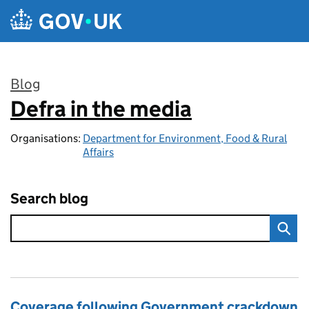
Skip to main content
Blog
Defra in the media
:
Organisations:
Department for Environment, Food & Rural
Affairs
Search blog
Coverage following Government crackdown