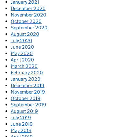
January 2021
December 2020
November 2020
October 2020
September 2020
August 2020
July 2020
June 2020
May 2020
April 2020
March 2020
February 2020
January 2020
December 2019
November 2019
October 2019
September 2019
August 2019
July 2019
June 2019
May 2019
April 2019