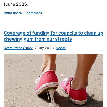
1 June 2025.
Read more
-
of Coverage following Government crackdown on s
1 comment
Coverage of funding for councils to clean up
chewing gum from our streets
Defra Press Office
Posted by:
,
7 July 2023
Posted on:
-
waste
Categories: