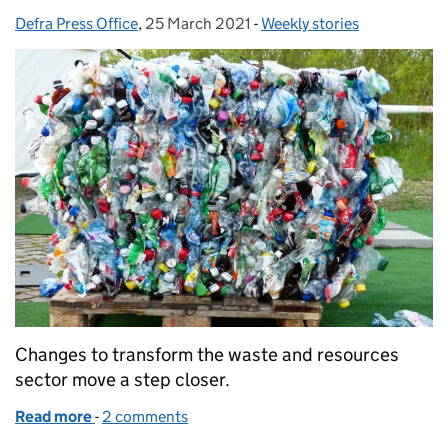
Defra Press Office
Posted by:
,
25 March 2021
Posted on:
-
Weekly stories
Categories:
Changes to transform the waste and resources
sector move a step closer.
Read more
-
of Consultations launched for major waste sector 
2 comments