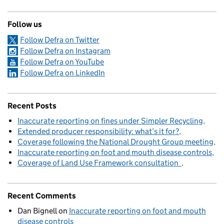
Follow us
Follow Defra on Twitter
Follow Defra on Instagram
Follow Defra on YouTube
Follow Defra on LinkedIn
Recent Posts
Inaccurate reporting on fines under Simpler Recycling
Extended producer responsibility: what’s it for?
Coverage following the National Drought Group meeting
Inaccurate reporting on foot and mouth disease controls
Coverage of Land Use Framework consultation
Recent Comments
Dan Bignell
on
Inaccurate reporting on foot and mouth
disease controls