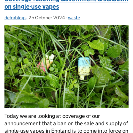
on single-use vapes
defrablogs
Posted by:
,
25 October 2024
Posted on:
-
waste
Categories:
Today we are looking at coverage of our
announcement that a ban on the sale and supply of
single-use vapes in England is to come into force on