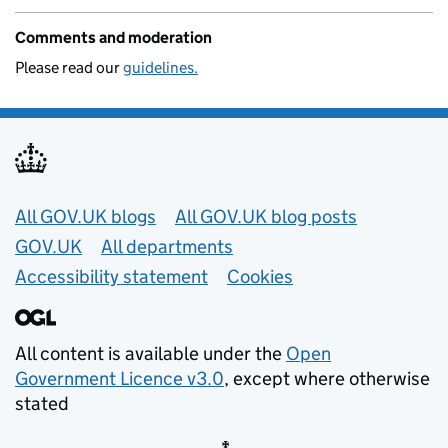
Comments and moderation
Please read our
guidelines.
Useful links
All GOV.UK blogs
All GOV.UK blog posts
GOV.UK
All departments
Accessibility statement
Cookies
All content is available under the
Open
Government Licence v3.0
, except where otherwise
stated