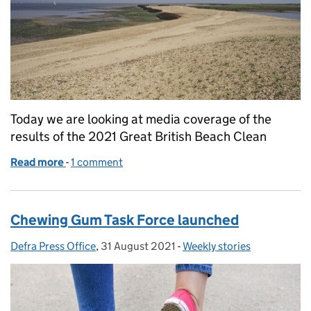
Today we are looking at media coverage of the
results of the 2021 Great British Beach Clean
Read more
-
of Great British Beach Clean coverage
1 comment
Chewing Gum Task Force launched
Defra Press Office
Posted by:
,
31 August 2021
Posted on:
-
Weekly stories
Categories: