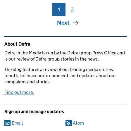
1
Page
2
Page
Next
Related content and links
About Defra
Defra in the Media is run by the Defra group Press Office and
is our review of Defra group stories in the news.
The blog features a review of our leading media stories,
rebuttal of inaccurate comment, and updates about our
campaigns and stories.
Find out more.
Sign up and manage updates
Email
Atom