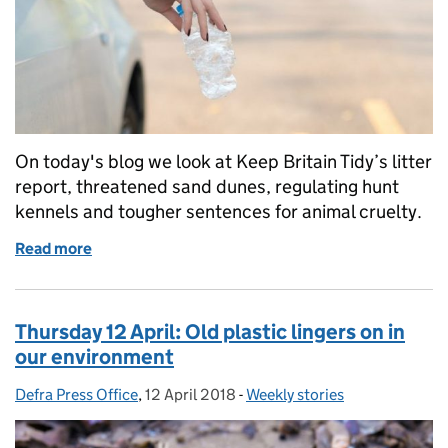
On today's blog we look at Keep Britain Tidy’s litter
report, threatened sand dunes, regulating hunt
kennels and tougher sentences for animal cruelty.
Read more
of Keep Britain Tidy, threatened sand dunes, regula
Thursday 12 April: Old plastic lingers on in
our environment
Defra Press Office
Posted by:
,
12 April 2018
Posted on:
-
Weekly stories
Categories: