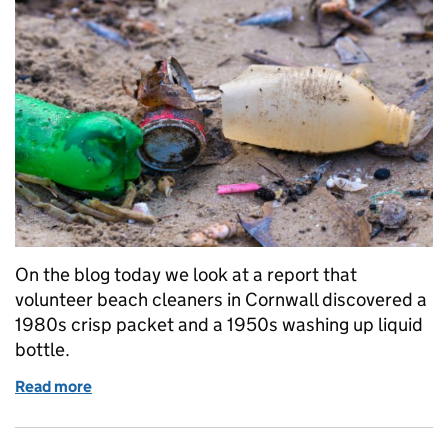
On the blog today we look at a report that
volunteer beach cleaners in Cornwall discovered a
1980s crisp packet and a 1950s washing up liquid
bottle.
Read more
of Thursday 12 April: Old plastic lingers on in our 