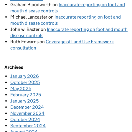
Graham Bloodworth
on
Inaccurate reporting on foot and
mouth disease controls
Michael Lancaster
on
Inaccurate reporting on foot and
mouth disease controls
John w. Baxter
on
Inaccurate reporting on foot and mouth
disease controls
Ruth Edwards
on
Coverage of Land Use Framework
consultation
Archives
January 2026
October 2025
May 2025
February 2025
January 2025
December 2024
November 2024
October 2024
September 2024
August 2024