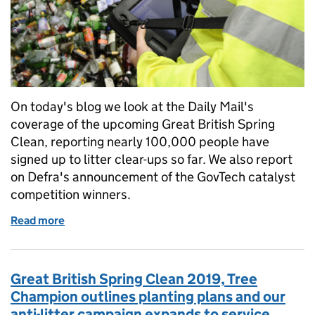
On today's blog we look at the Daily Mail's
coverage of the upcoming Great British Spring
Clean, reporting nearly 100,000 people have
signed up to litter clear-ups so far. We also report
on Defra's announcement of the GovTech catalyst
competition winners.
Read more
of Great British Spring Clean 2019 and GovTech Ca
Great British Spring Clean 2019, Tree
Champion outlines planting plans and our
anti-litter campaign expands to service