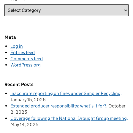
Meta
Log in
Entries feed
Comments feed
WordPress.org
Recent Posts
Inaccurate reporting on fines under Simpler Recycling
January 15, 2026
Extended producer responsibility: what’s it for?
October
2, 2025
Coverage following the National Drought Group meeting
May 14, 2025