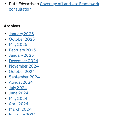
Ruth Edwards
on
Coverage of Land Use Framework
consultation
Archives
January 2026
October 2025
May 2025
February 2025
January 2025
December 2024
November 2024
October 2024
September 2024
August 2024
July 2024
June 2024
May 2024
April 2024
March 2024
February 2024