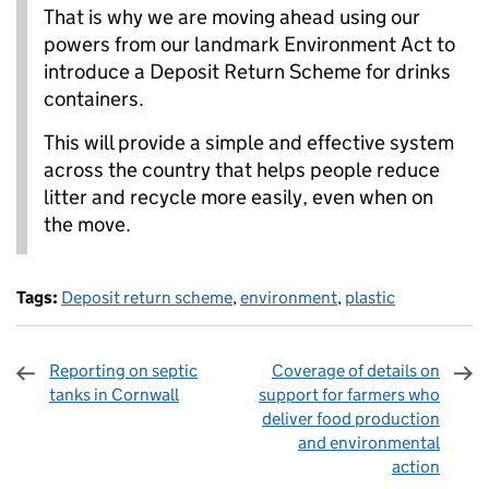
That is why we are moving ahead using our
powers from our landmark Environment Act to
introduce a Deposit Return Scheme for drinks
containers.
This will provide a simple and effective system
across the country that helps people reduce
litter and recycle more easily, even when on
the move.
Tags:
Deposit return scheme
,
environment
,
plastic
Reporting on septic
Coverage of details on
tanks in Cornwall
support for farmers who
deliver food production
and environmental
action