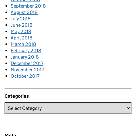
September 2018
August 2018
July 2018
June 2018
May 2018
April 2018
March 2018
February 2018
January 2018
December 2017
November 2017
October 2017
Categories
Meta