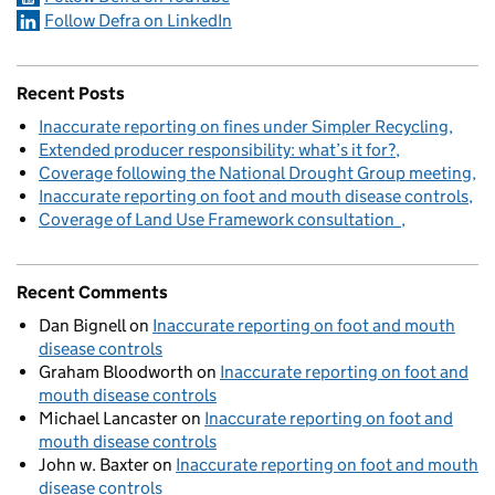
Follow Defra on LinkedIn
Recent Posts
Inaccurate reporting on fines under Simpler Recycling
Extended producer responsibility: what’s it for?
Coverage following the National Drought Group meeting
Inaccurate reporting on foot and mouth disease controls
Coverage of Land Use Framework consultation
Recent Comments
Dan Bignell
on
Inaccurate reporting on foot and mouth
disease controls
Graham Bloodworth
on
Inaccurate reporting on foot and
mouth disease controls
Michael Lancaster
on
Inaccurate reporting on foot and
mouth disease controls
John w. Baxter
on
Inaccurate reporting on foot and mouth
disease controls