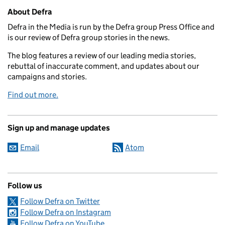
Related content and links
About Defra
Defra in the Media is run by the Defra group Press Office and
is our review of Defra group stories in the news.
The blog features a review of our leading media stories,
rebuttal of inaccurate comment, and updates about our
campaigns and stories.
Find out more.
Sign up and manage updates
Email
Atom
Follow us
Follow Defra on Twitter
Follow Defra on Instagram
Follow Defra on YouTube