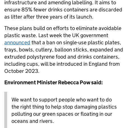
infrastructure and amending labelling. It aims to
ensure 85% fewer drinks containers are discarded
as litter after three years of its launch.
These plans build on efforts to eliminate avoidable
plastic waste. Last week the UK government
announced
that a ban on single-use plastic plates,
trays, bowls, cutlery, balloon sticks, expanded and
extruded polystyrene food and drinks containers,
including cups, will be introduced in England from
October 2023.
Environment Minister Rebecca Pow said:
We want to support people who want to do
the right thing to help stop damaging plastics
polluting our green spaces or floating in our
oceans and rivers.