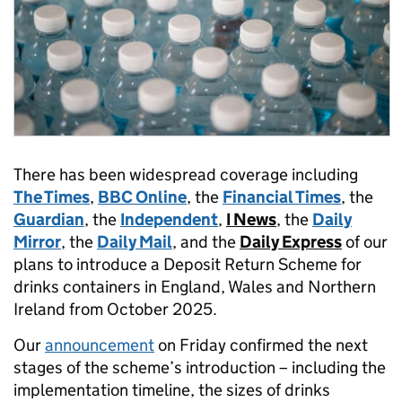
There has been widespread coverage including
The Times
,
BBC Online
, the
Financial Times
, the
Guardian
, the
Independent
,
I News
, the
Daily
Mirror
, the
Daily Mail
, and the
Daily Express
of our
plans to introduce a Deposit Return Scheme for
drinks containers in England, Wales and Northern
Ireland from October 2025.
Our
announcement
on Friday confirmed the next
stages of the scheme’s introduction – including the
implementation timeline, the sizes of drinks