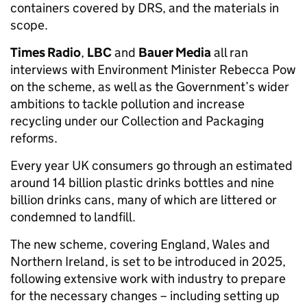
containers covered by DRS, and the materials in
scope.
Times Radio
,
LBC
and
Bauer Media
all ran
interviews with Environment Minister Rebecca Pow
on the scheme, as well as the Government’s wider
ambitions to tackle pollution and increase
recycling under our Collection and Packaging
reforms.
Every year UK consumers go through an estimated
around 14 billion plastic drinks bottles and nine
billion drinks cans, many of which are littered or
condemned to landfill.
The new scheme, covering England, Wales and
Northern Ireland, is set to be introduced in 2025,
following extensive work with industry to prepare
for the necessary changes – including setting up