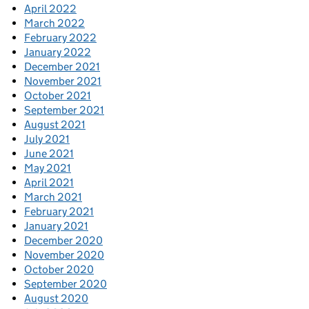
April 2022
March 2022
February 2022
January 2022
December 2021
November 2021
October 2021
September 2021
August 2021
July 2021
June 2021
May 2021
April 2021
March 2021
February 2021
January 2021
December 2020
November 2020
October 2020
September 2020
August 2020