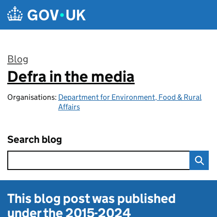
Skip to main content
Blog
Defra in the media
:
Organisations:
Department for Environment, Food & Rural
Affairs
Search blog
This blog post was published
under the
2015-2024