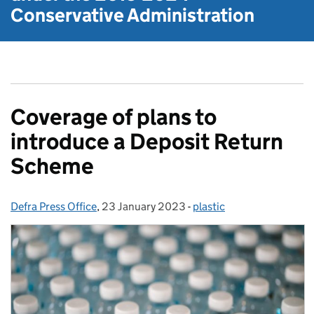
Conservative Administration
Coverage of plans to
introduce a Deposit Return
Scheme
Defra Press Office
Posted by:
,
23 January 2023
Posted on:
-
plastic
Categories: