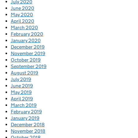
July 2020
June 2020
May 2020
April 2020
March 2020
February 2020
January 2020
December 2019
November 2019
October 2019
September 2019
August 2019
July 2019
June 2019
May 2019
April 2019
March 2019
February 2019
January 2019
December 2018
November 2018
October 2018