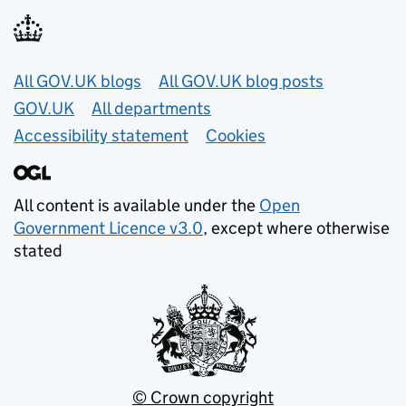
Useful links
All GOV.UK blogs
All GOV.UK blog posts
GOV.UK
All departments
Accessibility statement
Cookies
All content is available under the
Open
Government Licence v3.0
, except where otherwise
stated
© Crown copyright