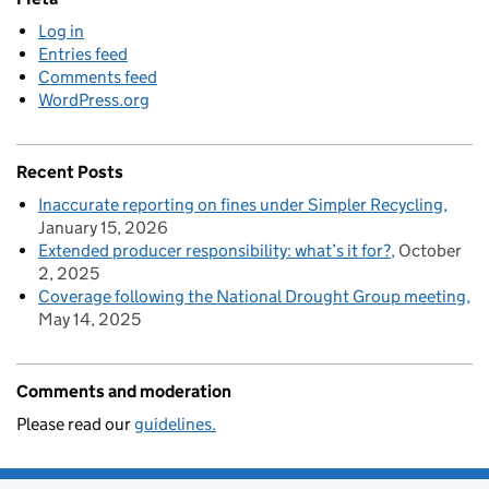
Log in
Entries feed
Comments feed
WordPress.org
Recent Posts
Inaccurate reporting on fines under Simpler Recycling
January 15, 2026
Extended producer responsibility: what’s it for?
October
2, 2025
Coverage following the National Drought Group meeting
May 14, 2025
Comments and moderation
Please read our
guidelines.