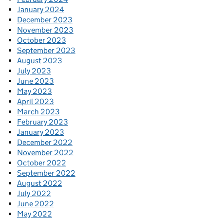
January 2024
December 2023
November 2023
October 2023
September 2023
August 2023
July 2023
June 2023
May 2023
April 2023
March 2023
February 2023
January 2023
December 2022
November 2022
October 2022
September 2022
August 2022
July 2022
June 2022
May 2022