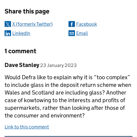
Sharing and comments
Share this page
X (formerly Twitter)
Facebook
LinkedIn
Email
1 comment
Comment by
posted on
Dave Stanley
23 January 2023
Would Defra like to explain why it is “too complex”
to include glass in the deposit return scheme when
Wales and Scotland are including glass? Another
case of kowtowing to the interests and profits of
supermarkets, rather than looking after those of
the consumer and environment?
Link to this comment