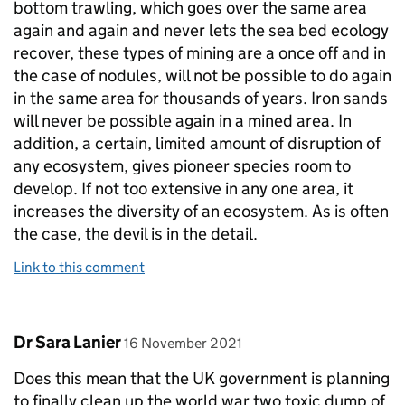
bottom trawling, which goes over the same area
again and again and never lets the sea bed ecology
recover, these types of mining are a once off and in
the case of nodules, will not be possible to do again
in the same area for thousands of years. Iron sands
will never be possible again in a mined area. In
addition, a certain, limited amount of disruption of
any ecosystem, gives pioneer species room to
develop. If not too extensive in any one area, it
increases the diversity of an ecosystem. As is often
the case, the devil is in the detail.
Link to this comment
Comment by
posted on
Dr Sara Lanier
16 November 2021
Does this mean that the UK government is planning
to finally clean up the world war two toxic dump of