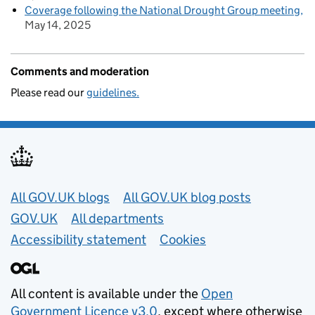
Coverage following the National Drought Group meeting
May 14, 2025
Comments and moderation
Please read our
guidelines.
Useful links
All GOV.UK blogs
All GOV.UK blog posts
GOV.UK
All departments
Accessibility statement
Cookies
All content is available under the
Open
Government Licence v3.0
, except where otherwise