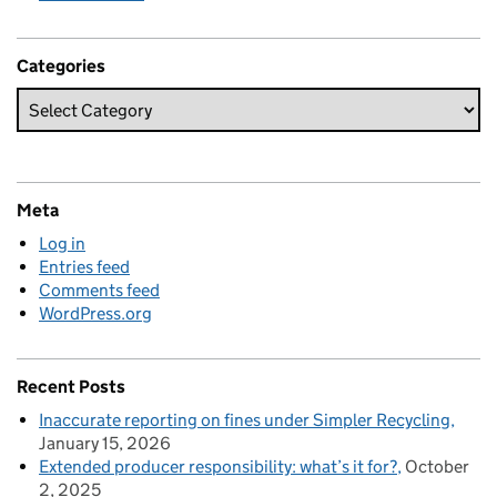
Categories
Meta
Log in
Entries feed
Comments feed
WordPress.org
Recent Posts
Inaccurate reporting on fines under Simpler Recycling
January 15, 2026
Extended producer responsibility: what’s it for?
October
2, 2025