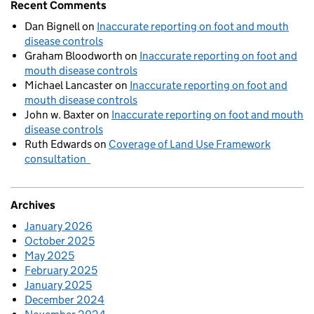
Recent Comments
Dan Bignell
on
Inaccurate reporting on foot and mouth
disease controls
Graham Bloodworth
on
Inaccurate reporting on foot and
mouth disease controls
Michael Lancaster
on
Inaccurate reporting on foot and
mouth disease controls
John w. Baxter
on
Inaccurate reporting on foot and mouth
disease controls
Ruth Edwards
on
Coverage of Land Use Framework
consultation
Archives
January 2026
October 2025
May 2025
February 2025
January 2025
December 2024