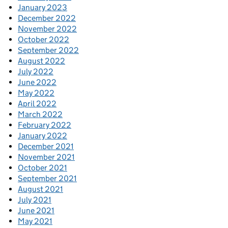
January 2023
December 2022
November 2022
October 2022
September 2022
August 2022
July 2022
June 2022
May 2022
April 2022
March 2022
February 2022
January 2022
December 2021
November 2021
October 2021
September 2021
August 2021
July 2021
June 2021
May 2021