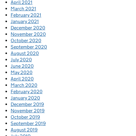
April 2021
March 2021
February 2021
January 2021
December 2020
November 2020
October 2020
September 2020
August 2020
July 2020
June 2020
May 2020
April 2020
March 2020
February 2020
January 2020
December 2019
November 2019
October 2019
September 2019
August 2019