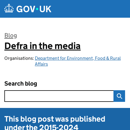
Skip to main content
Blog
Defra in the media
:
Organisations:
Department for Environment, Food & Rural
Affairs
Search blog
This blog post was published
under the
2015-2024