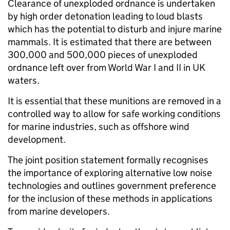
Clearance of unexploded ordnance is undertaken
by high order detonation leading to loud blasts
which has the potential to disturb and injure marine
mammals. It is estimated that there are between
300,000 and 500,000 pieces of unexploded
ordnance left over from World War I and II in UK
waters.
It is essential that these munitions are removed in a
controlled way to allow for safe working conditions
for marine industries, such as offshore wind
development.
The joint position statement formally recognises
the importance of exploring alternative low noise
technologies and outlines government preference
for the inclusion of these methods in applications
from marine developers.