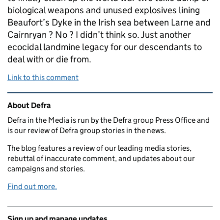
biological weapons and unused explosives lining
Beaufort’s Dyke in the Irish sea between Larne and
Cairnryan ? No ? I didn’t think so. Just another
ecocidal landmine legacy for our descendants to
deal with or die from.
Link to this comment
Related content and links
About Defra
Defra in the Media is run by the Defra group Press Office and
is our review of Defra group stories in the news.
The blog features a review of our leading media stories,
rebuttal of inaccurate comment, and updates about our
campaigns and stories.
Find out more.
Sign up and manage updates