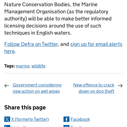
Nature Conservation Bodies, the Marine
Management Organisation (as the regulatory
authority) will be able to make better informed
licensing decisions around the use of such
techniques in English waters.
Follow Defra on Twitter
, and
sign up for email alerts
here
.
Tags:
marine
,
wildlife
Government considering
New offence to crack
new action on wet wipes
down on dog theft
Sharing and comments
Share this page
X (formerly Twitter)
Facebook