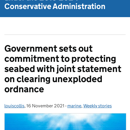
Conservative Administration
Government sets out
commitment to protecting
seabed with joint statement
on clearing unexploded
ordnance
louiscollis
Posted by:
,
16 November 2021
Posted on:
-
marine
Categories:
,
Weekly stories