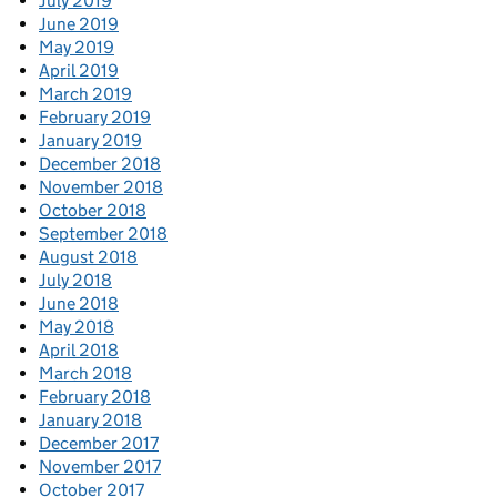
July 2019
June 2019
May 2019
April 2019
March 2019
February 2019
January 2019
December 2018
November 2018
October 2018
September 2018
August 2018
July 2018
June 2018
May 2018
April 2018
March 2018
February 2018
January 2018
December 2017
November 2017
October 2017