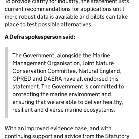
To provide clarity for industry, the statement lists
current recommendations for applications until
more robust data is available and pilots can take
place to test possible alternatives.
A Defra spokesperson said:
The Government, alongside the Marine
Management Organisation, Joint Nature
Conservation Committee, Natural England,
OPRED and DAERA have all endorsed this
statement. The Government is committed to
protecting the marine environment and
ensuring that we are able to deliver healthy,
resilient and diverse marine ecosystems.
With an improved evidence base, and with
continuing support and advice from the Statutory