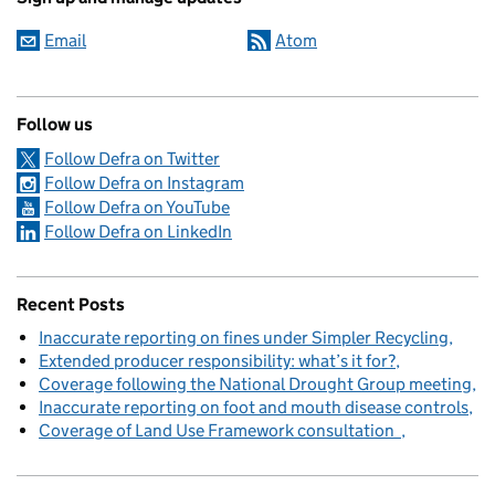
Email
Atom
Follow us
Follow Defra on Twitter
Follow Defra on Instagram
Follow Defra on YouTube
Follow Defra on LinkedIn
Recent Posts
Inaccurate reporting on fines under Simpler Recycling
Extended producer responsibility: what’s it for?
Coverage following the National Drought Group meeting
Inaccurate reporting on foot and mouth disease controls
Coverage of Land Use Framework consultation