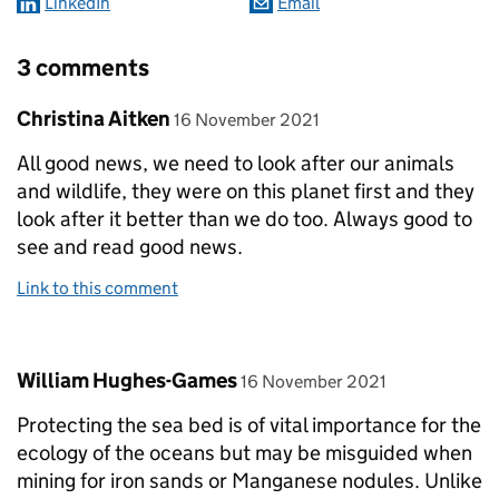
LinkedIn
Email
3 comments
Comment by
posted on
Christina Aitken
16 November 2021
All good news, we need to look after our animals
and wildlife, they were on this planet first and they
look after it better than we do too. Always good to
see and read good news.
Link to this comment
Comment by
posted on
William Hughes-Games
16 November 2021
Protecting the sea bed is of vital importance for the
ecology of the oceans but may be misguided when
mining for iron sands or Manganese nodules. Unlike