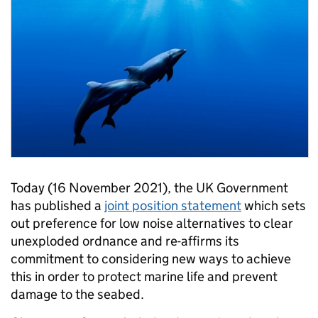
Today (16 November 2021), the UK Government
has published a
joint position statement
which sets
out preference for low noise alternatives to clear
unexploded ordnance and re-affirms its
commitment to considering new ways to achieve
this in order to protect marine life and prevent
damage to the seabed.