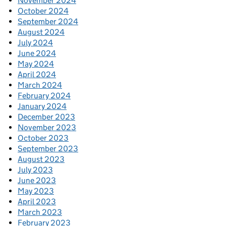
November 2024
October 2024
September 2024
August 2024
July 2024
June 2024
May 2024
April 2024
March 2024
February 2024
January 2024
December 2023
November 2023
October 2023
September 2023
August 2023
July 2023
June 2023
May 2023
April 2023
March 2023
February 2023