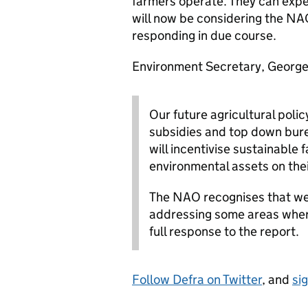
farmers operate. They can expe
will now be considering the NAO
responding in due course.
Environment Secretary, George 
Our future agricultural poli
subsidies and top down bur
will incentivise sustainable
environmental assets on thei
The NAO recognises that we
addressing some areas wher
full response to the report.
Follow Defra on Twitter
, and
si