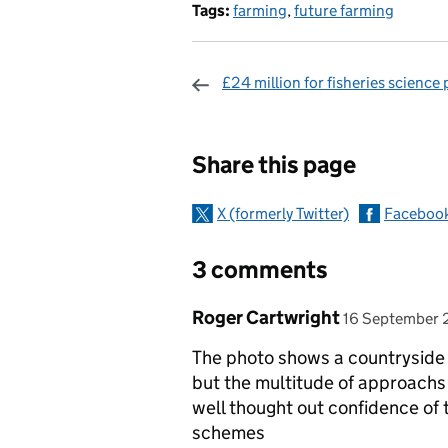
Tags:
farming
,
future farming
£24 million for fisheries science 
Sharing and c
Share this page
X (formerly Twitter)
Faceboo
3 comments
Comment by
posted on
Roger Cartwright
16 September 
The photo shows a countryside 
but the multitude of approach
well thought out confidence of
schemes