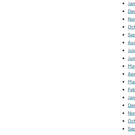
Jan
De
No
Oc
Se
Au
Jul
Ju
Ma
Apr
Ma
Fe
Ja
De
No
Oc
Se