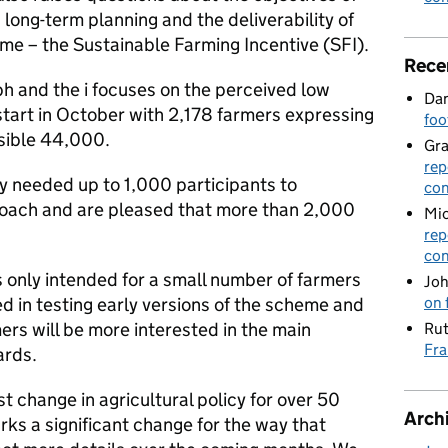
ong-term planning and the deliverability of
me – the Sustainable Farming Incentive (SFI).
Rece
ph and the i focuses on the perceived low
Dan
o start in October with 2,178 farmers expressing
foo
ossible 44,000.
Gr
rep
y needed up to 1,000 participants to
con
proach and are pleased that more than 2,000
Mic
rep
con
s only intended for a small number of farmers
Joh
d in testing early versions of the scheme and
on 
rs will be more interested in the main
Rut
Fra
ards.
st change in agricultural policy for over 50
Arch
ks a significant change for the way that