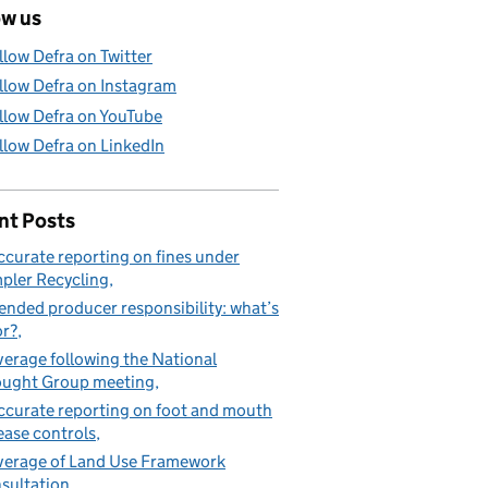
ow us
llow Defra on Twitter
llow Defra on Instagram
llow Defra on YouTube
llow Defra on LinkedIn
nt Posts
ccurate reporting on fines under
pler Recycling
ended producer responsibility: what’s
or?
erage following the National
ught Group meeting
ccurate reporting on foot and mouth
ease controls
erage of Land Use Framework
sultation