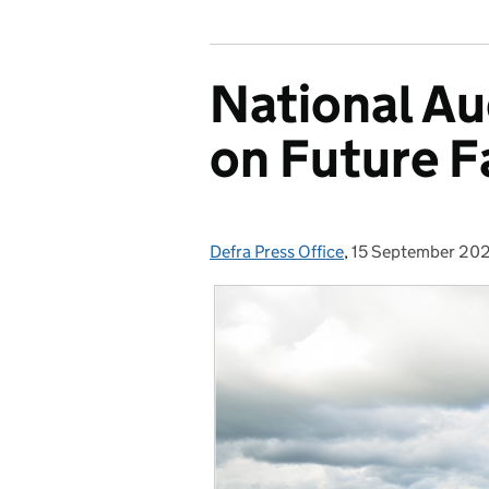
National Au
on Future 
Defra Press Office
Posted by:
,
15 September 20
Posted on: