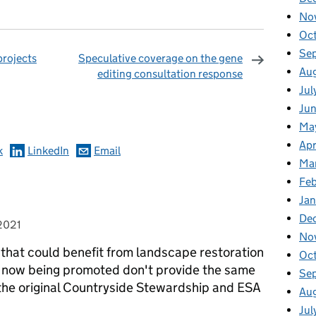
No
Oc
Se
projects
Speculative coverage on the gene
Au
editing consultation response
omments
Jul
Ju
Ma
Apr
k
LinkedIn
Email
Ma
Fe
Ja
De
2021
No
that could benefit from landscape restoration
Oc
s now being promoted don't provide the same
Se
 the original Countryside Stewardship and ESA
Au
Jul