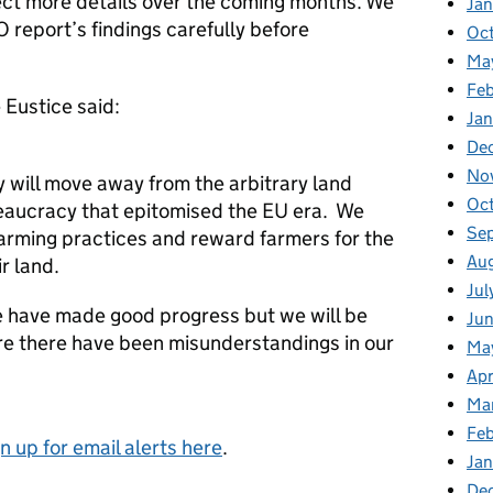
ct more details over the coming months. We
Ja
 report’s findings carefully before
Oc
Ma
Feb
Eustice said:
Jan
De
No
cy will move away from the arbitrary land
Oc
eaucracy that epitomised the EU era. We
Se
 farming practices and reward farmers for the
Au
r land.
Jul
 have made good progress but we will be
Ju
e there have been misunderstandings in our
Ma
Apr
Ma
Fe
gn up for email alerts here
.
Ja
De