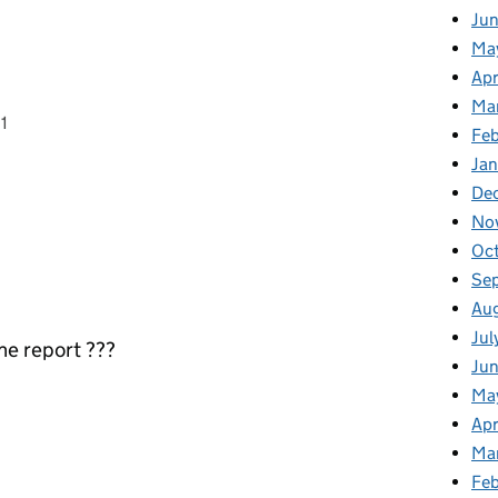
Ju
Ma
Apr
Ma
1
Fe
Ja
De
No
Oc
Se
Au
Jul
the report ???
Jun
Ma
Apr
Ma
Feb