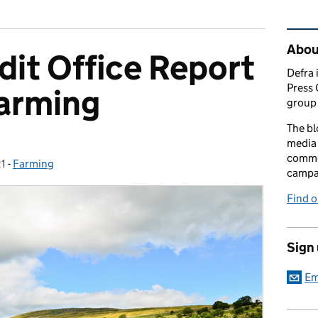
Rel
Abou
dit Office Report
Defra 
Press 
Farming
group 
The bl
media 
comme
21
-
Farming
Categories:
campai
Find o
Sign
Em