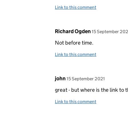
Link to this comment
Comment by
posted on
Richard Ogden
15 September 202
Not before time.
Link to this comment
Comment by
posted on
john
15 September 2021
great - but where is the link to 
Link to this comment