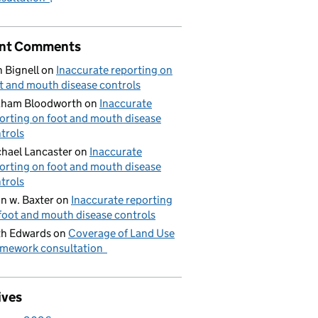
nt Comments
 Bignell
on
Inaccurate reporting on
t and mouth disease controls
aham Bloodworth
on
Inaccurate
orting on foot and mouth disease
trols
hael Lancaster
on
Inaccurate
orting on foot and mouth disease
trols
n w. Baxter
on
Inaccurate reporting
foot and mouth disease controls
h Edwards
on
Coverage of Land Use
mework consultation
ives