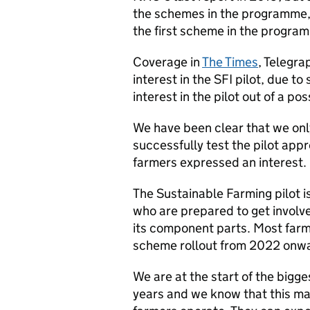
the schemes in the programme, l
the first scheme in the program
Coverage in
The Times
, Telegra
interest in the SFI pilot, due t
interest in the pilot out of a p
We have been clear that we onl
successfully test the pilot ap
farmers expressed an interest.
The Sustainable Farming pilot i
who are prepared to get involve
its component parts. Most farme
scheme rollout from 2022 onw
We are at the start of the bigge
years and we know that this mar