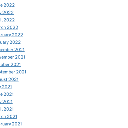
ne 2022
y 2022
il 2022
rch 2022
bruary 2022
nuary 2022
cember 2021
vember 2021
tober 2021
ptember 2021
gust 2021
y 2021
e 2021
y 2021
il 2021
rch 2021
ruary 2021