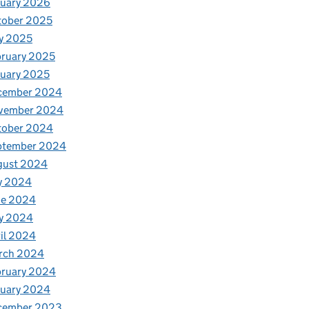
nuary 2026
tober 2025
y 2025
ruary 2025
uary 2025
cember 2024
vember 2024
tober 2024
ptember 2024
gust 2024
y 2024
ne 2024
y 2024
il 2024
rch 2024
bruary 2024
nuary 2024
cember 2023