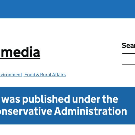
Sea
e media
vironment, Food & Rural Affairs
t was published under the
nservative Administration