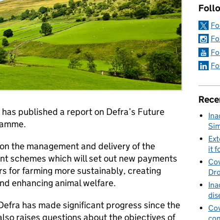
Foll
Fo
Fo
Fo
Fo
Rece
 has published a report on Defra’s Future
Ina
ramme.
Sim
Ext
y on the management and delivery of the
it f
t schemes which will set out new payments
Cov
s for farming more sustainably, creating
Dro
and enhancing animal welfare.
Ina
dis
efra has made significant progress since the
Cov
also raises questions about the objectives of
con