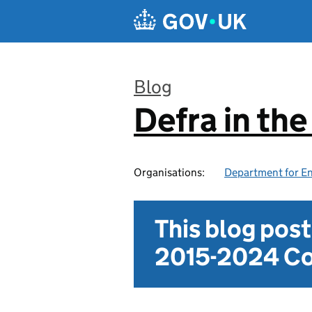
Skip to main content
Blog
Defra in th
:
Organisations:
Department for En
This blog pos
2015-2024 Co