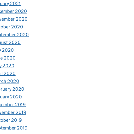
uary 2021
cember 2020
vember 2020
tober 2020
ptember 2020
gust 2020
y 2020
ne 2020
y 2020
il 2020
rch 2020
bruary 2020
nuary 2020
cember 2019
vember 2019
tober 2019
ptember 2019