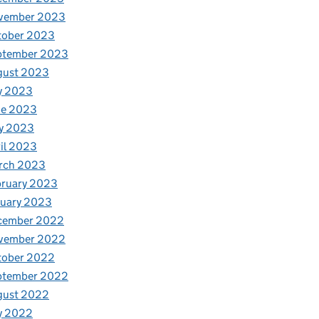
vember 2023
tober 2023
ptember 2023
gust 2023
y 2023
ne 2023
y 2023
il 2023
rch 2023
bruary 2023
nuary 2023
cember 2022
vember 2022
tober 2022
ptember 2022
gust 2022
y 2022