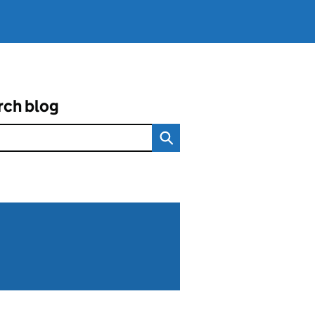
rch blog