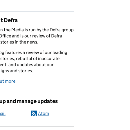
ated content and links
t Defra
in the Media is run by the Defra group
Office and is our review of Defra
stories in the news.
og features a review of our leading
stories, rebuttal of inaccurate
nt, and updates about our
gns and stories.
ut more.
 up and manage updates
ail
Atom