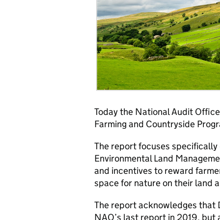
Today the National Audit Office
Farming and Countryside Prog
The report focuses specificall
Environmental Land Managemen
and incentives to reward farmer
space for nature on their land 
The report acknowledges that D
NAO’s last report in 2019, but 