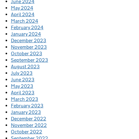
June 2024
May 2024
April 2024
March 2024
February 2024
January 2024
December 2023
November 2023
October 2023
September 2023
August 2023
July 2023
June 2023
May 2023
April 2023
March 2023
February 2023
January 2023
December 2022
November 2022
October 2022
September 2022