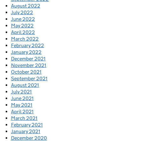
August 2022
July 2022
June 2022
May 2022
April 2022
March 2022
February 2022
January 2022
December 2021
November 2021
October 2021
September 2021
August 2021
July 2021
June 2021
May 2021
April 2021
March 2021
February 2021
January 2021
December 2020