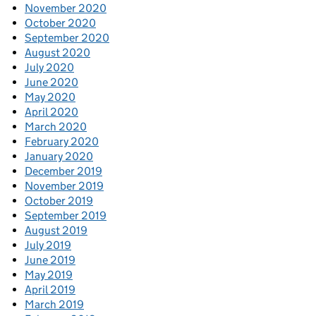
November 2020
October 2020
September 2020
August 2020
July 2020
June 2020
May 2020
April 2020
March 2020
February 2020
January 2020
December 2019
November 2019
October 2019
September 2019
August 2019
July 2019
June 2019
May 2019
April 2019
March 2019