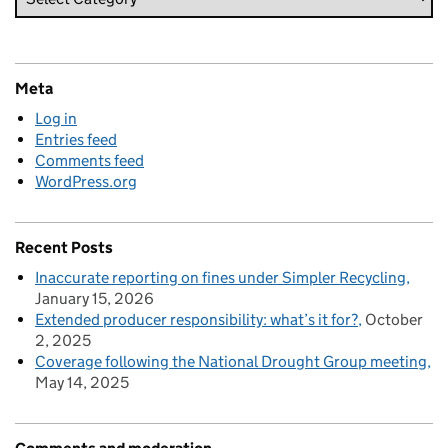
Meta
Log in
Entries feed
Comments feed
WordPress.org
Recent Posts
Inaccurate reporting on fines under Simpler Recycling
January 15, 2026
Extended producer responsibility: what’s it for?
October
2, 2025
Coverage following the National Drought Group meeting
May 14, 2025