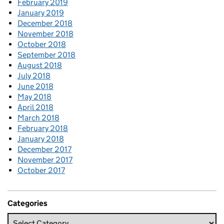
February 2019
January 2019
December 2018
November 2018
October 2018
September 2018
August 2018
July 2018
June 2018
May 2018
April 2018
March 2018
February 2018
January 2018
December 2017
November 2017
October 2017
Categories