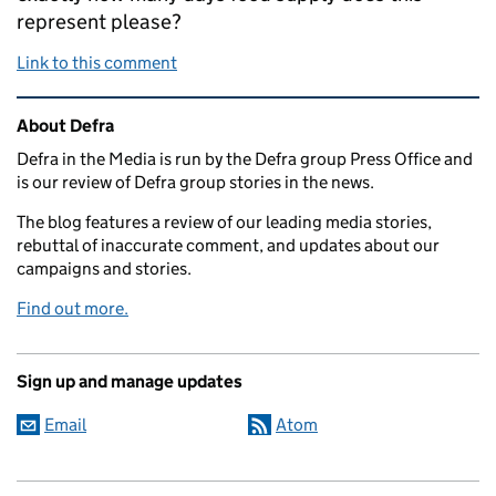
represent please?
Link to this comment
Related content and links
About Defra
Defra in the Media is run by the Defra group Press Office and
is our review of Defra group stories in the news.
The blog features a review of our leading media stories,
rebuttal of inaccurate comment, and updates about our
campaigns and stories.
Find out more.
Sign up and manage updates
Email
Atom