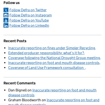
Follow us
Follow Defra on Twitter
Follow Defra on Instagram
Follow Defra on YouTube
Follow Defra on LinkedIn
Recent Posts
Inaccurate reporting on fines under Simpler Recycling
Extended producer responsibility: what’s it for?
Coverage following the National Drought Group meeting
Inaccurate reporting on foot and mouth disease controls
Coverage of Land Use Framework consultation
Recent Comments
Dan Bignell
on
Inaccurate reporting on foot and mouth
disease controls
Graham Bloodworth
on
Inaccurate reporting on foot and
mouth disease controls