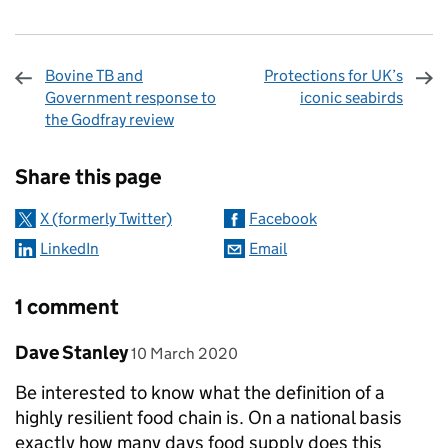
Bovine TB and
Protections for UK’s
Government response to
iconic seabirds
the Godfray review
Sharing and comments
Share this page
X (formerly Twitter)
Facebook
LinkedIn
Email
1 comment
Comment by
posted on
Dave Stanley
10 March 2020
Be interested to know what the definition of a
highly resilient food chain is. On a national basis
exactly how many days food supply does this