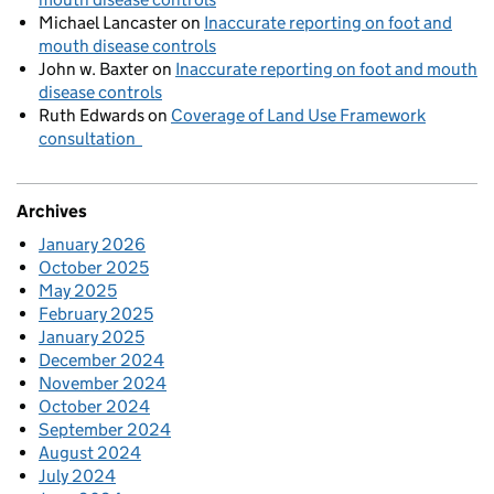
Michael Lancaster
on
Inaccurate reporting on foot and
mouth disease controls
John w. Baxter
on
Inaccurate reporting on foot and mouth
disease controls
Ruth Edwards
on
Coverage of Land Use Framework
consultation
Archives
January 2026
October 2025
May 2025
February 2025
January 2025
December 2024
November 2024
October 2024
September 2024
August 2024
July 2024