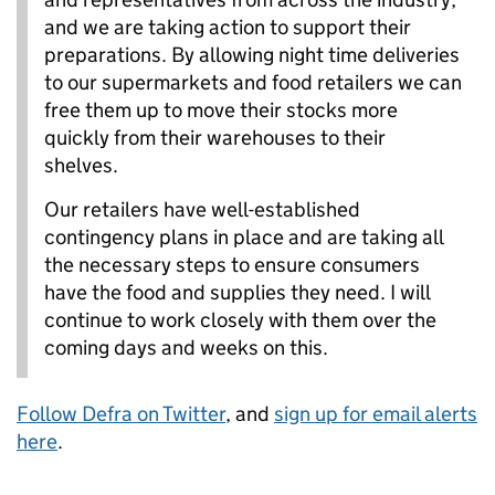
and we are taking action to support their
preparations. By allowing night time deliveries
to our supermarkets and food retailers we can
free them up to move their stocks more
quickly from their warehouses to their
shelves.
Our retailers have well-established
contingency plans in place and are taking all
the necessary steps to ensure consumers
have the food and supplies they need. I will
continue to work closely with them over the
coming days and weeks on this.
Follow Defra on Twitter
, and
sign up for email alerts
here
.