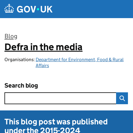
Skip to main content
Blog
Defra in the media
:
Organisations:
Department for Environment, Food & Rural
Affairs
Search blog
This blog post was published
under the
2015-2024