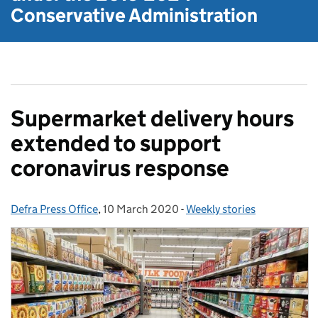
Conservative Administration
Supermarket delivery hours
extended to support
coronavirus response
Defra Press Office
Posted by:
,
10 March 2020
Posted on:
-
Weekly stories
Categories: