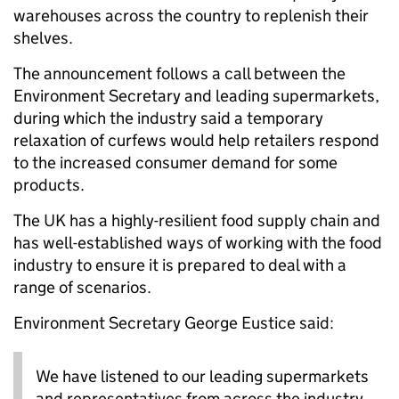
warehouses across the country to replenish their
shelves.
The announcement follows a call between the
Environment Secretary and leading supermarkets,
during which the industry said a temporary
relaxation of curfews would help retailers respond
to the increased consumer demand for some
products.
The UK has a highly-resilient food supply chain and
has well-established ways of working with the food
industry to ensure it is prepared to deal with a
range of scenarios.
Environment Secretary George Eustice said:
We have listened to our leading supermarkets
and representatives from across the industry,