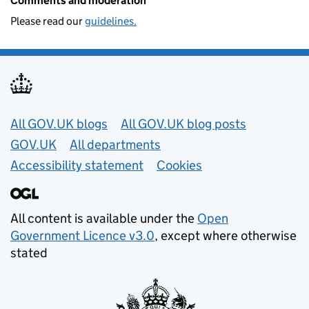
Comments and moderation
Please read our
guidelines.
Useful links
All GOV.UK blogs
All GOV.UK blog posts
GOV.UK
All departments
Accessibility statement
Cookies
All content is available under the
Open
Government Licence v3.0
, except where otherwise
stated