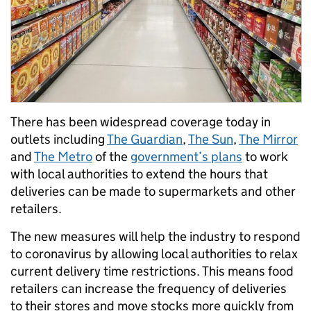
There has been widespread coverage today in
outlets including
The Guardian
,
The Sun
,
The Mirror
and
The Metro
of the
government’s plans
to work
with local authorities to extend the hours that
deliveries can be made to supermarkets and other
retailers.
The new measures will help the industry to respond
to coronavirus by allowing local authorities to relax
current delivery time restrictions. This means food
retailers can increase the frequency of deliveries
to their stores and move stocks more quickly from