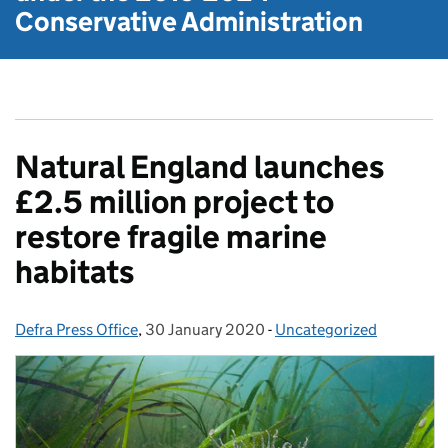
Conservative Administration
Natural England launches
£2.5 million project to
restore fragile marine
habitats
Defra Press Office
Posted by:
,
30 January 2020
Posted on:
-
Uncategorized
Categories: