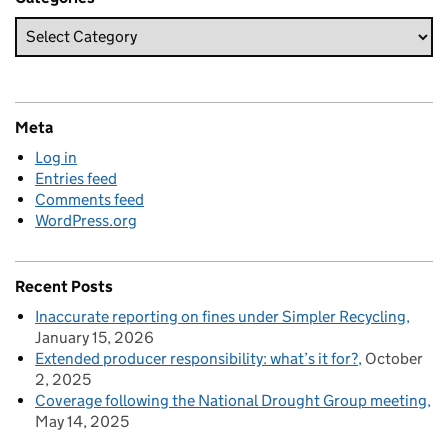
Meta
Log in
Entries feed
Comments feed
WordPress.org
Recent Posts
Inaccurate reporting on fines under Simpler Recycling
January 15, 2026
Extended producer responsibility: what’s it for?
October
2, 2025
Coverage following the National Drought Group meeting
May 14, 2025