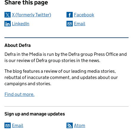
Share this page
X (formerly Twitter)
Facebook
LinkedIn
Email
Related content and links
About Defra
Defra in the Media is run by the Defra group Press Office and
is our review of Defra group stories in the news.
The blog features a review of our leading media stories,
rebuttal of inaccurate comment, and updates about our
campaigns and stories.
Find out more.
Sign up and manage updates
Email
Atom