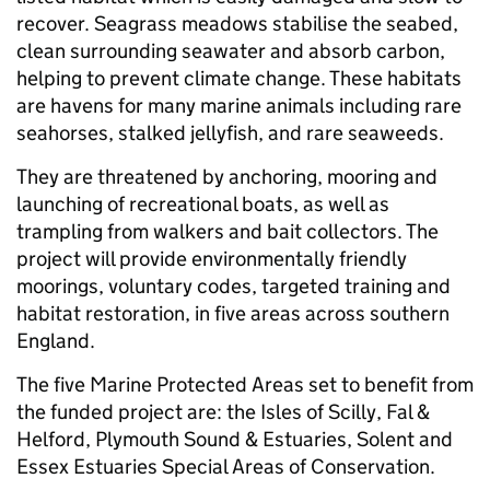
recover. Seagrass meadows stabilise the seabed,
clean surrounding seawater and absorb carbon,
helping to prevent climate change. These habitats
are havens for many marine animals including rare
seahorses, stalked jellyfish, and rare seaweeds.
They are threatened by anchoring, mooring and
launching of recreational boats, as well as
trampling from walkers and bait collectors. The
project will provide environmentally friendly
moorings, voluntary codes, targeted training and
habitat restoration, in five areas across southern
England.
The five Marine Protected Areas set to benefit from
the funded project are: the Isles of Scilly, Fal &
Helford, Plymouth Sound & Estuaries, Solent and
Essex Estuaries Special Areas of Conservation.