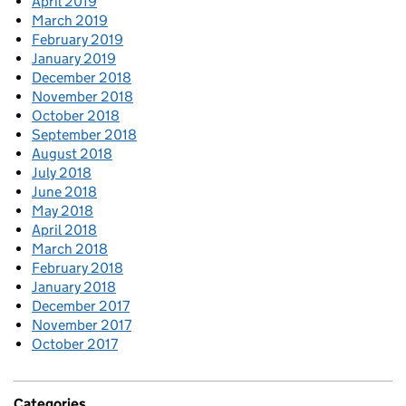
April 2019
March 2019
February 2019
January 2019
December 2018
November 2018
October 2018
September 2018
August 2018
July 2018
June 2018
May 2018
April 2018
March 2018
February 2018
January 2018
December 2017
November 2017
October 2017
Categories