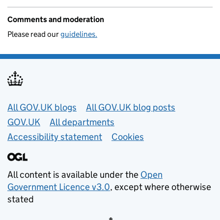
Comments and moderation
Please read our
guidelines.
Useful links
All GOV.UK blogs
All GOV.UK blog posts
GOV.UK
All departments
Accessibility statement
Cookies
All content is available under the
Open
Government Licence v3.0
, except where otherwise
stated