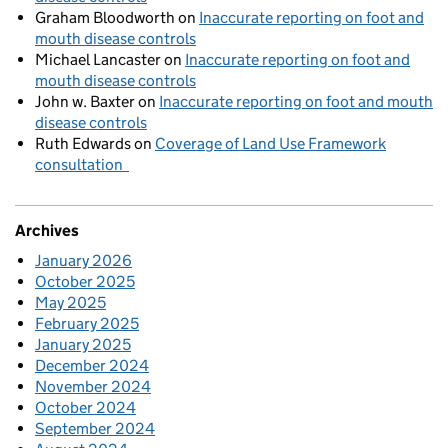
Graham Bloodworth
on
Inaccurate reporting on foot and
mouth disease controls
Michael Lancaster
on
Inaccurate reporting on foot and
mouth disease controls
John w. Baxter
on
Inaccurate reporting on foot and mouth
disease controls
Ruth Edwards
on
Coverage of Land Use Framework
consultation
Archives
January 2026
October 2025
May 2025
February 2025
January 2025
December 2024
November 2024
October 2024
September 2024