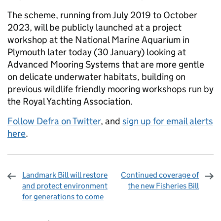
The scheme, running from July 2019 to October
2023, will be publicly launched at a project
workshop at the National Marine Aquarium in
Plymouth later today (30 January) looking at
Advanced Mooring Systems that are more gentle
on delicate underwater habitats, building on
previous wildlife friendly mooring workshops run by
the Royal Yachting Association.
Follow Defra on Twitter
, and
sign up for email alerts
here
.
Landmark Bill will restore
Continued coverage of
and protect environment
the new Fisheries Bill
for generations to come
Sharing and comments