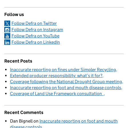
Follow us
Follow Defra on Twitter
Follow Defra on Instagram
Follow Defra on YouTube
Follow Defra on LinkedIn
Recent Posts
Inaccurate reporting on fines under Simpler Recycling
Extended producer responsibility: what’s it for?
Coverage following the National Drought Group meeting
Inaccurate reporting on foot and mouth disease controls
Coverage of Land Use Framework consultation
Recent Comments
Dan Bignell
on
Inaccurate reporting on foot and mouth
disease controls