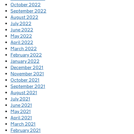
October 2022
September 2022
August 2022
July 2022
June 2022
May 2022
April 2022
March 2022
February 2022
January 2022
December 2021
November 2021
October 2021
September 2021
August 2021
July 2021
June 2021
May 2021
April 2021
March 2021
February 2021