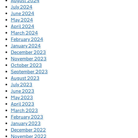
August 2024
July 2024
June 2024
May 2024
April 2024
March 2024
February 2024
January 2024
December 2023
November 2023
October 2023
September 2023
August 2023
July 2023
June 2023
May 2023
April 2023
March 2023
February 2023
January 2023
December 2022
November 2022