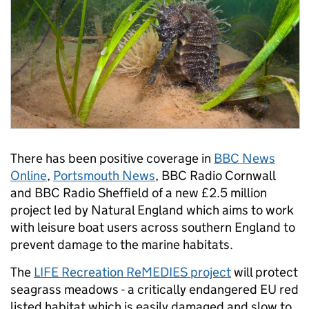
There has been positive coverage in
BBC News
Online
,
Portsmouth News
, BBC Radio Cornwall
and BBC Radio Sheffield of a new £2.5 million
project led by Natural England which aims to work
with leisure boat users across southern England to
prevent damage to the marine habitats.
The
LIFE Recreation ReMEDIES project
will protect
seagrass meadows - a critically endangered EU red
listed habitat which is easily damaged and slow to