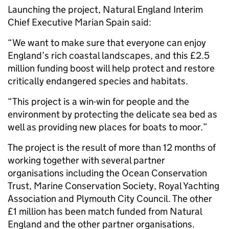
Launching the project, Natural England Interim
Chief Executive Marian Spain said:
“We want to make sure that everyone can enjoy
England’s rich coastal landscapes, and this £2.5
million funding boost will help protect and restore
critically endangered species and habitats.
“This project is a win-win for people and the
environment by protecting the delicate sea bed as
well as providing new places for boats to moor.”
The project is the result of more than 12 months of
working together with several partner
organisations including the Ocean Conservation
Trust, Marine Conservation Society, Royal Yachting
Association and Plymouth City Council. The other
£1 million has been match funded from Natural
England and the other partner organisations.