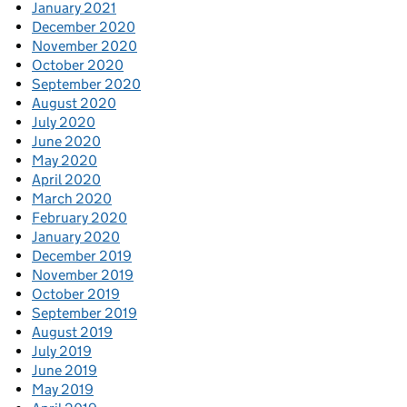
January 2021
December 2020
November 2020
October 2020
September 2020
August 2020
July 2020
June 2020
May 2020
April 2020
March 2020
February 2020
January 2020
December 2019
November 2019
October 2019
September 2019
August 2019
July 2019
June 2019
May 2019