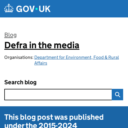
Skip to main content
Blog
Defra in the media
:
Organisations:
Department for Environment, Food & Rural
Affairs
Search blog
This blog post was published
under the
2015-2024