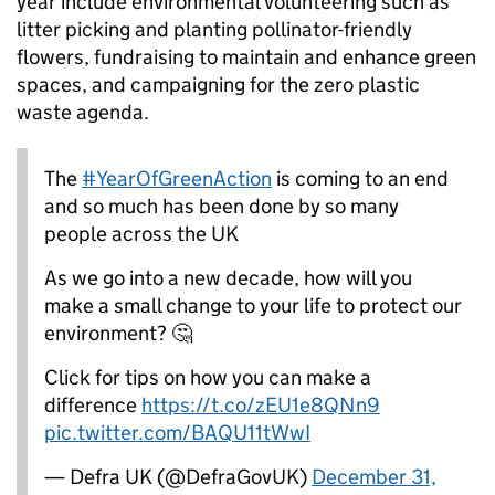
year include environmental volunteering such as
litter picking and planting pollinator-friendly
flowers, fundraising to maintain and enhance green
spaces, and campaigning for the zero plastic
waste agenda.
The
#YearOfGreenAction
is coming to an end
and so much has been done by so many
people across the UK
As we go into a new decade, how will you
make a small change to your life to protect our
environment? 🤔
Click for tips on how you can make a
difference
https://t.co/zEU1e8QNn9
pic.twitter.com/BAQU11tWwI
— Defra UK (@DefraGovUK)
December 31,