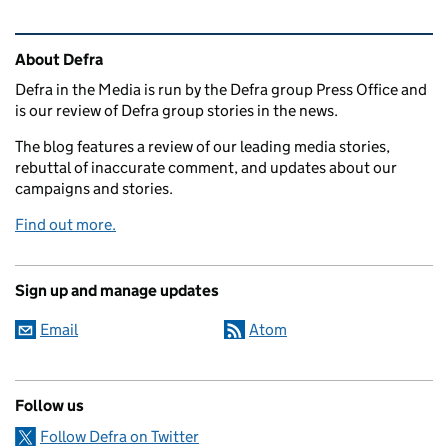
Related content and links
About Defra
Defra in the Media is run by the Defra group Press Office and
is our review of Defra group stories in the news.
The blog features a review of our leading media stories,
rebuttal of inaccurate comment, and updates about our
campaigns and stories.
Find out more.
Sign up and manage updates
Email
Atom
Follow us
Follow Defra on Twitter