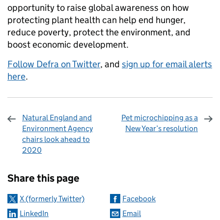
opportunity to raise global awareness on how
protecting plant health can help end hunger,
reduce poverty, protect the environment, and
boost economic development.
Follow Defra on Twitter
, and
sign up for email alerts
here
.
Natural England and
Pet microchipping as a
Environment Agency
New Year’s resolution
chairs look ahead to
2020
Sharing and comments
Share this page
X (formerly Twitter)
Facebook
LinkedIn
Email