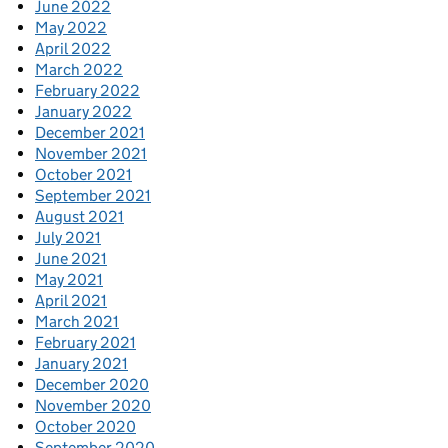
June 2022
May 2022
April 2022
March 2022
February 2022
January 2022
December 2021
November 2021
October 2021
September 2021
August 2021
July 2021
June 2021
May 2021
April 2021
March 2021
February 2021
January 2021
December 2020
November 2020
October 2020
September 2020