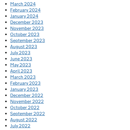
March 2024
February 2024
January 2024
December 2023
November 2023
October 2023
September 2023
August 2023
July 2023
June 2023
May 2023
April 2023
March 2023
February 2023
January 2023
December 2022
November 2022
October 2022
September 2022
August 2022
July 2022