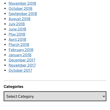
November 2018
October 2018
September 2018
August 2018
July 2018
June 2018
May 2018
April 2018
March 2018
February 2018
January 2018
December 2017
November 2017
October 2017
Categories