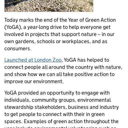
Today marks the end of the Year of Green Action
(YoGA), a year-long drive to help everyone get
involved in projects that support nature – in our
own gardens, schools or workplaces, and as
consumers.
Launched at London Zoo
, YoGA has helped to
connect people all around the country with nature,
and show how we can all take positive action to
improve our environment.
YoGA provided an opportunity to engage with
individuals, community groups, environmental
stewardship stakeholders, business and industry
to get people to connect with their in green
spaces. Examples of green action throughout the