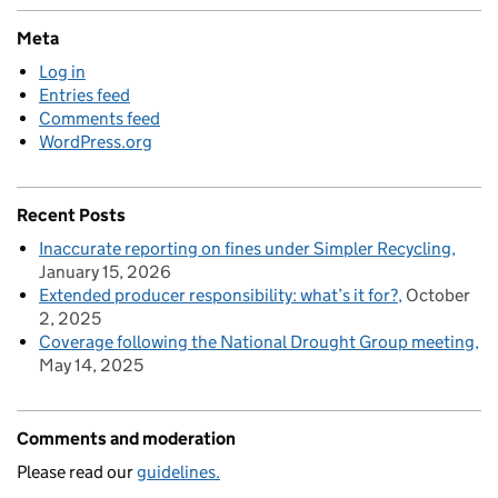
Meta
Log in
Entries feed
Comments feed
WordPress.org
Recent Posts
Inaccurate reporting on fines under Simpler Recycling
January 15, 2026
Extended producer responsibility: what’s it for?
October
2, 2025
Coverage following the National Drought Group meeting
May 14, 2025
Comments and moderation
Please read our
guidelines.