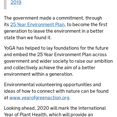
2019
The government made a commitment, through
its
25 Year Environment Plan
, to become the first
generation to leave the environment in a better
state than we found it.
YoGA has helped to lay foundations for the future
and embed the 25 Year Environment Plan across
government and wider society to raise our ambition
and collectively achieve the aim of a better
environment within a generation.
Environmental volunteering opportunities and
ideas of how to connect with nature can be found
at
www.yearofgreenaction.org
.
Looking ahead, 2020 will mark the International
Year of Plant Health, which will provide an