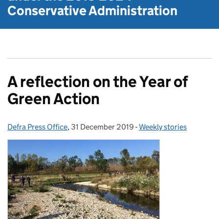
Conservative Administration
A reflection on the Year of
Green Action
Defra Press Office
Posted by:
,
31 December 2019
Posted on:
-
Weekly stories
Categories: