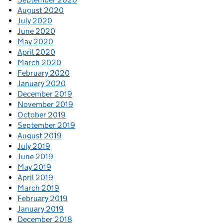
August 2020
July 2020
June 2020
May 2020
April 2020
March 2020
February 2020
January 2020
December 2019
November 2019
October 2019
September 2019
August 2019
July 2019
June 2019
May 2019
April 2019
March 2019
February 2019
January 2019
December 2018