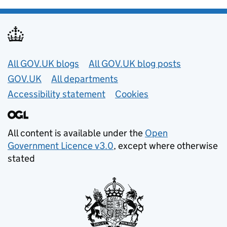
Useful links
All GOV.UK blogs
All GOV.UK blog posts
GOV.UK
All departments
Accessibility statement
Cookies
All content is available under the
Open
Government Licence v3.0
, except where otherwise
stated