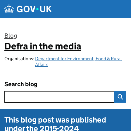
Skip to main content
Blog
Defra in the media
:
Organisations:
Department for Environment, Food & Rural
Affairs
Search blog
This blog post was published
under the
2015-2024