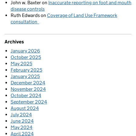
John w. Baxter
on
Inaccurate reporting on foot and mouth
disease controls
Ruth Edwards
on
Coverage of Land Use Framework
consultation
Archives
January 2026
October 2025
May 2025
February 2025
January 2025
December 2024
November 2024
October 2024
September 2024
August 2024
July 2024
June 2024
May 2024
April 2024