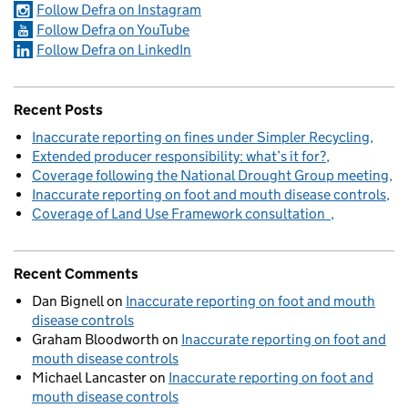
Follow Defra on Instagram
Follow Defra on YouTube
Follow Defra on LinkedIn
Recent Posts
Inaccurate reporting on fines under Simpler Recycling
Extended producer responsibility: what’s it for?
Coverage following the National Drought Group meeting
Inaccurate reporting on foot and mouth disease controls
Coverage of Land Use Framework consultation
Recent Comments
Dan Bignell
on
Inaccurate reporting on foot and mouth
disease controls
Graham Bloodworth
on
Inaccurate reporting on foot and
mouth disease controls
Michael Lancaster
on
Inaccurate reporting on foot and
mouth disease controls