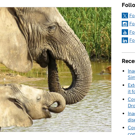
Foll
Fo
Fo
Fo
Fo
Rece
Ina
Sim
Ext
it f
Cov
Dro
Ina
dis
Cov
con