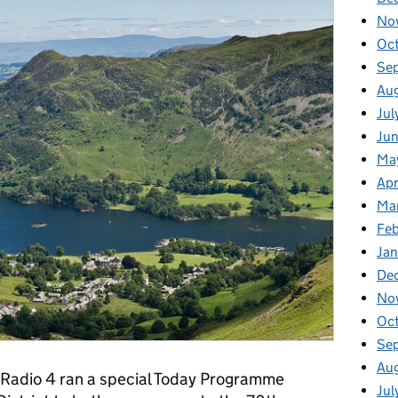
No
Oc
Se
Au
Jul
Ju
Ma
Apr
Ma
Fe
Ja
De
No
Oc
Se
Au
 Radio 4 ran a special Today Programme
Jul