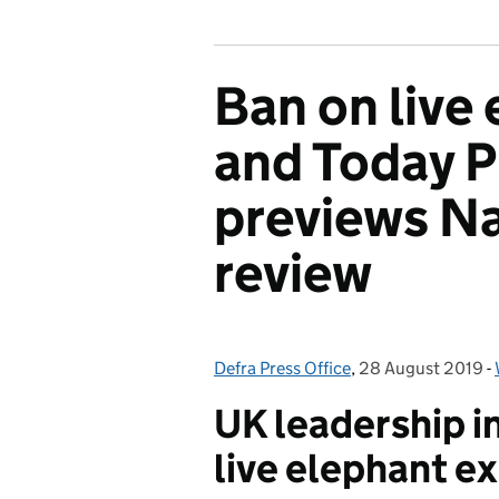
Ban on live
and Today 
previews Na
review
Defra Press Office
Posted by:
,
28 August 2019
Posted on:
-
UK leadership i
live elephant e