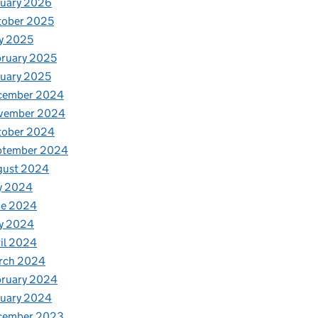
nuary 2026
tober 2025
y 2025
ruary 2025
uary 2025
cember 2024
vember 2024
tober 2024
ptember 2024
gust 2024
y 2024
ne 2024
y 2024
il 2024
rch 2024
bruary 2024
nuary 2024
cember 2023