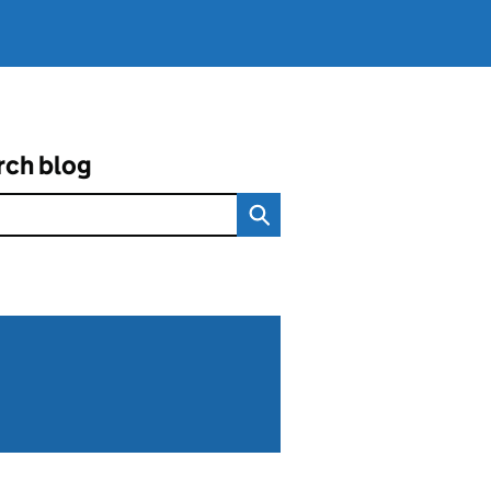
rch blog