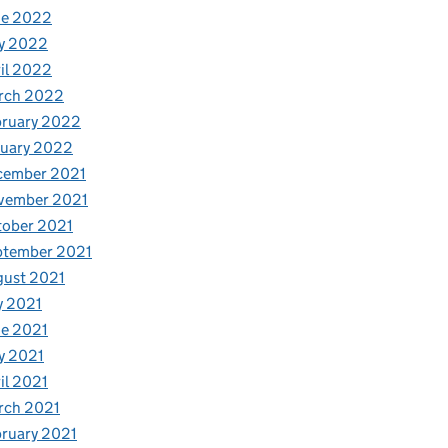
ne 2022
y 2022
il 2022
rch 2022
bruary 2022
nuary 2022
cember 2021
vember 2021
tober 2021
ptember 2021
gust 2021
y 2021
e 2021
y 2021
il 2021
rch 2021
ruary 2021