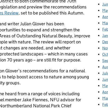
 District to both commemorate the 70th
Ju
legislation and preview the recommendations
Ma
es Review
, set to be published this Autumn.
Apr
Ma
 and writer Julian Glover has been
Fe
portunities to expand and strengthen the
Areas of Outstanding Natural Beauty, improve
Ja
ple with nature. The review will report on
De
at changes are needed, and whether
No
r protected landscapes – which in many cases
Oc
ion 70 years ago – are still fit for purpose.
Se
Au
n Glover’s recommendations for a national
Jul
ks to help boost access to nature among young
Jun
ity groups.
Ma
Apr
e heard from a range of voices including
Ma
nel member Jake Fiennes, NFU advisor for
Feb
Northumberland National Park Chief