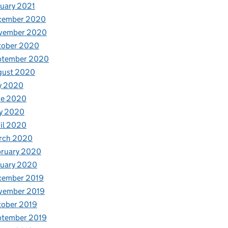
uary 2021
cember 2020
vember 2020
tober 2020
ptember 2020
gust 2020
y 2020
ne 2020
y 2020
il 2020
rch 2020
bruary 2020
nuary 2020
cember 2019
vember 2019
tober 2019
ptember 2019