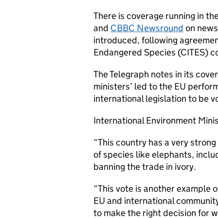
There is coverage running in th
and
CBBC Newsround
on news 
introduced, following agreement
Endangered Species (CITES) co
The Telegraph notes in its cov
ministers’ led to the EU perfor
international legislation to be 
International Environment Mini
“This country has a very strong
of species like elephants, inclu
banning the trade in ivory.
“This vote is another example of
EU and international community
to make the right decision for w