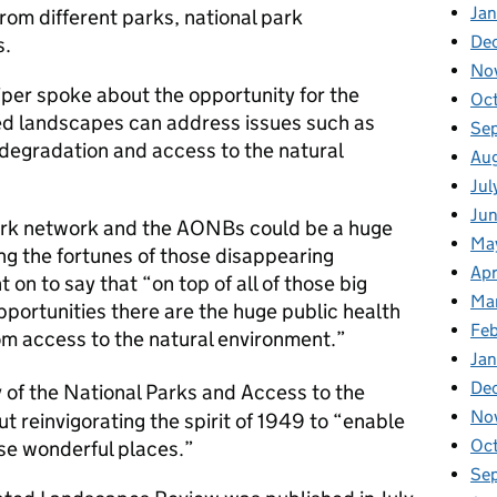
Jan
rom different parks, national park
De
s.
No
iper spoke about the opportunity for the
Oc
ed landscapes can address issues such as
Se
degradation and access to the natural
Au
Jul
Ju
ark network and the AONBs could be a huge
Ma
ing the fortunes of those disappearing
Apr
on to say that “on top of all of those big
Ma
portunities there are the huge public health
Fe
m access to the natural environment.”
Ja
De
 of the National Parks and Access to the
No
t reinvigorating the spirit of 1949 to “enable
Oc
ese wonderful places.”
Se