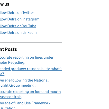
ow us
llow Defra on Twitter
llow Defra on Instagram
llow Defra on YouTube
llow Defra on LinkedIn
nt Posts
ccurate reporting on fines under
pler Recycling
ended producer responsibility: what’s
or?
erage following the National
ught Group meeting
ccurate reporting on foot and mouth
ease controls
erage of Land Use Framework
sultation