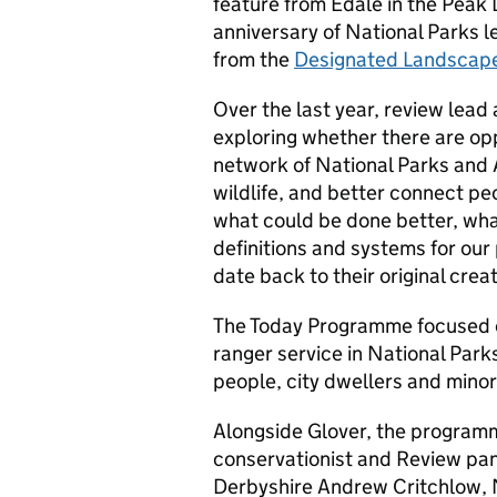
feature from Edale in the Peak
anniversary of National Parks 
from the
Designated Landscap
Over the last year, review lead
exploring whether there are op
network of National Parks and 
wildlife, and better connect peo
what could be done better, wh
definitions and systems for ou
date back to their original creat
The Today Programme focused o
ranger service in National Par
people, city dwellers and minor
Alongside Glover, the programm
conservationist and Review pa
Derbyshire Andrew Critchlow, 