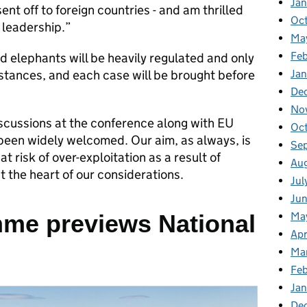
Ja
nt off to foreign countries - and am thrilled
Oc
 leadership.”
Ma
Feb
ld elephants will be heavily regulated and only
mstances, and each case will be brought before
Jan
De
No
iscussions at the conference along with EU
Oc
 been widely welcomed. Our aim, as always, is
Se
 risk of over-exploitation as a result of
Au
at the heart of our considerations.
Jul
Ju
me previews National
Ma
Apr
Ma
Fe
Ja
De