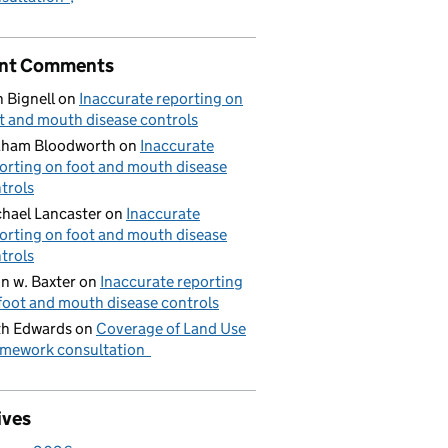
nt Comments
 Bignell
on
Inaccurate reporting on
t and mouth disease controls
aham Bloodworth
on
Inaccurate
orting on foot and mouth disease
trols
hael Lancaster
on
Inaccurate
orting on foot and mouth disease
trols
n w. Baxter
on
Inaccurate reporting
foot and mouth disease controls
h Edwards
on
Coverage of Land Use
mework consultation
ives