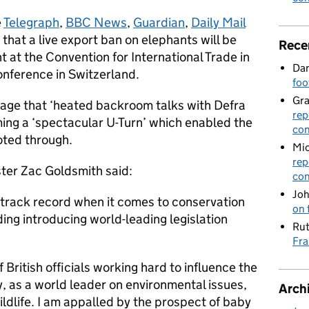
e
Telegraph
,
BBC News
,
Guardian
,
Daily Mail
that a live export ban on elephants will be
Rece
 at the Convention for International Trade in
Dan
nference in Switzerland.
foo
Gr
erage that ‘heated backroom talks with Defra
rep
ming a ‘spectacular U-Turn’ which enabled the
con
voted through.
Mic
rep
ster Zac Goldsmith said:
con
Joh
 track record when it comes to conservation
on 
ding introducing world-leading legislation
Rut
Fra
 British officials working hard to influence the
, as a world leader on environmental issues,
Arch
ildlife. I am appalled by the prospect of baby