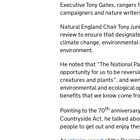
Executive Tony Gates, rangers f
campaigners and nature writer
Natural England Chair Tony Jun
review to ensure that designat
climate change, environmental 
environment.
He noted that “The National P
opportunity for us to be revers
creatures and plants”, and went 
environmental and ecological op
benefits that we know come fro
th
Pointing to the 70
anniversary
Countryside Act, he talked abou
people to get out and enjoy th