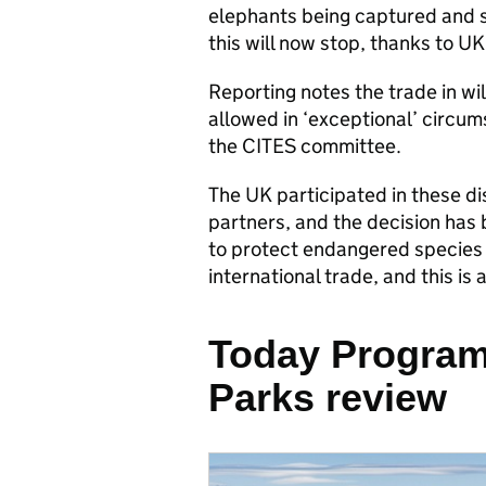
elephants being captured and se
this will now stop, thanks to UK
Reporting notes the trade in wi
allowed in ‘exceptional’ circu
the CITES committee.
The UK participated in these d
partners, and the decision has
to protect endangered species at
international trade, and this is 
Today Program
Parks review