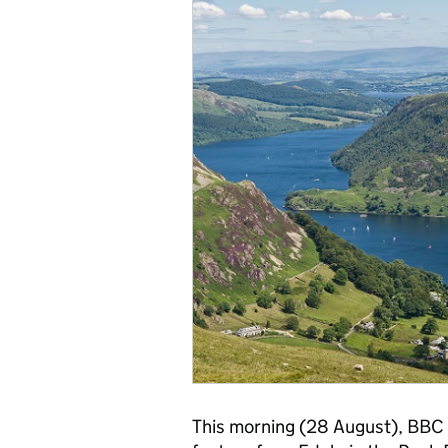
This morning (28 August), BBC