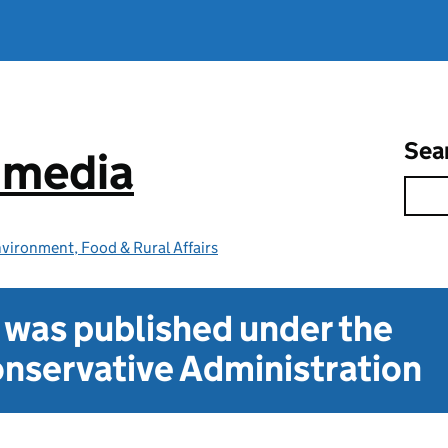
Sea
e media
vironment, Food & Rural Affairs
t was published under the
nservative Administration