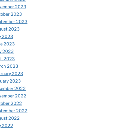
vember 2023
tober 2023
ptember 2023
gust 2023
y 2023
ne 2023
y 2023
il 2023
rch 2023
bruary 2023
nuary 2023
cember 2022
vember 2022
tober 2022
ptember 2022
gust 2022
y 2022