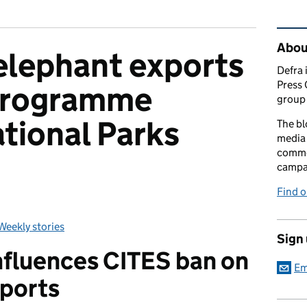
Rel
Abou
 elephant exports
Defra 
Press 
Programme
group 
tional Parks
The bl
media 
comme
campai
Find o
Weekly stories
Categories:
Sign
nfluences CITES ban on
Em
xports