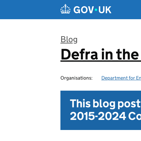
Skip to main content
Blog
Defra in th
:
Organisations:
Department for En
This blog pos
2015-2024 Co