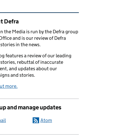
ated content and links
t Defra
in the Media is run by the Defra group
Office and is our review of Defra
stories in the news.
og features a review of our leading
stories, rebuttal of inaccurate
nt, and updates about our
gns and stories.
ut more.
 up and manage updates
ail
Atom