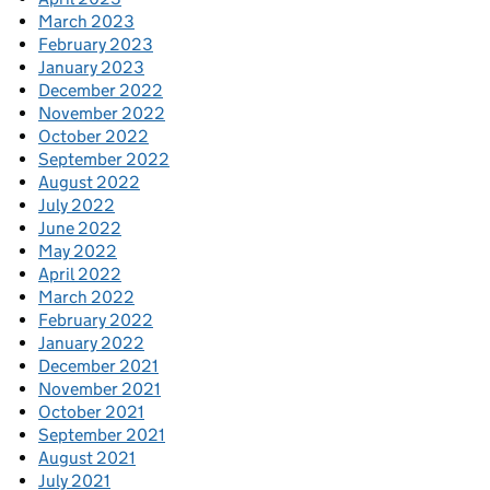
March 2023
February 2023
January 2023
December 2022
November 2022
October 2022
September 2022
August 2022
July 2022
June 2022
May 2022
April 2022
March 2022
February 2022
January 2022
December 2021
November 2021
October 2021
September 2021
August 2021
July 2021