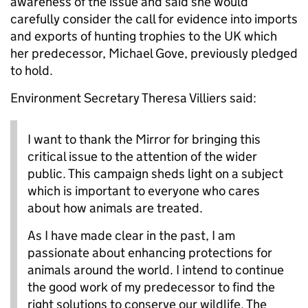
awareness of the issue and said she would
carefully consider the call for evidence into imports
and exports of hunting trophies to the UK which
her predecessor, Michael Gove, previously pledged
to hold.
Environment Secretary Theresa Villiers said:
I want to thank the Mirror for bringing this
critical issue to the attention of the wider
public. This campaign sheds light on a subject
which is important to everyone who cares
about how animals are treated.
As I have made clear in the past, I am
passionate about enhancing protections for
animals around the world. I intend to continue
the good work of my predecessor to find the
right solutions to conserve our wildlife. The