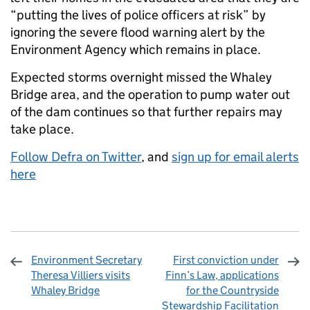
“putting the lives of police officers at risk” by
ignoring the severe flood warning alert by the
Environment Agency which remains in place.
Expected storms overnight missed the Whaley
Bridge area, and the operation to pump water out
of the dam continues so that further repairs may
take place.
Follow Defra on Twitter
, and
sign up for email alerts
here
Environment Secretary
First conviction under
Theresa Villiers visits
Finn’s Law, applications
Whaley Bridge
for the Countryside
Stewardship Facilitation