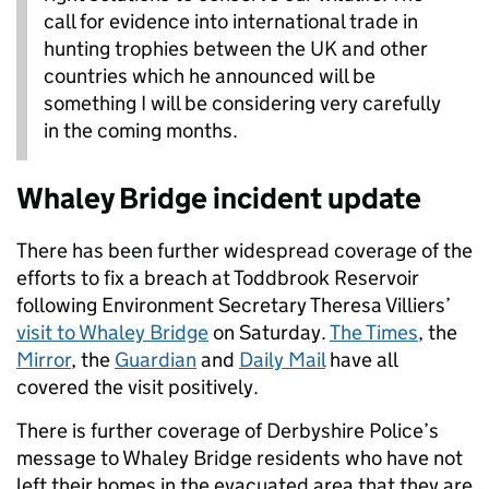
call for evidence into international trade in
hunting trophies between the UK and other
countries which he announced will be
something I will be considering very carefully
in the coming months.
Whaley Bridge incident update
There has been further widespread coverage of the
efforts to fix a breach at Toddbrook Reservoir
following Environment Secretary Theresa Villiers’
visit to Whaley Bridge
on Saturday.
The Times
, the
Mirror
, the
Guardian
and
Daily Mail
have all
covered the visit positively.
There is further coverage of Derbyshire Police’s
message to Whaley Bridge residents who have not
left their homes in the evacuated area that they are