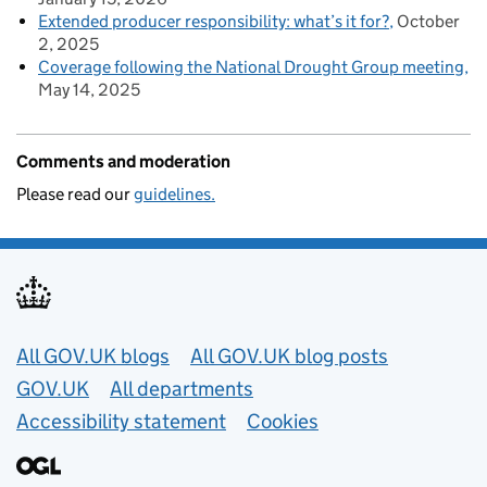
Extended producer responsibility: what’s it for?
October
2, 2025
Coverage following the National Drought Group meeting
May 14, 2025
Comments and moderation
Please read our
guidelines.
Useful links
All GOV.UK blogs
All GOV.UK blog posts
GOV.UK
All departments
Accessibility statement
Cookies