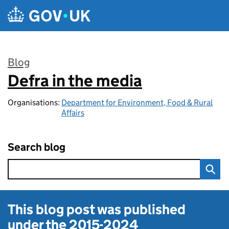
Skip to main content
Blog
Defra in the media
:
Organisations:
Department for Environment, Food & Rural
Affairs
Search blog
This blog post was published
under the
2015-2024