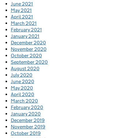
June 2021
May 2021
April 2021
March 2021
February 2021
January 2021
December 2020
November 2020
October 2020
September 2020
August 2020
July 2020
June 2020
May 2020
April 2020
March 2020
February 2020
January 2020
December 2019
November 2019
October 2019