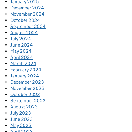
January 2025
December 2024
November 2024
October 2024
September 2024
August 2024
July 2024
June 2024
May 2024
April 2024
March 2024
February 2024
January 2024
December 2023
November 2023
October 2023
September 2023
August 2023
July 2023
June 2023
May 2023
April 2023