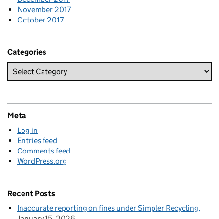
November 2017
October 2017
Categories
Meta
Log in
Entries feed
Comments feed
WordPress.org
Recent Posts
Inaccurate reporting on fines under Simpler Recycling
January 15, 2026