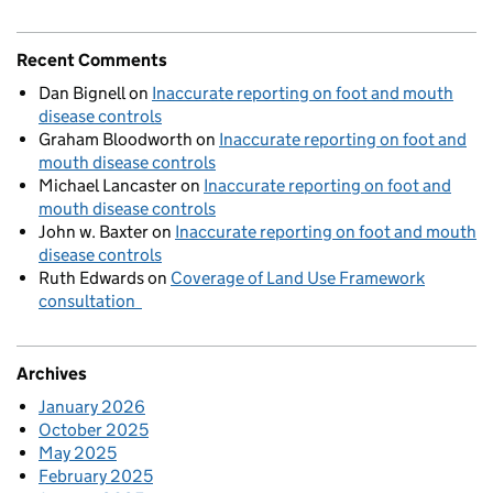
Recent Comments
Dan Bignell
on
Inaccurate reporting on foot and mouth
disease controls
Graham Bloodworth
on
Inaccurate reporting on foot and
mouth disease controls
Michael Lancaster
on
Inaccurate reporting on foot and
mouth disease controls
John w. Baxter
on
Inaccurate reporting on foot and mouth
disease controls
Ruth Edwards
on
Coverage of Land Use Framework
consultation
Archives
January 2026
October 2025
May 2025
February 2025