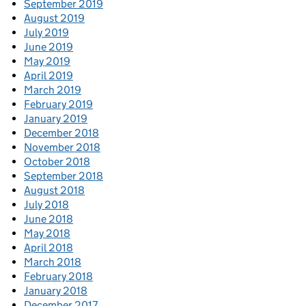
September 2019
August 2019
July 2019
June 2019
May 2019
April 2019
March 2019
February 2019
January 2019
December 2018
November 2018
October 2018
September 2018
August 2018
July 2018
June 2018
May 2018
April 2018
March 2018
February 2018
January 2018
December 2017