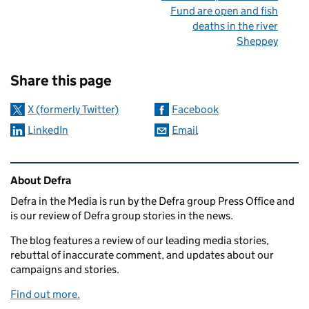
Fund are open and fish
deaths in the river
Sheppey
Sharing and comments
Share this page
X (formerly Twitter)
Facebook
LinkedIn
Email
Related content and links
About Defra
Defra in the Media is run by the Defra group Press Office and
is our review of Defra group stories in the news.
The blog features a review of our leading media stories,
rebuttal of inaccurate comment, and updates about our
campaigns and stories.
Find out more.