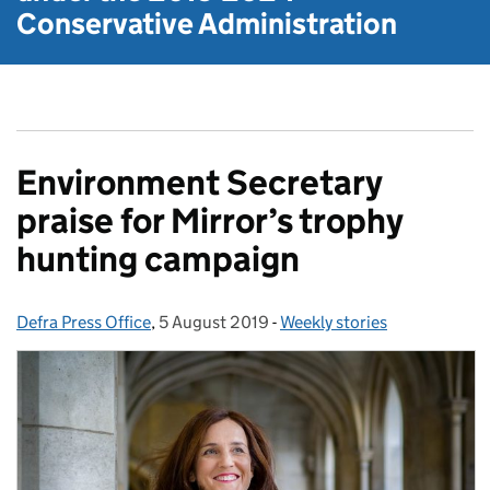
Conservative Administration
Environment Secretary
praise for Mirror’s trophy
hunting campaign
Defra Press Office
Posted by:
,
5 August 2019
Posted on:
-
Weekly stories
Categories: