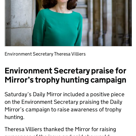
Environment Secretary Theresa Villiers
Environment Secretary praise for
Mirror’s trophy hunting campaign
Saturday’s Daily Mirror included a positive piece
on the Environment Secretary praising the Daily
Mirror’s campaign to raise awareness of trophy
hunting.
Theresa Villiers thanked the Mirror for raising