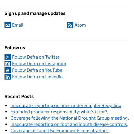
Sign up and manage updates
Email
Atom
Follow us
Follow Defra on Twitter
Follow Defra on Instagram
Follow Defra on YouTube
Follow Defra on LinkedIn
Recent Posts
Inaccurate reporting on fines under Simpler Recycling
Extended producer responsibility: what’s it for?
Coverage following the National Drought Group meeting
Inaccurate reporting on foot and mouth disease controls
Coverage of Land Use Framework consultation