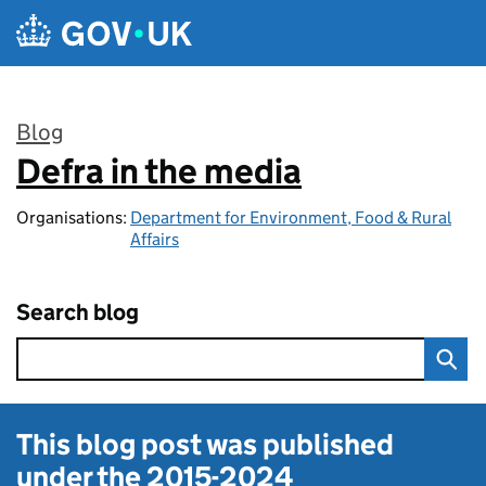
Skip to main content
Blog
Defra in the media
:
Organisations:
Department for Environment, Food & Rural
Affairs
Search blog
This blog post was published
under the
2015-2024