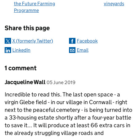
the Future Farming
vineyards
Programme
Sharing and comments
Share this page
X (formerly Twitter)
Facebook
LinkedIn
Email
1 comment
Comment by
posted on
Jacqueline Wall
05 June 2019
Incredible to read this. The last open space - a
virgin Glebe field - in our village in Cornwall - right
next to the peaceful cemetery - is being turned into
a 33-housing estate shortly after a four-year battle
to save it... It will produce at least 66 extra cars in
the already struggling village roads and