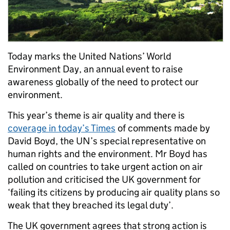
Today marks the United Nations’ World
Environment Day, an annual event to raise
awareness globally of the need to protect our
environment.
This year’s theme is air quality and there is
coverage in today’s Times
of comments made by
David Boyd, the UN’s special representative on
human rights and the environment. Mr Boyd has
called on countries to take urgent action on air
pollution and criticised the UK government for
‘failing its citizens by producing air quality plans so
weak that they breached its legal duty’.
The UK government agrees that strong action is