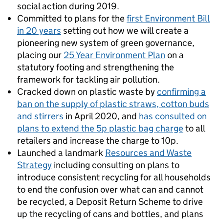
social action during 2019.
Committed to plans for the
first Environment Bill
in 20 years
setting out how we will create a
pioneering new system of green governance,
placing our
25 Year Environment Plan
on a
statutory footing and strengthening the
framework for tackling air pollution.
Cracked down on plastic waste by
confirming a
ban on the supply of plastic straws, cotton buds
and stirrers
in April 2020, and
has consulted on
plans to extend the 5p plastic bag charge
to all
retailers and increase the charge to 10p.
Launched a landmark
Resources and Waste
Strategy
including consulting on plans to
introduce consistent recycling for all households
to end the confusion over what can and cannot
be recycled, a Deposit Return Scheme to drive
up the recycling of cans and bottles, and plans