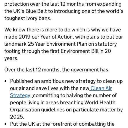
protection over the last 12 months from expanding
the UK’s Blue Belt to introducing one of the world’s
toughest ivory bans.
We know there is more to do which is why we have
made 2019 our Year of Action, with plans to put our
landmark 25 Year Environment Plan on statutory
footing through the first Environment Bill in 20
years.
Over the last 12 months, the government has:
Published an ambitious new strategy to clean up
our air and save lives with the new
Clean Air
Strategy
,
committing to halving the number of
people living in areas breaching World Health
Organisation guidelines on particulate matter by
2025.
Put the UK at the forefront of combatting the