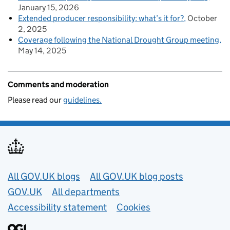
January 15, 2026
Extended producer responsibility: what’s it for?
October
2, 2025
Coverage following the National Drought Group meeting
May 14, 2025
Comments and moderation
Please read our
guidelines.
Useful links
All GOV.UK blogs
All GOV.UK blog posts
GOV.UK
All departments
Accessibility statement
Cookies