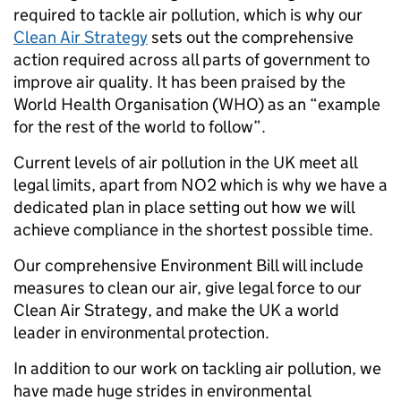
required to tackle air pollution, which is why our
Clean Air Strategy
sets out the comprehensive
action required across all parts of government to
improve air quality. It has been praised by the
World Health Organisation (WHO) as an “example
for the rest of the world to follow”.
Current levels of air pollution in the UK meet all
legal limits, apart from NO2 which is why we have a
dedicated plan in place setting out how we will
achieve compliance in the shortest possible time.
Our comprehensive Environment Bill will include
measures to clean our air, give legal force to our
Clean Air Strategy, and make the UK a world
leader in environmental protection.
In addition to our work on tackling air pollution, we
have made huge strides in environmental