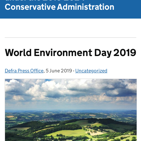
Conservative Administration
World Environment Day 2019
Defra Press Office
Posted by:
,
5 June 2019
Posted on:
-
Uncategorized
Categories: