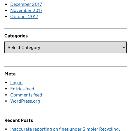
December 2017
November 2017
October 2017
Categories
Meta
Log in
Entries feed
Comments feed
WordPress.org
Recent Posts
Inaccurate reporting on fines under Simpler Recycling