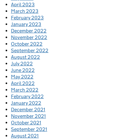
April 2023
March 2023
February 2023
January 2023
December 2022
November 2022
October 2022
September 2022
August 2022
July 2022
June 2022
May 2022
April 2022
March 2022
February 2022
January 2022
December 2021
November 2021
October 2021
September 2021
August 2021