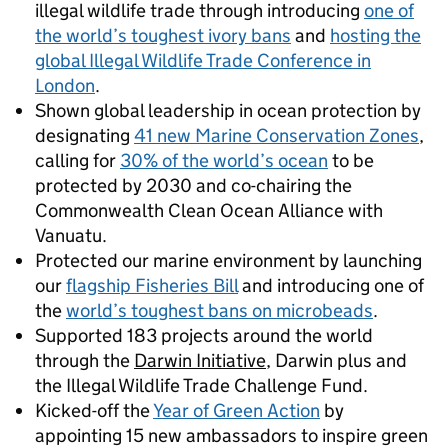
illegal wildlife trade through introducing
one of
the world’s toughest ivory bans
and
hosting the
global Illegal Wildlife Trade Conference in
London
.
Shown global leadership in ocean protection by
designating
41 new Marine Conservation Zones
,
calling for
30% of the world’s ocean
to be
protected by 2030 and co-chairing the
Commonwealth Clean Ocean Alliance with
Vanuatu.
Protected our marine environment by launching
our
flagship Fisheries Bill
and introducing one of
the
world’s toughest bans on microbeads
.
Supported 183 projects around the world
through the
Darwin Initiative
, Darwin plus and
the Illegal Wildlife Trade Challenge Fund.
Kicked-off the
Year of Green Action
by
appointing 15 new ambassadors to inspire green