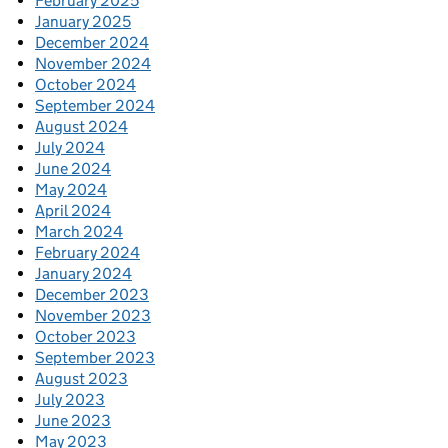
February 2025
January 2025
December 2024
November 2024
October 2024
September 2024
August 2024
July 2024
June 2024
May 2024
April 2024
March 2024
February 2024
January 2024
December 2023
November 2023
October 2023
September 2023
August 2023
July 2023
June 2023
May 2023