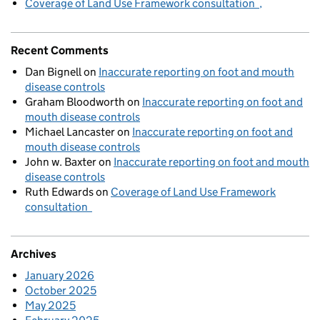
Coverage of Land Use Framework consultation
Recent Comments
Dan Bignell
on
Inaccurate reporting on foot and mouth
disease controls
Graham Bloodworth
on
Inaccurate reporting on foot and
mouth disease controls
Michael Lancaster
on
Inaccurate reporting on foot and
mouth disease controls
John w. Baxter
on
Inaccurate reporting on foot and mouth
disease controls
Ruth Edwards
on
Coverage of Land Use Framework
consultation
Archives
January 2026
October 2025
May 2025