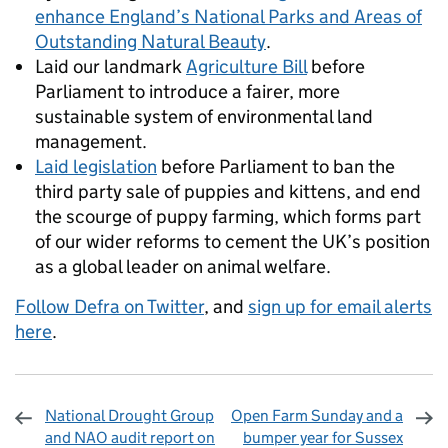
enhance England’s National Parks and Areas of
Outstanding Natural Beauty
.
Laid our landmark
Agriculture Bill
before
Parliament to introduce a fairer, more
sustainable system of environmental land
management.
Laid legislation
before Parliament to ban the
third party sale of puppies and kittens, and end
the scourge of puppy farming, which forms part
of our wider reforms to cement the UK’s position
as a global leader on animal welfare.
Follow Defra on Twitter
, and
sign up for email alerts
here
.
National Drought Group
Open Farm Sunday and a
and NAO audit report on
bumper year for Sussex