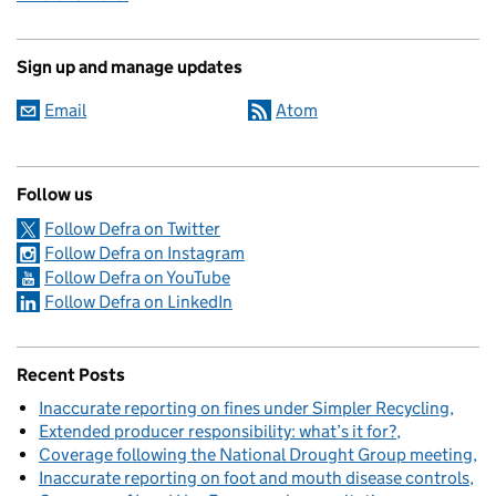
Sign up and manage updates
Email
Atom
Follow us
Follow Defra on Twitter
Follow Defra on Instagram
Follow Defra on YouTube
Follow Defra on LinkedIn
Recent Posts
Inaccurate reporting on fines under Simpler Recycling
Extended producer responsibility: what’s it for?
Coverage following the National Drought Group meeting
Inaccurate reporting on foot and mouth disease controls