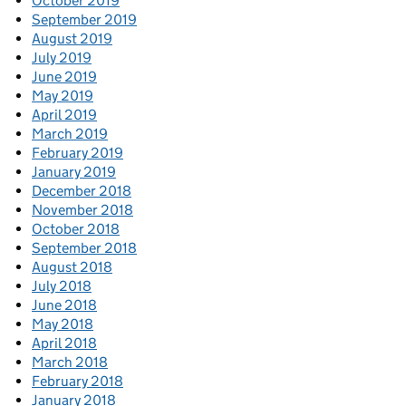
October 2019
September 2019
August 2019
July 2019
June 2019
May 2019
April 2019
March 2019
February 2019
January 2019
December 2018
November 2018
October 2018
September 2018
August 2018
July 2018
June 2018
May 2018
April 2018
March 2018
February 2018
January 2018