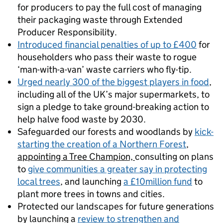
for producers to pay the full cost of managing
their packaging waste through Extended
Producer Responsibility.
Introduced financial penalties of up to £400
for
householders who pass their waste to rogue
‘man-with-a-van’ waste carriers who fly-tip.
Urged nearly 300 of the biggest players in food
,
including all of the UK’s major supermarkets, to
sign a pledge to take ground-breaking action to
help halve food waste by 2030.
Safeguarded our forests and woodlands by
kick-
starting the creation of a Northern Forest
,
appointing a Tree Champion,
consulting on plans
to
give communities a greater say in protecting
local trees
, and launching
a £10million fund
to
plant more trees in towns and cities.
Protected our landscapes for future generations
by launching a
review to strengthen and