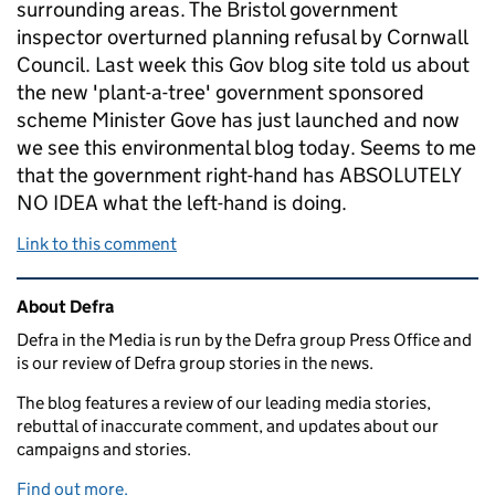
surrounding areas. The Bristol government
inspector overturned planning refusal by Cornwall
Council. Last week this Gov blog site told us about
the new 'plant-a-tree' government sponsored
scheme Minister Gove has just launched and now
we see this environmental blog today. Seems to me
that the government right-hand has ABSOLUTELY
NO IDEA what the left-hand is doing.
Link to this comment
Related content and links
About Defra
Defra in the Media is run by the Defra group Press Office and
is our review of Defra group stories in the news.
The blog features a review of our leading media stories,
rebuttal of inaccurate comment, and updates about our
campaigns and stories.
Find out more.