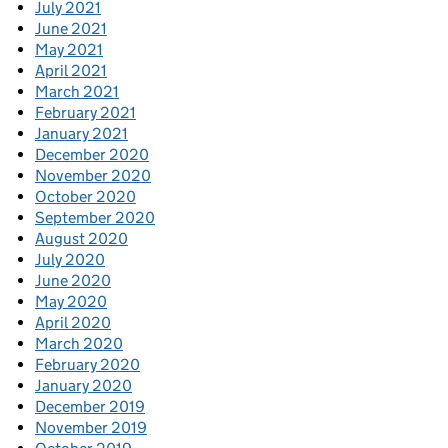
July 2021
June 2021
May 2021
April 2021
March 2021
February 2021
January 2021
December 2020
November 2020
October 2020
September 2020
August 2020
July 2020
June 2020
May 2020
April 2020
March 2020
February 2020
January 2020
December 2019
November 2019