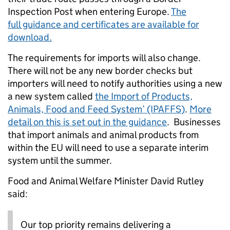
Inspection Post when entering Europe.
The
full guidance and certificates are available for
download.
The requirements for imports will also change.
There will not be any new border checks but
importers will need to notify authorities using a new
a new system called
the Import of Products,
Animals, Food and Feed System’ (IPAFFS)
.
More
detail on this is set out in the guidance
. Businesses
that import animals and animal products from
within the EU will need to use a separate interim
system until the summer.
Food and Animal Welfare Minister David Rutley
said:
Our top priority remains delivering a