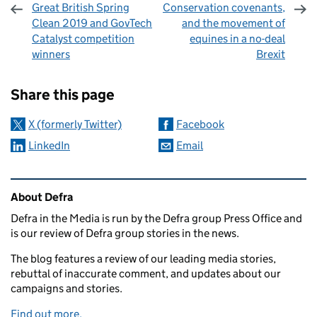
Great British Spring
Conservation covenants,
Clean 2019 and GovTech
and the movement of
Catalyst competition
equines in a no-deal
winners
Brexit
Sharing and comments
Share this page
X (formerly Twitter)
Facebook
LinkedIn
Email
Related content and links
About Defra
Defra in the Media is run by the Defra group Press Office and
is our review of Defra group stories in the news.
The blog features a review of our leading media stories,
rebuttal of inaccurate comment, and updates about our
campaigns and stories.
Find out more.