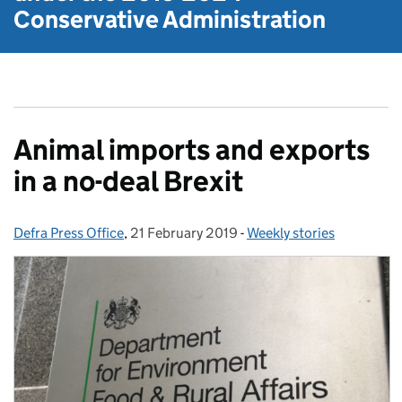
Conservative Administration
Animal imports and exports
in a no-deal Brexit
Defra Press Office
Posted by:
,
21 February 2019
Posted on:
-
Weekly stories
Categories: