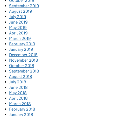
October 2019
September 2019
August 2019
July 2019
June 2019
May 2019
April 2019
March 2019
February 2019
January 2019
December 2018
November 2018
October 2018
September 2018
August 2018
July 2018
June 2018
May 2018
April 2018
March 2018
February 2018
January 2018