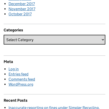
December 2017
November 2017
October 2017
Categories
Meta
Log in
Entries feed
Comments feed
WordPress.org
Recent Posts
Inaccurate reporting on fines under Simpler Recycling