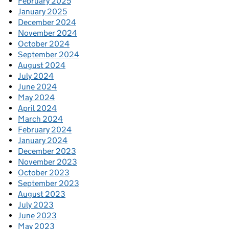
February 2025
January 2025
December 2024
November 2024
October 2024
September 2024
August 2024
July 2024
June 2024
May 2024
April 2024
March 2024
February 2024
January 2024
December 2023
November 2023
October 2023
September 2023
August 2023
July 2023
June 2023
May 2023