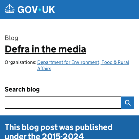
Skip to main content
Blog
Defra in the media
:
Organisations:
Department for Environment, Food & Rural
Affairs
Search blog
This blog post was published
under the
2015-2024