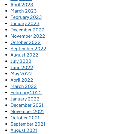
April 2023
March 2023
February 2023
January 2023
December 2022
November 2022
October 2022
September 2022
August 2022
July 2022
June 2022
May 2022
April 2022
March 2022
February 2022
January 2022
December 2021
November 2021
October 2021
September 2021
August 2021