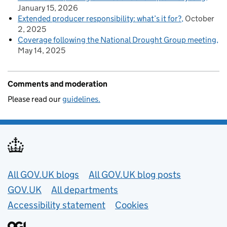
January 15, 2026
Extended producer responsibility: what’s it for?
October
2, 2025
Coverage following the National Drought Group meeting
May 14, 2025
Comments and moderation
Please read our
guidelines.
Useful links
All GOV.UK blogs
All GOV.UK blog posts
GOV.UK
All departments
Accessibility statement
Cookies