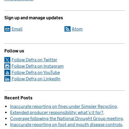
Sign up and manage updates
Email
Atom
Follow us
Follow Defra on Twitter
Follow Defra on Instagram
Follow Defra on YouTube
Follow Defra on LinkedIn
Recent Posts
Inaccurate reporting on fines under Simpler Recycling
Extended producer responsibility: what’s it for?
Coverage following the National Drought Group meeting
Inaccurate reporting on foot and mouth disease controls