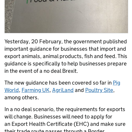
Yesterday, 20 February, the government published
important guidance for businesses that import and
export animals, animal products, fish and feed. This
guidance is specifically to help businesses prepare
in the event of a no deal Brexit.
The new guidance has been covered so far in
Pig
World
,
Farming UK
,
AgriLand
and
Poultry Site
,
among others.
In a no deal scenario, the requirements for exports
will change. Businesses will need to apply for
an Export Health Certificate (EHC) and make sure
their trade route passes through a Border