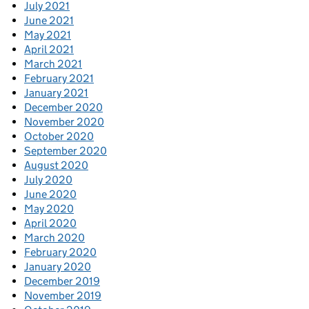
July 2021
June 2021
May 2021
April 2021
March 2021
February 2021
January 2021
December 2020
November 2020
October 2020
September 2020
August 2020
July 2020
June 2020
May 2020
April 2020
March 2020
February 2020
January 2020
December 2019
November 2019