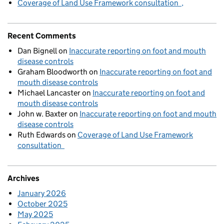
Coverage of Land Use Framework consultation
Recent Comments
Dan Bignell
on
Inaccurate reporting on foot and mouth
disease controls
Graham Bloodworth
on
Inaccurate reporting on foot and
mouth disease controls
Michael Lancaster
on
Inaccurate reporting on foot and
mouth disease controls
John w. Baxter
on
Inaccurate reporting on foot and mouth
disease controls
Ruth Edwards
on
Coverage of Land Use Framework
consultation
Archives
January 2026
October 2025
May 2025