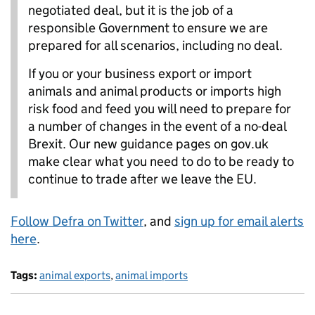
negotiated deal, but it is the job of a
responsible Government to ensure we are
prepared for all scenarios, including no deal.
If you or your business export or import
animals and animal products or imports high
risk food and feed you will need to prepare for
a number of changes in the event of a no-deal
Brexit. Our new guidance pages on gov.uk
make clear what you need to do to be ready to
continue to trade after we leave the EU.
Follow Defra on Twitter
, and
sign up for email alerts
here
.
Tags:
animal exports
,
animal imports