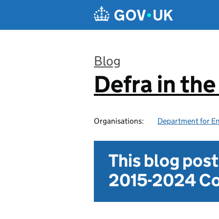
Skip to main content
Blog
Defra in th
:
Organisations:
Department for En
This blog pos
2015-2024 Co