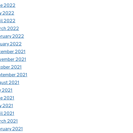
ne 2022
y 2022
il 2022
rch 2022
bruary 2022
nuary 2022
cember 2021
vember 2021
tober 2021
ptember 2021
gust 2021
y 2021
e 2021
y 2021
il 2021
rch 2021
ruary 2021