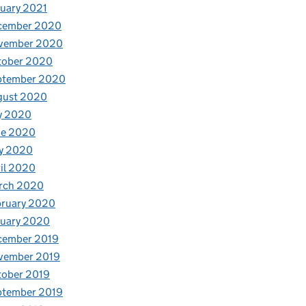
uary 2021
cember 2020
vember 2020
tober 2020
ptember 2020
gust 2020
y 2020
ne 2020
y 2020
il 2020
rch 2020
bruary 2020
nuary 2020
cember 2019
vember 2019
tober 2019
ptember 2019