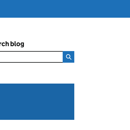
rch blog