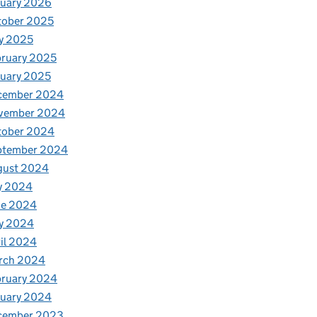
nuary 2026
tober 2025
y 2025
ruary 2025
uary 2025
cember 2024
vember 2024
tober 2024
ptember 2024
gust 2024
y 2024
ne 2024
y 2024
il 2024
rch 2024
bruary 2024
nuary 2024
cember 2023