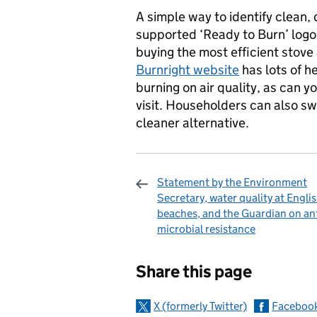
A simple way to identify clean, 
supported ‘Ready to Burn’ logo
buying the most efficient stove 
Burnright website
has lots of h
burning on air quality, as can y
visit. Householders can also swa
cleaner alternative.
Statement by the Environment
Secretary, water quality at Engli
beaches, and the Guardian on ant
microbial resistance
Sharing and c
Share this page
X (formerly Twitter)
Faceboo