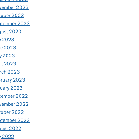
vember 2023
tober 2023
ptember 2023
gust 2023
y 2023
ne 2023
y 2023
il 2023
rch 2023
bruary 2023
nuary 2023
cember 2022
vember 2022
tober 2022
ptember 2022
gust 2022
y 2022