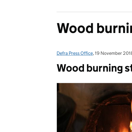
Wood burni
Defra Press Office
Posted by:
,
19 November 201
Posted on:
Wood burning s