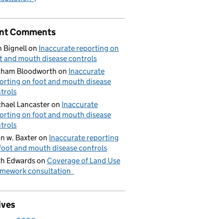
nt Comments
 Bignell
on
Inaccurate reporting on
t and mouth disease controls
aham Bloodworth
on
Inaccurate
orting on foot and mouth disease
trols
hael Lancaster
on
Inaccurate
orting on foot and mouth disease
trols
n w. Baxter
on
Inaccurate reporting
foot and mouth disease controls
h Edwards
on
Coverage of Land Use
mework consultation
ives