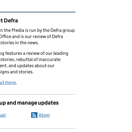
ated content and links
t Defra
in the Media is run by the Defra group
Office and is our review of Defra
stories in the news.
og features a review of our leading
stories, rebuttal of inaccurate
nt, and updates about our
gns and stories.
ut more.
 up and manage updates
ail
Atom