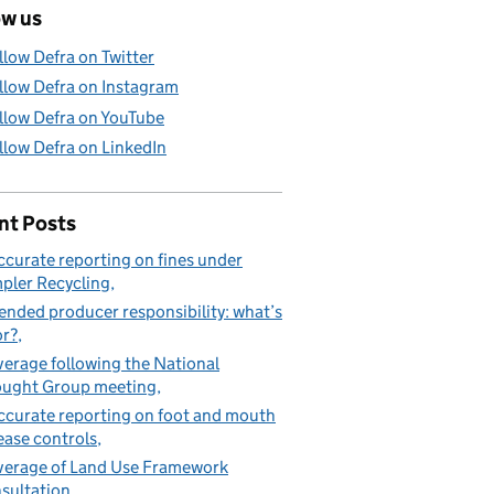
ow us
llow Defra on Twitter
llow Defra on Instagram
llow Defra on YouTube
llow Defra on LinkedIn
nt Posts
ccurate reporting on fines under
pler Recycling
ended producer responsibility: what’s
or?
erage following the National
ught Group meeting
ccurate reporting on foot and mouth
ease controls
erage of Land Use Framework
sultation