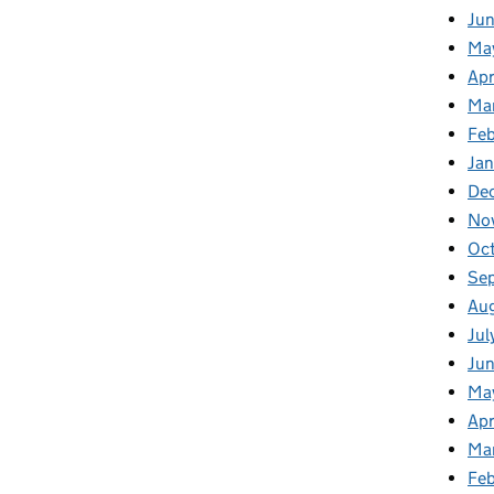
Ju
Ma
Apr
Ma
Fe
Ja
De
No
Oc
Se
Au
Jul
Jun
Ma
Apr
Ma
Feb