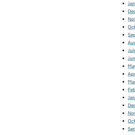
Jan
De
No
Oc
Se
Au
Jul
Ju
Ma
Apr
Ma
Fe
Ja
De
No
Oc
Se