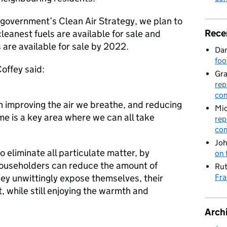
 government’s Clean Air Strategy, we plan to
Rece
cleanest fuels are available for sale and
 are available for sale by 2022.
Dan
foo
offey said:
Gr
rep
con
in improving the air we breathe, and reducing
Mic
me is a key area where we can all take
rep
con
Joh
o eliminate all particulate matter, by
on 
 householders can reduce the amount of
Rut
hey unwittingly expose themselves, their
Fra
, while still enjoying the warmth and
Arch