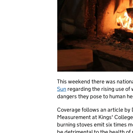
This weekend there was nation
Sun
regarding the rising use of
dangers they pose to human he
Coverage follows an article by D
Measurement at Kings' College
burning stoves emit six times m
be detrimental to the health of