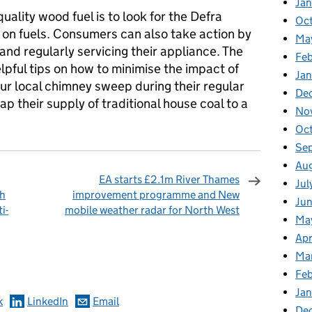
Ja
quality wood fuel is to look for the Defra
Oc
 on fuels. Consumers can also take action by
Ma
and regularly servicing their appliance. The
Feb
elpful tips on how to minimise the impact of
Jan
our local chimney sweep during their regular
De
p their supply of traditional house coal to a
No
Oc
Se
Au
EA starts £2.1m River Thames
Jul
sh
improvement programme and New
Ju
i-
mobile weather radar for North West
Ma
Apr
omments
Ma
Fe
Ja
k
LinkedIn
Email
De