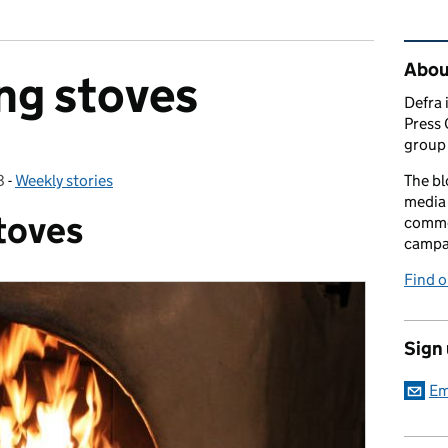
Rel
Abou
ng stoves
Defra 
Press 
group 
8
-
Weekly stories
Categories:
The bl
media 
toves
comme
campai
Find o
Sign
Em