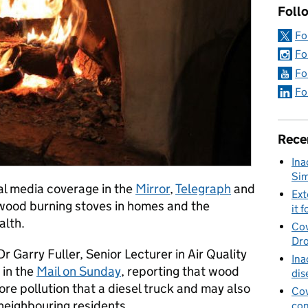
Foll
Fo
Fo
Fo
Fo
Rece
Ina
Sim
al media coverage in the
Mirror
,
Telegraph
and
Ext
 wood burning stoves in homes and the
it f
alth.
Cov
Dro
r Garry Fuller, Senior Lecturer in Air Quality
Ina
 in the
Mail on Sunday
, reporting that wood
dis
ore pollution that a diesel truck and may also
Cov
 neighbouring residents.
con