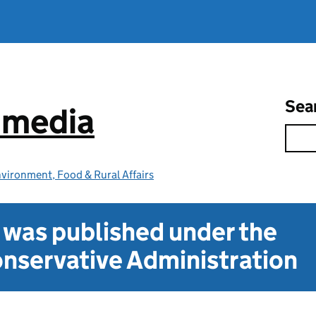
Sea
e media
vironment, Food & Rural Affairs
t was published under the
nservative Administration