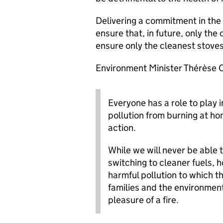
Delivering a commitment in the
ensure that, in future, only the 
ensure only the cleanest stoves
Environment Minister Thérèse C
Everyone has a role to play 
pollution from burning at ho
action.
While we will never be able t
switching to cleaner fuels,
harmful pollution to which t
families and the environment
pleasure of a fire.