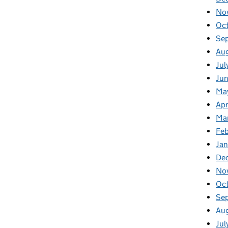
No
Oc
Se
Au
Jul
Ju
Ma
Apr
Ma
Fe
Ja
De
No
Oc
Se
Au
Jul