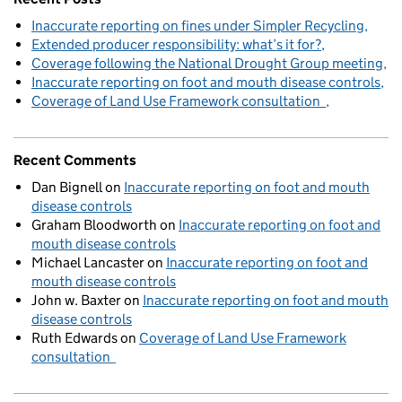
Inaccurate reporting on fines under Simpler Recycling
Extended producer responsibility: what’s it for?
Coverage following the National Drought Group meeting
Inaccurate reporting on foot and mouth disease controls
Coverage of Land Use Framework consultation
Recent Comments
Dan Bignell
on
Inaccurate reporting on foot and mouth
disease controls
Graham Bloodworth
on
Inaccurate reporting on foot and
mouth disease controls
Michael Lancaster
on
Inaccurate reporting on foot and
mouth disease controls
John w. Baxter
on
Inaccurate reporting on foot and mouth
disease controls
Ruth Edwards
on
Coverage of Land Use Framework
consultation