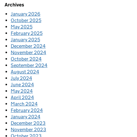
Archives
January 2026
October 2025
May 2025
February 2025
January 2025
December 2024
November 2024
October 2024
September 2024
August 2024
July 2024
June 2024
May 2024
April 2024
March 2024
February 2024
January 2024
December 2023
November 2023
October 2023