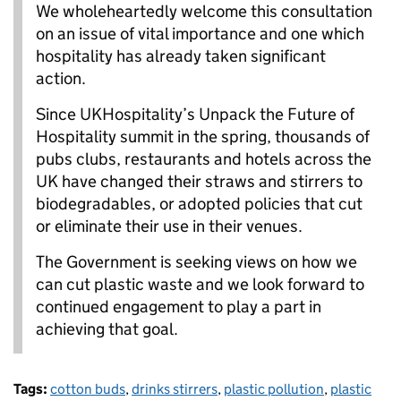
We wholeheartedly welcome this consultation
on an issue of vital importance and one which
hospitality has already taken significant
action.
Since UKHospitality’s Unpack the Future of
Hospitality summit in the spring, thousands of
pubs clubs, restaurants and hotels across the
UK have changed their straws and stirrers to
biodegradables, or adopted policies that cut
or eliminate their use in their venues.
The Government is seeking views on how we
can cut plastic waste and we look forward to
continued engagement to play a part in
achieving that goal.
Tags:
cotton buds
,
drinks stirrers
,
plastic pollution
,
plastic