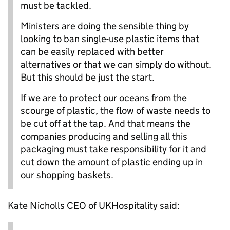
must be tackled.
Ministers are doing the sensible thing by
looking to ban single-use plastic items that
can be easily replaced with better
alternatives or that we can simply do without.
But this should be just the start.
If we are to protect our oceans from the
scourge of plastic, the flow of waste needs to
be cut off at the tap. And that means the
companies producing and selling all this
packaging must take responsibility for it and
cut down the amount of plastic ending up in
our shopping baskets.
Kate Nicholls CEO of UKHospitality said: