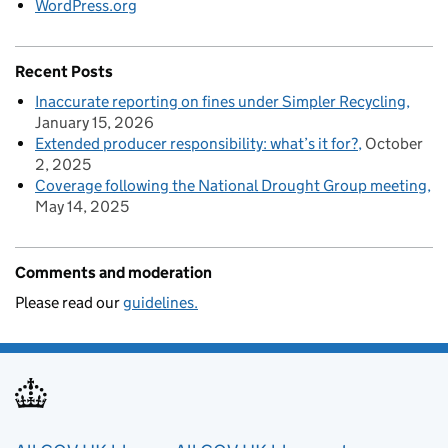
WordPress.org
Recent Posts
Inaccurate reporting on fines under Simpler Recycling
January 15, 2026
Extended producer responsibility: what’s it for?
October
2, 2025
Coverage following the National Drought Group meeting
May 14, 2025
Comments and moderation
Please read our
guidelines.