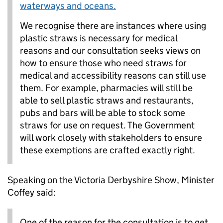
waterways and oceans.
We recognise there are instances where using
plastic straws is necessary for medical
reasons and our consultation seeks views on
how to ensure those who need straws for
medical and accessibility reasons can still use
them. For example, pharmacies will still be
able to sell plastic straws and restaurants,
pubs and bars will be able to stock some
straws for use on request. The Government
will work closely with stakeholders to ensure
these exemptions are crafted exactly right.
Speaking on the Victoria Derbyshire Show, Minister
Coffey said:
One of the reason for the consultation is to get