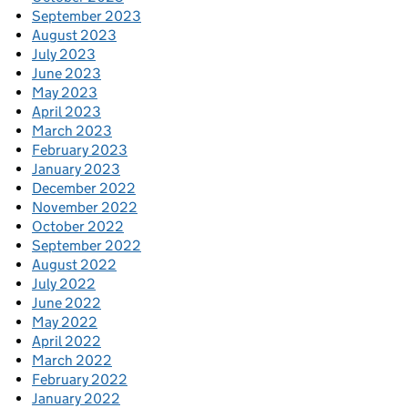
September 2023
August 2023
July 2023
June 2023
May 2023
April 2023
March 2023
February 2023
January 2023
December 2022
November 2022
October 2022
September 2022
August 2022
July 2022
June 2022
May 2022
April 2022
March 2022
February 2022
January 2022