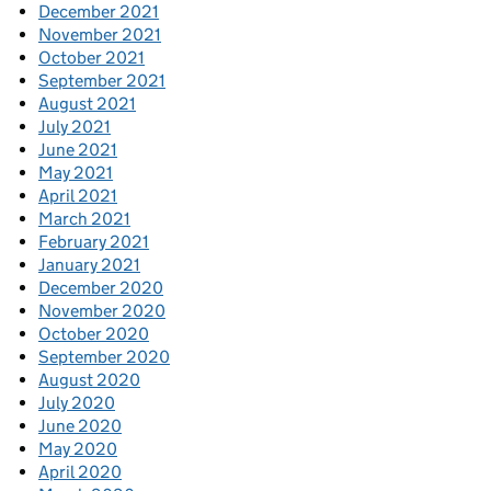
December 2021
November 2021
October 2021
September 2021
August 2021
July 2021
June 2021
May 2021
April 2021
March 2021
February 2021
January 2021
December 2020
November 2020
October 2020
September 2020
August 2020
July 2020
June 2020
May 2020
April 2020