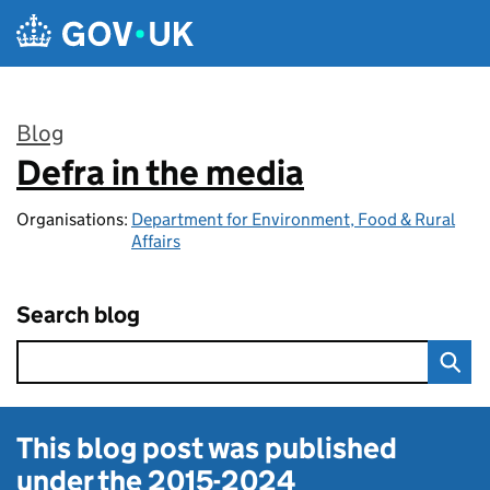
Skip to main content
Blog
Defra in the media
:
Organisations:
Department for Environment, Food & Rural
Affairs
Search blog
This blog post was published
under the
2015-2024