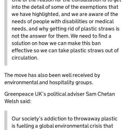
into the detail of some of the exemptions that
we have highlighted, and we are aware of the
needs of people with disabilities or medical
needs, and why getting rid of plastic straws is
not the answer for them. We need to find a
solution on how we can make this ban
effective so we can take plastic straws out of
circulation.
The move has also been well received by
environmental and hospitality groups.
Greenpeace UK’s political adviser Sam Chetan
Welsh said:
Our society’s addiction to throwaway plastic
is fuelling a global environmental crisis that