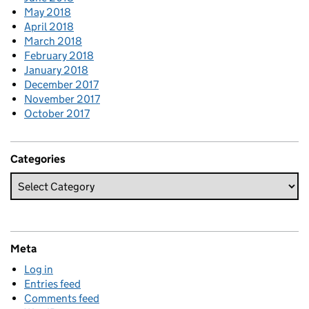
May 2018
April 2018
March 2018
February 2018
January 2018
December 2017
November 2017
October 2017
Categories
Meta
Log in
Entries feed
Comments feed