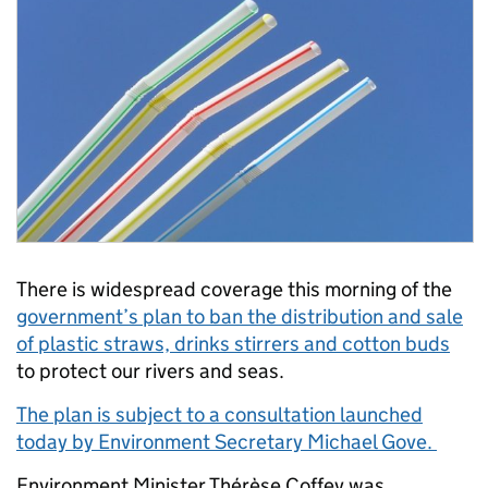
There is widespread coverage this morning of the
government’s plan to ban the distribution and sale
of plastic straws, drinks stirrers and cotton buds
to protect our rivers and seas.
The plan is subject to a consultation launched
today by Environment Secretary Michael Gove.
Environment Minister Thérèse Coffey was