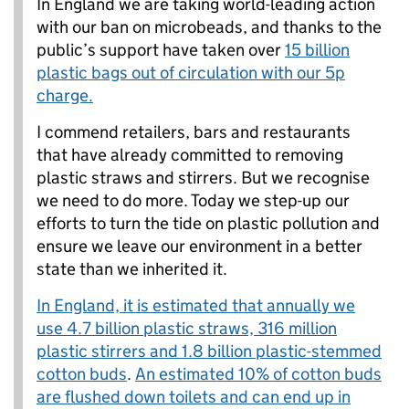
In England we are taking world-leading action
with our ban on microbeads, and thanks to the
public’s support have taken over
15 billion
plastic bags out of circulation with our 5p
charge.
I commend retailers, bars and restaurants
that have already committed to removing
plastic straws and stirrers. But we recognise
we need to do more. Today we step-up our
efforts to turn the tide on plastic pollution and
ensure we leave our environment in a better
state than we inherited it.
In England, it is estimated that annually we
use 4.7 billion plastic straws, 316 million
plastic stirrers and 1.8 billion plastic-stemmed
cotton buds
.
An estimated 10% of cotton buds
are flushed down toilets and can end up in