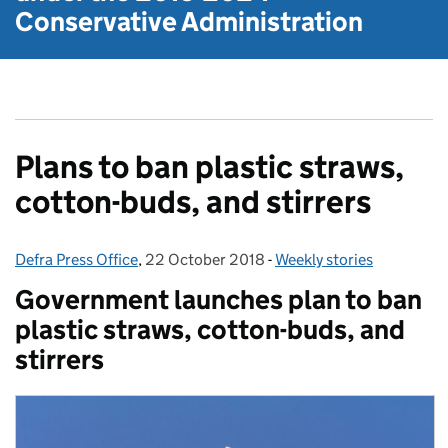
Conservative Administration
Plans to ban plastic straws,
cotton-buds, and stirrers
Defra Press Office
Posted by:
,
22 October 2018
Posted on:
-
Weekly stories
Categories:
Government launches plan to ban
plastic straws, cotton-buds, and
stirrers