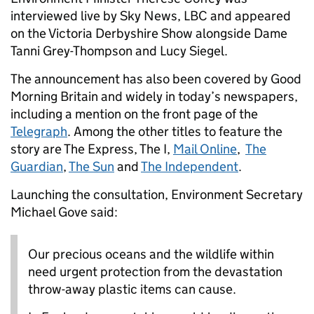
interviewed live by Sky News, LBC and appeared
on the Victoria Derbyshire Show alongside Dame
Tanni Grey-Thompson and Lucy Siegel.
The announcement has also been covered by Good
Morning Britain and widely in today’s newspapers,
including a mention on the front page of the
Telegraph
. Among the other titles to feature the
story are The Express, The I,
Mail Online
,
The
Guardian
,
The Sun
and
The Independent
.
Launching the consultation, Environment Secretary
Michael Gove said:
Our precious oceans and the wildlife within
need urgent protection from the devastation
throw-away plastic items can cause.