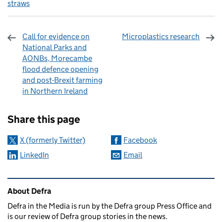
straws
Call for evidence on
Microplastics research
National Parks and
AONBs, Morecambe
flood defence opening
and post-Brexit farming
in Northern Ireland
Sharing and comments
Share this page
X (formerly Twitter)
Facebook
LinkedIn
Email
Related content and links
About Defra
Defra in the Media is run by the Defra group Press Office and
is our review of Defra group stories in the news.