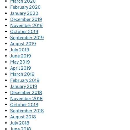
March 2020
February 2020
January 2020
December 2019
November 2019
October 2019
September 2019
August 2019
July 2019
June 2019
May 2019
April 2019
March 2019
February 2019
January 2019
December 2018
November 2018
October 2018
September 2018
August 2018
July 2018
June 2018