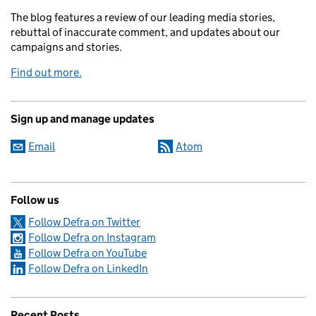
The blog features a review of our leading media stories,
rebuttal of inaccurate comment, and updates about our
campaigns and stories.
Find out more.
Sign up and manage updates
Email
Atom
Follow us
Follow Defra on Twitter
Follow Defra on Instagram
Follow Defra on YouTube
Follow Defra on LinkedIn
Recent Posts