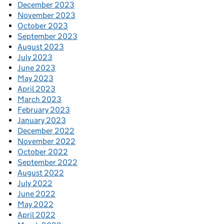
December 2023
November 2023
October 2023
September 2023
August 2023
July 2023
June 2023
May 2023
April 2023
March 2023
February 2023
January 2023
December 2022
November 2022
October 2022
September 2022
August 2022
July 2022
June 2022
May 2022
April 2022