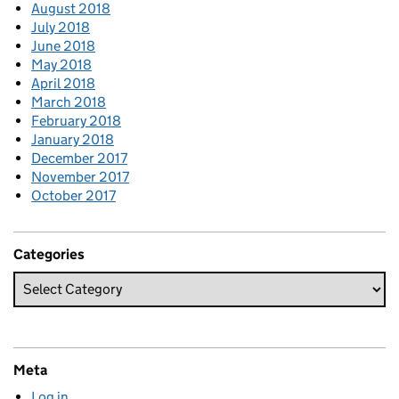
August 2018
July 2018
June 2018
May 2018
April 2018
March 2018
February 2018
January 2018
December 2017
November 2017
October 2017
Categories
Meta
Log in