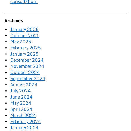
consultation
Archives
January 2026
October 2025
May 2025
February 2025
January 2025
December 2024
November 2024
October 2024
September 2024
August 2024
July 2024
June 2024
May 2024
April 2024
March 2024
February 2024
January 2024