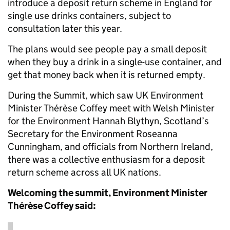
introduce a deposit return scheme in England for
single use drinks containers, subject to
consultation later this year.
The plans would see people pay a small deposit
when they buy a drink in a single-use container, and
get that money back when it is returned empty.
During the Summit, which saw UK Environment
Minister Thérèse Coffey meet with Welsh Minister
for the Environment Hannah Blythyn, Scotland’s
Secretary for the Environment Roseanna
Cunningham, and officials from Northern Ireland,
there was a collective enthusiasm for a deposit
return scheme across all UK nations.
Welcoming the summit, Environment Minister
Thérèse Coffey said: