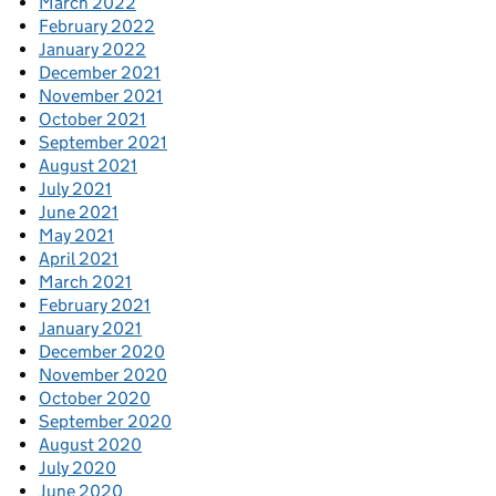
March 2022
February 2022
January 2022
December 2021
November 2021
October 2021
September 2021
August 2021
July 2021
June 2021
May 2021
April 2021
March 2021
February 2021
January 2021
December 2020
November 2020
October 2020
September 2020
August 2020
July 2020
June 2020