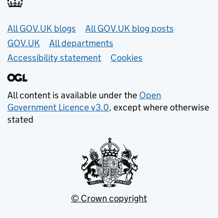
Useful links
All GOV.UK blogs
All GOV.UK blog posts
GOV.UK
All departments
Accessibility statement
Cookies
All content is available under the
Open
Government Licence v3.0
, except where otherwise
stated
© Crown copyright