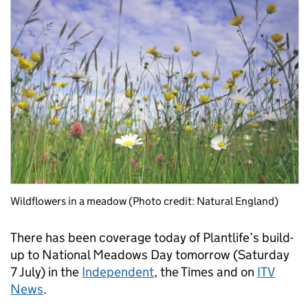
Wildflowers in a meadow (Photo credit: Natural England)
There has been coverage today of Plantlife’s build-
up to National Meadows Day tomorrow (Saturday
7 July) in the
Independent
, the Times and on
ITV
News
.