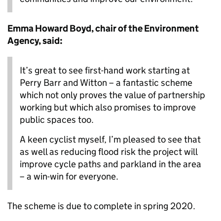
Emma Howard Boyd, chair of the Environment
Agency, said:
It’s great to see first-hand work starting at
Perry Barr and Witton – a fantastic scheme
which not only proves the value of partnership
working but which also promises to improve
public spaces too.
A keen cyclist myself, I’m pleased to see that
as well as reducing flood risk the project will
improve cycle paths and parkland in the area
– a win-win for everyone.
The scheme is due to complete in spring 2020.