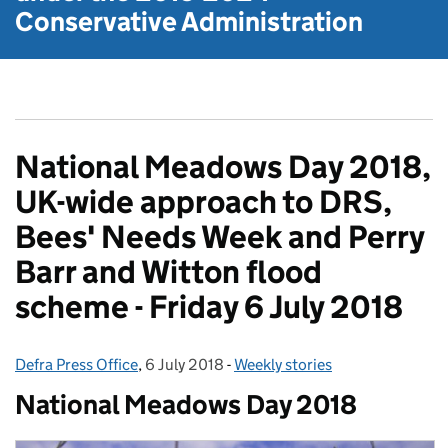
Conservative Administration
National Meadows Day 2018,
UK-wide approach to DRS,
Bees' Needs Week and Perry
Barr and Witton flood
scheme - Friday 6 July 2018
Defra Press Office
Posted by:
,
6 July 2018
Posted on:
-
Weekly stories
Categories:
National Meadows Day 2018