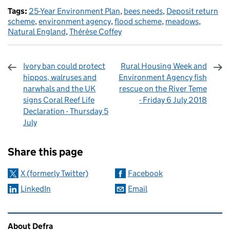
Tags:
25-Year Environment Plan
,
bees needs
,
Deposit return
scheme
,
environment agency
,
flood scheme
,
meadows
,
Natural England
,
Thérèse Coffey
Ivory ban could protect
Rural Housing Week and
hippos, walruses and
Environment Agency fish
narwhals and the UK
rescue on the River Teme
signs Coral Reef Life
- Friday 6 July 2018
Declaration - Thursday 5
July
Sharing and comments
Share this page
X (formerly Twitter)
Facebook
LinkedIn
Email
Related content and links
About Defra