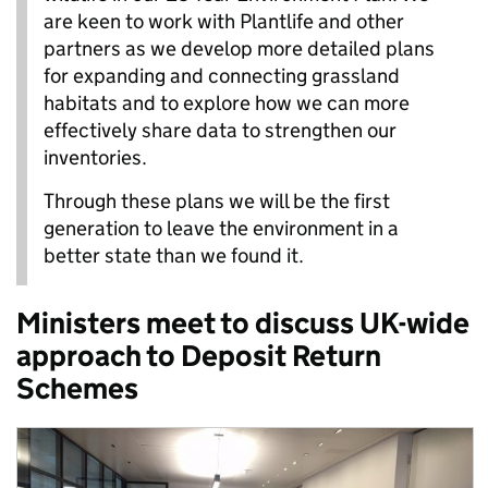
are keen to work with Plantlife and other
partners as we develop more detailed plans
for expanding and connecting grassland
habitats and to explore how we can more
effectively share data to strengthen our
inventories.
Through these plans we will be the first
generation to leave the environment in a
better state than we found it.
Ministers meet to discuss UK-wide
approach to Deposit Return
Schemes