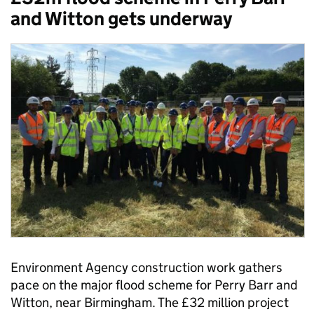
and Witton gets underway
Environment Agency construction work gathers
pace on the major flood scheme for Perry Barr and
Witton, near Birmingham. The £32 million project