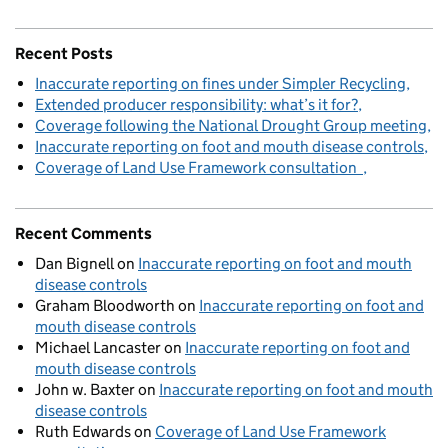
Recent Posts
Inaccurate reporting on fines under Simpler Recycling
Extended producer responsibility: what’s it for?
Coverage following the National Drought Group meeting
Inaccurate reporting on foot and mouth disease controls
Coverage of Land Use Framework consultation
Recent Comments
Dan Bignell
on
Inaccurate reporting on foot and mouth
disease controls
Graham Bloodworth
on
Inaccurate reporting on foot and
mouth disease controls
Michael Lancaster
on
Inaccurate reporting on foot and
mouth disease controls
John w. Baxter
on
Inaccurate reporting on foot and mouth
disease controls
Ruth Edwards
on
Coverage of Land Use Framework