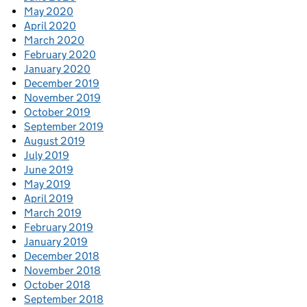
May 2020
April 2020
March 2020
February 2020
January 2020
December 2019
November 2019
October 2019
September 2019
August 2019
July 2019
June 2019
May 2019
April 2019
March 2019
February 2019
January 2019
December 2018
November 2018
October 2018
September 2018