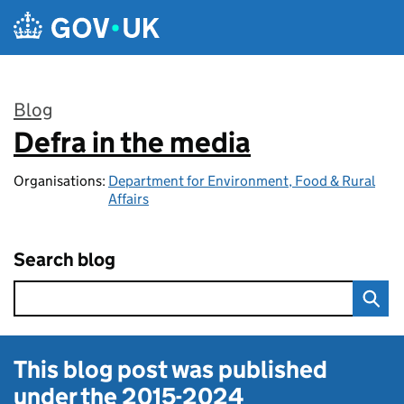
Skip to main content
Blog
Defra in the media
:
Organisations:
Department for Environment, Food & Rural
Affairs
Search blog
This blog post was published
under the
2015-2024