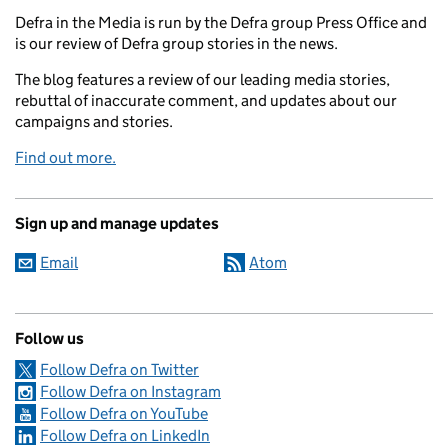
Defra in the Media is run by the Defra group Press Office and
is our review of Defra group stories in the news.
The blog features a review of our leading media stories,
rebuttal of inaccurate comment, and updates about our
campaigns and stories.
Find out more.
Sign up and manage updates
Email
Atom
Follow us
Follow Defra on Twitter
Follow Defra on Instagram
Follow Defra on YouTube
Follow Defra on LinkedIn