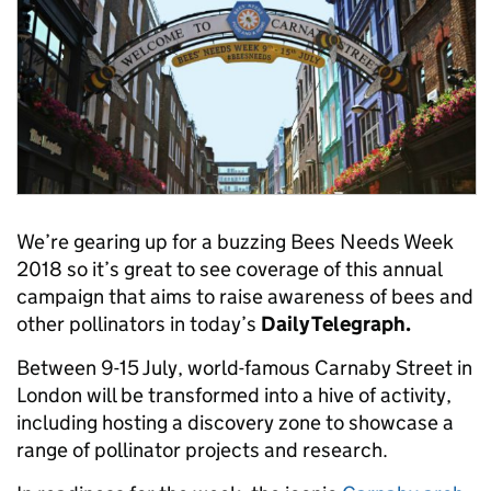
We’re gearing up for a buzzing Bees Needs Week
2018 so it’s great to see coverage of this annual
campaign that aims to raise awareness of bees and
other pollinators in today’s
Daily Telegraph.
Between 9-15 July, world-famous Carnaby Street in
London will be transformed into a hive of activity,
including hosting a discovery zone to showcase a
range of pollinator projects and research.