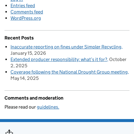
Entries feed
Comments feed
WordPress.org
Recent Posts
Inaccurate reporting on fines under Simpler Recycling
January 15, 2026
Extended producer responsibility: what’s it for?
October
2, 2025
Coverage following the National Drought Group meeting
May 14, 2025
Comments and moderation
Please read our
guidelines.