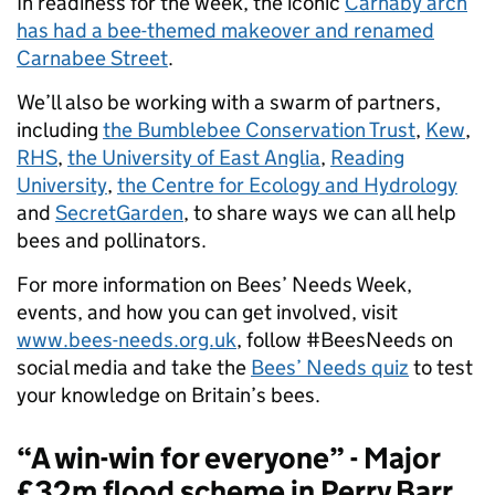
In readiness for the week, the iconic
Carnaby arch
has had a bee-themed makeover and renamed
Carnabee Street
.
We’ll also be working with a swarm of partners,
including
the Bumblebee Conservation Trust
,
Kew
,
RHS
,
the University of East Anglia
,
Reading
University
,
the Centre for Ecology and Hydrology
and
SecretGarden
, to share ways we can all help
bees and pollinators.
For more information on Bees’ Needs Week,
events, and how you can get involved, visit
www.bees-needs.org.uk
, follow #BeesNeeds on
social media and take the
Bees’ Needs quiz
to test
your knowledge on Britain’s bees.
“A win-win for everyone” - Major
£32m flood scheme in Perry Barr