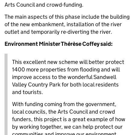
Arts Council and crowd-funding.
The main aspects of this phase include the building
of the new embankment, installation of the river
outlet and temporarily re-diverting the river.
Environment Minister Thérèse Coffey said:
This excellent new scheme will better protect
1400 more properties from flooding and will
improve access to the wonderful Sandwell
Valley Country Park for both local residents
and tourists.
With funding coming from the government,
local councils, the Arts Council and crowd
funders, this project is a great example of how
by working together, we can help protect our
communities and improve our environment.