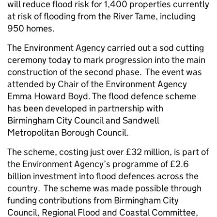
will reduce flood risk for 1,400 properties currently
at risk of flooding from the River Tame, including
950 homes.
The Environment Agency carried out a sod cutting
ceremony today to mark progression into the main
construction of the second phase. The event was
attended by Chair of the Environment Agency
Emma Howard Boyd. The flood defence scheme
has been developed in partnership with
Birmingham City Council and Sandwell
Metropolitan Borough Council.
The scheme, costing just over £32 million, is part of
the Environment Agency’s programme of £2.6
billion investment into flood defences across the
country. The scheme was made possible through
funding contributions from Birmingham City
Council, Regional Flood and Coastal Committee,