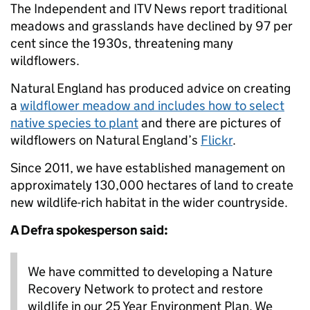
The Independent and ITV News report traditional
meadows and grasslands have declined by 97 per
cent since the 1930s, threatening many
wildflowers.
Natural England has produced advice on creating
a
wildflower meadow and includes how to select
native species to plant
and there are pictures of
wildflowers on Natural England’s
Flickr
.
Since 2011, we have established management on
approximately 130,000 hectares of land to create
new wildlife-rich habitat in the wider countryside.
A Defra spokesperson said:
We have committed to developing a Nature
Recovery Network to protect and restore
wildlife in our 25 Year Environment Plan. We