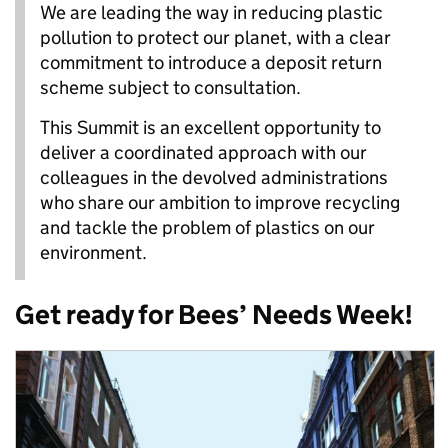
We are leading the way in reducing plastic
pollution to protect our planet, with a clear
commitment to introduce a deposit return
scheme subject to consultation.
This Summit is an excellent opportunity to
deliver a coordinated approach with our
colleagues in the devolved administrations
who share our ambition to improve recycling
and tackle the problem of plastics on our
environment.
Get ready for Bees’ Needs Week!