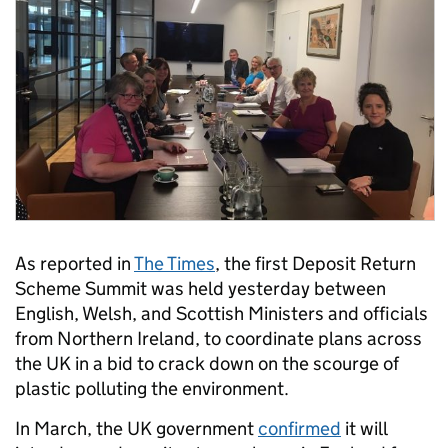
As reported in
The Times
, the first Deposit Return
Scheme Summit was held yesterday between
English, Welsh, and Scottish Ministers and officials
from Northern Ireland, to coordinate plans across
the UK in a bid to crack down on the scourge of
plastic polluting the environment.
In March, the UK government
confirmed
it will