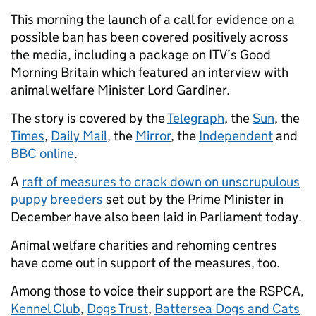
This morning the launch of a call for evidence on a
possible ban has been covered positively across
the media, including a package on ITV’s Good
Morning Britain which featured an interview with
animal welfare Minister Lord Gardiner.
The story is covered by the
Telegraph
, the
Sun
, the
Times
,
Daily Mail
, the
Mirror
, the
Independent
and
BBC online
.
A
raft of measures to crack down on unscrupulous
puppy breeders
set out by the Prime Minister in
December have also been laid in Parliament today.
Animal welfare charities and rehoming centres
have come out in support of the measures, too.
Among those to voice their support are the RSPCA,
Kennel Club
,
Dogs Trust
,
Battersea Dogs and Cats