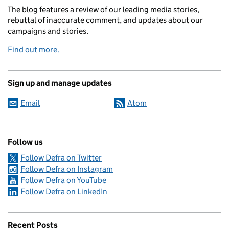
The blog features a review of our leading media stories,
rebuttal of inaccurate comment, and updates about our
campaigns and stories.
Find out more.
Sign up and manage updates
Email
Atom
Follow us
Follow Defra on Twitter
Follow Defra on Instagram
Follow Defra on YouTube
Follow Defra on LinkedIn
Recent Posts