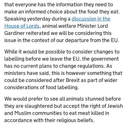
that everyone has the information they need to
make an informed choice about the food they eat.
Speaking yesterday during a
discussion in the
House of Lords
, animal welfare Minister Lord
Gardiner reiterated we will be considering this
issue in the context of our departure from the EU.
While it would be possible to consider changes to
labelling before we leave the EU, the government
has no current plans to change regulations. As
ministers have said, this is however something that
could be considered after Brexit as part of wider
considerations of food labelling.
We would prefer to see all animals stunned before
they are slaughtered but accept the right of Jewish
and Muslim communities to eat meat killed in
accordance with their religious beliefs.