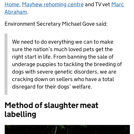
Home
,
Mayhew rehoming centre
and TV vet
Marc
Abraham
.
Environment Secretary Michael Gove said:
We need to do everything we can to make
sure the nation’s much loved pets get the
right start in life. From banning the sale of
underage puppies to tackling the breeding of
dogs with severe genetic disorders, we are
cracking down on sellers who have a total
disregard for their dogs’ welfare.
Method of slaughter meat
labelling