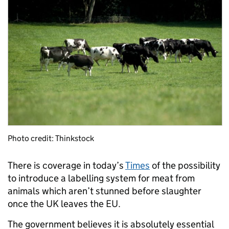
Photo credit: Thinkstock
There is coverage in today’s
Times
of the possibility
to introduce a labelling system for meat from
animals which aren’t stunned before slaughter
once the UK leaves the EU.
The government believes it is absolutely essential