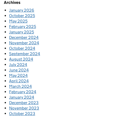
Archives
January 2026
October 2025
May 2025
February 2025
January 2025
December 2024
November 2024
October 2024
September 2024
August 2024
July 2024
June 2024
May 2024
April 2024
March 2024
February 2024
January 2024
December 2023
November 2023
October 2023