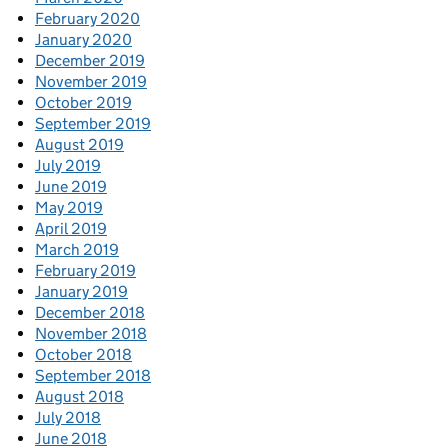
February 2020
January 2020
December 2019
November 2019
October 2019
September 2019
August 2019
July 2019
June 2019
May 2019
April 2019
March 2019
February 2019
January 2019
December 2018
November 2018
October 2018
September 2018
August 2018
July 2018
June 2018