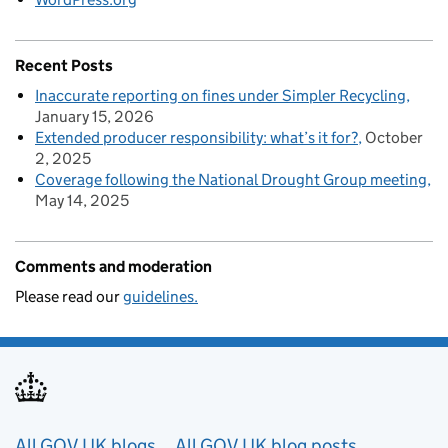
Recent Posts
Inaccurate reporting on fines under Simpler Recycling
January 15, 2026
Extended producer responsibility: what’s it for?
October
2, 2025
Coverage following the National Drought Group meeting
May 14, 2025
Comments and moderation
Please read our
guidelines.
Useful links
All GOV.UK blogs
All GOV.UK blog posts