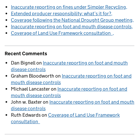
Inaccurate reporting on fines under Simpler Recycling
Extended producer responsibility: what’s it for?
Coverage following the National Drought Group meeting
Inaccurate reporting on foot and mouth disease controls
Coverage of Land Use Framework consultation
Recent Comments
Dan Bignell
on
Inaccurate reporting on foot and mouth
disease controls
Graham Bloodworth
on
Inaccurate reporting on foot and
mouth disease controls
Michael Lancaster
on
Inaccurate reporting on foot and
mouth disease controls
John w. Baxter
on
Inaccurate reporting on foot and mouth
disease controls
Ruth Edwards
on
Coverage of Land Use Framework
consultation