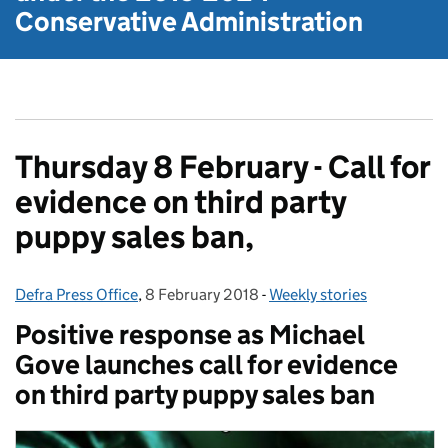
Conservative Administration
Thursday 8 February - Call for
evidence on third party
puppy sales ban,
Defra Press Office
Posted by:
,
8 February 2018
Posted on:
-
Weekly stories
Categories:
Positive response as Michael
Gove launches call for evidence
on third party puppy sales ban