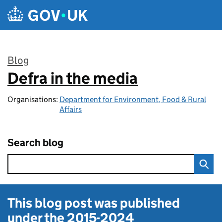
Skip to main content
Blog
Defra in the media
:
Organisations:
Department for Environment, Food & Rural
Affairs
Search blog
This blog post was published
under the
2015-2024