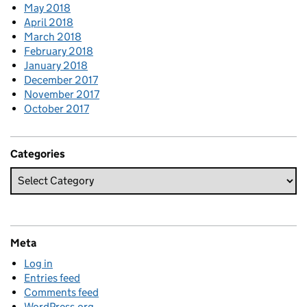
May 2018
April 2018
March 2018
February 2018
January 2018
December 2017
November 2017
October 2017
Categories
Meta
Log in
Entries feed
Comments feed
WordPress.org