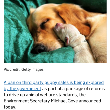
Pic credit: Getty Images
A ban on third party puppy sales is being explored
by the government
as part of a package of reforms
to drive up animal welfare standards, the
Environment Secretary Michael Gove announced
today.