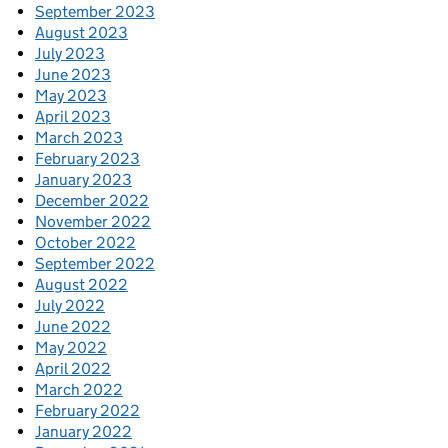
September 2023
August 2023
July 2023
June 2023
May 2023
April 2023
March 2023
February 2023
January 2023
December 2022
November 2022
October 2022
September 2022
August 2022
July 2022
June 2022
May 2022
April 2022
March 2022
February 2022
January 2022