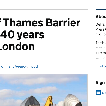
Rel
Abou
 Thames Barrier
Defra 
Press 
 40 years
group 
 London
The bl
media 
comme
campai
Find o
ironment Agency
egories:
,
Flood
Sign
Em