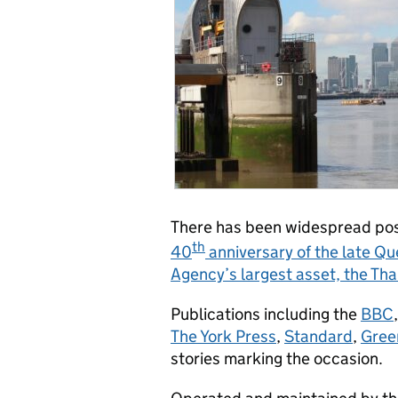
There has been widespread posi
th
40
anniversary of the late Qu
Agency’s largest asset, the Th
Publications including the
BBC
The York Press
,
Standard
,
Gree
stories marking the occasion.