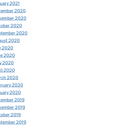
uary 2021
cember 2020
vember 2020
tober 2020
ptember 2020
gust 2020
y 2020
ne 2020
y 2020
il 2020
rch 2020
bruary 2020
nuary 2020
cember 2019
vember 2019
tober 2019
ptember 2019