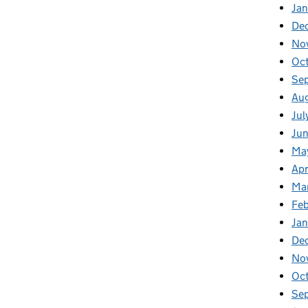
Jan
De
No
Oc
Se
Au
Jul
Ju
Ma
Apr
Ma
Fe
Ja
De
No
Oc
Se