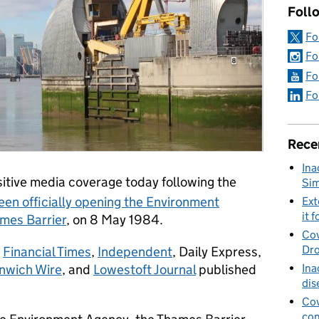
Foll
Fo
Fo
Fo
Fo
Rece
Ina
tive media coverage today following the
Sim
een officially opening the Environment
Ext
it f
ames Barrier
, on 8 May 1984.
Cov
Dro
,
Financial Times
,
Independent
, Daily Express,
Ina
nwich Wire
, and
Lowestoft Journal
published
dis
Cov
con