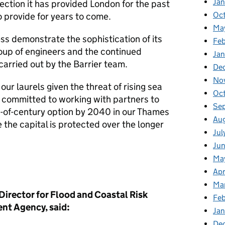
Ja
ction it has provided London for the past
Oc
o provide for years to come.
Ma
ness demonstrate the sophistication of its
Feb
roup of engineers and the continued
Jan
arried out by the Barrier team.
De
No
our laurels given the threat of rising sea
Oc
e committed to working with partners to
Se
-of-century option by 2040 in our Thames
Au
 the capital is protected over the longer
Jul
Ju
Ma
Apr
Ma
Director for Flood and Coastal Risk
Fe
nt Agency, said:
Ja
De