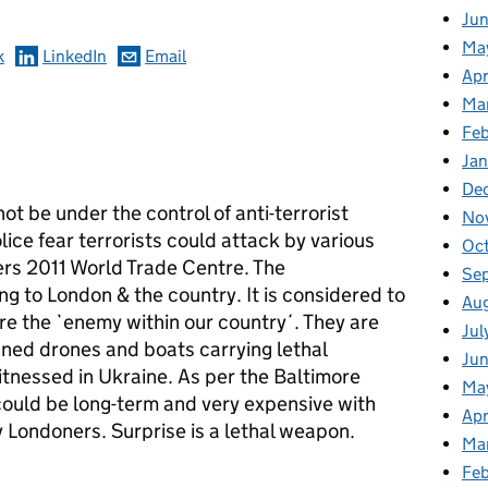
Ju
Ma
k
LinkedIn
Email
Apr
Ma
Fe
Ja
De
not be under the control of anti-terrorist
No
lice fear terrorists could attack by various
Oc
ers 2011 World Trade Centre. The
Se
g to London & the country. It is considered to
Au
are the `enemy within our country´. They are
Jul
nned drones and boats carrying lethal
Jun
itnessed in Ukraine. As per the Baltimore
Ma
could be long-term and very expensive with
Apr
 Londoners. Surprise is a lethal weapon.
Ma
Feb