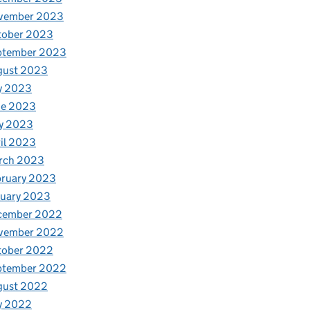
vember 2023
tober 2023
ptember 2023
gust 2023
y 2023
ne 2023
y 2023
il 2023
rch 2023
bruary 2023
nuary 2023
cember 2022
vember 2022
tober 2022
ptember 2022
gust 2022
y 2022