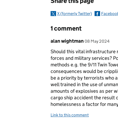
Share this page
X (formerly Twitter)
Faceboo
1 comment
Comment by
posted on
alan wightman
08 May 2024
Should this vital infrastructure 
forces and military services? Po
methods e.g. the 9/11 Twin Tow
consequences would be cripplin
be a priority by terrorists who 
well trained in the use of unma
amounts of explosives as per w
cargo ship accident the result 
homelessness a factor for many
Link to this comment