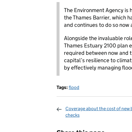
The Environment Agency is h
the Thames Barrier, which 
and continues to do so now a
Alongside the invaluable role
Thames Estuary 2100 plan e
required between now and th
capital’s resilience to clima
by effectively managing floo
Tags:
flood
Coverage about the cost of new 
checks
Sharing and c