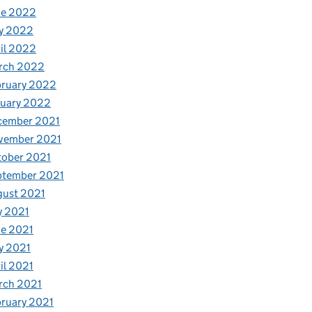
ne 2022
y 2022
il 2022
rch 2022
bruary 2022
nuary 2022
cember 2021
vember 2021
tober 2021
ptember 2021
gust 2021
y 2021
e 2021
y 2021
il 2021
rch 2021
ruary 2021