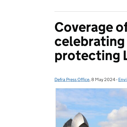
Coverage of
celebrating
protecting
Defra Press Office
Posted by:
,
8 May 2024
Posted on:
-
Env
Cat