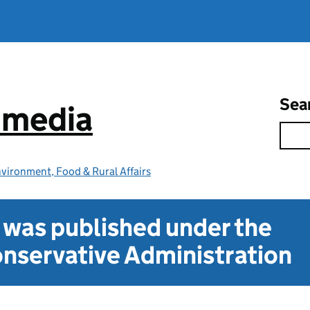
Sea
e media
vironment, Food & Rural Affairs
t was published under the
nservative Administration