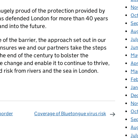
No
ugely proud of the protection provided by
Oc
has defended London for more than 40 years
Se
nd into the future.
Au
Jul
 of the barrier, the approach set out in our
nsures we and our partners take the steps
Ju
e end of the century to bolster the
Ma
te change and enable it to continue to thrive,
Apr
d risk from rivers and the sea in London.
Ma
Fe
Ja
De
No
Oc
border
Coverage of Bluetongue virus risk
Se
omments
Au
Jul