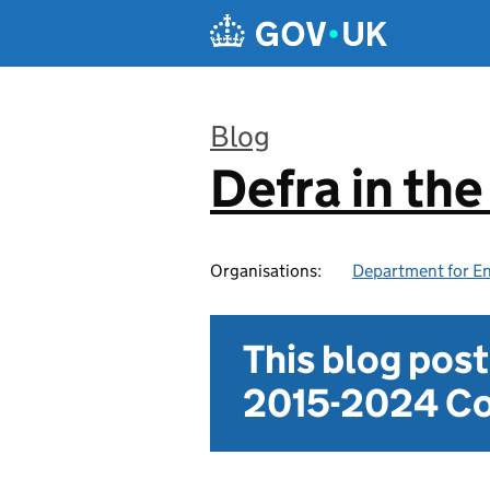
Skip to main content
Blog
Defra in th
:
Organisations:
Department for En
This blog pos
2015-2024 Co