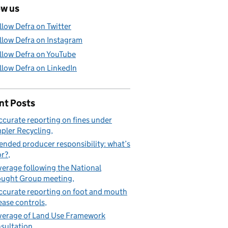
ow us
llow Defra on Twitter
llow Defra on Instagram
llow Defra on YouTube
llow Defra on LinkedIn
nt Posts
ccurate reporting on fines under
pler Recycling
ended producer responsibility: what’s
or?
erage following the National
ught Group meeting
ccurate reporting on foot and mouth
ease controls
erage of Land Use Framework
sultation