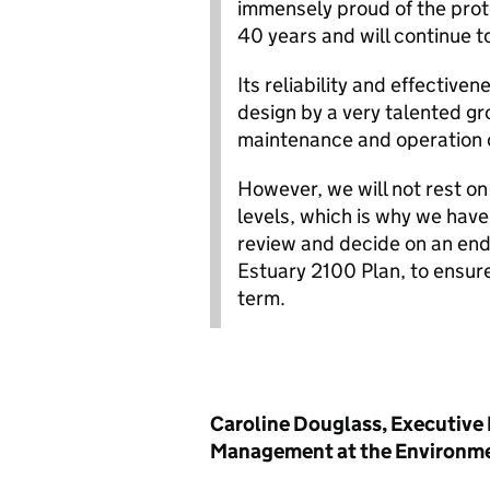
immensely proud of the prote
40 years and will continue t
Its reliability and effective
design by a very talented g
maintenance and operation c
However, we will not rest on 
levels, which is why we hav
review and decide on an end
Estuary 2100 Plan, to ensure
term.
Caroline Douglass, Executive 
Management at the Environme