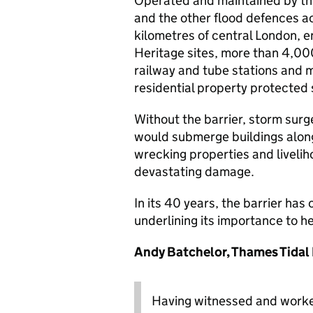
Operated and maintained by th
and the other flood defences a
kilometres of central London, e
Heritage sites, more than 4,000 
railway and tube stations and 
residential property protected s
Without the barrier, storm surg
would submerge buildings along
wrecking properties and livelih
devastating damage.
In its 40 years, the barrier has
underlining its importance to h
Andy Batchelor, Thames Tidal
Having witnessed and worked