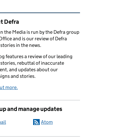
ated content and links
t Defra
in the Media is run by the Defra group
Office and is our review of Defra
stories in the news.
og features a review of our leading
stories, rebuttal of inaccurate
nt, and updates about our
gns and stories.
ut more.
 up and manage updates
ail
Atom