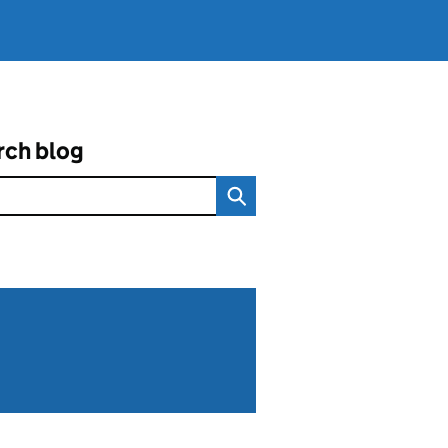
rch blog