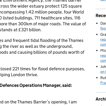
e Environment Agency, the Thames Barrier
cross the wider estuary protect 125 square
ncompassing 1.42 million people, four World
Rece
listed buildings, 711 healthcare sites, 116
Dan
more than 300km of major roads. The value of
foo
tands at £321 billion.
Gr
rep
es and frequent tidal flooding of the Thames
con
 the river as well as the underground,
Mic
oods and causing billions of pounds worth of
rep
con
Joh
 closed 221 times for flood defence purposes,
on 
elping London thrive.
Rut
Fra
 Defences Operations Manager, said:
Arch
 on the Thames Barrier’s opening, I am