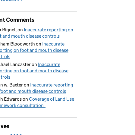
nt Comments
 Bignell
on
Inaccurate reporting on
t and mouth disease controls
aham Bloodworth
on
Inaccurate
orting on foot and mouth disease
trols
hael Lancaster
on
Inaccurate
orting on foot and mouth disease
trols
n w. Baxter
on
Inaccurate reporting
foot and mouth disease controls
h Edwards
on
Coverage of Land Use
mework consultation
ives