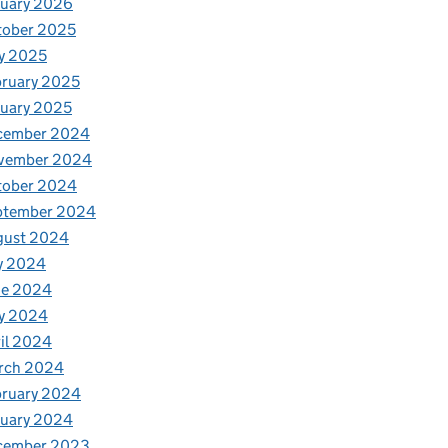
nuary 2026
tober 2025
y 2025
ruary 2025
uary 2025
cember 2024
vember 2024
tober 2024
ptember 2024
gust 2024
y 2024
ne 2024
y 2024
il 2024
rch 2024
bruary 2024
nuary 2024
cember 2023