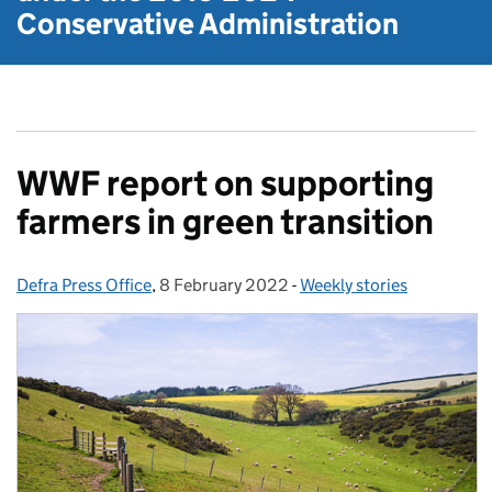
Conservative Administration
WWF report on supporting
farmers in green transition
Defra Press Office
Posted by:
,
8 February 2022
Posted on:
-
Weekly stories
Categories: