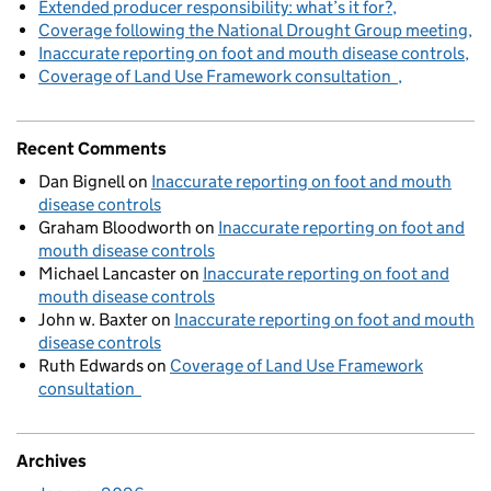
Extended producer responsibility: what’s it for?
Coverage following the National Drought Group meeting
Inaccurate reporting on foot and mouth disease controls
Coverage of Land Use Framework consultation
Recent Comments
Dan Bignell
on
Inaccurate reporting on foot and mouth
disease controls
Graham Bloodworth
on
Inaccurate reporting on foot and
mouth disease controls
Michael Lancaster
on
Inaccurate reporting on foot and
mouth disease controls
John w. Baxter
on
Inaccurate reporting on foot and mouth
disease controls
Ruth Edwards
on
Coverage of Land Use Framework
consultation
Archives