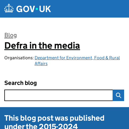
Skip to main content
Blog
Defra in the media
:
Organisations:
Department for Environment, Food & Rural
Affairs
Search blog
This blog post was published
under the
2015-2024