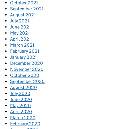
October 2021
September 2021
August 2021
July 2021
June 2021
May 2021
April 2021
March 2021
February 2021
January 2021
December 2020
November 2020
October 2020
September 2020
August 2020
July 2020
June 2020
May 2020
April 2020
March 2020
February 2020