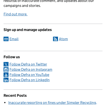
rebuttal of inaccurate comment, and updates about our
campaigns and stories.
Find out more.
Sign up and manage updates
Email
Atom
Follow us
Follow Defra on Twitter
Follow Defra on Instagram
Follow Defra on YouTube
Follow Defra on LinkedIn
Recent Posts
Inaccurate reporting on fines under Simpler Recycling