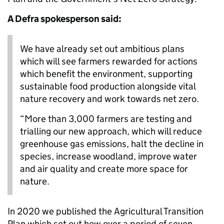
A Defra spokesperson said:
We have already set out ambitious plans
which will see farmers rewarded for actions
which benefit the environment, supporting
sustainable food production alongside vital
nature recovery and work towards net zero.
“More than 3,000 farmers are testing and
trialling our new approach, which will reduce
greenhouse gas emissions, halt the decline in
species, increase woodland, improve water
and air quality and create more space for
nature.
In 2020 we published the Agricultural Transition
Plan which set out how over a period of seven