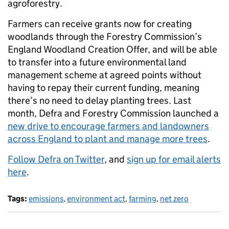
agroforestry.
Farmers can receive grants now for creating
woodlands through the Forestry Commission’s
England Woodland Creation Offer, and will be able
to transfer into a future environmental land
management scheme at agreed points without
having to repay their current funding, meaning
there’s no need to delay planting trees. Last
month, Defra and Forestry Commission launched a
new drive to encourage farmers and landowners
across England to plant and manage more trees
.
Follow Defra on Twitter
, and
sign up for email alerts
here
.
Tags:
emissions
,
environment act
,
farming
,
net zero