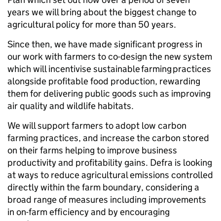
years we will bring about the biggest change to
agricultural policy for more than 50 years.
Since then, we have made significant progress in
our work with farmers to co-design the new system
which will incentivise sustainable farming practices
alongside profitable food production, rewarding
them for delivering public goods such as improving
air quality and wildlife habitats.
We will support farmers to adopt low carbon
farming practices, and increase the carbon stored
on their farms helping to improve business
productivity and profitability gains. Defra is looking
at ways to reduce agricultural emissions controlled
directly within the farm boundary, considering a
broad range of measures including improvements
in on-farm efficiency and by encouraging