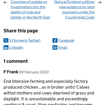
Coverage of update on
Natural England outlines
investigation into the
new guidance for land
deaths of crab and
managers under the
lobster in the North East
Countryside Code
Sharing and comments
Share this page
X (formerly Twitter)
Facebook
LinkedIn
Email
1 comment
Comment by
posted on
F Frank
09 February 2022
End intensive farming and especially factory
produced chicken...as in broiler units! Calves
withot mothers and cows deprived of grass and
daylight. It is unsustainable and exceedingly
unethical & cruel. Stop pesticides and become