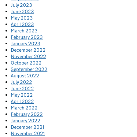
July 2023
June 2023
May 2023
April 2023
March 2023
February 2023
January 2023
December 2022
November 2022
October 2022
September 2022
August 2022
July 2022
June 2022
May 2022
April 2022
March 2022
February 2022
January 2022
December 2021
November 2021