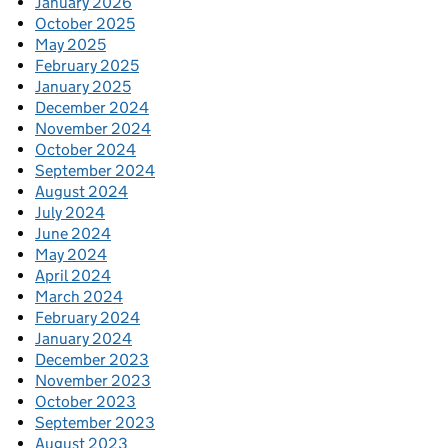
January 2026
October 2025
May 2025
February 2025
January 2025
December 2024
November 2024
October 2024
September 2024
August 2024
July 2024
June 2024
May 2024
April 2024
March 2024
February 2024
January 2024
December 2023
November 2023
October 2023
September 2023
August 2023