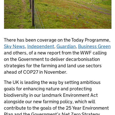
There has been coverage on the Today Programme,
Sky News
,
Independent
,
Guardian
,
Business Green
and others, of a new report from the WWF calling
on the Government to deliver decarbonisation
strategies for the farming and land use sectors
ahead of COP27 in November.
The UK is leading the way by setting ambitious
goals for enhancing nature and protecting
biodiversity in our landmark Environment Act
alongside our new farming policy, which will
contribute to the goals of the 25 Year Environment
Plan and the Government’s Net Zero Strategy.