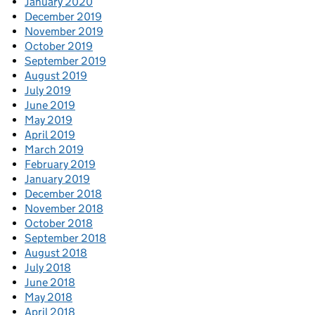
January 2020
December 2019
November 2019
October 2019
September 2019
August 2019
July 2019
June 2019
May 2019
April 2019
March 2019
February 2019
January 2019
December 2018
November 2018
October 2018
September 2018
August 2018
July 2018
June 2018
May 2018
April 2018