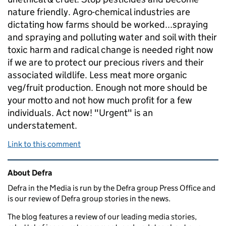
nature friendly. Agro-chemical industries are
dictating how farms should be worked...spraying
and spraying and polluting water and soil with their
toxic harm and radical change is needed right now
if we are to protect our precious rivers and their
associated wildlife. Less meat more organic
veg/fruit production. Enough not more should be
your motto and not how much profit for a few
individuals. Act now! "Urgent" is an
understatement.
Link to this comment
Related content and links
About Defra
Defra in the Media is run by the Defra group Press Office and
is our review of Defra group stories in the news.
The blog features a review of our leading media stories,