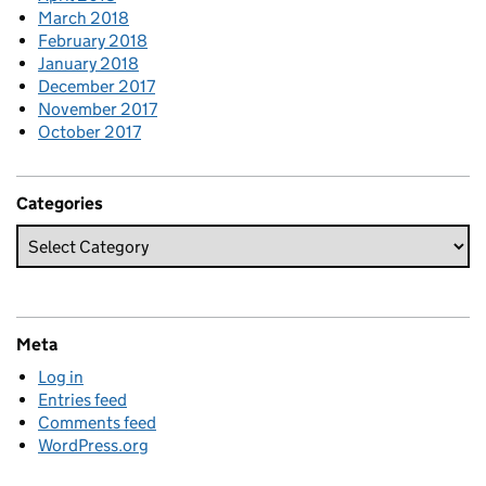
March 2018
February 2018
January 2018
December 2017
November 2017
October 2017
Categories
Meta
Log in
Entries feed
Comments feed
WordPress.org