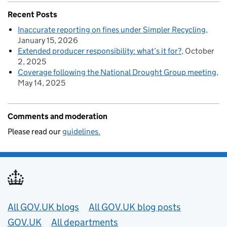
Recent Posts
Inaccurate reporting on fines under Simpler Recycling
January 15, 2026
Extended producer responsibility: what’s it for?
October
2, 2025
Coverage following the National Drought Group meeting
May 14, 2025
Comments and moderation
Please read our
guidelines.
Useful links
All GOV.UK blogs
All GOV.UK blog posts
GOV.UK
All departments