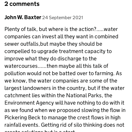
2 comments
Comment by
posted on
John W. Baxter
24 September 2021
Plenty of talk, but where is the action?.....water
companies can invest all they want in combined
sewer outfalls,but maybe they should be
compelled to upgrade treatment capacity to
improve what they do discharge to the
watercourses......then maybe all this talk of
pollution would not be batted over to farming. As
we know, the water companies are some of the
largest landowners in the country, but if the water
catchment lies within the National Parks, the
Environment Agency will have nothing to do with it
as we found when we proposed slowing the flow in
Pickering Beck to manage the crest flows in high
rainfall events. Getting rid of silo thinking does not