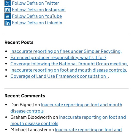
Follow Defra on Twitter
Follow Defra on Instagram
Follow Defra on YouTube
Follow Defra on LinkedIn
Recent Posts
Inaccurate reporting on fines under Simpler Recycling
Extended producer responsibility: what’s it for?
Coverage following the National Drought Group meeting
Inaccurate reporting on foot and mouth disease controls
Coverage of Land Use Framework consultation
Recent Comments
Dan Bignell
on
Inaccurate reporting on foot and mouth
disease controls
Graham Bloodworth
on
Inaccurate reporting on foot and
mouth disease controls
Michael Lancaster
on
Inaccurate reporting on foot and