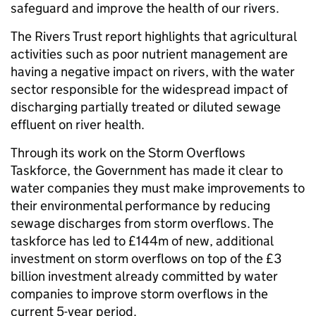
safeguard and improve the health of our rivers.
The Rivers Trust report highlights that agricultural
activities such as poor nutrient management are
having a negative impact on rivers, with the water
sector responsible for the widespread impact of
discharging partially treated or diluted sewage
effluent on river health.
Through its work on the Storm Overflows
Taskforce, the Government has made it clear to
water companies they must make improvements to
their environmental performance by reducing
sewage discharges from storm overflows. The
taskforce has led to £144m of new, additional
investment on storm overflows on top of the £3
billion investment already committed by water
companies to improve storm overflows in the
current 5-year period.