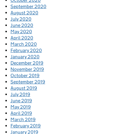
October 2020
September 2020
August 2020
July 2020
June 2020
May 2020
April 2020
March 2020
February 2020
January 2020
December 2019
November 2019
October 2019
September 2019
August 2019
July 2019
June 2019
May 2019
April 2019
March 2019
February 2019
January 2019