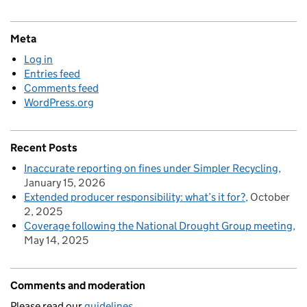
Meta
Log in
Entries feed
Comments feed
WordPress.org
Recent Posts
Inaccurate reporting on fines under Simpler Recycling
January 15, 2026
Extended producer responsibility: what’s it for?
October
2, 2025
Coverage following the National Drought Group meeting
May 14, 2025
Comments and moderation
Please read our
guidelines.