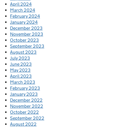
April 2024
March 2024
February 2024
January 2024
December 2023
November 2023
October 2023
September 2023
August 2023
July 2023
June 2023
May 2023
April 2023
March 2023
February 2023
January 2023
December 2022
November 2022
October 2022
September 2022
August 2022