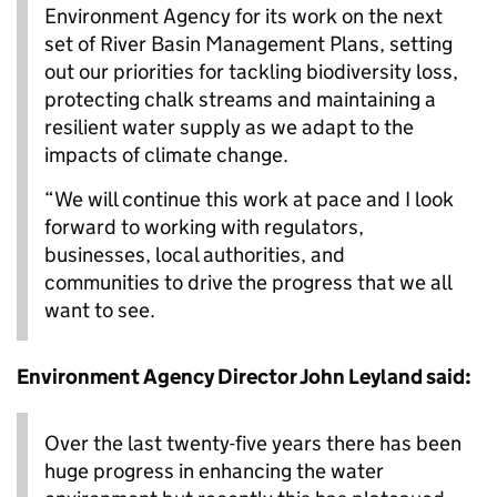
Environment Agency for its work on the next
set of River Basin Management Plans, setting
out our priorities for tackling biodiversity loss,
protecting chalk streams and maintaining a
resilient water supply as we adapt to the
impacts of climate change.
“We will continue this work at pace and I look
forward to working with regulators,
businesses, local authorities, and
communities to drive the progress that we all
want to see.
Environment Agency Director John Leyland said:
Over the last twenty-five years there has been
huge progress in enhancing the water