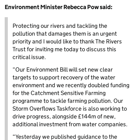
Environment Minister Rebecca Pow said:
Protecting our rivers and tackling the
pollution that damages them is an urgent
priority and I would like to thank The Rivers
Trust for inviting me today to discuss this
critical issue.
“Our Environment Bill will set new clear
targets to support recovery of the water
environment and we recently doubled funding
for the Catchment Sensitive Farming
programme to tackle farming pollution. Our
Storm Overflows Taskforce is also working to
drive progress, alongside £144m of new,
additional investment from water companies.
“Yesterday we published guidance to the