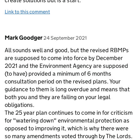
create solutions but is a start.
Link to this comment
Comment by
posted on
Mark Goodger
24 September 2021
All sounds well and good, but the revised RBMPs
are supposed to come into force by December
2021 and the Environment Agency are supposed
(to have) provided a minimum of 6 months
consultation period on the revised plans. Your
guidance to them is long overdue and means that
both you and they are failing on your legal
obligations.
The 25 year plan continues to come in for criticism
for "watering down" environmental protection as
opposed to improving it, which is why there were
so many amendments voted through by The Lords.