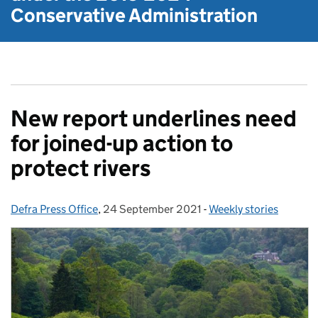
Conservative Administration
New report underlines need
for joined-up action to
protect rivers
Defra Press Office
Posted by:
,
24 September 2021
Posted on:
-
Weekly stories
Categories: