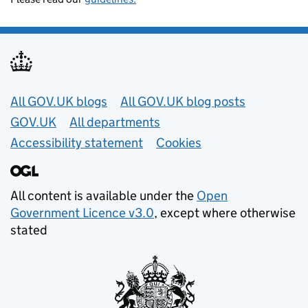
Useful links
All GOV.UK blogs
All GOV.UK blog posts
GOV.UK
All departments
Accessibility statement
Cookies
All content is available under the
Open
Government Licence v3.0
, except where otherwise
stated