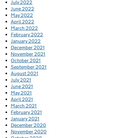
July 2022
June 2022
May 2022
April 2022
March 2022
February 2022
January 2022
December 2021
November 2021
October 2021
September 2021
August 2021
July 2021
June 2021
May 2021
April 2021
March 2021
February 2021
January 2021
December 2020
November 2020