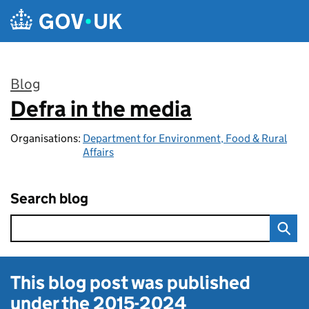
Skip to main content
Blog
Defra in the media
:
Organisations:
Department for Environment, Food & Rural
Affairs
Search blog
This blog post was published
under the
2015-2024