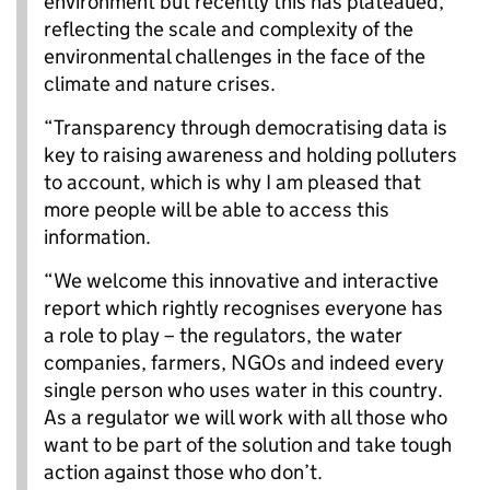
environment but recently this has plateaued,
reflecting the scale and complexity of the
environmental challenges in the face of the
climate and nature crises.
“Transparency through democratising data is
key to raising awareness and holding polluters
to account, which is why I am pleased that
more people will be able to access this
information.
“We welcome this innovative and interactive
report which rightly recognises everyone has
a role to play – the regulators, the water
companies, farmers, NGOs and indeed every
single person who uses water in this country.
As a regulator we will work with all those who
want to be part of the solution and take tough
action against those who don’t.