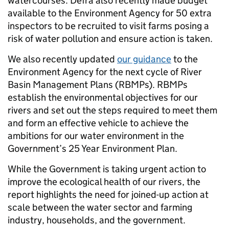
watercourses. Defra also recently made budget
available to the Environment Agency for 50 extra
inspectors to be recruited to visit farms posing a
risk of water pollution and ensure action is taken.
We also recently updated
our guidance
to the
Environment Agency for the next cycle of River
Basin Management Plans (RBMPs). RBMPs
establish the environmental objectives for our
rivers and set out the steps required to meet them
and form an effective vehicle to achieve the
ambitions for our water environment in the
Government’s 25 Year Environment Plan.
While the Government is taking urgent action to
improve the ecological health of our rivers, the
report highlights the need for joined-up action at
scale between the water sector and farming
industry, households, and the government.