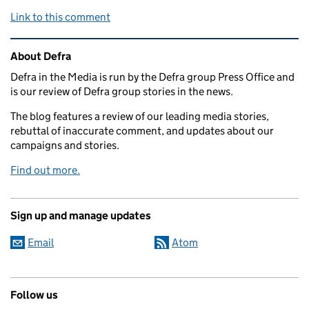
Link to this comment
Related content and links
About Defra
Defra in the Media is run by the Defra group Press Office and
is our review of Defra group stories in the news.
The blog features a review of our leading media stories,
rebuttal of inaccurate comment, and updates about our
campaigns and stories.
Find out more.
Sign up and manage updates
Email
Atom
Follow us