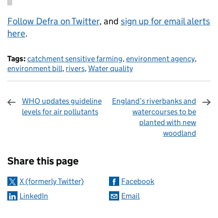
Follow Defra on Twitter
, and
sign up for email alerts
here
.
Tags:
catchment sensitive farming
,
environment agency
,
environment bill
,
rivers
,
Water quality
WHO updates guideline
England’s riverbanks and
levels for air pollutants
watercourses to be
planted with new
woodland
Sharing and comments
Share this page
X (formerly Twitter)
Facebook
LinkedIn
Email