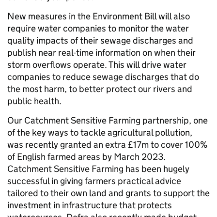
New measures in the Environment Bill will also
require water companies to monitor the water
quality impacts of their sewage discharges and
publish near real-time information on when their
storm overflows operate. This will drive water
companies to reduce sewage discharges that do
the most harm, to better protect our rivers and
public health.
Our Catchment Sensitive Farming partnership, one
of the key ways to tackle agricultural pollution,
was recently granted an extra £17m to cover 100%
of English farmed areas by March 2023.
Catchment Sensitive Farming has been hugely
successful in giving farmers practical advice
tailored to their own land and grants to support the
investment in infrastructure that protects