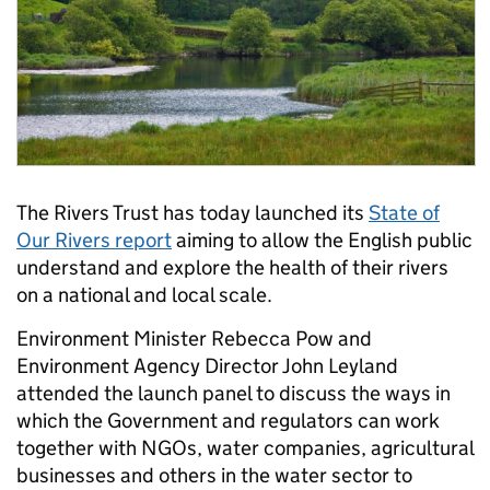
The Rivers Trust has today launched its
State of
Our Rivers report
aiming to allow the English public
understand and explore the health of their rivers
on a national and local scale.
Environment Minister Rebecca Pow and
Environment Agency Director John Leyland
attended the launch panel to discuss the ways in
which the Government and regulators can work
together with NGOs, water companies, agricultural
businesses and others in the water sector to