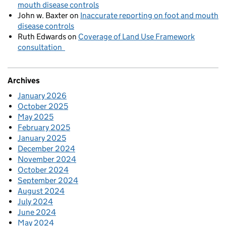
mouth disease controls
John w. Baxter
on
Inaccurate reporting on foot and mouth
disease controls
Ruth Edwards
on
Coverage of Land Use Framework
consultation
Archives
January 2026
October 2025
May 2025
February 2025
January 2025
December 2024
November 2024
October 2024
September 2024
August 2024
July 2024
June 2024
May 2024