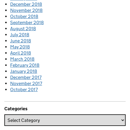
December 2018
November 2018
October 2018
September 2018
August 2018
July 2018
June 2018
May 2018
April 2018
March 2018
February 2018
January 2018
December 2017
November 2017
October 2017
Categories