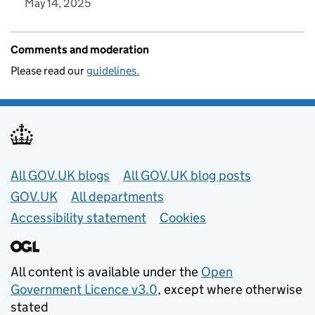
May 14, 2025
Comments and moderation
Please read our
guidelines.
Useful links
All GOV.UK blogs
All GOV.UK blog posts
GOV.UK
All departments
Accessibility statement
Cookies
All content is available under the
Open
Government Licence v3.0
, except where otherwise
stated