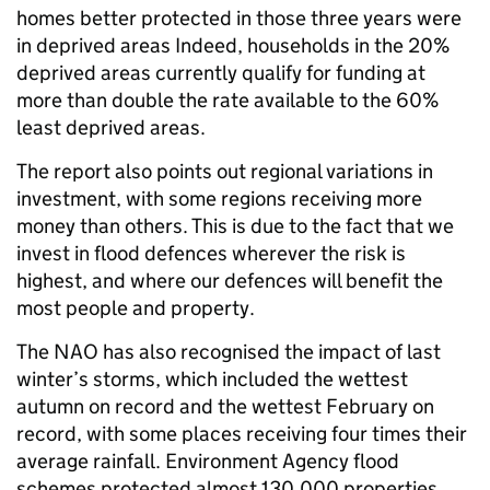
homes better protected in those three years were
in deprived areas Indeed, households in the 20%
deprived areas currently qualify for funding at
more than double the rate available to the 60%
least deprived areas.
The report also points out regional variations in
investment, with some regions receiving more
money than others. This is due to the fact that we
invest in flood defences wherever the risk is
highest, and where our defences will benefit the
most people and property.
The NAO has also recognised the impact of last
winter’s storms, which included the wettest
autumn on record and the wettest February on
record, with some places receiving four times their
average rainfall. Environment Agency flood
schemes protected almost 130,000 properties