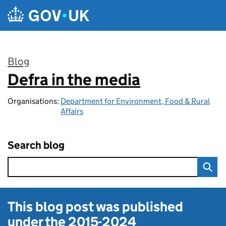
Skip to main content
Blog
Defra in the media
:
Organisations:
Department for Environment, Food & Rural
Affairs
Search blog
This blog post was published
under the
2015-2024