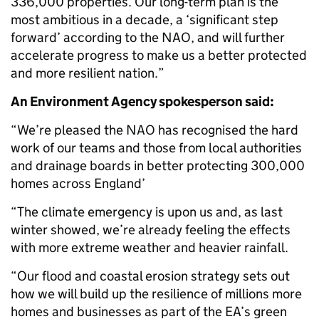
336,000 properties. Our long-term plan is the
most ambitious in a decade, a ‘significant step
forward’ according to the NAO, and will further
accelerate progress to make us a better protected
and more resilient nation.”
An Environment Agency spokesperson said:
“We’re pleased the NAO has recognised the hard
work of our teams and those from local authorities
and drainage boards in better protecting 300,000
homes across England’
“The climate emergency is upon us and, as last
winter showed, we’re already feeling the effects
with more extreme weather and heavier rainfall.
“Our flood and coastal erosion strategy sets out
how we will build up the resilience of millions more
homes and businesses as part of the EA’s green