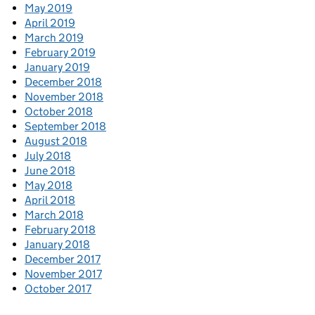
May 2019
April 2019
March 2019
February 2019
January 2019
December 2018
November 2018
October 2018
September 2018
August 2018
July 2018
June 2018
May 2018
April 2018
March 2018
February 2018
January 2018
December 2017
November 2017
October 2017