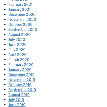
February 2021
January 2021
December 2020
November 2020
October 2020
September 2020
August 2020
July 2020
June 2020
May 2020
April 2020
March 2020
February 2020
January 2020
December 2019
November 2019
October 2019
September 2019
August 2019
July 2019
June 2019