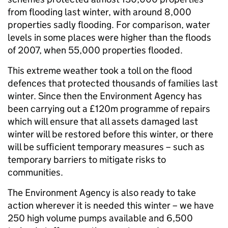
from flooding last winter, with around 8,000
properties sadly flooding. For comparison, water
levels in some places were higher than the floods
of 2007, when 55,000 properties flooded.
This extreme weather took a toll on the flood
defences that protected thousands of families last
winter. Since then the Environment Agency has
been carrying out a £120m programme of repairs
which will ensure that all assets damaged last
winter will be restored before this winter, or there
will be sufficient temporary measures – such as
temporary barriers to mitigate risks to
communities.
The Environment Agency is also ready to take
action wherever it is needed this winter – we have
250 high volume pumps available and 6,500