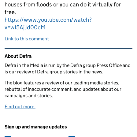
houses from floods or you can do it virtually for
free.
https://www.youtube.com/watch?
v=wI5AjJd00cM
Link to this comment
Related content and links
About Defra
Defra in the Media is run by the Defra group Press Office and
is our review of Defra group stories in the news.
The blog features a review of our leading media stories,
rebuttal of inaccurate comment, and updates about our
campaigns and stories.
Find out more.
Sign up and manage updates