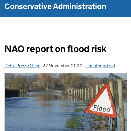
Conservative Administration
NAO report on flood risk
Defra Press Office
Posted by:
,
27 November 2020
Posted on:
-
Uncategorized
Categories: