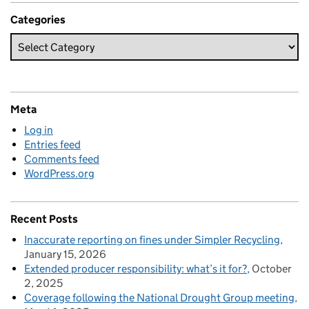
Categories
Meta
Log in
Entries feed
Comments feed
WordPress.org
Recent Posts
Inaccurate reporting on fines under Simpler Recycling
January 15, 2026
Extended producer responsibility: what’s it for?
October
2, 2025
Coverage following the National Drought Group meeting