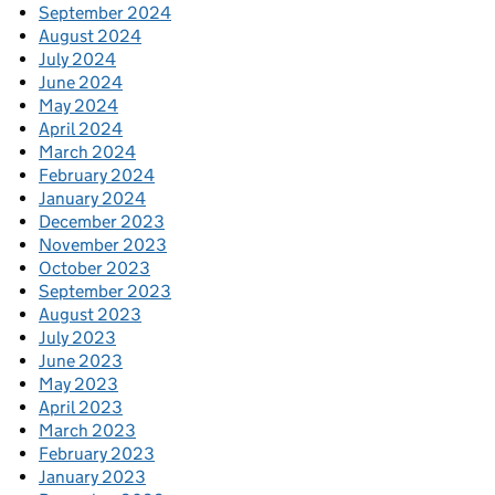
September 2024
August 2024
July 2024
June 2024
May 2024
April 2024
March 2024
February 2024
January 2024
December 2023
November 2023
October 2023
September 2023
August 2023
July 2023
June 2023
May 2023
April 2023
March 2023
February 2023
January 2023