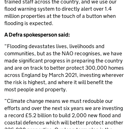
trained staff across the country, and we use our
flood warning system to directly alert over 1.4
million properties at the touch of a button when
flooding is expected.
A Defra spokesperson said:
“Flooding devastates lives, livelihoods and
communities, but as the NAO recognises, we have
made significant progress in preparing the country
and are on track to better protect 300,000 homes
across England by March 2021, investing wherever
the risk is highest, and where it will benefit the
most people and property.
“Climate change means we must redouble our
efforts and over the next six years we are investing
a record £5.2 billion to build 2,000 new flood and
coastal defences which will better protect another