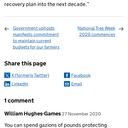
recovery plan into the next decade.”
Government upholds
National Tree Week
manifesto commitment
2020 commences
to maintain current
budgets for our farmers
Sharing and comments
Share this page
X (formerly Twitter)
Facebook
LinkedIn
Email
1 comment
Comment by
posted on
William Hughes-Games
27 November 2020
You can spend gazions of pounds protecting