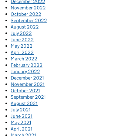
December 2022
November 2022
October 2022
September 2022
August 2022
July 2022
June 2022
May 2022
April 2022
March 2022
February 2022
January 2022
December 2021
November 2021
October 2021
September 2021
August 2021
July 2021
June 2021
May 2021
April 2021
March 2021