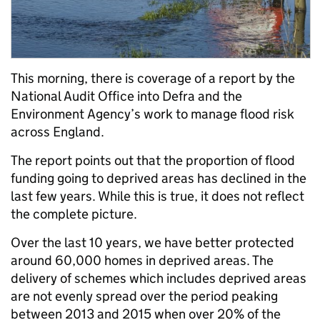
This morning, there is coverage of a report by the
National Audit Office into Defra and the
Environment Agency’s work to manage flood risk
across England.
The report points out that the proportion of flood
funding going to deprived areas has declined in the
last few years. While this is true, it does not reflect
the complete picture.
Over the last 10 years, we have better protected
around 60,000 homes in deprived areas. The
delivery of schemes which includes deprived areas
are not evenly spread over the period peaking
between 2013 and 2015 when over 20% of the