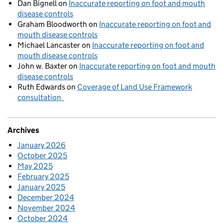
Dan Bignell
on
Inaccurate reporting on foot and mouth
disease controls
Graham Bloodworth
on
Inaccurate reporting on foot and
mouth disease controls
Michael Lancaster
on
Inaccurate reporting on foot and
mouth disease controls
John w. Baxter
on
Inaccurate reporting on foot and mouth
disease controls
Ruth Edwards
on
Coverage of Land Use Framework
consultation
Archives
January 2026
October 2025
May 2025
February 2025
January 2025
December 2024
November 2024
October 2024