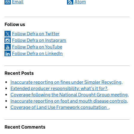
Email
Atom
Follow us
Follow Defra on Twitter
Follow Defra on Instagram
Follow Defra on YouTube
Follow Defra on LinkedIn
Recent Posts
Inaccurate reporting on fines under Simpler Recycling
Extended producer responsibility: what’s it for?
Coverage following the National Drought Group meeting
Inaccurate reporting on foot and mouth disease controls
Coverage of Land Use Framework consultation
Recent Comments