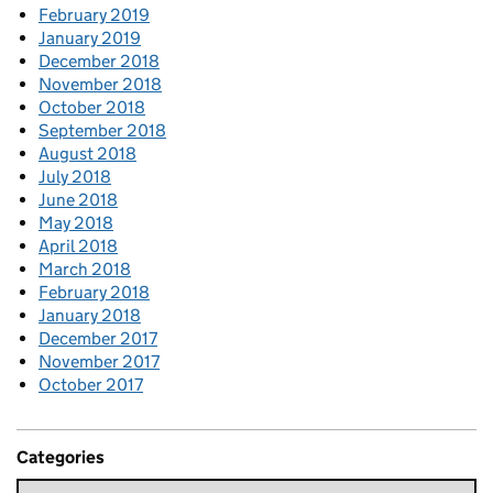
February 2019
January 2019
December 2018
November 2018
October 2018
September 2018
August 2018
July 2018
June 2018
May 2018
April 2018
March 2018
February 2018
January 2018
December 2017
November 2017
October 2017
Categories