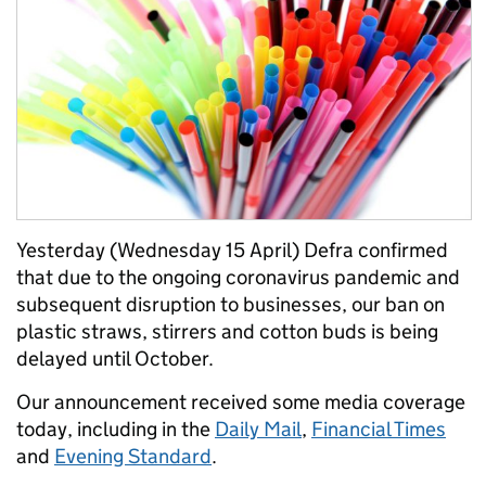
Yesterday (Wednesday 15 April) Defra confirmed
that due to the ongoing coronavirus pandemic and
subsequent disruption to businesses, our ban on
plastic straws, stirrers and cotton buds is being
delayed until October.
Our announcement received some media coverage
today, including in the
Daily Mail
,
Financial Times
and
Evening Standard
.