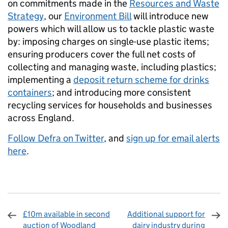
on commitments made in the
Resources and Waste
Strategy
, our
Environment Bill
will introduce new
powers which will allow us to tackle plastic waste
by: imposing charges on single-use plastic items;
ensuring producers cover the full net costs of
collecting and managing waste, including plastics;
implementing a
deposit return scheme for drinks
containers
; and introducing more consistent
recycling services for households and businesses
across England.
Follow Defra on Twitter
, and
sign up for email alerts
here
.
£10m available in second
Additional support for
auction of Woodland
dairy industry during