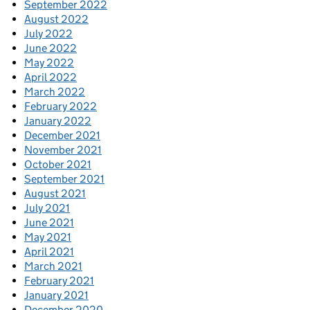
September 2022
August 2022
July 2022
June 2022
May 2022
April 2022
March 2022
February 2022
January 2022
December 2021
November 2021
October 2021
September 2021
August 2021
July 2021
June 2021
May 2021
April 2021
March 2021
February 2021
January 2021
December 2020