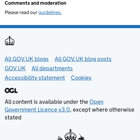
Comments and moderation
Please read our
guidelines.
Useful links
All GOV.UK blogs
All GOV.UK blog posts
GOV.UK
All departments
Accessibility statement
Cookies
All content is available under the
Open
Government Licence v3.0
, except where otherwise
stated