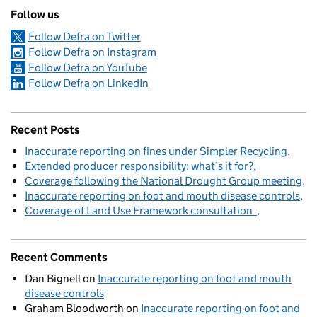
Follow us
Follow Defra on Twitter
Follow Defra on Instagram
Follow Defra on YouTube
Follow Defra on LinkedIn
Recent Posts
Inaccurate reporting on fines under Simpler Recycling
Extended producer responsibility: what’s it for?
Coverage following the National Drought Group meeting
Inaccurate reporting on foot and mouth disease controls
Coverage of Land Use Framework consultation
Recent Comments
Dan Bignell
on
Inaccurate reporting on foot and mouth
disease controls
Graham Bloodworth
on
Inaccurate reporting on foot and