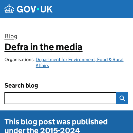
Skip to main content
Blog
Defra in the media
:
Organisations:
Department for Environment, Food & Rural
Affairs
Search blog
This blog post was published
under the
2015-2024