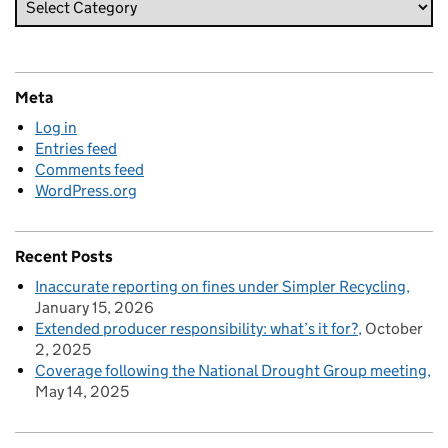
Meta
Log in
Entries feed
Comments feed
WordPress.org
Recent Posts
Inaccurate reporting on fines under Simpler Recycling
January 15, 2026
Extended producer responsibility: what’s it for?
October
2, 2025
Coverage following the National Drought Group meeting
May 14, 2025