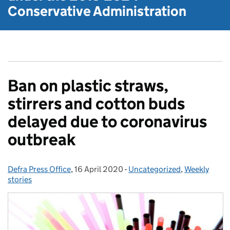
Conservative Administration
Ban on plastic straws,
stirrers and cotton buds
delayed due to coronavirus
outbreak
Defra Press Office
Posted by:
,
16 April 2020
Posted on:
-
Uncategorized
Categories:
,
Weekly
stories