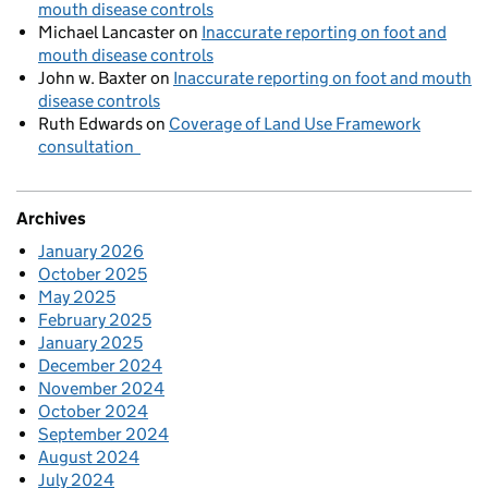
mouth disease controls
Michael Lancaster
on
Inaccurate reporting on foot and
mouth disease controls
John w. Baxter
on
Inaccurate reporting on foot and mouth
disease controls
Ruth Edwards
on
Coverage of Land Use Framework
consultation
Archives
January 2026
October 2025
May 2025
February 2025
January 2025
December 2024
November 2024
October 2024
September 2024
August 2024
July 2024