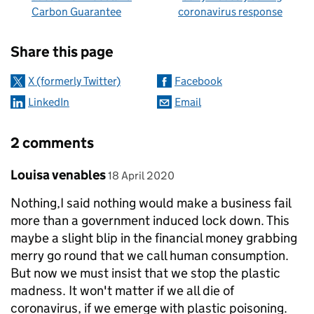
Carbon Guarantee
coronavirus response
Sharing and comments
Share this page
X (formerly Twitter)
Facebook
LinkedIn
Email
2 comments
Comment by
posted on
Louisa venables
18 April 2020
Nothing,I said nothing would make a business fail
more than a government induced lock down. This
maybe a slight blip in the financial money grabbing
merry go round that we call human consumption.
But now we must insist that we stop the plastic
madness. It won't matter if we all die of
coronavirus, if we emerge with plastic poisoning.