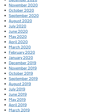
November 2020
October 2020
September 2020
August 2020
July 2020
June 2020
May 2020
April 2020
March 2020
February 2020
January 2020
December 2019
November 2019
October 2019
September 2019
August 2019
July 2019
June 2019
May 2019
April 2019
March 2019