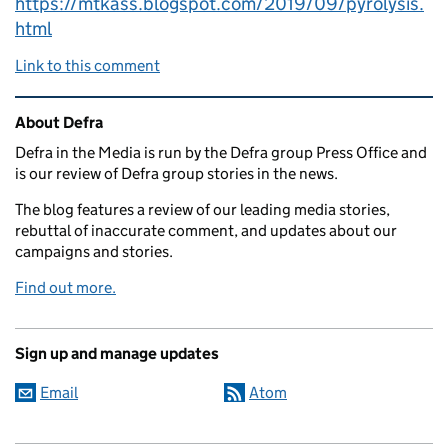
https://mtkass.blogspot.com/2019/09/pyrolysis.
html
Link to this comment
Related content and links
About Defra
Defra in the Media is run by the Defra group Press Office and
is our review of Defra group stories in the news.
The blog features a review of our leading media stories,
rebuttal of inaccurate comment, and updates about our
campaigns and stories.
Find out more.
Sign up and manage updates
Email
Atom