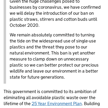
Given the huge challenges posed to
businesses by coronavirus, we have confirmed
we will delay the introduction of our ban on
plastic straws, stirrers and cotton buds until
October 2020.
We remain absolutely committed to turning
the tide on the widespread use of single-use
plastics and the threat they pose to our
natural environment. This ban is yet another
measure to clamp down on unnecessary
plastic so we can better protect our precious
wildlife and leave our environment in a better
state for future generations.
This government is committed to its ambition of
eliminating all avoidable plastic waste over the
lifetime of the
25 Year Environment Plan
. Building