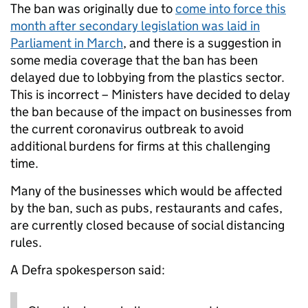
The ban was originally due to
come into force this
month after secondary legislation was laid in
Parliament in March
, and there is a suggestion in
some media coverage that the ban has been
delayed due to lobbying from the plastics sector.
This is incorrect – Ministers have decided to delay
the ban because of the impact on businesses from
the current coronavirus outbreak to avoid
additional burdens for firms at this challenging
time.
Many of the businesses which would be affected
by the ban, such as pubs, restaurants and cafes,
are currently closed because of social distancing
rules.
A Defra spokesperson said: