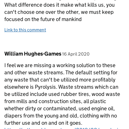
What difference does it make what kills us, you
can't choose one over the other, we must keep
focused on the future of mankind
Link to this comment
Comment by
posted on
William Hughes-Games
16 April 2020
I feel we are missing a working solution to these
and other waste streams. The default setting for
any waste that can't be utilized more profitably
elsewhere is Pyrolysis. Waste streams which can
be utilized include used rubber tires, wood waste
from mills and construction sites, all plastic
whether dirty or contaminated, used engine oil,
diapers from the young and old, clothing with no
further use and on and on it goes.