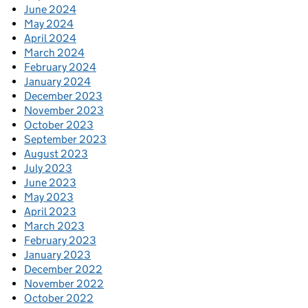
June 2024
May 2024
April 2024
March 2024
February 2024
January 2024
December 2023
November 2023
October 2023
September 2023
August 2023
July 2023
June 2023
May 2023
April 2023
March 2023
February 2023
January 2023
December 2022
November 2022
October 2022