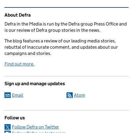
Related content and links
About Defra
Defra in the Media is run by the Defra group Press Office and
is our review of Defra group stories in the news.
The blog features a review of our leading media stories,
rebuttal of inaccurate comment, and updates about our
campaigns and stories.
Find out more.
Sign up and manage updates
Email
Atom
Follow us
Follow Defra on Twitter