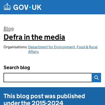
Skip to main content
Blog
Defra in the media
:
Organisations:
Department for Environment, Food & Rural
Affairs
Search blog
This blog post was published
under the
2015-2024