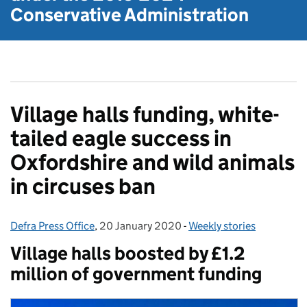
Conservative Administration
Village halls funding, white-
tailed eagle success in
Oxfordshire and wild animals
in circuses ban
Defra Press Office
Posted by:
,
20 January 2020
Posted on:
-
Weekly stories
Categories:
Village halls boosted by £1.2
million of government funding