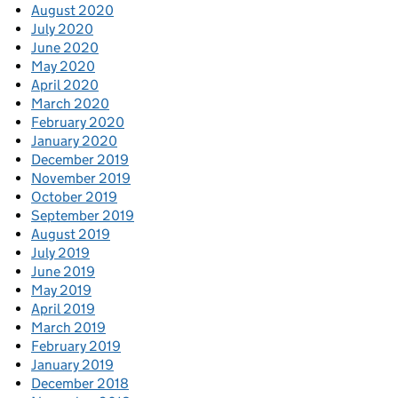
August 2020
July 2020
June 2020
May 2020
April 2020
March 2020
February 2020
January 2020
December 2019
November 2019
October 2019
September 2019
August 2019
July 2019
June 2019
May 2019
April 2019
March 2019
February 2019
January 2019
December 2018