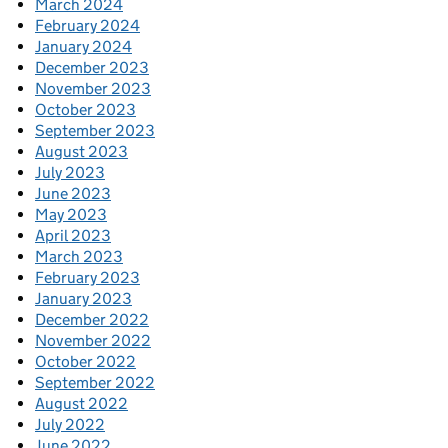
March 2024
February 2024
January 2024
December 2023
November 2023
October 2023
September 2023
August 2023
July 2023
June 2023
May 2023
April 2023
March 2023
February 2023
January 2023
December 2022
November 2022
October 2022
September 2022
August 2022
July 2022
June 2022