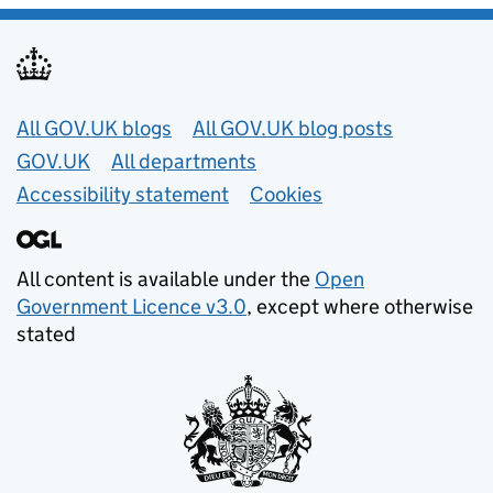
Useful links
All GOV.UK blogs
All GOV.UK blog posts
GOV.UK
All departments
Accessibility statement
Cookies
All content is available under the
Open
Government Licence v3.0
, except where otherwise
stated