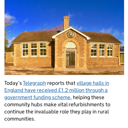
Today’s
Telegraph
reports that
village halls in
England have received £1.2 million through a
government funding scheme
, helping these
community hubs make vital refurbishments to
continue the invaluable role they play in rural
communities.