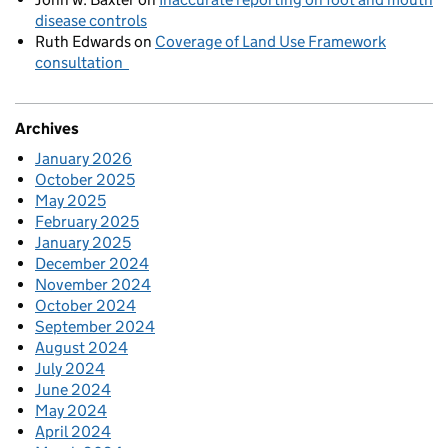
disease controls
Ruth Edwards
on
Coverage of Land Use Framework
consultation
Archives
January 2026
October 2025
May 2025
February 2025
January 2025
December 2024
November 2024
October 2024
September 2024
August 2024
July 2024
June 2024
May 2024
April 2024