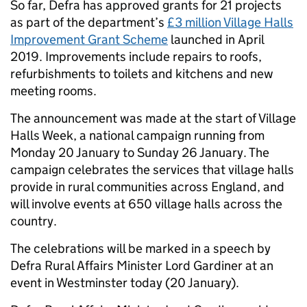
So far, Defra has approved grants for 21 projects
as part of the department’s
£3 million Village Halls
Improvement Grant Scheme
launched in April
2019. Improvements include repairs to roofs,
refurbishments to toilets and kitchens and new
meeting rooms.
The announcement was made at the start of Village
Halls Week, a national campaign running from
Monday 20 January to Sunday 26 January. The
campaign celebrates the services that village halls
provide in rural communities across England, and
will involve events at 650 village halls across the
country.
The celebrations will be marked in a speech by
Defra Rural Affairs Minister Lord Gardiner at an
event in Westminster today (20 January).