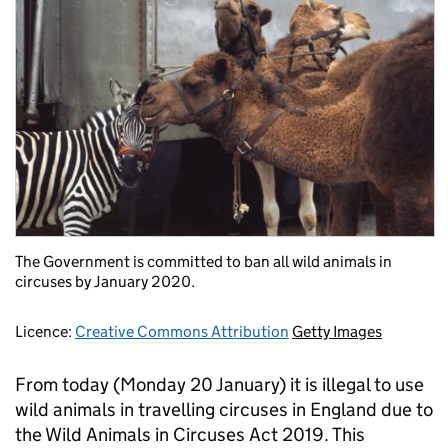
The Government is committed to ban all wild animals in
circuses by January 2020.
Licence:
Creative Commons Attribution
Getty Images
From today (Monday 20 January) it is illegal to use
wild animals in travelling circuses in England due to
the Wild Animals in Circuses Act 2019. This