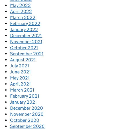
May 2022
April 2022
March 2022
February 2022
January 2022
December 2021
November 2021
October 2021
September 2021
August 2021
July 2021
June 2021
May 2021
April 2021
March 2021
February 2021
January 2021
December 2020
November 2020
October 2020
September 2020