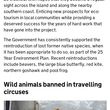
sight across the island and along the nearby
southern coast. Enticing new prospects for eco-
tourism in local communities while providing a
deserved success for the years of hard work that
have gone into the project.
The Government has consistently supported the
reintroduction of lost former native species, when
it has been appropriate to do so, as part of the 25
Year Environment Plan. Recent reintroductions
include beavers, the large blue butterfly, red kite,
northern goshawk and pool frog.
Wild animals banned in travelling
circuses