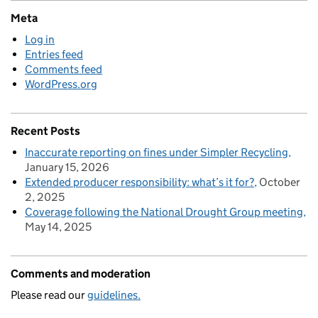
Meta
Log in
Entries feed
Comments feed
WordPress.org
Recent Posts
Inaccurate reporting on fines under Simpler Recycling
January 15, 2026
Extended producer responsibility: what’s it for?
October
2, 2025
Coverage following the National Drought Group meeting
May 14, 2025
Comments and moderation
Please read our
guidelines.