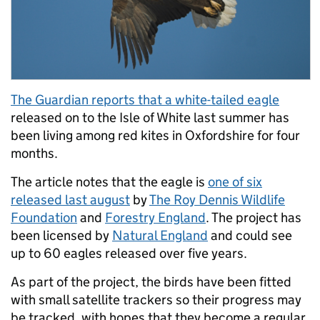
The Guardian reports that a white-tailed eagle
released on to the Isle of White last summer has
been living among red kites in Oxfordshire for four
months.
The article notes that the eagle is
one of six
released last august
by
The Roy Dennis Wildlife
Foundation
and
Forestry England
. The project has
been licensed by
Natural England
and could see
up to 60 eagles released over five years.
As part of the project, the birds have been fitted
with small satellite trackers so their progress may
be tracked, with hopes that they become a regular