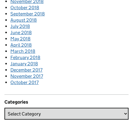
November 2018
October 2018
September 2018
August 2018
July 2018
June 2018
May 2018
April 2018
March 2018
February 2018
January 2018
December 2017
November 2017
October 2017
Categories