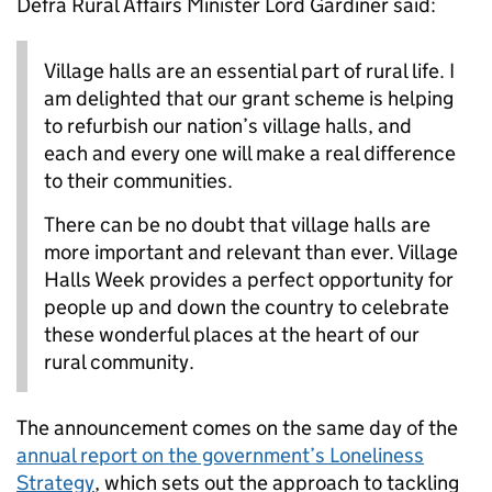
Defra Rural Affairs Minister Lord Gardiner said:
Village halls are an essential part of rural life. I
am delighted that our grant scheme is helping
to refurbish our nation’s village halls, and
each and every one will make a real difference
to their communities.
There can be no doubt that village halls are
more important and relevant than ever. Village
Halls Week provides a perfect opportunity for
people up and down the country to celebrate
these wonderful places at the heart of our
rural community.
The announcement comes on the same day of the
annual report on the government’s Loneliness
Strategy
, which sets out the approach to tackling