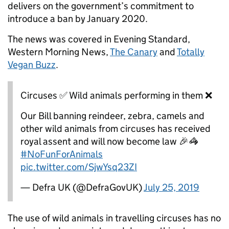
delivers on the government’s commitment to
introduce a ban by January 2020.
The news was covered in Evening Standard,
Western Morning News,
The Canary
and
Totally
Vegan Buzz
.
Circuses ✅ Wild animals performing in them ❌
Our Bill banning reindeer, zebra, camels and
other wild animals from circuses has received
royal assent and will now become law 🎉🦓
#NoFunForAnimals
pic.twitter.com/SjwYsq23ZI
— Defra UK (@DefraGovUK)
July 25, 2019
The use of wild animals in travelling circuses has no