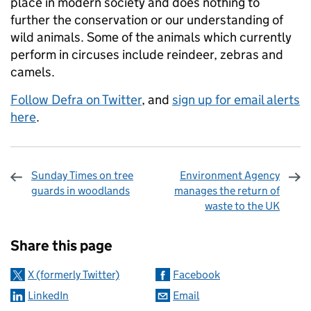
place in modern society and does nothing to
further the conservation or our understanding of
wild animals. Some of the animals which currently
perform in circuses include reindeer, zebras and
camels.
Follow Defra on Twitter
, and
sign up for email alerts
here
.
Sunday Times on tree
Environment Agency
guards in woodlands
manages the return of
waste to the UK
Sharing and comments
Share this page
X (formerly Twitter)
Facebook
LinkedIn
Email