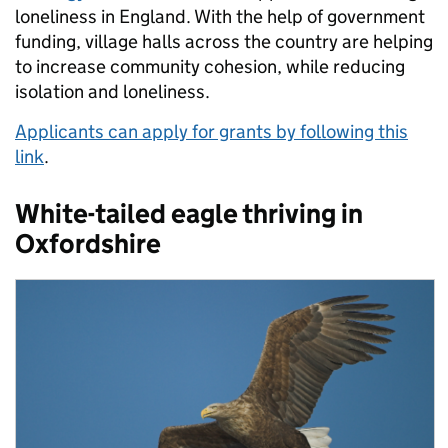
loneliness in England. With the help of government
funding, village halls across the country are helping
to increase community cohesion, while reducing
isolation and loneliness.
Applicants can apply for grants by following this
link
.
White-tailed eagle thriving in
Oxfordshire