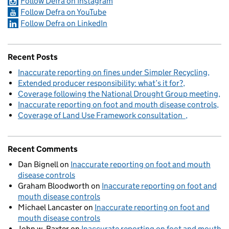
Follow Defra on Instagram
Follow Defra on YouTube
Follow Defra on LinkedIn
Recent Posts
Inaccurate reporting on fines under Simpler Recycling
Extended producer responsibility: what’s it for?
Coverage following the National Drought Group meeting
Inaccurate reporting on foot and mouth disease controls
Coverage of Land Use Framework consultation
Recent Comments
Dan Bignell
on
Inaccurate reporting on foot and mouth
disease controls
Graham Bloodworth
on
Inaccurate reporting on foot and
mouth disease controls
Michael Lancaster
on
Inaccurate reporting on foot and
mouth disease controls
John w. Baxter
on
Inaccurate reporting on foot and mouth